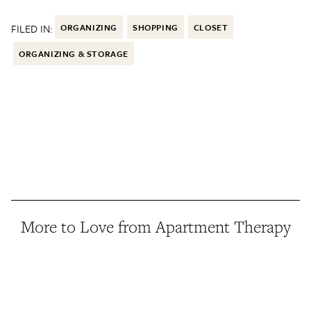
FILED IN:
ORGANIZING
SHOPPING
CLOSET
ORGANIZING & STORAGE
More to Love from Apartment Therapy