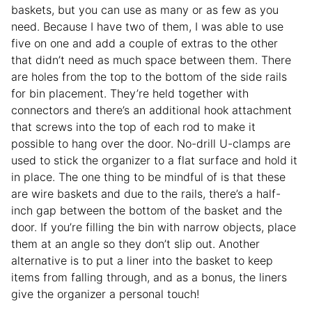
baskets, but you can use as many or as few as you
need. Because I have two of them, I was able to use
five on one and add a couple of extras to the other
that didn’t need as much space between them. There
are holes from the top to the bottom of the side rails
for bin placement. They’re held together with
connectors and there’s an additional hook attachment
that screws into the top of each rod to make it
possible to hang over the door. No-drill U-clamps are
used to stick the organizer to a flat surface and hold it
in place. The one thing to be mindful of is that these
are wire baskets and due to the rails, there’s a half-
inch gap between the bottom of the basket and the
door. If you’re filling the bin with narrow objects, place
them at an angle so they don’t slip out. Another
alternative is to put a liner into the basket to keep
items from falling through, and as a bonus, the liners
give the organizer a personal touch!