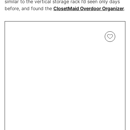
similar to the vertical storage rack I’d seen only days
before, and found the
ClosetMaid Overdoor Organizer
.