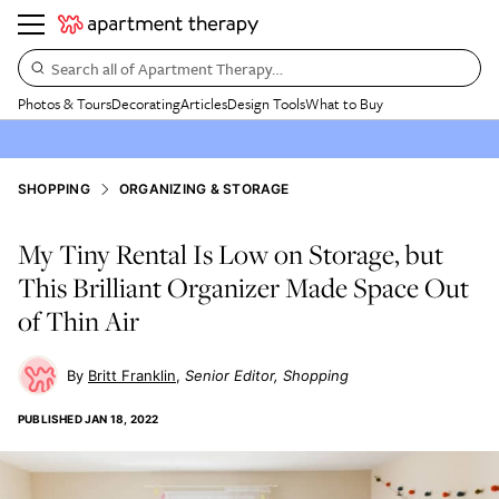
Search all of Apartment Therapy…
Photos & Tours
Decorating
Articles
Design Tools
What to Buy
SHOPPING
ORGANIZING & STORAGE
My Tiny Rental Is Low on Storage, but
This Brilliant Organizer Made Space Out
of Thin Air
Britt Franklin
Senior Editor, Shopping
PUBLISHED
JAN 18, 2022