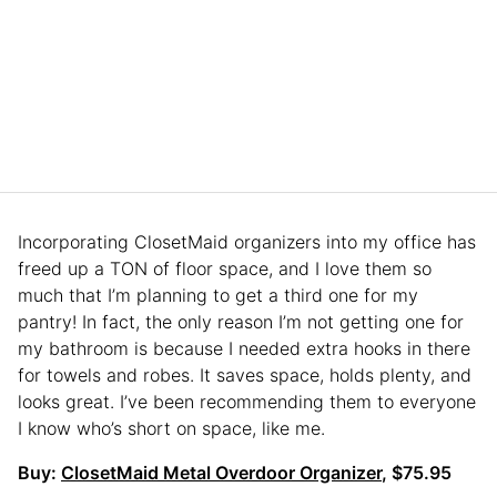
Incorporating ClosetMaid organizers into my office has
freed up a TON of floor space, and I love them so
much that I’m planning to get a third one for my
pantry! In fact, the only reason I’m not getting one for
my bathroom is because I needed extra hooks in there
for towels and robes. It saves space, holds plenty, and
looks great. I’ve been recommending them to everyone
I know who’s short on space, like me.
Buy:
ClosetMaid Metal Overdoor Organizer
, $75.95