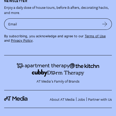
NEWSLETTER
Enjoy a daily dose of house tours, before & afters, decorating hacks,
and more.
Email
By subscribing, you acknowledge and agree to our
Terms of Use
and
Privacy Policy
.
AT Media's Family of Brands
About AT Media
Jobs
Partner with Us