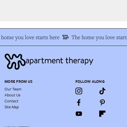
home you love starts here
The home you love starts
MORE FROM US
FOLLOW ALONG
Our Team
About Us
Contact
Site Map