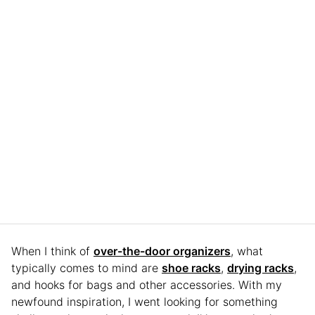
When I think of
over-the-door organizers
, what
typically comes to mind are
shoe racks
,
drying racks
,
and hooks for bags and other accessories. With my
newfound inspiration, I went looking for something