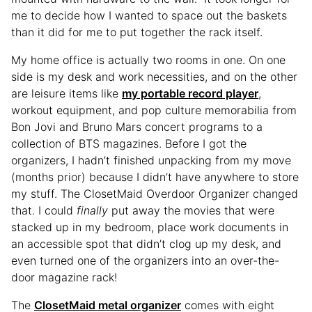
me to decide how I wanted to space out the baskets
than it did for me to put together the rack itself.
My home office is actually two rooms in one. On one
side is my desk and work necessities, and on the other
are leisure items like
my portable record player
,
workout equipment, and pop culture memorabilia from
Bon Jovi and Bruno Mars concert programs to a
collection of BTS magazines. Before I got the
organizers, I hadn’t finished unpacking from my move
(months prior) because I didn’t have anywhere to store
my stuff. The ClosetMaid Overdoor Organizer changed
that. I could
finally
put away the movies that were
stacked up in my bedroom, place work documents in
an accessible spot that didn’t clog up my desk, and
even turned one of the organizers into an over-the-
door magazine rack!
The
ClosetMaid metal organizer
comes with eight