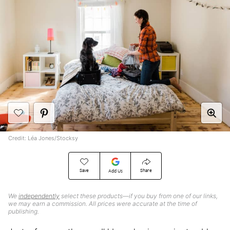
Credit: Léa Jones/Stocksy
Save
Share
Add Us
We
independently
select these products—if you buy from one of our links,
we may earn a commission. All prices were accurate at the time of
publishing.