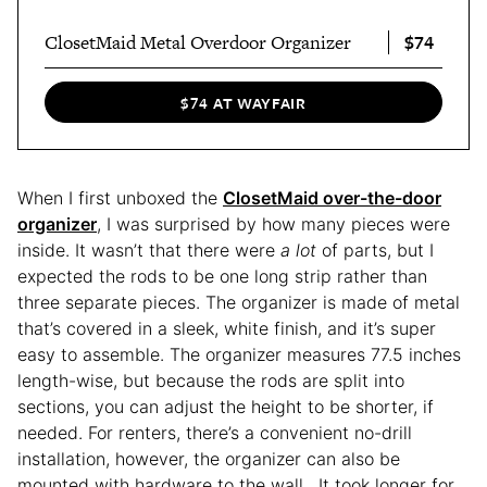
$74
ClosetMaid Metal Overdoor Organizer
$74 AT WAYFAIR
When I first unboxed the
ClosetMaid over-the-door
organizer
, I was surprised by how many pieces were
inside. It wasn’t that there were
a lot
of parts, but I
expected the rods to be one long strip rather than
three separate pieces. The organizer is made of metal
that’s covered in a sleek, white finish, and it’s super
easy to assemble. The organizer measures 77.5 inches
length-wise, but because the rods are split into
sections, you can adjust the height to be shorter, if
needed. For renters, there’s a convenient no-drill
installation, however, the organizer can also be
mounted with hardware to the wall. It took longer for