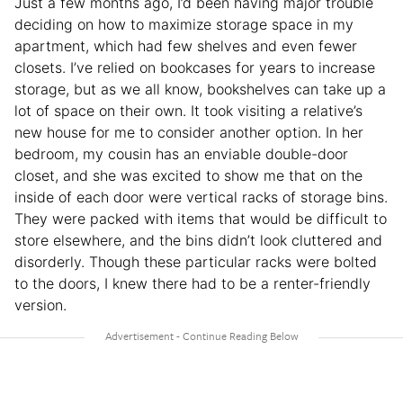
Just a few months ago, I’d been having major trouble
deciding on how to maximize storage space in my
apartment, which had few shelves and even fewer
closets. I’ve relied on bookcases for years to increase
storage, but as we all know, bookshelves can take up a
lot of space on their own. It took visiting a relative’s
new house for me to consider another option. In her
bedroom, my cousin has an enviable double-door
closet, and she was excited to show me that on the
inside of each door were vertical racks of storage bins.
They were packed with items that would be difficult to
store elsewhere, and the bins didn’t look cluttered and
disorderly. Though these particular racks were bolted
to the doors, I knew there had to be a renter-friendly
version.