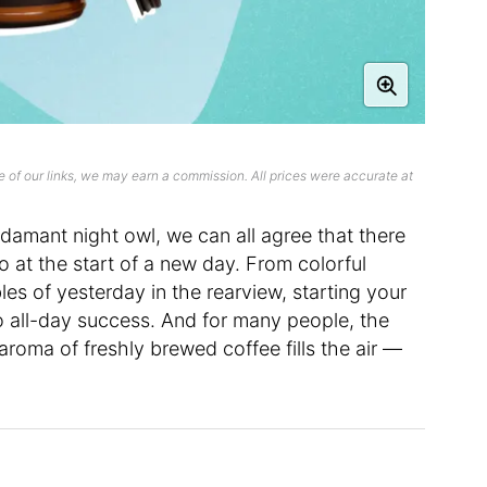
 of our links, we may earn a commission. All prices were accurate at
damant night owl, we can all agree that there
to at the start of a new day. From colorful
les of yesterday in the rearview, starting your
to all-day success. And for many people, the
r aroma of freshly brewed coffee fills the air —