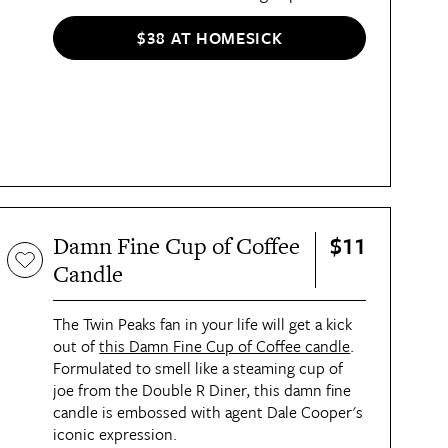
$38 AT HOMESICK
$11
Damn Fine Cup of Coffee
Candle
The Twin Peaks fan in your life will get a kick
out of
this Damn Fine Cup of Coffee candle
.
Formulated to smell like a steaming cup of
joe from the Double R Diner, this damn fine
candle is embossed with agent Dale Cooper's
iconic expression.