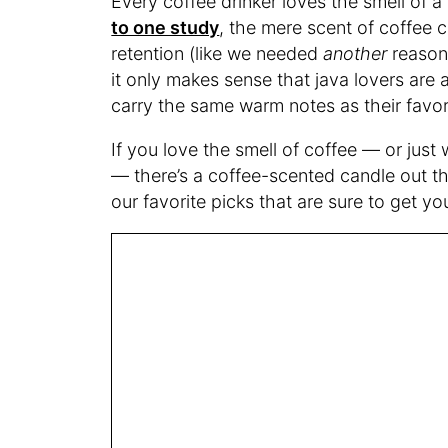
Every coffee drinker loves the smell of 
to one study
, the mere scent of coffee
retention (like we needed
another
reason 
it only makes sense that java lovers are 
carry the same warm notes as their favor
If you love the smell of coffee — or just
— there’s a coffee-scented candle out t
our favorite picks that are sure to get y