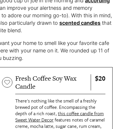
a good cup of joe in the morning and
according
 can improve your alertness and memory
to adore our morning go-to). With this in mind,
also particularly drawn to
scented candles
that
ite blend.
 want your home to smell like your favorite cafe
here with your name on it. We rounded up 11 of
ou buzzing.
$20
Fresh Coffee Soy Wax
Candle
There's nothing like the smell of a freshly
brewed pot of coffee. Encompassing the
depth of a rich roast,
this coffee candle from
Sweet Water Decor
features notes of caramel
creme, mocha latte, sugar cane, rum cream,