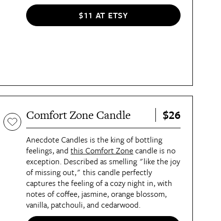
$11 AT ETSY
$26
Comfort Zone Candle
Anecdote Candles is the king of bottling
feelings, and
this Comfort Zone
candle is no
exception. Described as smelling "like the joy
of missing out," this candle perfectly
captures the feeling of a cozy night in, with
notes of coffee, jasmine, orange blossom,
vanilla, patchouli, and cedarwood.