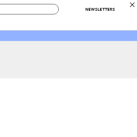
NEWSLETTERS
 to Buy
IRATION
IC
CONTESTS & AWARDS
OUR RECOMMENDATIONS
paces
Best in Home Awards
Best List
 Trends
Organization Awards
Personal Shopper
ds
Cleaning Awards
Product Reviews
e
Love Letters
ect