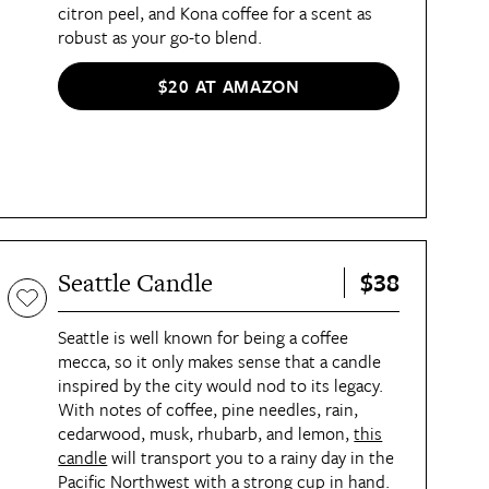
citron peel, and Kona coffee for a scent as
robust as your go-to blend.
$20 AT AMAZON
$38
Seattle Candle
Seattle is well known for being a coffee
mecca, so it only makes sense that a candle
inspired by the city would nod to its legacy.
With notes of coffee, pine needles, rain,
cedarwood, musk, rhubarb, and lemon,
this
candle
will transport you to a rainy day in the
Pacific Northwest with a strong cup in hand.