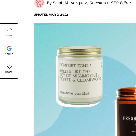
Sarah M. Vazquez
Commerce SEO Editor
UPDATED
MAR 2, 2022
Save
Add Us
Share