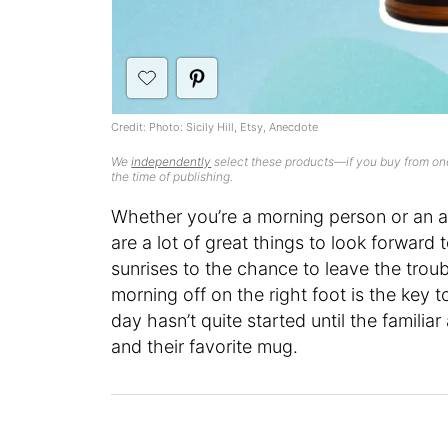
Credit: Photo: Sicily Hill, Etsy, Anecdote
We
independently
select these products—if you buy from one
the time of publishing.
Whether you’re a morning person or an a
are a lot of great things to look forward 
sunrises to the chance to leave the troub
morning off on the right foot is the key 
day hasn’t quite started until the familia
and their favorite mug.