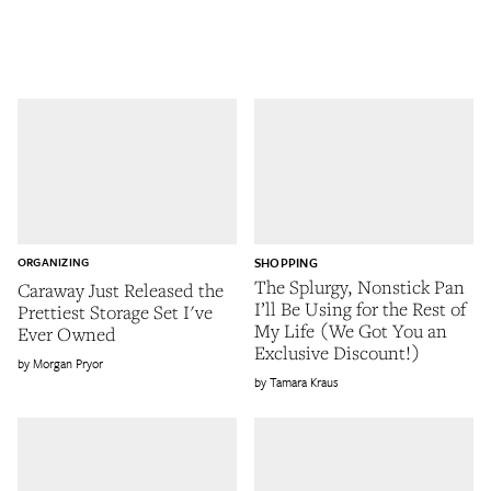
ORGANIZING
SHOPPING
The Splurgy, Nonstick Pan
Caraway Just Released the
I’ll Be Using for the Rest of
Prettiest Storage Set I've
My Life (We Got You an
Ever Owned
Exclusive Discount!)
Morgan Pryor
Tamara Kraus