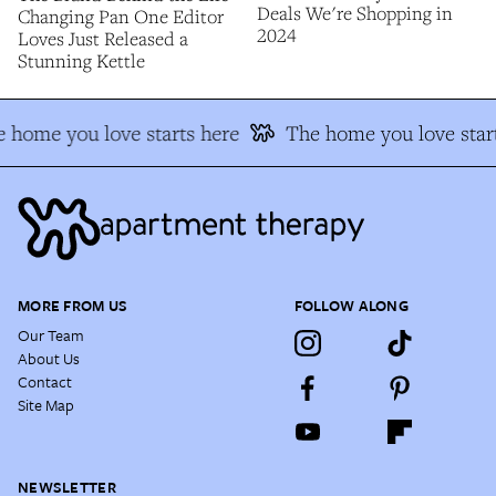
Deals We're Shopping in
Changing Pan One Editor
2024
Loves Just Released a
Stunning Kettle
 home you love starts here
The home you love start
MORE FROM US
FOLLOW ALONG
Our Team
About Us
Contact
Site Map
NEWSLETTER