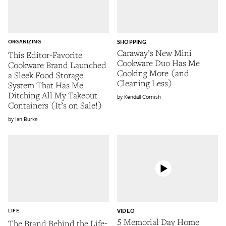
ORGANIZING
SHOPPING
Caraway’s New Mini
This Editor-Favorite
Cookware Duo Has Me
Cookware Brand Launched
Cooking More (and
a Sleek Food Storage
Cleaning Less)
System That Has Me
Ditching All My Takeout
Kendall Cornish
Containers (It’s on Sale!)
Ian Burke
LIFE
VIDEO
5 Memorial Day Home
The Brand Behind the Life-