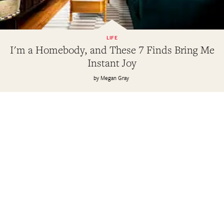
LIFE
I'm a Homebody, and These 7 Finds Bring Me
Instant Joy
Megan Gray