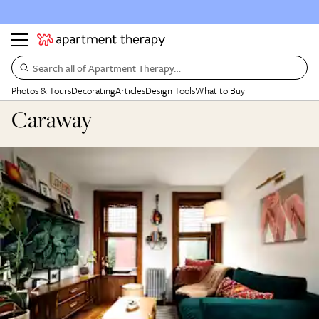
Search all of Apartment Therapy…
Photos & Tours
Decorating
Articles
Design Tools
What to Buy
Caraway