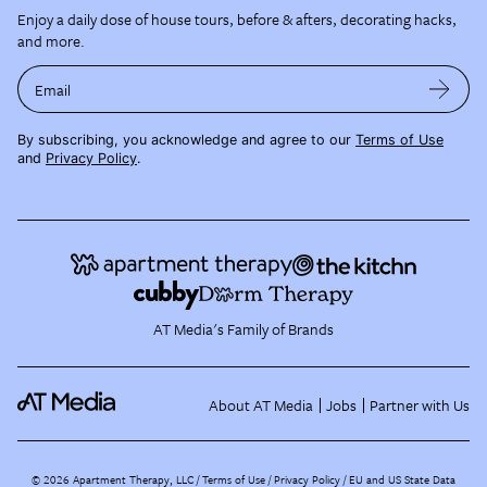
Enjoy a daily dose of house tours, before & afters, decorating hacks,
and more.
Email
By subscribing, you acknowledge and agree to our
Terms of Use
and
Privacy Policy
.
AT Media's Family of Brands
About AT Media
Jobs
Partner with Us
©
2026
Apartment Therapy, LLC /
Terms of Use
Privacy Policy
EU and US State Data