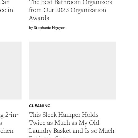
 Can
The Best Bathroom Organizers
ce in
from Our 2023 Organization
Awards
Stephanie Nguyen
CLEANING
g 2-in-
This Sleek Hamper Holds
s
Twice as Much as My Old
tchen
Laundry Basket and Is so Much