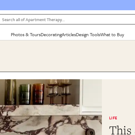
Search all of Apartment Therapy…
Photos & Tours
Decorating
Articles
Design Tools
What to Buy
in Articles
See all
in Decorating
See all
in Design Tools
See all
in What
Mood Board
IC
HOUSE TOURS
BY ROOM
SPECIAL FEATURES
BEFORE & AFTERS
SHOPPING INSP
BY TOP
ng
Apartment Tours
Living Room
The Cure
Daily Design Eye
Kitchen
Sales & Deals
Small S
ng
Studio Apartments
Bedroom
New/Next List
Gardening Genie (Partner)
Living Room
Gift Therapy
Styles &
Colorful Homes
Kitchen
State of Home Design
Bathroom
Organization Awar
Colors
ojects
Rental Homes
Bathroom
Design Changemakers
Dining Room
Cleaning Awards
Furnitur
 Yards
+ Submit Your Own Tour
+ Submit Your Own Proj
te
See All
See All
LIFE
This