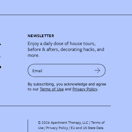
NEWSLETTER
Enjoy a daily dose of house tours,
before & afters, decorating hacks, and
more.
Email
By subscribing, you acknowledge and agree
to our
Terms of Use
and
Privacy Policy
.
©
2026
Apartment Therapy, LLC /
Terms of
Use
Privacy Policy
EU and US State Data