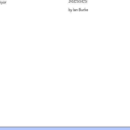
Messes
ryor
Ian Burke