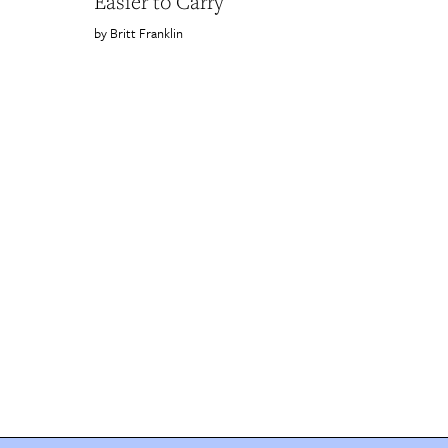
Easier to Carry
Britt Franklin