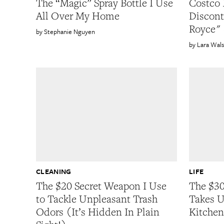
The “Magic” Spray Bottle I Use
Costco 
All Over My Home
Discont
Royce" 
Stephanie Nguyen
Lara Wal
CLEANING
LIFE
The $20 Secret Weapon I Use
The $30
to Tackle Unpleasant Trash
Takes U
Odors (It’s Hidden In Plain
Kitchen