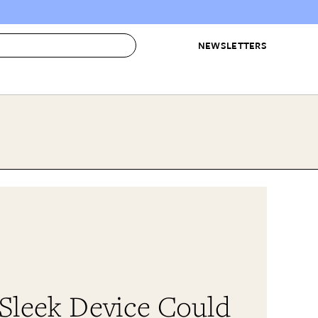
NEWSLETTERS
 to Buy
IRATION
IC
CONTESTS & AWARDS
OUR RECOMMENDATIONS
paces
Best in Home Awards
Best List
 Trends
Organization Awards
Personal Shopper
ds
Cleaning Awards
Product Reviews
e
Love Letters
ect
 Sleek Device Could