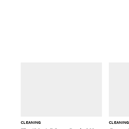
CLEANING
CLEANIN