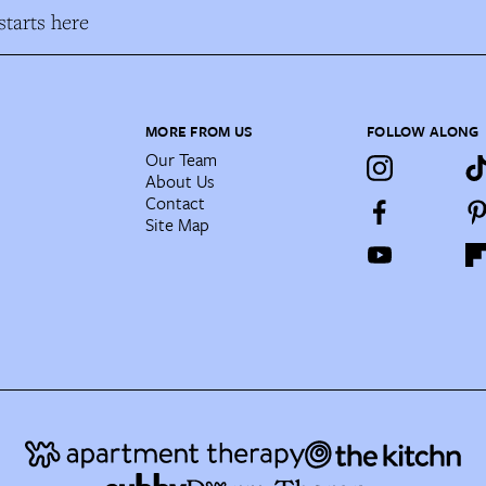
tarts here
MORE FROM US
FOLLOW ALONG
Our Team
About Us
Contact
Site Map