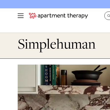
See all
in Photos & Tours
See all
Simplehuman
ROOM PHOTOS
BY TOP
Living Room
Decorati
Bedroom
Organizi
Bathroom
Cleaning
Kitchen
Home Pr
Office & Dens
Plants &
See All
Real Esta
Life
Money