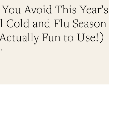
 You Avoid This Year’s
l Cold and Flu Season
 Actually Fun to Use!)
in