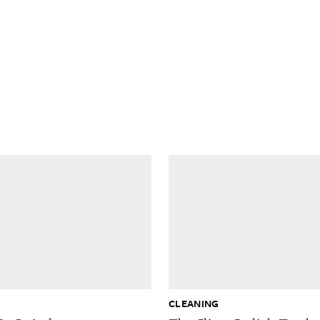
G
CLEANING