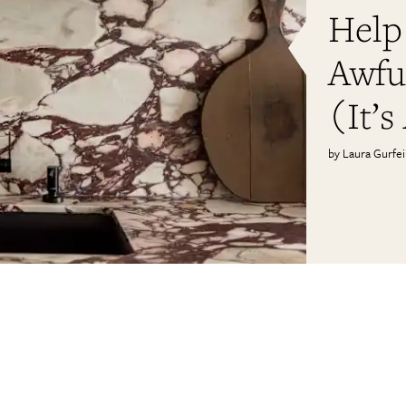
Help
Awfu
(It’s
Laura Gurfe