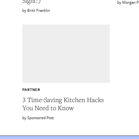
Sight!)
Morgan P
Britt Franklin
PARTNER
3 Time-Saving Kitchen Hacks
You Need to Know
Sponsored Post