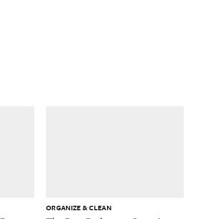
ORGANIZE & CLEAN