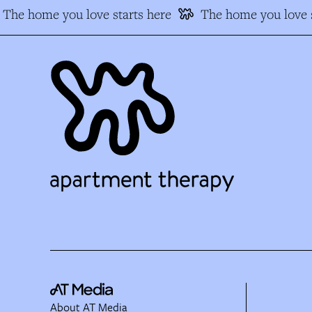
The home you love starts here
The home you love s
About AT Media