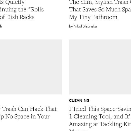
Is Quietly
The Slim, Stylish Trash
inuing the "Rolls
That Saves So Much Spa
of Dish Racks
My Tiny Bathroom
sh
Nikol Slatinska
CLEANING
 Trash Can Hack That
I Tried This Space-Savin
p No Space in Your
1 Cleaning Tool, and It’
Amazing at Tackling Ki