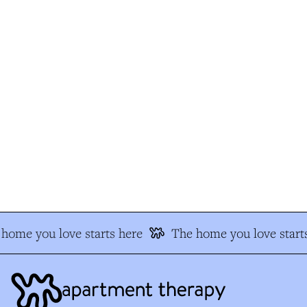
home you love starts here
The home you love starts