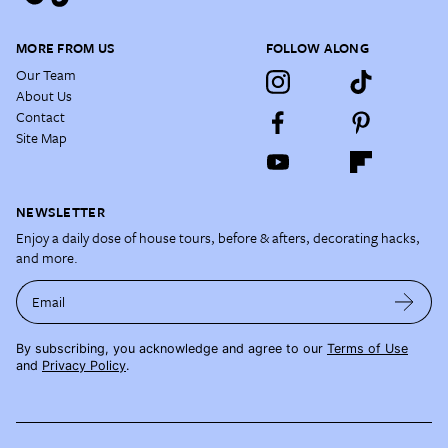
MORE FROM US
FOLLOW ALONG
Our Team
About Us
Contact
Site Map
NEWSLETTER
Enjoy a daily dose of house tours, before & afters, decorating hacks,
and more.
Email
By subscribing, you acknowledge and agree to our
Terms of Use
and
Privacy Policy
.