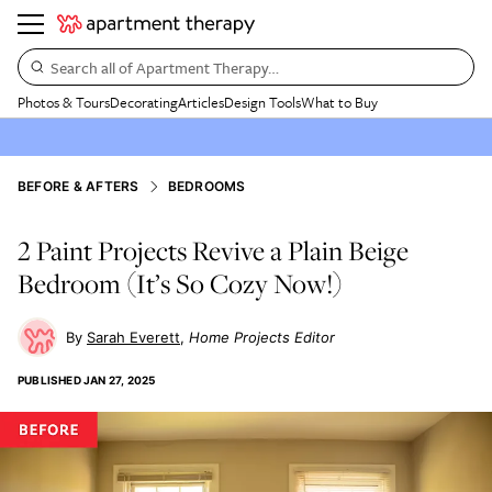
Search all of Apartment Therapy…
Photos & Tours
Decorating
Articles
Design Tools
What to Buy
BEFORE & AFTERS
BEDROOMS
2 Paint Projects Revive a Plain Beige
Bedroom (It’s So Cozy Now!)
Sarah Everett
Home Projects Editor
PUBLISHED
JAN 27, 2025