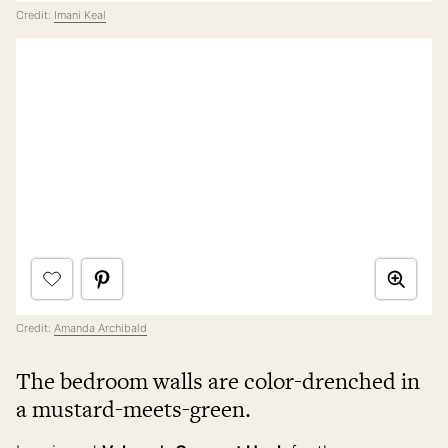
Credit:
Imani Keal
Credit:
Amanda Archibald
The bedroom walls are color-drenched in
a mustard-meets-green.