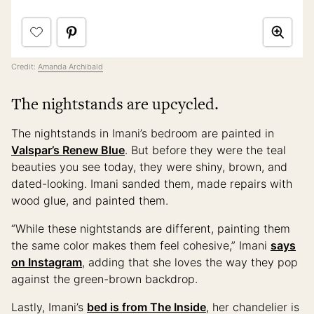
Credit:
Amanda Archibald
The nightstands are upcycled.
The nightstands in Imani’s bedroom are painted in
Valspar’s Renew Blue
. But before they were the teal
beauties you see today, they were shiny, brown, and
dated-looking. Imani sanded them, made repairs with
wood glue, and painted them.
“While these nightstands are different, painting them
the same color makes them feel cohesive,” Imani
says
on Instagram
, adding that she loves the way they pop
against the green-brown backdrop.
Lastly, Imani’s
bed is from The Inside
, her chandelier is