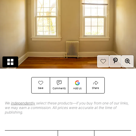
Save
Share
Comments
Add Us
We
independently
select these products—if you buy from one of our links,
we may earn a commission. All prices were accurate at the time of
publishing.