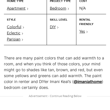
HOME TYPE
PROJECT TYPE
COST
Apartment
Bedroom
N/A
STYLE
SKILL LEVEL
RENTAL
FRIENDLY
Colorful
DIY
Yes
Eclectic
Parisian
There are many paint colors that can add warmth to a
room, and when you think of those colors, your mind
might go to shades like tan, brown, and red, but even
some yellows and greens can add warmth. The paint
color in renter and DIYer Imani Keal’s (
@imaniathome
)
bedroom certainly does.