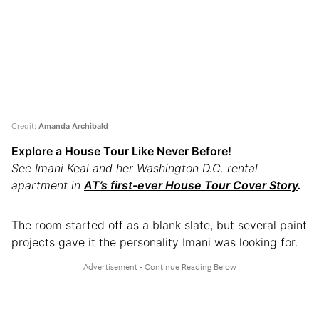
Credit:
Amanda Archibald
Explore a House Tour Like Never Before!
See Imani Keal and her Washington D.C. rental
apartment in
AT’s first-ever House Tour Cover Story
.
The room started off as a blank slate, but several paint
projects gave it the personality Imani was looking for.