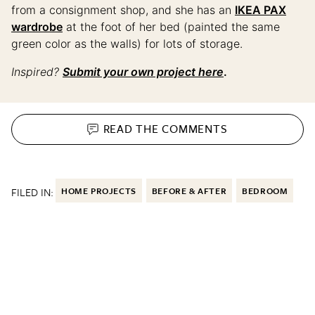
from a consignment shop, and she has an
IKEA PAX
wardrobe
at the foot of her bed (painted the same
green color as the walls) for lots of storage.
Inspired?
Submit your own project here
.
READ THE
COMMENTS
FILED IN:
HOME PROJECTS
BEFORE & AFTER
BEDROOM