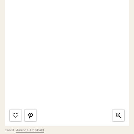
Credit:
Amanda Archibald