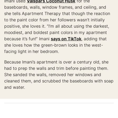
Imani used
Valspar’s Coconut Husk
for the
baseboards, walls, window frames, and ceiling, and
she tells Apartment Therapy that though the reaction
to the paint color from her followers wasn’t initially
positive, she loves it. “I’m all about using the darkest,
moodiest, and boldest paint colors in my apartment
because it’s fun!” Imani
says on TikTok
, adding that
she loves how the green-brown looks in the west-
facing light in her bedroom.
Because Imani’s apartment is over a century old, she
had to prep the walls and trim before painting them.
She sanded the walls, removed her windows and
cleaned them, and scrubbed the baseboards with soap
and water.