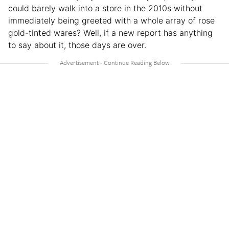
could barely walk into a store in the 2010s without
immediately being greeted with a whole array of rose
gold-tinted wares? Well, if a new report has anything
to say about it, those days are over.