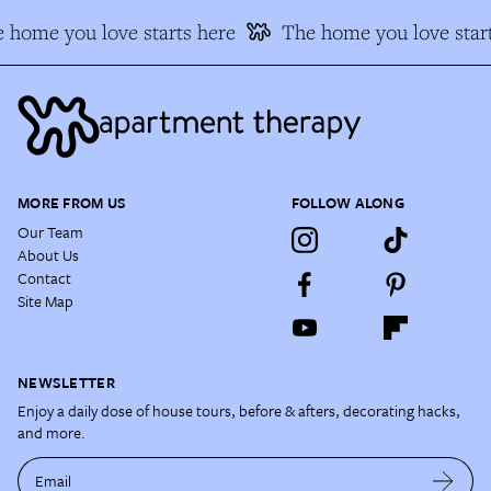
 home you love starts here
The home you love start
MORE FROM US
FOLLOW ALONG
Our Team
About Us
Contact
Site Map
NEWSLETTER
Enjoy a daily dose of house tours, before & afters, decorating hacks,
and more.
Email