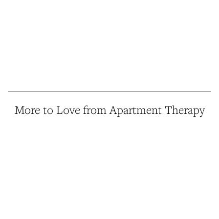
More to Love from Apartment Therapy