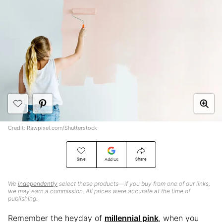
Credit: Rawpixel.com/Shutterstock
Save
Share
Add Us
We
independently
select these products—if you buy from one of our links,
we may earn a commission. All prices were accurate at the time of
publishing.
Remember the heyday of
millennial pink
, when you