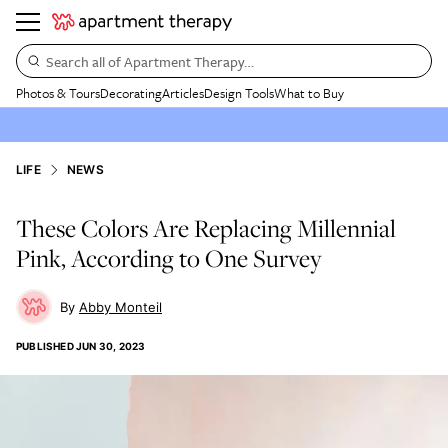
Search all of Apartment Therapy…
Photos & Tours
Decorating
Articles
Design Tools
What to Buy
LIFE
NEWS
These Colors Are Replacing Millennial
Pink, According to One Survey
Abby Monteil
PUBLISHED
JUN 30, 2023