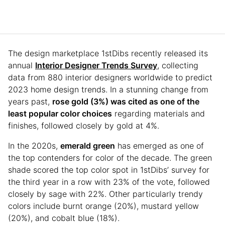
The design marketplace 1stDibs recently released its
annual
Interior Designer Trends Survey
, collecting
data from 880 interior designers worldwide to predict
2023 home design trends. In a stunning change from
years past,
rose gold (3%) was cited as one of the
least popular color choices
regarding materials and
finishes, followed closely by gold at 4%.
In the 2020s,
emerald green
has emerged as one of
the top contenders for color of the decade. The green
shade scored the top color spot in 1stDibs’ survey for
the third year in a row with 23% of the vote, followed
closely by sage with 22%. Other particularly trendy
colors include burnt orange (20%), mustard yellow
(20%), and cobalt blue (18%).