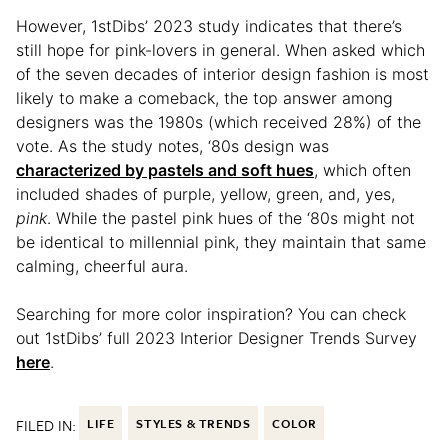
However, 1stDibs’ 2023 study indicates that there’s
still hope for pink-lovers in general. When asked which
of the seven decades of interior design fashion is most
likely to make a comeback, the top answer among
designers was the 1980s (which received 28%) of the
vote. As the study notes, ‘80s design was
characterized by pastels and soft hues
, which often
included shades of purple, yellow, green, and, yes,
pink
. While the pastel pink hues of the ‘80s might not
be identical to millennial pink, they maintain that same
calming, cheerful aura.
Searching for more color inspiration? You can check
out 1stDibs’ full 2023 Interior Designer Trends Survey
here
.
FILED IN:
LIFE
STYLES & TRENDS
COLOR