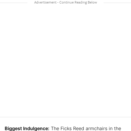
Biggest Indulgence:
The Ficks Reed armchairs in the