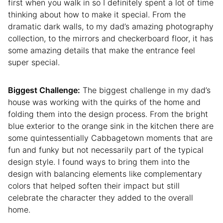
first when you walk in so I definitely spent a lot of time
thinking about how to make it special. From the
dramatic dark walls, to my dad’s amazing photography
collection, to the mirrors and checkerboard floor, it has
some amazing details that make the entrance feel
super special.
Biggest Challenge:
The biggest challenge in my dad’s
house was working with the quirks of the home and
folding them into the design process. From the bright
blue exterior to the orange sink in the kitchen there are
some quintessentially Cabbagetown moments that are
fun and funky but not necessarily part of the typical
design style. I found ways to bring them into the
design with balancing elements like complementary
colors that helped soften their impact but still
celebrate the character they added to the overall
home.