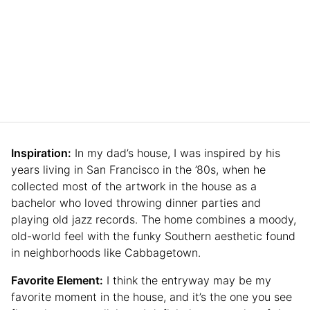
Inspiration:
In my dad’s house, I was inspired by his
years living in San Francisco in the ’80s, when he
collected most of the artwork in the house as a
bachelor who loved throwing dinner parties and
playing old jazz records. The home combines a moody,
old-world feel with the funky Southern aesthetic found
in neighborhoods like Cabbagetown.
Favorite Element:
I think the entryway may be my
favorite moment in the house, and it’s the one you see