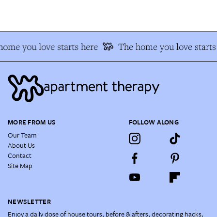
ome you love starts here
The home you love starts 
MORE FROM US
FOLLOW ALONG
Our Team
About Us
Contact
Site Map
NEWSLETTER
Enjoy a daily dose of house tours, before & afters, decorating hacks,