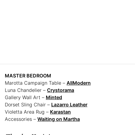
MASTER BEDROOM
Marotta Campaign Table –
AllModern
Luna Chandelier –
Crystorama
Gallery Wall Art –
Minted
Dorset Sling Chair –
Lazarro Leather
Violetta Area Rug –
Karastan
Accessories –
Waiting on Martha