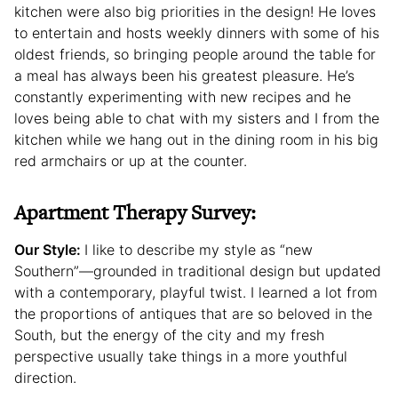
kitchen were also big priorities in the design! He loves
to entertain and hosts weekly dinners with some of his
oldest friends, so bringing people around the table for
a meal has always been his greatest pleasure. He’s
constantly experimenting with new recipes and he
loves being able to chat with my sisters and I from the
kitchen while we hang out in the dining room in his big
red armchairs or up at the counter.
Apartment Therapy Survey:
Our Style:
I like to describe my style as “new
Southern”—grounded in traditional design but updated
with a contemporary, playful twist. I learned a lot from
the proportions of antiques that are so beloved in the
South, but the energy of the city and my fresh
perspective usually take things in a more youthful
direction.