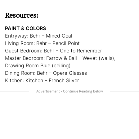
Resources:
PAINT & COLORS
Entryway: Behr – Mined Coal
Living Room: Behr – Pencil Point
Guest Bedroom: Behr – One to Remember
Master Bedroom: Farrow & Ball – Wevet (walls),
Drawing Room Blue (ceiling)
Dining Room: Behr – Opera Glasses
Kitchen: Kitchen – French Silver