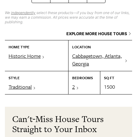
We
independently
select these products—if you buy from one of our links,
we may earn a commission. All prices were accurate at the time of
publishing.
EXPLORE MORE HOUSE TOURS
HOME TYPE
LOCATION
Historic Home
Cabbagetown, Atlanta,
Georgia
STYLE
BEDROOMS
SQ FT
Traditional
2
1500
Can't-Miss House Tours
Straight to Your Inbox