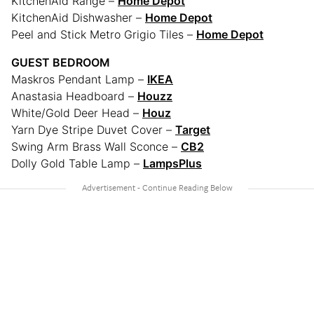
KitchenAid Range –
Home Depot
KitchenAid Dishwasher –
Home Depot
Peel and Stick Metro Grigio Tiles –
Home Depot
GUEST BEDROOM
Maskros Pendant Lamp –
IKEA
Anastasia Headboard –
Houzz
White/Gold Deer Head –
Houz
Yarn Dye Stripe Duvet Cover –
Target
Swing Arm Brass Wall Sconce –
CB2
Dolly Gold Table Lamp –
LampsPlus