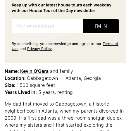
Keep up with our latest house tours each weekday
with our House Tour of the Day newsletter
Your email address
I'M IN
By subscribing, you acknowledge and agree to our
Terms of
Use
and
Privacy Policy
.
Name:
Kevin O’Gara
and family
Location:
Cabbagetown — Atlanta, Georgia
Size:
1,500 square feet
Years Lived In:
5 years, renting
My dad first moved to Cabbagetown, a historic
neighborhood in Atlanta, when my parents divorced in
2009. His first pad was a three-room shotgun duplex
where my sisters and I first started exploring the