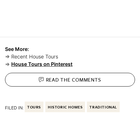
See More:
⇒ Recent House Tours
⇒
House Tours on Pinterest
READ THE
COMMENTS
FILED IN:
TOURS
HISTORIC HOMES
TRADITIONAL