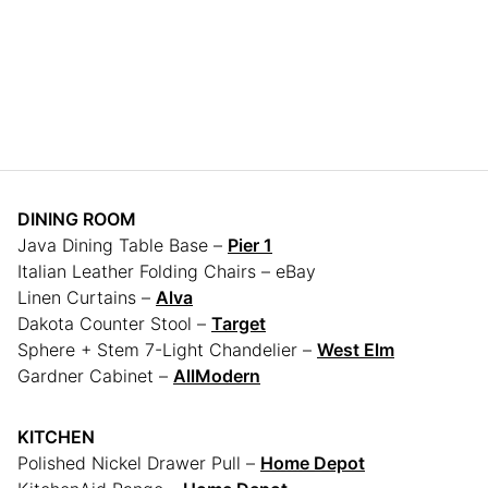
DINING ROOM
Java Dining Table Base –
Pier 1
Italian Leather Folding Chairs – eBay
Linen Curtains –
Alva
Dakota Counter Stool –
Target
Sphere + Stem 7-Light Chandelier –
West Elm
Gardner Cabinet –
AllModern
KITCHEN
Polished Nickel Drawer Pull –
Home Depot