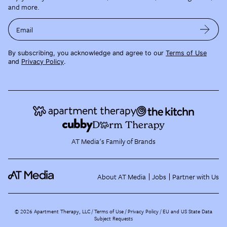
and more.
Email
By subscribing, you acknowledge and agree to our
Terms of Use
and
Privacy Policy
.
AT Media's Family of Brands
About AT Media
Jobs
Partner with Us
©
2026
Apartment Therapy, LLC /
Terms of Use
Privacy Policy
EU and US State Data
Subject Requests