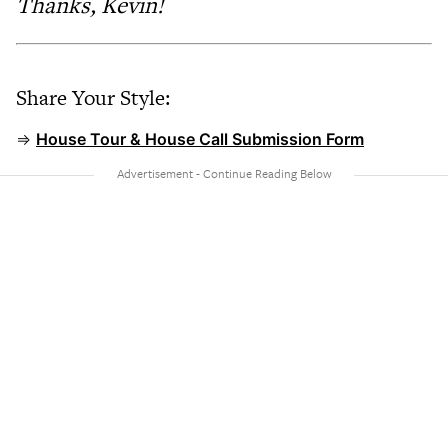
Thanks, Kevin!
Share Your Style:
⇒
House Tour & House Call Submission Form