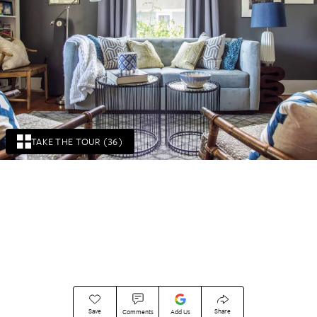
TAKE THE TOUR (36)
Save
Share
Comments
Add Us