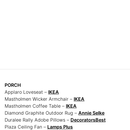
PORCH
Applaro Loveseat –
IKEA
Mastholmen Wicker Armchair –
IKEA
Mastholmen Coffee Table –
IKEA
Diamond Graphite Outdoor Rug –
Annie Selke
Duralee Rally Adobe Pillows –
DecoratorsBest
Plaza Ceiling Fan –
Lamps Plus