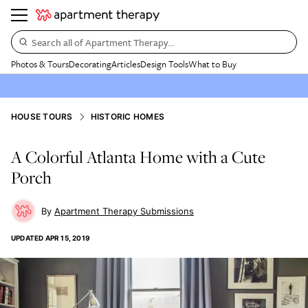
Search all of Apartment Therapy…
Photos & Tours
Decorating
Articles
Design Tools
What to Buy
HOUSE TOURS
HISTORIC HOMES
A Colorful Atlanta Home with a Cute
Porch
Apartment Therapy Submissions
UPDATED
APR 15, 2019