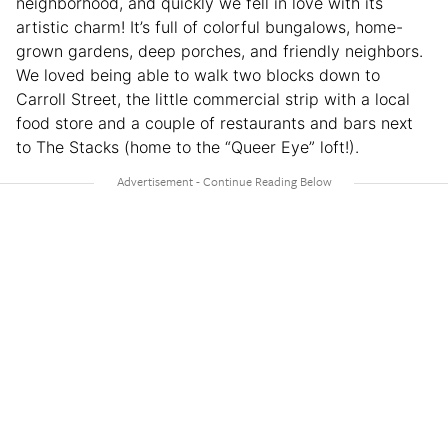
neighborhood, and quickly we fell in love with its
artistic charm! It’s full of colorful bungalows, home-
grown gardens, deep porches, and friendly neighbors.
We loved being able to walk two blocks down to
Carroll Street, the little commercial strip with a local
food store and a couple of restaurants and bars next
to The Stacks (home to the “Queer Eye” loft!).