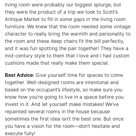
living room were probably our biggest splurge, but
they were the product of a trip we took to Scott’s
Antique Market to fill in some gaps in the living room
furniture. We knew that the room needed some vintage
character to really bring the warmth and personality to
the room and these deep chairs fit the bill perfectly,
and it was fun spotting the pair together! They have a
mid-century style to them that I love and I had custom
cushions made that really make them special.
Best Advice:
Give yourself time for spaces to come
together. Well-designed rooms are intentional and
based on the occupant’s lifestyle, so make sure you
know how you’re going to live in a space before you
invest in it. And let yourself make mistakes! We’ve
repainted several rooms in the house because
sometimes the first idea isn’t the best one. But once
you have a vision for the room—don’t hesitate and
execute fully!