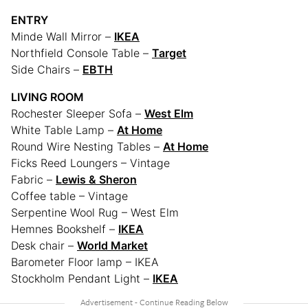
ENTRY
Minde Wall Mirror –
IKEA
Northfield Console Table –
Target
Side Chairs –
EBTH
LIVING ROOM
Rochester Sleeper Sofa –
West Elm
White Table Lamp –
At Home
Round Wire Nesting Tables –
At Home
Ficks Reed Loungers – Vintage
Fabric –
Lewis & Sheron
Coffee table – Vintage
Serpentine Wool Rug – West Elm
Hemnes Bookshelf –
IKEA
Desk chair –
World Market
Barometer Floor lamp – IKEA
Stockholm Pendant Light –
IKEA