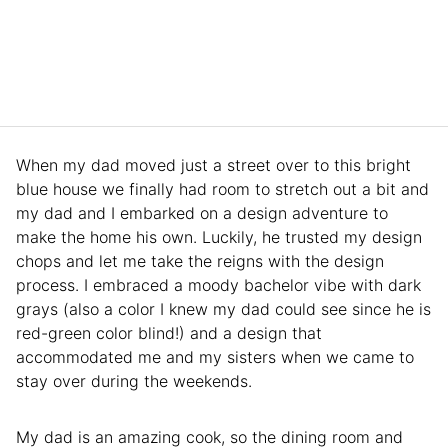
When my dad moved just a street over to this bright
blue house we finally had room to stretch out a bit and
my dad and I embarked on a design adventure to
make the home his own. Luckily, he trusted my design
chops and let me take the reigns with the design
process. I embraced a moody bachelor vibe with dark
grays (also a color I knew my dad could see since he is
red-green color blind!) and a design that
accommodated me and my sisters when we came to
stay over during the weekends.
My dad is an amazing cook, so the dining room and