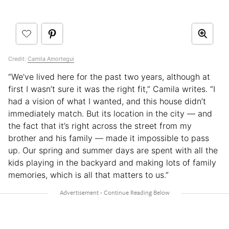
Credit:
Camila Amortegui
“We’ve lived here for the past two years, although at
first I wasn’t sure it was the right fit,” Camila writes. “I
had a vision of what I wanted, and this house didn’t
immediately match. But its location in the city — and
the fact that it’s right across the street from my
brother and his family — made it impossible to pass
up. Our spring and summer days are spent with all the
kids playing in the backyard and making lots of family
memories, which is all that matters to us.”