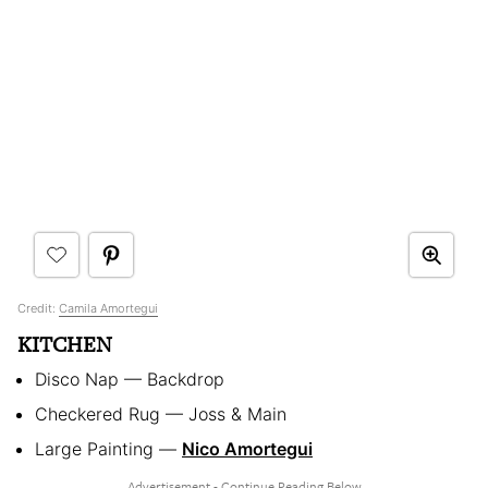
Credit:
Camila Amortegui
KITCHEN
Disco Nap — Backdrop
Checkered Rug — Joss & Main
Large Painting —
Nico Amortegui