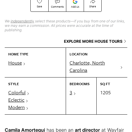
Save
Share
Comments
Add Us
We
independently
select these products—if you buy from one of our links,
we may earn a commission. All prices were accurate at the time of
publishing.
EXPLORE MORE HOUSE TOURS
HOME TYPE
LOCATION
House
Charlotte, North
Carolina
STYLE
BEDROOMS
SQ FT
Colorful
3
1205
Eclectic
Modern
Camila Amortegui
has been an
art director
at Wayfair