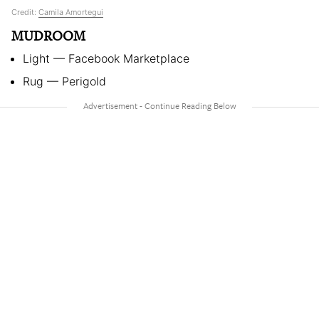
Credit:
Camila Amortegui
MUDROOM
Light — Facebook Marketplace
Rug — Perigold