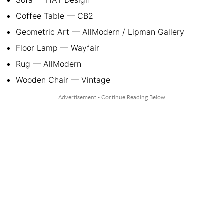
Coffee Table — CB2
Geometric Art — AllModern / Lipman Gallery
Floor Lamp — Wayfair
Rug — AllModern
Wooden Chair — Vintage