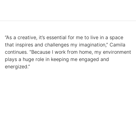
“As a creative, it’s essential for me to live in a space
that inspires and challenges my imagination,” Camila
continues. “Because I work from home, my environment
plays a huge role in keeping me engaged and
energized.”