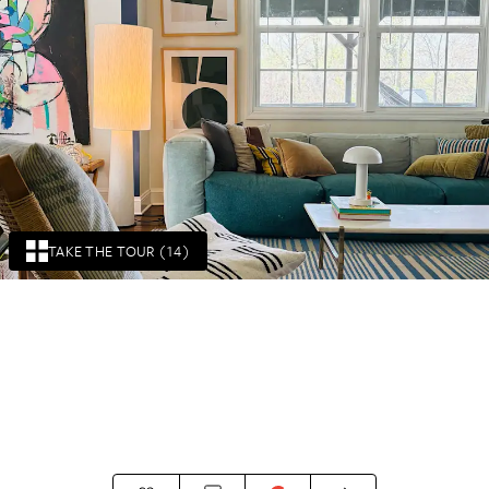
TAKE THE TOUR (14)