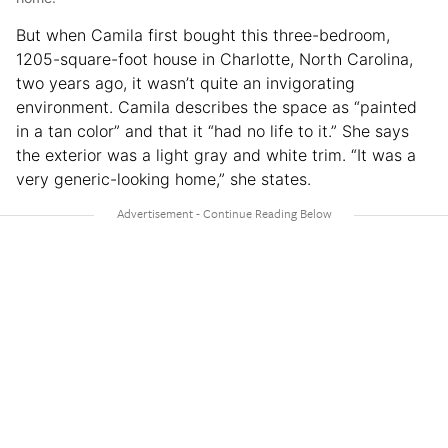
But when Camila first bought this three-bedroom,
1205-square-foot house in Charlotte, North Carolina,
two years ago, it wasn’t quite an invigorating
environment. Camila describes the space as “painted
in a tan color” and that it “had no life to it.” She says
the exterior was a light gray and white trim. “It was a
very generic-looking home,” she states.