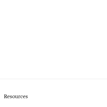
Resources