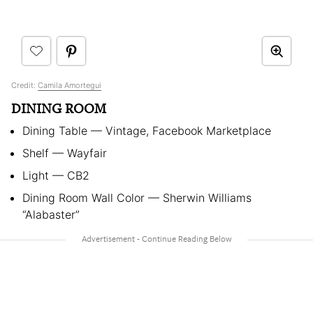
Credit:
Camila Amortegui
DINING ROOM
Dining Table — Vintage, Facebook Marketplace
Shelf — Wayfair
Light — CB2
Dining Room Wall Color — Sherwin Williams
“Alabaster”