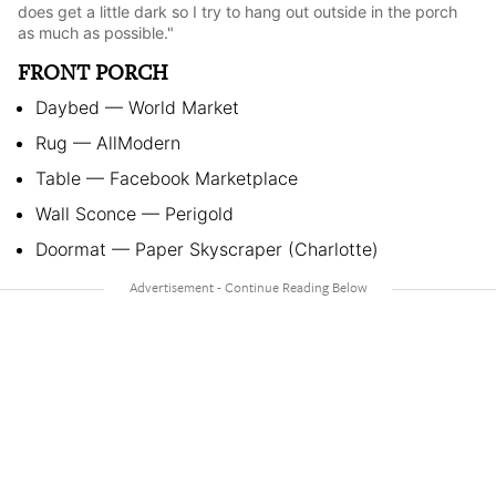
does get a little dark so I try to hang out outside in the porch
as much as possible."
FRONT PORCH
Daybed — World Market
Rug — AllModern
Table — Facebook Marketplace
Wall Sconce — Perigold
Doormat — Paper Skyscraper (Charlotte)