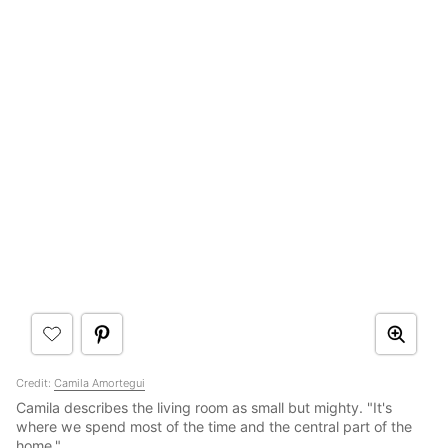
Credit:
Camila Amortegui
Camila describes the living room as small but mighty. "It's
where we spend most of the time and the central part of the
home."