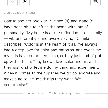
Credit:
Camila Amortegui
Camila and her two kids, Simone (9) and Isaac (8),
have been able to infuse the home with lots of
personality. “My home is a true reflection of our family
— vibrant, creative, and ever-evolving,” Camila
describes. “Color is at the heart of it all. I’ve always
had a deep love for color and patterns, and over time
my kids have embraced it too, or they just kind of put
up with it haha. They know I love color and art and
they just kind of let me do my thing and experiment.
When it comes to their spaces we do collaborate and I
make sure to include things they want. We
compromise!”