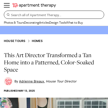
Search all of Apartment Therapy…
Photos & Tours
Decorating
Articles
Design Tools
What to Buy
HOUSE TOURS
HOMES
This Art Director Transformed a Tan
Home into a Patterned, Color-Soaked
Space
Adrienne Breaux
House Tour Director
PUBLISHED
MAY 13, 2025