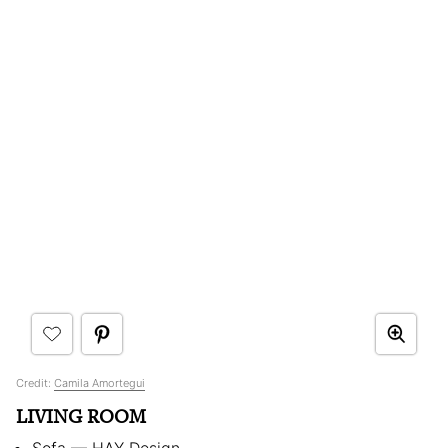
Credit:
Camila Amortegui
LIVING ROOM
Sofa — HAY Design