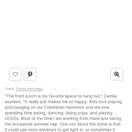
Credit:
Camila Amortegui
"The front porch is my favorite space to hang out," Camila
explains. "It really just makes me so happy. Kids love playing
and lounging on our Colombian hammock and we love
spending time eating, dancing, doing yoga, and playing
LEGOs. Most of the time I am working from there and taking
the occasional summer nap. One con about the home is that
it could use more windows to get light in, so sometimes it