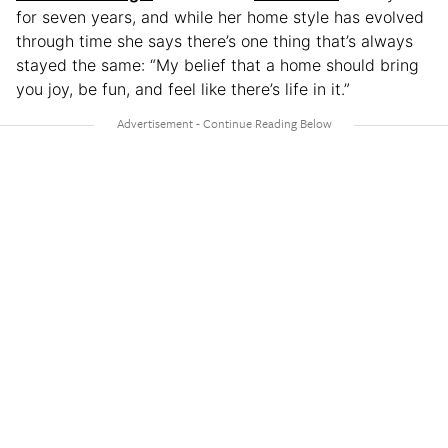
for seven years, and while her home style has evolved
through time she says there’s one thing that’s always
stayed the same: “My belief that a home should bring
you joy, be fun, and feel like there’s life in it.”