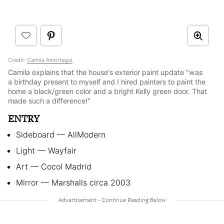
Credit:
Camila Amortegui
Camila explains that the house's exterior paint update "was
a birthday present to myself and I hired painters to paint the
home a black/green color and a bright Kelly green door. That
made such a difference!"
ENTRY
Sideboard — AllModern
Light — Wayfair
Art — Cocol Madrid
Mirror — Marshalls circa 2003