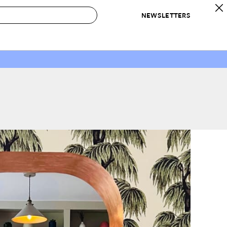
NEWSLETTERS
 to Buy
IRATION
IC
CONTESTS & AWARDS
OUR RECOMMENDATIONS
paces
Best in Home Awards
Best List
 Trends
Organization Awards
Personal Shopper
ds
Cleaning Awards
Product Reviews
e
Love Letters
ect