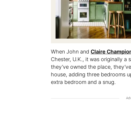
When
John and
Claire Champio
Chester, U.K., it was originally 
they’ve owned the place, they’ve
house, adding three bedrooms ups
extra bedroom and a snug.