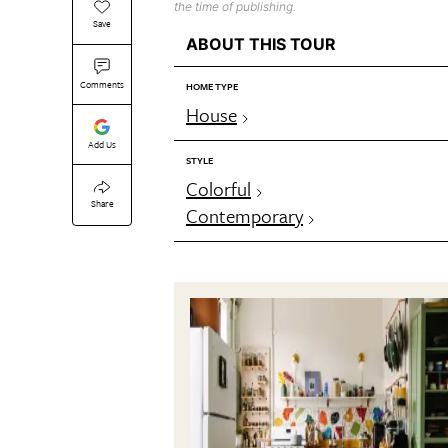
the time of publishing.
Save
ABOUT THIS TOUR
Comments
HOME TYPE
House
Add Us
STYLE
Colorful
Share
Contemporary