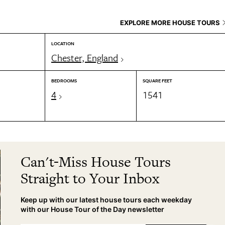
EXPLORE MORE HOUSE TOURS
LOCATION
Chester, England
BEDROOMS
SQUARE FEET
4
1541
Can't-Miss House Tours
Straight to Your Inbox
Keep up with our latest house tours each weekday
with our House Tour of the Day newsletter