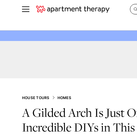
See all
in Photos & Tours
See all
ROOM PHOTOS
BY TOP
Living Room
Decorati
Bedroom
Organizi
Bathroom
Cleaning
Kitchen
Home Pr
Office & Dens
Plants &
HOUSE TOURS
HOMES
See All
Real Esta
A Gilded Arch Is Just O
Life
Incredible DIYs in This
Money