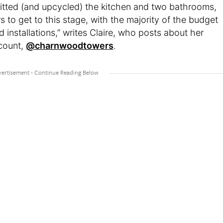
itted (and upcycled) the kitchen and two bathrooms,
rs to get to this stage, with the majority of the budget
 installations,” writes Claire, who posts about her
count,
@charnwoodtowers
.