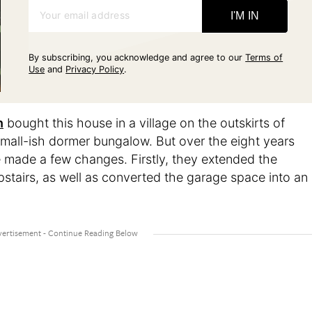
Your email address
I'M IN
By subscribing, you acknowledge and agree to our
Terms of
Use
and
Privacy Policy
.
n
bought this house in a village on the outskirts of
a small-ish dormer bungalow. But over the eight years
 made a few changes. Firstly, they extended the
tairs, as well as converted the garage space into an