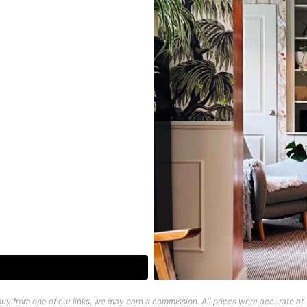
uy from one of our links, we may earn a commission. All prices were accurate at