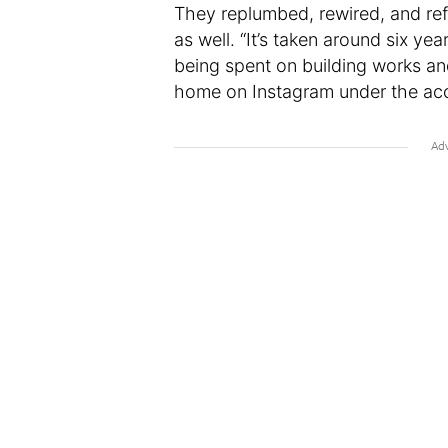
They replumbed, rewired, and ref
as well. “It’s taken around six yea
being spent on building works and
home on Instagram under the ac