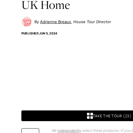
UK Home
Adrienne Breaux
House Tour Director
PUBLISHED
JUN 5, 2024
TAKE THE TOUR (23)
We
independently
select these products—if you b