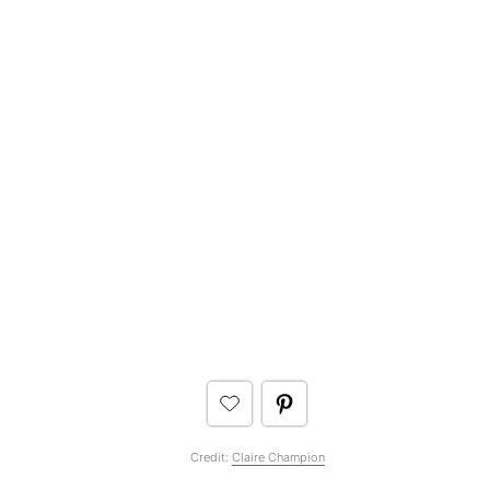
Credit:
Claire Champion