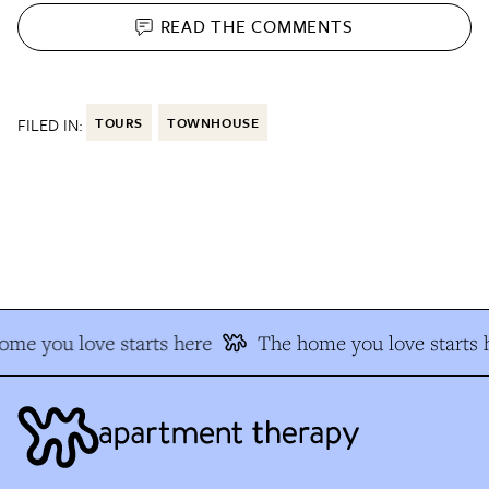
READ THE
COMMENTS
FILED IN:
TOURS
TOWNHOUSE
me you love starts here
The home you love starts h