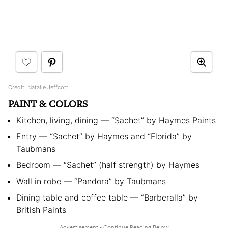
Credit:
Natalie Jeffcott
PAINT & COLORS
Kitchen, living, dining — “Sachet” by Haymes Paints
Entry — “Sachet” by Haymes and “Florida” by
Taubmans
Bedroom — “Sachet” (half strength) by Haymes
Wall in robe — “Pandora” by Taubmans
Dining table and coffee table — “Barberalla” by
British Paints