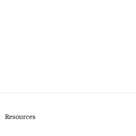
Resources