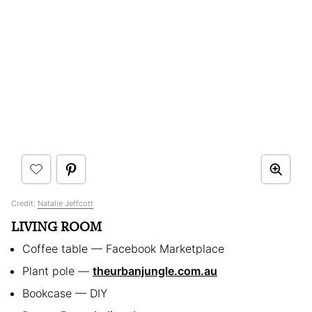
Credit:
Natalie Jeffcott
LIVING ROOM
Coffee table — Facebook Marketplace
Plant pole —
theurbanjungle.com.au
Bookcase — DIY