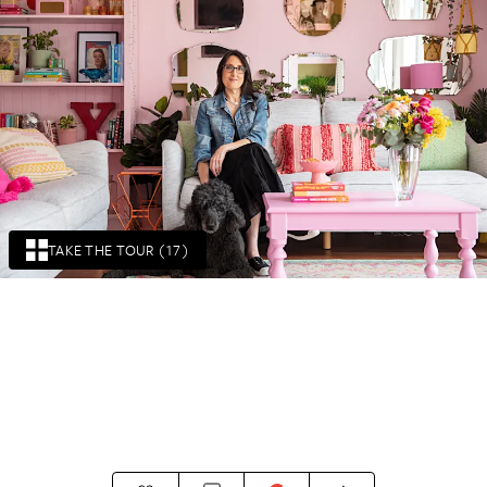
TAKE THE TOUR (17)