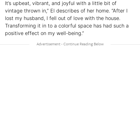
It’s upbeat, vibrant, and joyful with a little bit of
vintage thrown in,” El describes of her home. “After I
lost my husband, I fell out of love with the house.
Transforming it in to a colorful space has had such a
positive effect on my well-being.”