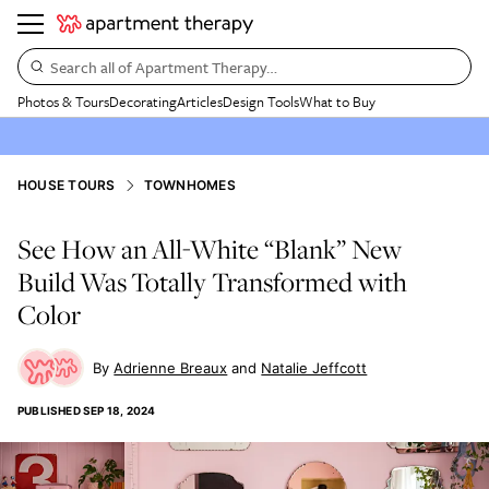
Search all of Apartment Therapy…
Photos & Tours
Decorating
Articles
Design Tools
What to Buy
HOUSE TOURS
TOWNHOMES
See How an All-White “Blank” New
Build Was Totally Transformed with
Color
Adrienne Breaux
Natalie Jeffcott
PUBLISHED
SEP 18, 2024