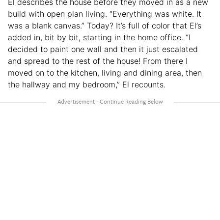
El describes the house before they moved in as a new
build with open plan living. “Everything was white. It
was a blank canvas.” Today? It’s full of color that El’s
added in, bit by bit, starting in the home office. “I
decided to paint one wall and then it just escalated
and spread to the rest of the house! From there I
moved on to the kitchen, living and dining area, then
the hallway and my bedroom,” El recounts.