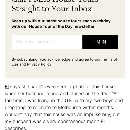
Straight to Your Inbox
Keep up with our latest house tours each weekday
with our House Tour of the Day newsletter
Your email address
I'M IN
By subscribing, you acknowledge and agree to our
Terms of
Use
and
Privacy Policy
.
El
says she hadn’t even seen a photo of this house
when her husband found and closed on the deal. “At
the time, I was living in the U.K. with my two boys and
preparing to relocate to Melbourne within months. I
wouldn’t say that this house was an impulse buy, but
my husband was a very spontaneous man!” El
describes.