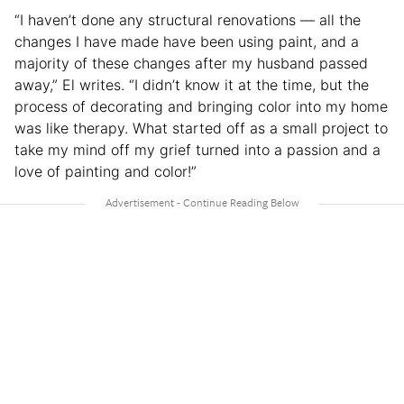
“I haven’t done any structural renovations — all the
changes I have made have been using paint, and a
majority of these changes after my husband passed
away,” El writes. “I didn’t know it at the time, but the
process of decorating and bringing color into my home
was like therapy. What started off as a small project to
take my mind off my grief turned into a passion and a
love of painting and color!”