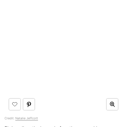
Credit:
Natalie Jeffcott