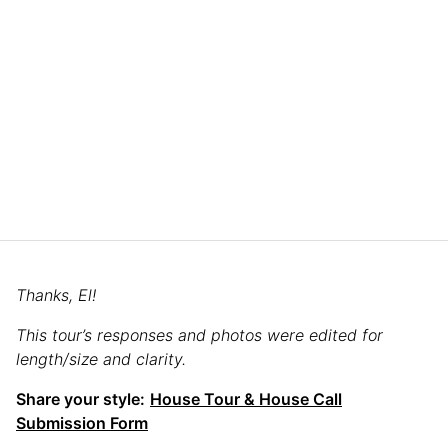
Thanks, El!
This tour’s responses and photos were edited for
length/size and clarity.
Share your style:
House Tour & House Call
Submission Form