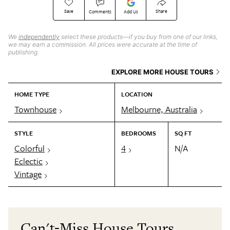
Save
Share
Comments
Add Us
We
independently
select these products—if you buy from one of our links,
we may earn a commission. All prices were accurate at the time of
publishing.
EXPLORE MORE HOUSE TOURS
HOME TYPE
LOCATION
Townhouse
Melbourne, Australia
STYLE
BEDROOMS
SQ FT
Colorful
4
N/A
Eclectic
Vintage
Can't-Miss House Tours