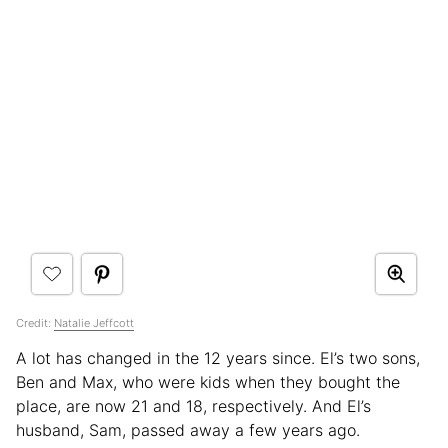
Credit:
Natalie Jeffcott
A lot has changed in the 12 years since. El’s two sons,
Ben and Max, who were kids when they bought the
place, are now 21 and 18, respectively. And El’s
husband, Sam, passed away a few years ago.