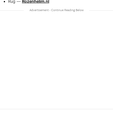
Rug —
Rozenhelim.nl