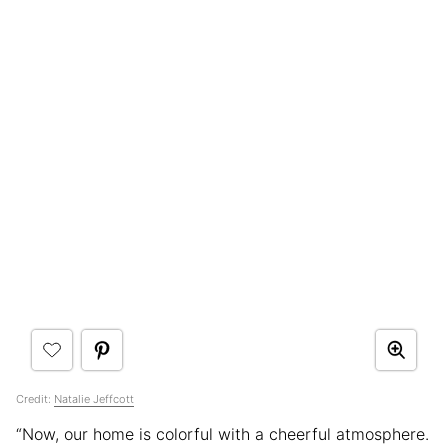
Credit:
Natalie Jeffcott
“Now, our home is colorful with a cheerful atmosphere.