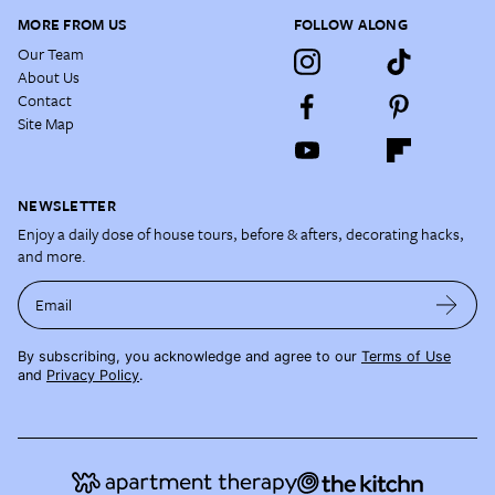
MORE FROM US
FOLLOW ALONG
Our Team
About Us
Contact
Site Map
NEWSLETTER
Enjoy a daily dose of house tours, before & afters, decorating hacks,
and more.
Email
By subscribing, you acknowledge and agree to our
Terms of Use
and
Privacy Policy
.