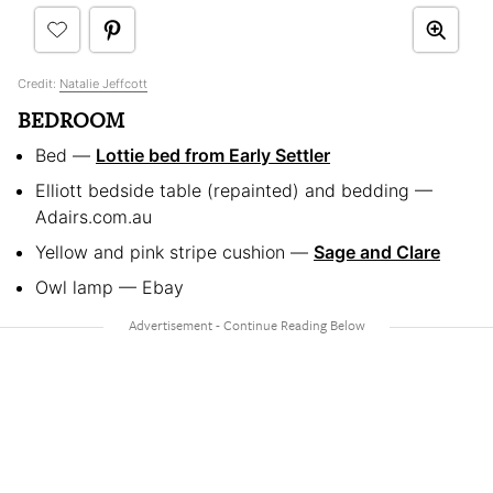
Credit:
Natalie Jeffcott
BEDROOM
Bed —
Lottie bed from Early Settler
Elliott bedside table (repainted) and bedding —
Adairs.com.au
Yellow and pink stripe cushion —
Sage and Clare
Owl lamp — Ebay