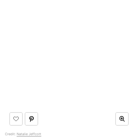
Credit:
Natalie Jeffcott