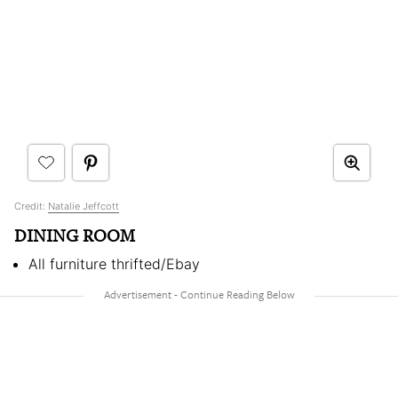
Credit:
Natalie Jeffcott
DINING ROOM
All furniture thrifted/Ebay