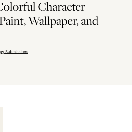
olorful Character
Paint, Wallpaper, and
py Submissions