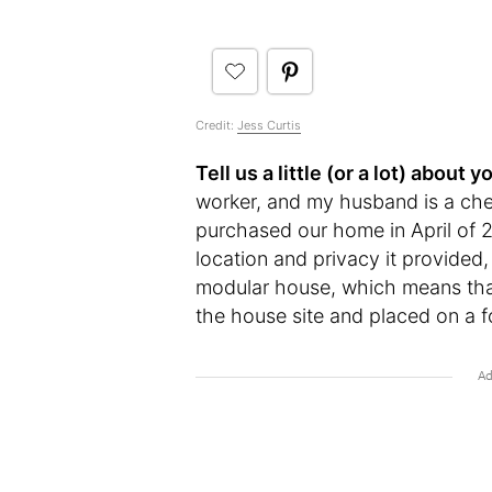
Credit:
Jess Curtis
Tell us a little (or a lot) abou
worker, and my husband is a che
purchased our home in April of 
location and privacy it provided, 
modular house, which means that t
the house site and placed on a f