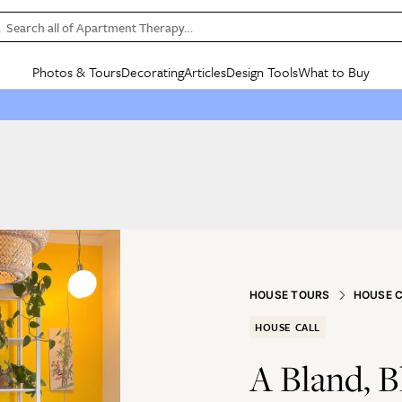
Search all of Apartment Therapy…
Photos & Tours
Decorating
Articles
Design Tools
What to Buy
in Articles
See all
in Decorating
See all
in Design Tools
See all
in What
Mood Board
IC
HOUSE TOURS
BY ROOM
SPECIAL FEATURES
BEFORE & AFTERS
SHOPPING INSP
BY TOP
ng
Apartment Tours
Living Room
The Cure
Daily Design Eye
Kitchen
Sales & Deals
Small S
ng
Studio Apartments
Bedroom
New/Next List
Gardening Genie (Partner)
Living Room
Gift Therapy
Styles &
Colorful Homes
Kitchen
State of Home Design
Bathroom
Organization Awar
Colors
ojects
Rental Homes
Bathroom
Design Changemakers
Dining Room
Cleaning Awards
Furnitur
 Yards
+ Submit Your Own Tour
+ Submit Your Own Proj
HOUSE TOURS
HOUSE 
te
See All
See All
HOUSE CALL
A Bland, 