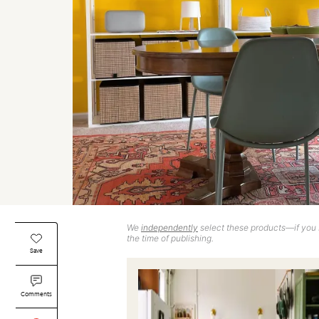
We
independently
select these products—if you b
the time of publishing.
Save
Comments