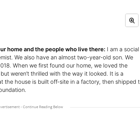
t your home and the people who live there:
I am a social
mist. We also have an almost two-year-old son. We
2018. When we first found our home, we loved the
but weren’t thrilled with the way it looked. It is a
he house is built off-site in a factory, then shipped 
oundation.