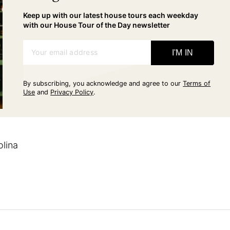
Keep up with our latest house tours each weekday
with our House Tour of the Day newsletter
Your email address
I'M IN
By subscribing, you acknowledge and agree to our
Terms of
Use
and
Privacy Policy
.
olina