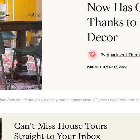
Now Has C
Thanks to 
Decor
Apartment Thera
PUBLISHED
MAR 17, 2022
uy from one of our links, we may earn a commission. All prices were accurate at
Can't-Miss House Tours
Straight to Your Inbox