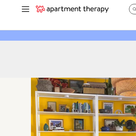
See all
in Photos & Tours
See all
ROOM PHOTOS
BY TOP
Living Room
Decorati
Bedroom
Organizi
Bathroom
Cleaning
Kitchen
Home Pr
Office & Dens
Plants &
See All
Real Esta
Life
Money