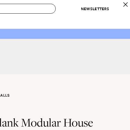
NEWSLETTERS
 to Buy
IRATION
IC
CONTESTS & AWARDS
OUR RECOMMENDATIONS
paces
Best in Home Awards
Best List
 Trends
Organization Awards
Personal Shopper
ds
Cleaning Awards
Product Reviews
e
Love Letters
ect
CALLS
Blank Modular House