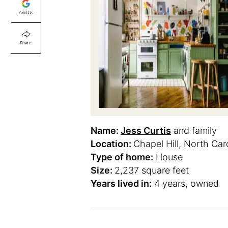
Add Us
Share
Name:
Jess Curtis
and family
Location:
Chapel Hill, North Car
Type of home:
House
Size:
2,237 square feet
Years lived in:
4 years, owned