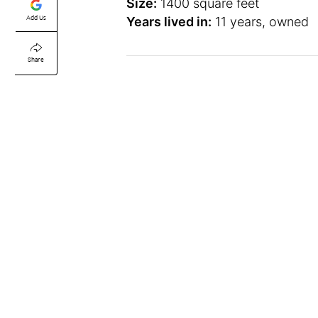
Size:
1400 square feet
Add Us
Years lived in:
11 years, owned
Share