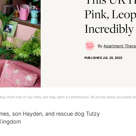
Pink, Leop
Incredibly
Apartment Thera
PUBLISHED
JUL 25, 2022
uy from one of our links, we may earn a commission. All prices were accurate at
mes, son Hayden, and rescue dog Tutzy
d Kingdom