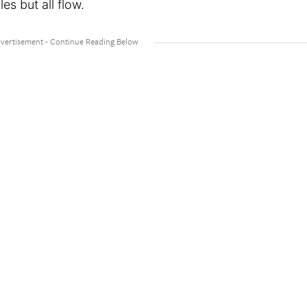
es but all flow.