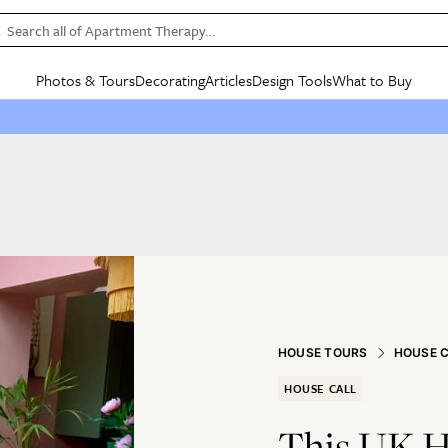
Search all of Apartment Therapy…
Photos & Tours
Decorating
Articles
Design Tools
What to Buy
in Articles
See all
in Decorating
See all
in Design Tools
See all
in What
Mood Board
IC
HOUSE TOURS
BY ROOM
SPECIAL FEATURES
BEFORE & AFTERS
SHOPPING INSP
BY TOP
ng
Apartment Tours
Living Room
The Cure
Daily Design Eye
Kitchen
Sales & Deals
Small S
ng
Studio Apartments
Bedroom
New/Next List
Gardening Genie (Partner)
Living Room
Gift Therapy
Styles &
Colorful Homes
Kitchen
State of Home Design
Bathroom
Organization Awar
Colors
ojects
Rental Homes
Bathroom
Design Changemakers
Dining Room
Cleaning Awards
Furnitur
 Yards
+ Submit Your Own Tour
+ Submit Your Own Proj
te
See All
See All
HOUSE TOURS
HOUSE 
HOUSE CALL
This UK H