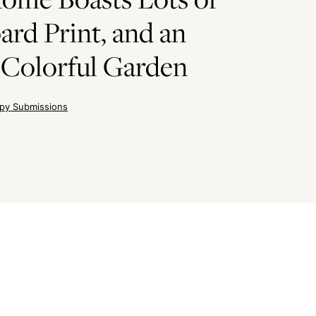
ard Print, and an
 Colorful Garden
py Submissions