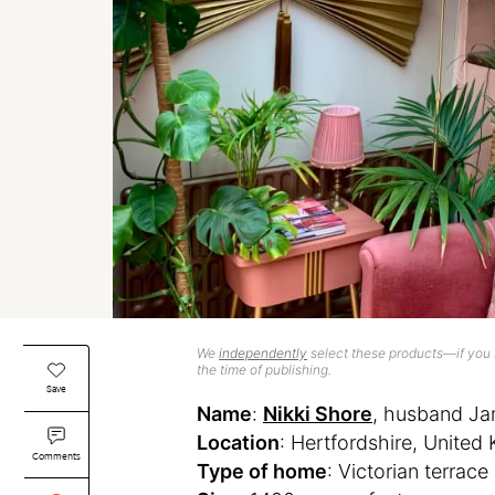
We
independently
select these products—if you b
the time of publishing.
Save
Name
:
Nikki Shore
, husband Ja
Location
: Hertfordshire, Unite
Comments
Type of home
: Victorian terrace