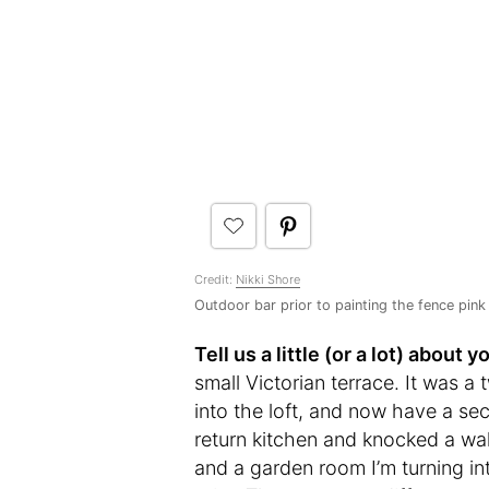
Credit:
Nikki Shore
Outdoor bar prior to painting the fence pink
Tell us a little (or a lot) abou
small Victorian terrace. It was
into the loft, and now have a s
return kitchen and knocked a wal
and a garden room I’m turning int