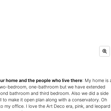
t your home and the people who live there
: My home is 
 a two-bedroom, one-bathroom but we have extended
econd bathroom and third bedroom. Also we did a side
l to make it open plan along with a conservatory. Oh
o my office. I love the Art Deco era, pink, and leopard