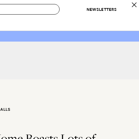
NEWSLETTERS
 to Buy
IRATION
IC
CONTESTS & AWARDS
OUR RECOMMENDATIONS
paces
Best in Home Awards
Best List
 Trends
Organization Awards
Personal Shopper
ds
Cleaning Awards
Product Reviews
e
Love Letters
ect
CALLS
ome Boasts Lots of