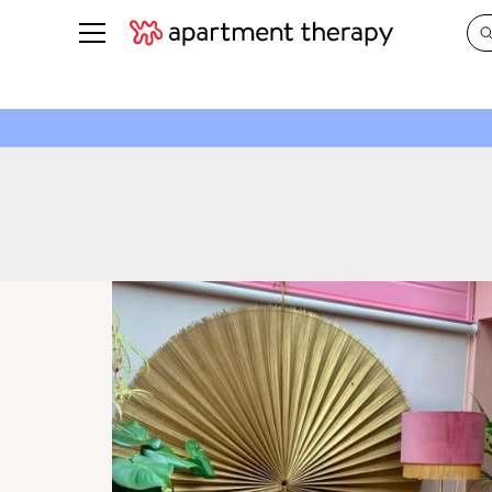
See all
in Photos & Tours
See all
ROOM PHOTOS
BY TOP
Living Room
Decorati
Bedroom
Organizi
Bathroom
Cleaning
Kitchen
Home Pr
Office & Dens
Plants &
See All
Real Esta
Life
Money