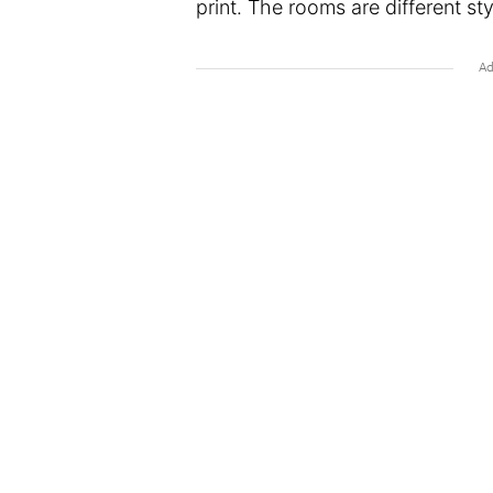
print. The rooms are different styl