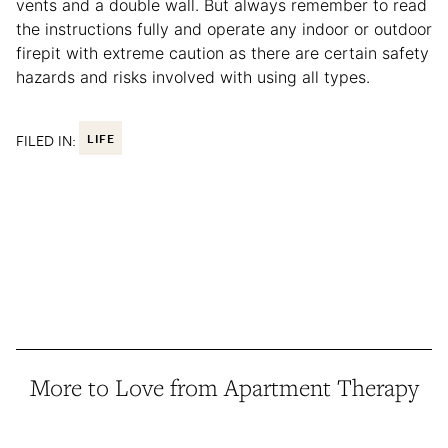
vents and a double wall. But always remember to read
the instructions fully and operate any indoor or outdoor
firepit with extreme caution as there are certain safety
hazards and risks involved with using all types.
FILED IN:
LIFE
More to Love from Apartment Therapy