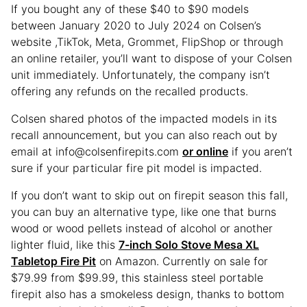
If you bought any of these $40 to $90 models
between January 2020 to July 2024 on Colsen’s
website ,TikTok, Meta, Grommet, FlipShop or through
an online retailer, you’ll want to dispose of your Colsen
unit immediately. Unfortunately, the company isn’t
offering any refunds on the recalled products.
Colsen shared photos of the impacted models in its
recall announcement, but you can also reach out by
email at info@colsenfirepits.com
or online
if you aren’t
sure if your particular fire pit model is impacted.
If you don’t want to skip out on firepit season this fall,
you can buy an alternative type, like one that burns
wood or wood pellets instead of alcohol or another
lighter fluid, like this
7-inch Solo Stove Mesa XL
Tabletop Fire Pit
on Amazon. Currently on sale for
$79.99 from $99.99, this stainless steel portable
firepit also has a smokeless design, thanks to bottom