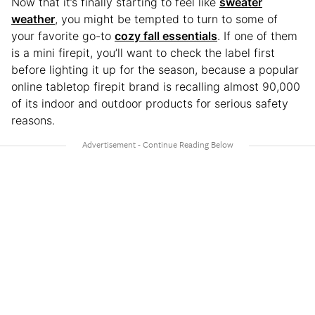
Now that it’s finally starting to feel like
sweater
weather
, you might be tempted to turn to some of
your favorite go-to
cozy fall essentials
. If one of them
is a mini firepit, you’ll want to check the label first
before lighting it up for the season, because a popular
online tabletop firepit brand is recalling almost 90,000
of its indoor and outdoor products for serious safety
reasons.