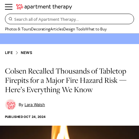
Search all of Apartment Therapy…
Photos & Tours
Decorating
Articles
Design Tools
What to Buy
LIFE
NEWS
Colsen Recalled Thousands of Tabletop
Firepits for a Major Fire Hazard Risk —
Here’s Everything We Know
Lara Walsh
PUBLISHED
OCT 24, 2024