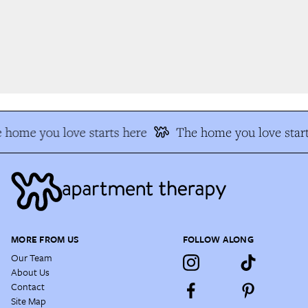
 home you love starts here
The home you love start
MORE FROM US
FOLLOW ALONG
Our Team
About Us
Contact
Site Map