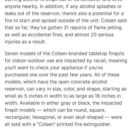
anyone nearby. In addition, if any alcohol splashes or
leaks out of the reservoir, there’s also a potential for a
fire to start and spread outside of the unit. Colsen said
that so far, they’ve gotten 31 reports of flame jetting
as well as accidental fires, and almost 20 serious
injuries as a result.
Seven models of the Colsen-branded tabletop firepits
for indoor-outdoor use are impacted by recall, meaning
you’ll want to check your appliance if you’ve
purchased one over the past few years. All of these
models, which have the open concrete alcohol
reservoir, can vary in size, color, and shape, starting as
small as 5 inches in width to as large as 18 inches in
width. Available in either gray or black, the impacted
firepit models — which can be round, square,
rectangular, hexagonal, or even skull-shaped — were
all sold with a “Colsen”-printed fire extinguisher.