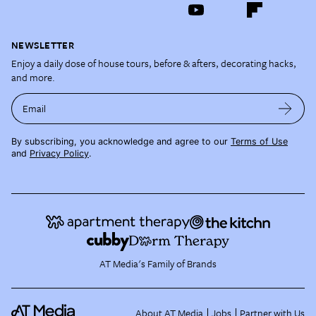
NEWSLETTER
Enjoy a daily dose of house tours, before & afters, decorating hacks,
and more.
Email
By subscribing, you acknowledge and agree to our
Terms of Use
and
Privacy Policy
.
AT Media's Family of Brands
About AT Media
Jobs
Partner with Us