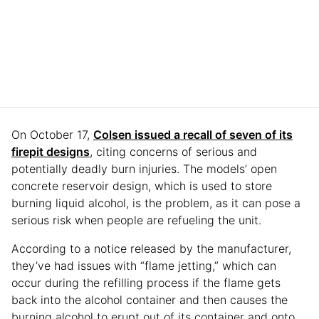
On October 17,
Colsen issued a recall of seven of its
firepit designs
, citing concerns of serious and
potentially deadly burn injuries. The models’ open
concrete reservoir design, which is used to store
burning liquid alcohol, is the problem, as it can pose a
serious risk when people are refueling the unit.
According to a notice released by the manufacturer,
they’ve had issues with “flame jetting,” which can
occur during the refilling process if the flame gets
back into the alcohol container and then causes the
burning alcohol to erupt out of its container and onto