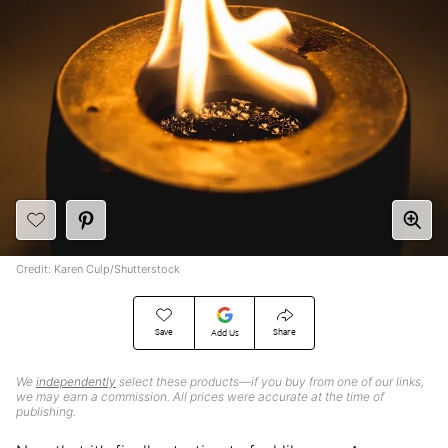
Credit: Karen Culp/Shutterstock
Save
Share
Add Us
We
independently
select these products—if you buy from one of our links,
we may earn a commission. All prices were accurate at the time of
publishing.