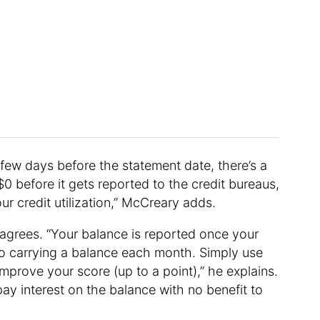
a few days before the statement date, there’s a
 before it gets reported to the credit bureaus,
ur credit utilization,” McCreary adds.
 agrees. “Your balance is reported once your
to carrying a balance each month. Simply use
improve your score (up to a point),” he explains.
pay interest on the balance with no benefit to