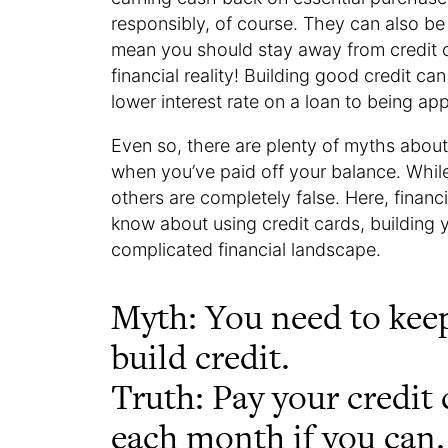
responsibly, of course. They can also be 
mean you should stay away from credit car
financial reality! Building good credit ca
lower interest rate on a loan to being a
Even so, there are plenty of myths about
when you’ve paid off your balance. While
others are completely false. Here, financ
know about using credit cards, building 
complicated financial landscape.
Myth: You need to keep
build credit.
Truth: Pay your credit c
each month if you can.