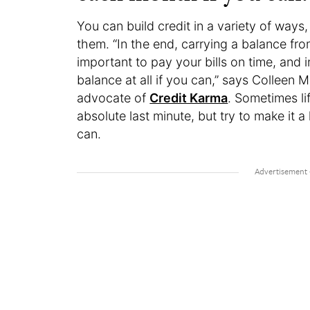
You can build credit in a variety of ways,
them. “In the end, carrying a balance from
important to pay your bills on time, and i
balance at all if you can,” says Colleen M
advocate of
Credit Karma
. Sometimes li
absolute last minute, but try to make it 
can.