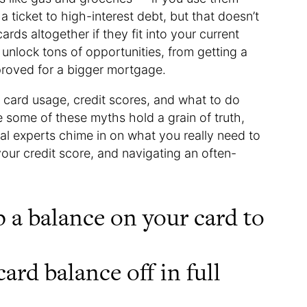
a ticket to high-interest debt, but that doesn’t
ds altogether if they fit into your current
n unlock tons of opportunities, from getting a
pproved for a bigger mortgage.
 card usage, credit scores, and what to do
 some of these myths hold a grain of truth,
ial experts chime in on what you really need to
your credit score, and navigating an often-
 a balance on your card to
ard balance off in full