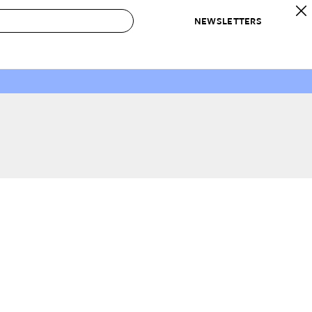
NEWSLETTERS
 to Buy
IRATION
IC
CONTESTS & AWARDS
OUR RECOMMENDATIONS
paces
Best in Home Awards
Best List
 Trends
Organization Awards
Personal Shopper
ds
Cleaning Awards
Product Reviews
e
Love Letters
ect