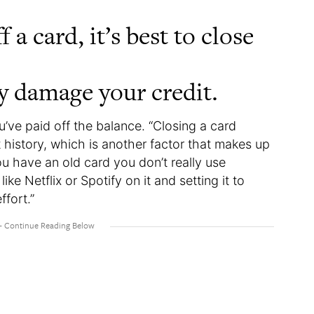
a card, it’s best to close
ly damage your credit.
u’ve paid off the balance. “Closing a card
t history, which is another factor that makes up
ou have an old card you don’t really use
ike Netflix or Spotify on it and setting it to
effort.”