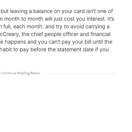
 but leaving a balance on your card isn’t one of
 month to month will just cost you interest. It’s
n full, each month, and try to avoid carrying a
cCreary, the chief people officer and financial
fe happens and you can’t pay your bill until the
a habit to pay before the statement date if you