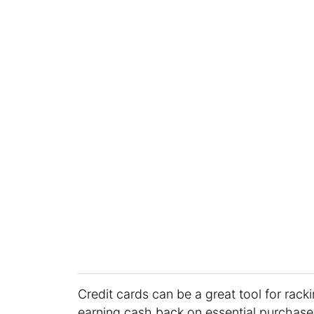
Credit cards can be a great tool for racki
earning cash back on essential purchase