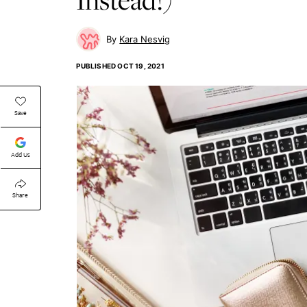
Kara Nesvig
PUBLISHED
OCT 19, 2021
Save
Add Us
Share