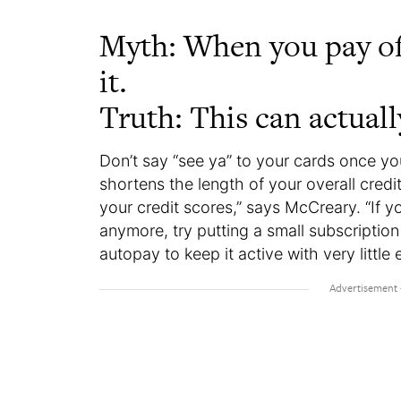
Myth: When you pay off 
it.
Truth: This can actual
Don’t say “see ya” to your cards once yo
shortens the length of your overall credi
your credit scores,” says McCreary. “If y
anymore, try putting a small subscription l
autopay to keep it active with very little 