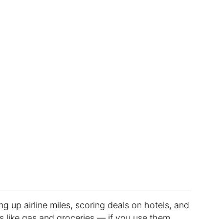
ng up airline miles, scoring deals on hotels, and
s like gas and groceries — if you use them