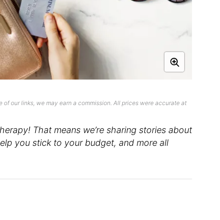
 of our links, we may earn a commission. All prices were accurate at
erapy! That means we’re sharing stories about
lp you stick to your budget, and more all