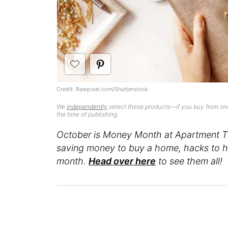
Credit: Rawpixel.com/Shutterstock
We
independently
select these products—if you buy from one
the time of publishing.
October is Money Month at Apartment Th
saving money to buy a home, hacks to he
month.
Head over here
to see them all!