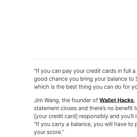
”If you can pay your credit cards in full 
good chance you bring your balance to $0
which is the best thing you can do for yo
Jim Wang, the founder of
Wallet Hacks
,
statement closes and there’s no benefit 
[your credit card] responsibly and you’ll 
“If you carry a balance, you will have to 
your score.”