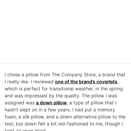
I chose a pillow from The Company Store, a brand that
I really like. I reviewed
one of the brand’s coverlets
,
which is perfect for transitional weather, in the spring
and was impressed by the quality. The pillow I was
assigned was
a down pillow
, a type of pillow that I
hadn’t slept on in a few years. I had put a memory
foam, a silk pillow, and a down alternative pillow to the
test, but down felt a bit old-fashioned to me, though I
kept an open mind.