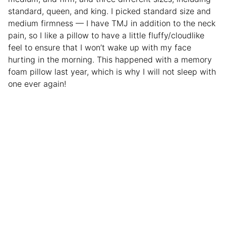
standard, queen, and king. I picked standard size and
medium firmness — I have TMJ in addition to the neck
pain, so I like a pillow to have a little fluffy/cloudlike
feel to ensure that I won’t wake up with my face
hurting in the morning. This happened with a memory
foam pillow last year, which is why I will not sleep with
one ever again!