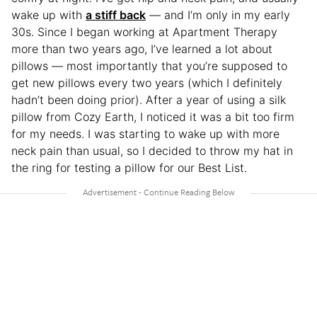
wake up with
a stiff back
— and I’m only in my early
30s. Since I began working at Apartment Therapy
more than two years ago, I’ve learned a lot about
pillows — most importantly that you’re supposed to
get new pillows every two years (which I definitely
hadn’t been doing prior). After a year of using a silk
pillow from Cozy Earth, I noticed it was a bit too firm
for my needs. I was starting to wake up with more
neck pain than usual, so I decided to throw my hat in
the ring for testing a pillow for our Best List.