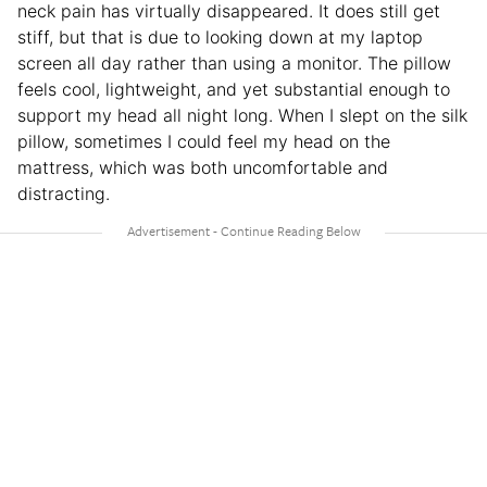
neck pain has virtually disappeared. It does still get
stiff, but that is due to looking down at my laptop
screen all day rather than using a monitor. The pillow
feels cool, lightweight, and yet substantial enough to
support my head all night long. When I slept on the silk
pillow, sometimes I could feel my head on the
mattress, which was both uncomfortable and
distracting.