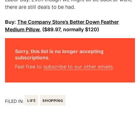
there are still deals to be had.
Buy:
The Company Store’s Better Down Feather
Medium Pillow
, ($89.97, normally $120)
Sorry, this list is no longer accepting
subscriptions.
Feel free to
subscribe to our other emails
.
FILED IN:
LIFE
SHOPPING