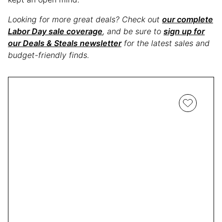
Looking for more great deals? Check out
our complete
Labor Day sale coverage
, and be sure to
sign up for
our Deals & Steals newsletter
for the latest sales and
budget-friendly finds.