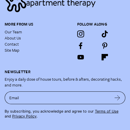
MORE FROM US
FOLLOW ALONG
Our Team
About Us
Contact
Site Map
NEWSLETTER
Enjoy a daily dose of house tours, before & afters, decorating hacks,
and more.
Email
By subscribing, you acknowledge and agree to our
Terms of Use
and
Privacy Policy
.