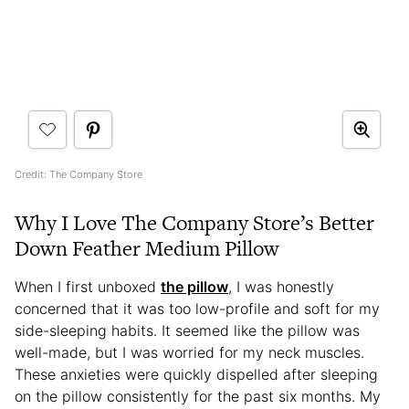
Credit: The Company Store
Why I Love The Company Store’s Better
Down Feather Medium Pillow
When I first unboxed
the pillow
, I was honestly
concerned that it was too low-profile and soft for my
side-sleeping habits. It seemed like the pillow was
well-made, but I was worried for my neck muscles.
These anxieties were quickly dispelled after sleeping
on the pillow consistently for the past six months. My