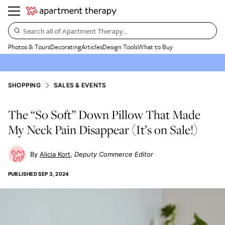
Search all of Apartment Therapy…
Photos & Tours
Decorating
Articles
Design Tools
What to Buy
SHOPPING
SALES & EVENTS
The “So Soft” Down Pillow That Made
My Neck Pain Disappear (It’s on Sale!)
Alicia Kort
Deputy Commerce Editor
PUBLISHED
SEP 3, 2024