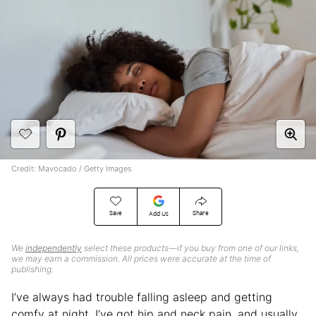
Credit: Mavocado / Getty Images
Save
Share
Add Us
We
independently
select these products—if you buy from one of our links,
we may earn a commission. All prices were accurate at the time of
publishing.
I’ve always had trouble falling asleep and getting
comfy at night. I’ve got hip and neck pain, and usually