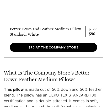
Better Down and Feather Medium Pillow -
$129
$90
Standard, White
$90 AT THE COMPANY STORE
What Is The Company Store’s Better
Down Feather Medium Pillow?
This pillow
is made out of 50% down and 50% feather
blend. The pillow has an OEKO-TEX STANDARD 100
certification and is double-stitched. It comes in soft,
medium, and firm, and three different sizes, including