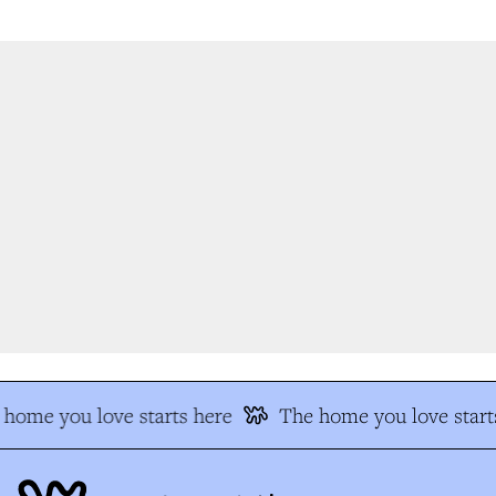
home you love starts here
The home you love starts