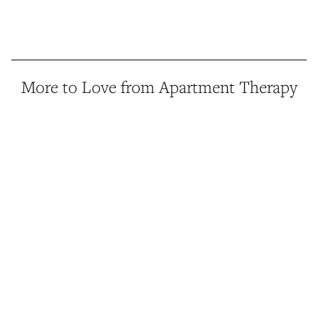
More to Love from Apartment Therapy