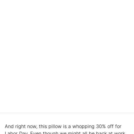
And right now, this pillow is a whopping 30% off for
Labor Day. Even though we might all be back at work,