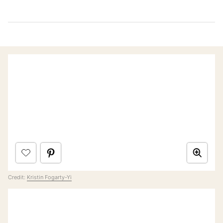
Credit:
Kristin Fogarty-Yi