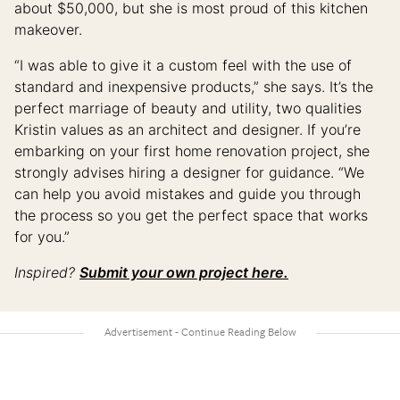
about $50,000, but she is most proud of this kitchen
makeover.
“I was able to give it a custom feel with the use of
standard and inexpensive products,” she says. It’s the
perfect marriage of beauty and utility, two qualities
Kristin values as an architect and designer. If you’re
embarking on your first home renovation project, she
strongly advises hiring a designer for guidance. “We
can help you avoid mistakes and guide you through
the process so you get the perfect space that works
for you.”
Inspired?
Submit your own project here.