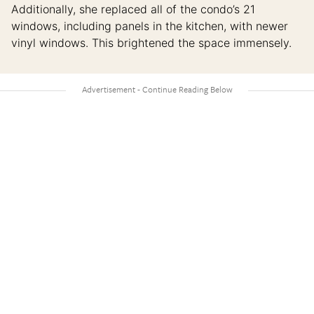
Additionally, she replaced all of the condo’s 21
windows, including panels in the kitchen, with newer
vinyl windows. This brightened the space immensely.