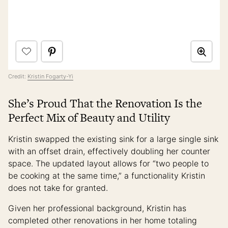
Credit:
Kristin Fogarty-Yi
She’s Proud That the Renovation Is the
Perfect Mix of Beauty and Utility
Kristin swapped the existing sink for a large single sink
with an offset drain, effectively doubling her counter
space. The updated layout allows for “two people to
be cooking at the same time,” a functionality Kristin
does not take for granted.
Given her professional background, Kristin has
completed other renovations in her home totaling