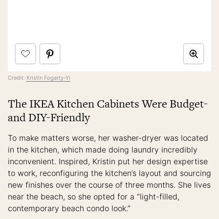
Credit:
Kristin Fogarty-Yi
The IKEA Kitchen Cabinets Were Budget-
and DIY-Friendly
To make matters worse, her washer-dryer was located
in the kitchen, which made doing laundry incredibly
inconvenient. Inspired, Kristin put her design expertise
to work, reconfiguring the kitchen’s layout and sourcing
new finishes over the course of three months. She lives
near the beach, so she opted for a “light-filled,
contemporary beach condo look.”