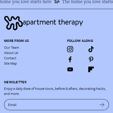
ome you love starts here
The home you love starts 
MORE FROM US
FOLLOW ALONG
Our Team
About Us
Contact
Site Map
NEWSLETTER
Enjoy a daily dose of house tours, before & afters, decorating hacks,
and more.
Email