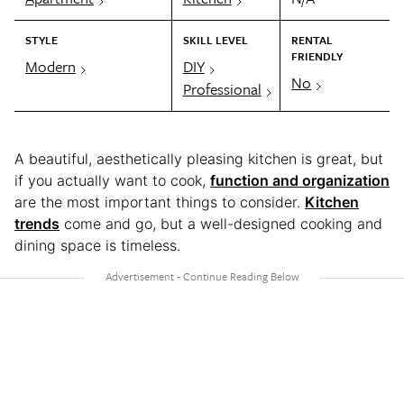
STYLE
SKILL LEVEL
RENTAL
FRIENDLY
Modern
DIY
No
Professional
A beautiful, aesthetically pleasing kitchen is great, but
if you actually want to cook,
function and organization
are the most important things to consider.
Kitchen
trends
come and go, but a well-designed cooking and
dining space is timeless.