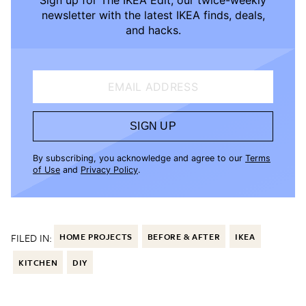
newsletter with the latest IKEA finds, deals,
and hacks.
EMAIL ADDRESS
SIGN UP
By subscribing, you acknowledge and agree to our
Terms
of Use
and
Privacy Policy
.
FILED IN:
HOME PROJECTS
BEFORE & AFTER
IKEA
KITCHEN
DIY