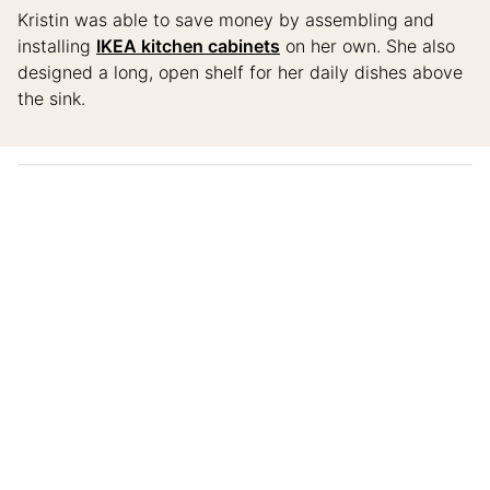
Kristin was able to save money by assembling and
installing
IKEA kitchen cabinets
on her own. She also
designed a long, open shelf for her daily dishes above
the sink.