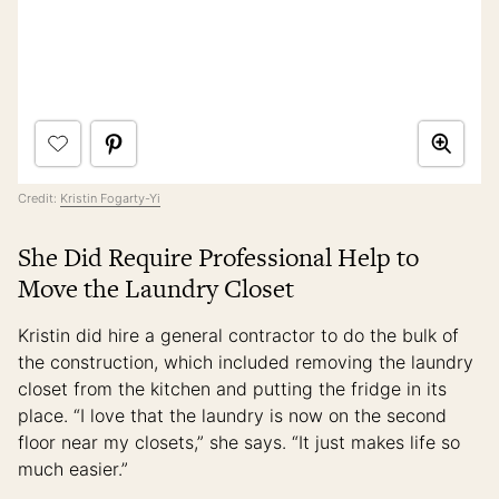
Credit:
Kristin Fogarty-Yi
She Did Require Professional Help to
Move the Laundry Closet
Kristin did hire a general contractor to do the bulk of
the construction, which included removing the laundry
closet from the kitchen and putting the fridge in its
place. “I love that the laundry is now on the second
floor near my closets,” she says. “It just makes life so
much easier.”