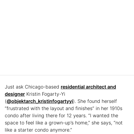
Just ask Chicago-based
residential architect and
designer
Kristin Fogarty-Yi
(
@objektarch_kristinfogartyyi
). She found herself
“frustrated with the layout and finishes” in her 1910s
condo after living there for 12 years. “I wanted the
space to feel like a grown-up’s home,” she says, “not
like a starter condo anymore.”