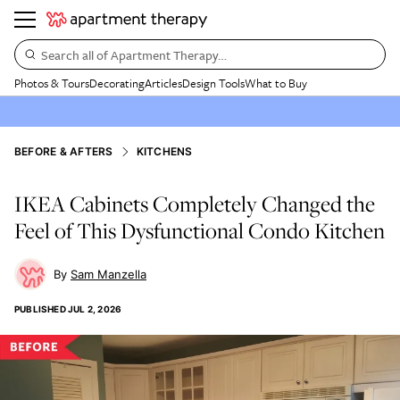
Search all of Apartment Therapy…
Photos & Tours
Decorating
Articles
Design Tools
What to Buy
BEFORE & AFTERS
KITCHENS
IKEA Cabinets Completely Changed the
Feel of This Dysfunctional Condo Kitchen
Sam Manzella
PUBLISHED
JUL 2, 2026