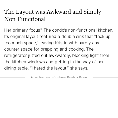
The Layout was Awkward and Simply
Non-Functional
Her primary focus? The condo’s non-functional kitchen.
Its original layout featured a double sink that “took up
too much space,” leaving Kristin with hardly any
counter space for prepping and cooking. The
refrigerator jutted out awkwardly, blocking light from
the kitchen windows and getting in the way of her
dining table. “I hated the layout,” she says.