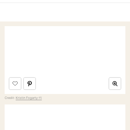
Credit:
Kristin Fogarty-Yi