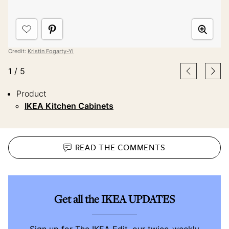
Credit:
Kristin Fogarty-Yi
1
/
5
Product
IKEA Kitchen Cabinets
READ THE
COMMENTS
Get all the IKEA UPDATES
Sign up for The IKEA Edit, our twice-weekly