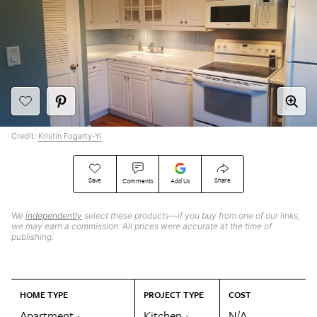
Credit:
Kristin Fogarty-Yi
Save
Share
Comments
Add Us
We
independently
select these products—if you buy from one of our links,
we may earn a commission. All prices were accurate at the time of
publishing.
HOME TYPE
PROJECT TYPE
COST
Apartment
Kitchen
N/A