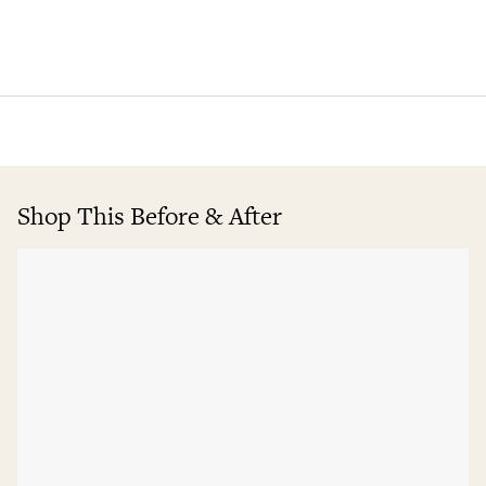
Shop This Before & After