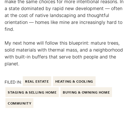
make the same choices for more intentional reasons. In
a state dominated by rapid new development — often
at the cost of native landscaping and thoughtful
orientation — homes like mine are increasingly hard to
find.
My next home will follow this blueprint: mature trees,
solid materials with thermal mass, and a neighborhood
with built-in buffers that serve both people and the
planet.
FILED IN:
REAL ESTATE
HEATING & COOLING
STAGING & SELLING HOME
BUYING & OWNING HOME
COMMUNITY