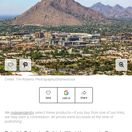
Credit: Tim Roberts Photography/Shutterstock
Save
Share
Add Us
We
independently
select these products—if you buy from one of our links,
we may earn a commission. All prices were accurate at the time of
publishing.