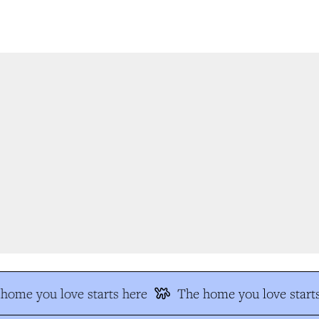
ome you love starts here
The home you love starts