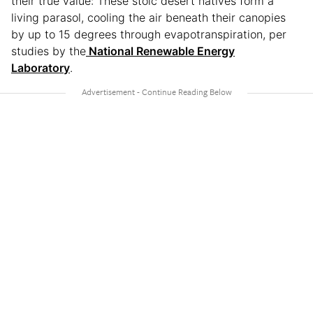
their true value: These stoic desert natives form a
living parasol, cooling the air beneath their canopies
by up to 15 degrees through evapotranspiration, per
studies by the
National Renewable Energy
Laboratory
.