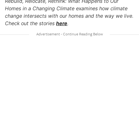
Rebuild, Relocate, Rethink: What Happens to Our
Homes in a Changing Climate examines how climate
change intersects with our homes and the way we live.
Check out the stories
here
.