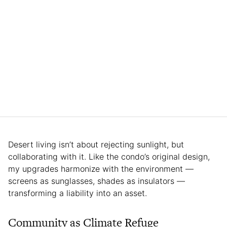
Desert living isn’t about rejecting sunlight, but
collaborating with it. Like the condo’s original design,
my upgrades harmonize with the environment —
screens as sunglasses, shades as insulators —
transforming a liability into an asset.
Community as Climate Refuge