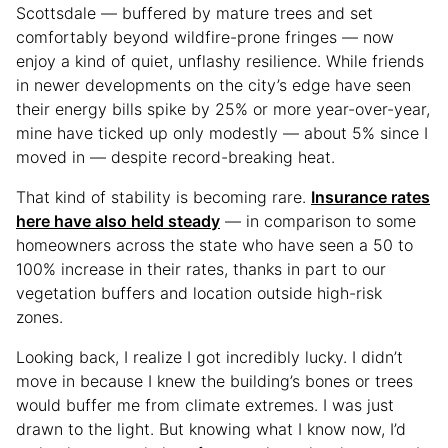
Scottsdale — buffered by mature trees and set
comfortably beyond wildfire-prone fringes — now
enjoy a kind of quiet, unflashy resilience. While friends
in newer developments on the city’s edge have seen
their energy bills spike by 25% or more year-over-year,
mine have ticked up only modestly — about 5% since I
moved in — despite record-breaking heat.
That kind of stability is becoming rare.
Insurance rates
here have also held steady
— in comparison to some
homeowners across the state who have seen a 50 to
100% increase in their rates, thanks in part to our
vegetation buffers and location outside high-risk
zones.
Looking back, I realize I got incredibly lucky. I didn’t
move in because I knew the building’s bones or trees
would buffer me from climate extremes. I was just
drawn to the light. But knowing what I know now, I’d