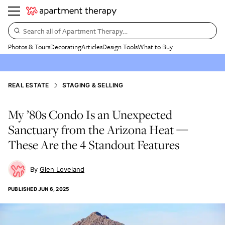
Search all of Apartment Therapy…
Photos & Tours
Decorating
Articles
Design Tools
What to Buy
REAL ESTATE
STAGING & SELLING
My ’80s Condo Is an Unexpected
Sanctuary from the Arizona Heat —
These Are the 4 Standout Features
Glen Loveland
PUBLISHED
JUN 6, 2025