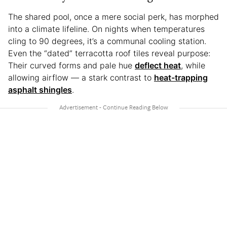
The shared pool, once a mere social perk, has morphed
into a climate lifeline. On nights when temperatures
cling to 90 degrees, it’s a communal cooling station.
Even the “dated” terracotta roof tiles reveal purpose:
Their curved forms and pale hue
deflect heat
, while
allowing airflow — a stark contrast to
heat-trapping
asphalt shingles
.