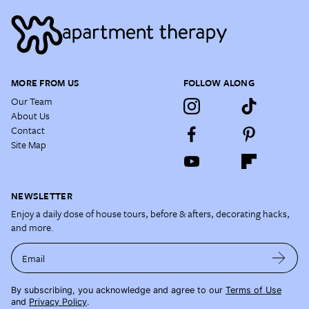
MORE FROM US
FOLLOW ALONG
Our Team
About Us
Contact
Site Map
NEWSLETTER
Enjoy a daily dose of house tours, before & afters, decorating hacks,
and more.
Email
By subscribing, you acknowledge and agree to our
Terms of Use
and
Privacy Policy
.