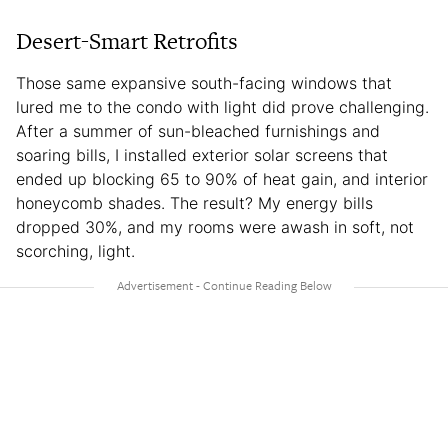
Desert-Smart Retrofits
Those same expansive south-facing windows that
lured me to the condo with light did prove challenging.
After a summer of sun-bleached furnishings and
soaring bills, I installed exterior solar screens that
ended up blocking 65 to 90% of heat gain, and interior
honeycomb shades. The result? My energy bills
dropped 30%, and my rooms were awash in soft, not
scorching, light.