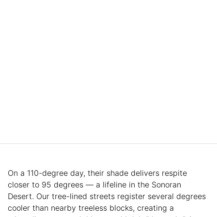
On a 110-degree day, their shade delivers respite
closer to 95 degrees — a lifeline in the Sonoran
Desert. Our tree-lined streets register several degrees
cooler than nearby treeless blocks, creating a