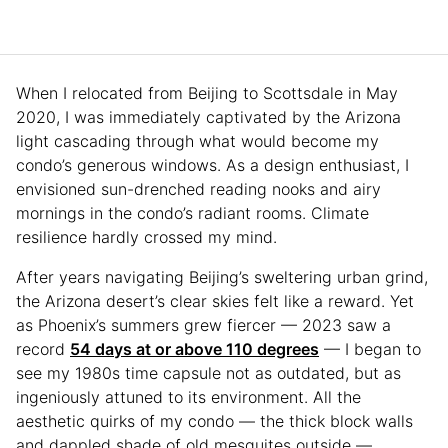
When I relocated from Beijing to Scottsdale in May
2020, I was immediately captivated by the Arizona
light cascading through what would become my
condo’s generous windows. As a design enthusiast, I
envisioned sun-drenched reading nooks and airy
mornings in the condo’s radiant rooms. Climate
resilience hardly crossed my mind.
After years navigating Beijing’s sweltering urban grind,
the Arizona desert’s clear skies felt like a reward. Yet
as Phoenix’s summers grew fiercer — 2023 saw a
record
54 days at or above 110 degrees
— I began to
see my 1980s time capsule not as outdated, but as
ingeniously attuned to its environment. All the
aesthetic quirks of my condo — the thick block walls
and dappled shade of old mesquites outside —