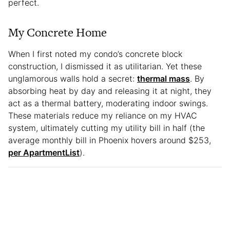
perfect.
My Concrete Home
When I first noted my condo’s concrete block
construction, I dismissed it as utilitarian. Yet these
unglamorous walls hold a secret:
thermal mass
. By
absorbing heat by day and releasing it at night, they
act as a thermal battery, moderating indoor swings.
These materials reduce my reliance on my HVAC
system, ultimately cutting my utility bill in half (the
average monthly bill in Phoenix hovers around $253,
per ApartmentList
).