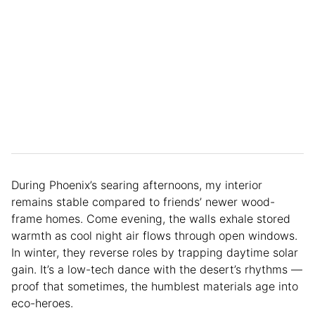
During Phoenix’s searing afternoons, my interior
remains stable compared to friends’ newer wood-
frame homes. Come evening, the walls exhale stored
warmth as cool night air flows through open windows.
In winter, they reverse roles by trapping daytime solar
gain. It’s a low-tech dance with the desert’s rhythms —
proof that sometimes, the humblest materials age into
eco-heroes.