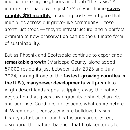
microclimate my neighbors and I dub “the oasis.” A
mature tree that covers just 17% of your home
saves
roughly $10 monthly
in cooling costs — a figure that
multiplies across our grove-like community. These
aren’t just trees — they’re infrastructure, and a perfect
example of how preservation can be the ultimate form
of sustainability.
But as Phoenix and Scottsdale continue to experience
remarkable growth
(Maricopa County alone added
57,000 residents just between July 2023 and July
2024, making it one of the
fastest-growing counties in
the U.S.), many
newer developments
will push
into
virgin desert landscapes, stripping away the native
vegetation that gives this region its distinct character
and purpose. Good design respects what came before
it. When desert ecosystems are bulldozed, visual
beauty is lost and urban heat islands are created,
disrupting the natural balance that took centuries to