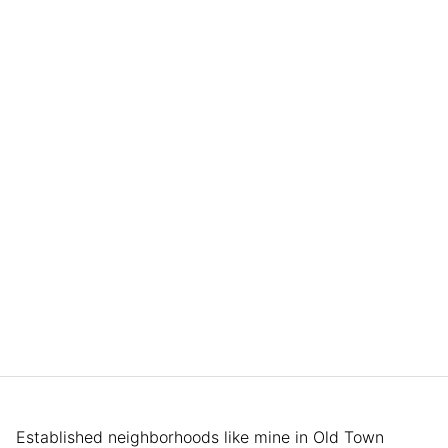
Established neighborhoods like mine in Old Town