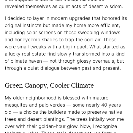
revealed themselves as quiet acts of desert wisdom.
I decided to layer in modern upgrades that honored its
original instincts but made my home more efficient,
including solar screens on those sweeping windows
and honeycomb shades to trap the cool air. These
were small tweaks with a big impact. What started as
a lucky real estate find slowly transformed into a kind
of climate haven — not through glossy overhauls, but
through a quiet dialogue between past and present.
Green Canopy, Cooler Climate
My older neighborhood is blessed with mature
mesquites and palo verdes — some nearly 40 years
old — a choice the builders made to preserve native
trees and desert plantings. The trees initially won me
over with their golden-hour glow. Now, I recognize