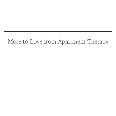
More to Love from Apartment Therapy