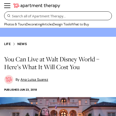
Search all of Apartment Therapy…
Photos & Tours
Decorating
Articles
Design Tools
What to Buy
LIFE
NEWS
You Can Live at Walt Disney World –
Here’s What It Will Cost You
Ana Luisa Suarez
PUBLISHED
JUN 23, 2018