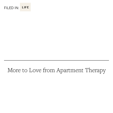
FILED IN:
LIFE
More to Love from Apartment Therapy