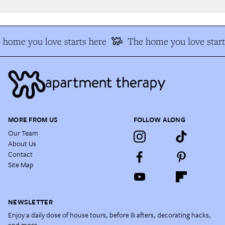
home you love starts here
The home you love start
MORE FROM US
FOLLOW ALONG
Our Team
About Us
Contact
Site Map
NEWSLETTER
Enjoy a daily dose of house tours, before & afters, decorating hacks,
and more.