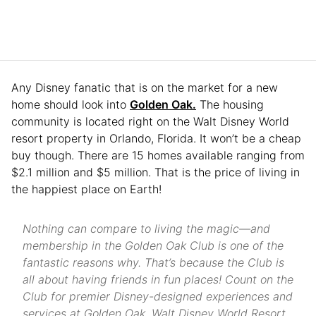
Any Disney fanatic that is on the market for a new
home should look into
Golden Oak.
The housing
community is located right on the Walt Disney World
resort property in Orlando, Florida. It won’t be a cheap
buy though. There are 15 homes available ranging from
$2.1 million and $5 million. That is the price of living in
the happiest place on Earth!
Nothing can compare to living the magic—and
membership in the Golden Oak Club is one of the
fantastic reasons why. That’s because the Club is
all about having friends in fun places! Count on the
Club for premier Disney-designed experiences and
services at Golden Oak, Walt Disney World Resort