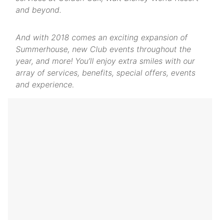
and beyond.
And with 2018 comes an exciting expansion of
Summerhouse, new Club events throughout the
year, and more! You’ll enjoy extra smiles with our
array of services, benefits, special offers, events
and experience.