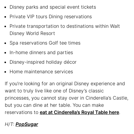
Disney parks and special event tickets
Private VIP tours Dining reservations
Private transportation to destinations within Walt
Disney World Resort
Spa reservations Golf tee times
In-home dinners and parties
Disney-inspired holiday décor
Home maintenance services
If you’re looking for an original Disney experience and
want to truly live like one of Disney’s classic
princesses, you cannot stay over in Cinderella’s Castle,
but you can dine at her table. You can make
reservations to
eat at Cinderella’s Royal Table here
.
H/T:
PopSugar