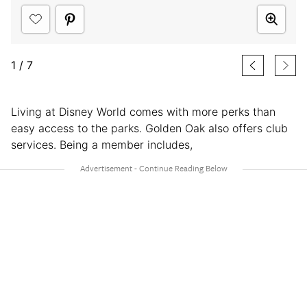
1
/
7
Living at Disney World comes with more perks than
easy access to the parks. Golden Oak also offers club
services. Being a member includes,