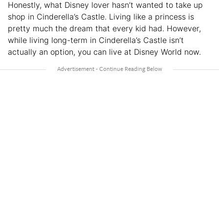
Honestly, what Disney lover hasn’t wanted to take up
shop in Cinderella’s Castle. Living like a princess is
pretty much the dream that every kid had. However,
while living long-term in Cinderella’s Castle isn’t
actually an option, you can live at Disney World now.