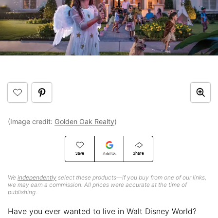
(Image credit:
Golden Oak Realty
)
Save
Share
Add Us
We
independently
select these products—if you buy from one of our links,
we may earn a commission. All prices were accurate at the time of
publishing.
Have you ever wanted to live in Walt Disney World?