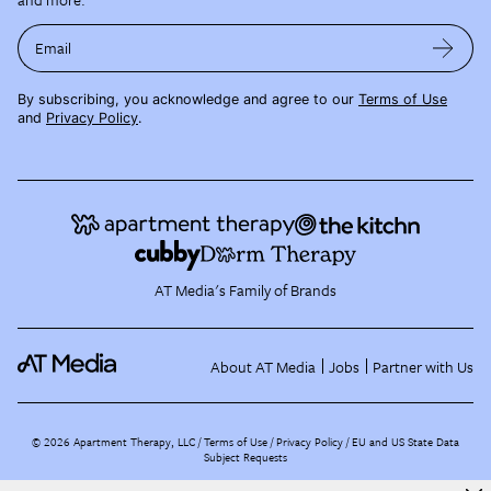
Email
By subscribing, you acknowledge and agree to our
Terms of Use
and
Privacy Policy
.
AT Media's Family of Brands
About AT Media
Jobs
Partner with Us
©
2026
Apartment Therapy, LLC /
Terms of Use
Privacy Policy
EU and US State Data
Subject Requests