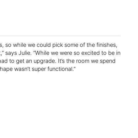
 so while we could pick some of the finishes,
,” says Julie. “While we were so excited to be in
had to get an upgrade. It’s the room we spend
hape wasn’t super functional.”