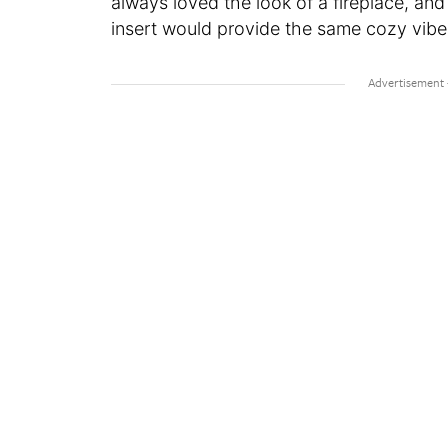
always loved the look of a fireplace, an
insert would provide the same cozy vibe