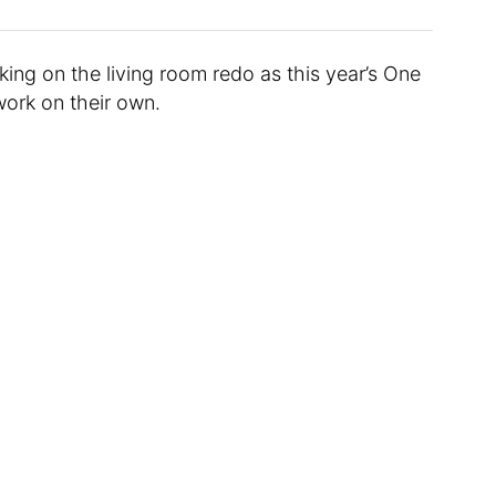
king on the living room redo as this year’s One
ork on their own.