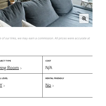
 of our links, we may earn a commission. All prices were accurate at
JECT TYPE
COST
ving Room
N/A
L LEVEL
RENTAL FRIENDLY
Y
No