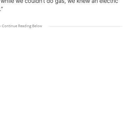
d while we couldn’t do gas, we knew an electric
.”