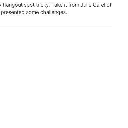
hangout spot tricky. Take it from Julie Garel of
m presented some challenges.