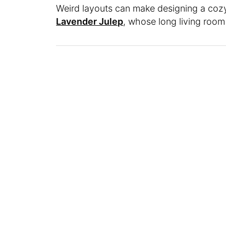
Weird layouts can make designing a cozy 
Lavender Julep
, whose long living roo