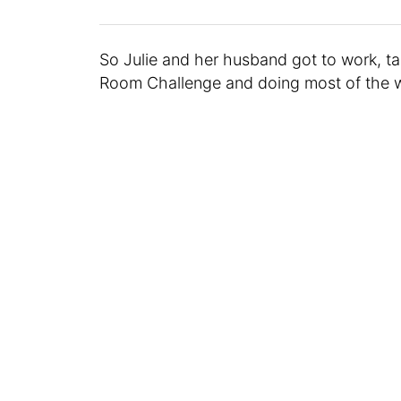
So Julie and her husband got to work, ta
Room Challenge and doing most of the w