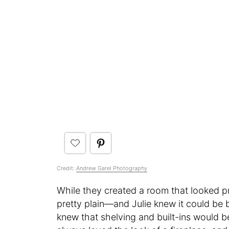
Credit:
Andrew Garel Photography
While they created a room that looked pret
pretty plain—and Julie knew it could be 
knew that shelving and built-ins would be