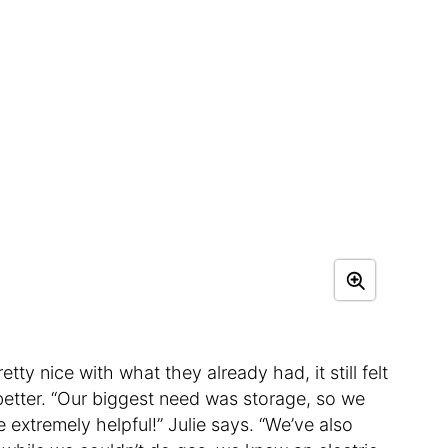
ty nice with what they already had, it still felt
better. “Our biggest need was storage, so we
 extremely helpful!” Julie says. “We’ve also