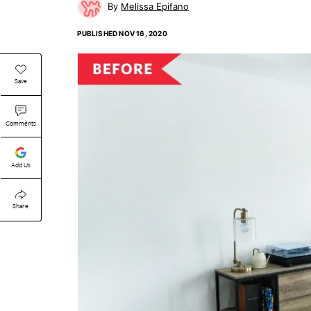
Melissa Epifano
PUBLISHED
NOV 16, 2020
Save
Comments
Add Us
Share