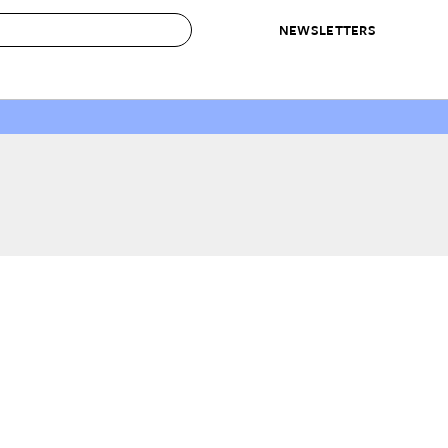
NEWSLETTERS
 to Buy
IRATION
IC
CONTESTS & AWARDS
OUR RECOMMENDATIONS
paces
Best in Home Awards
Best List
 Trends
Organization Awards
Personal Shopper
ds
Cleaning Awards
Product Reviews
e
Love Letters
ect