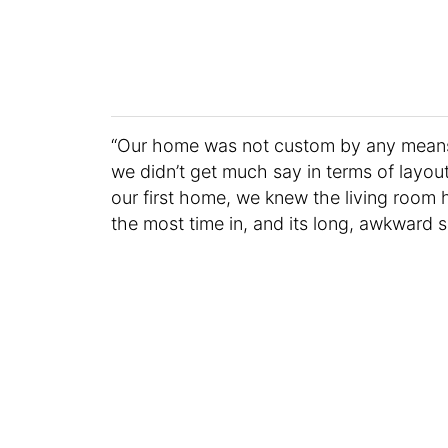
“Our home was not custom by any means,
we didn’t get much say in terms of layout
our first home, we knew the living room 
the most time in, and its long, awkward s