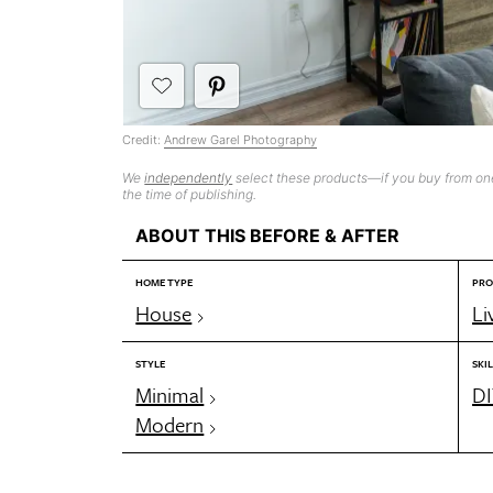
Credit:
Andrew Garel Photography
We
independently
select these products—if you buy from one
the time of publishing.
ABOUT THIS BEFORE & AFTER
HOME TYPE
PRO
House
Li
STYLE
SKIL
Minimal
DI
Modern