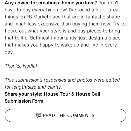
Any advice for creating a home you love?
You don’t
have to buy everything new! I’ve found a lot of great
things on FB Marketplace that are in fantastic shape
and much less expensive than buying them new. Try to
figure out what your style is and buy pieces to bring
that to life. But most importantly, just design a place
that makes you happy to wake up and live in every
day.
Thanks, Nadia!
This submission’s responses and photos were edited
for length/size and clarity.
Share your style:
House Tour & House Call
Submission Form
READ THE
COMMENTS