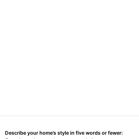
Describe your home’s style in five words or fewer: