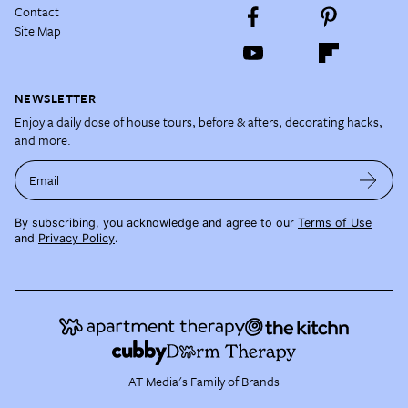
Contact
Site Map
NEWSLETTER
Enjoy a daily dose of house tours, before & afters, decorating hacks,
and more.
Email
By subscribing, you acknowledge and agree to our
Terms of Use
and
Privacy Policy
.
AT Media's Family of Brands