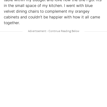
in the small space of my kitchen. I went with blue
velvet dining chairs to complement my orangey
cabinets and couldn’t be happier with how it all came
together.