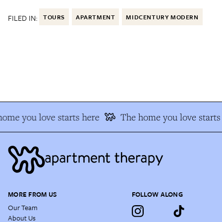
FILED IN:
TOURS
APARTMENT
MIDCENTURY MODERN
me you love starts here
The home you love starts 
MORE FROM US
FOLLOW ALONG
Our Team
About Us