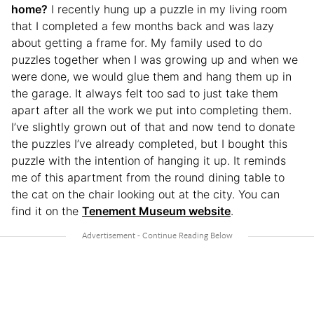
home?
I recently hung up a puzzle in my living room
that I completed a few months back and was lazy
about getting a frame for. My family used to do
puzzles together when I was growing up and when we
were done, we would glue them and hang them up in
the garage. It always felt too sad to just take them
apart after all the work we put into completing them.
I’ve slightly grown out of that and now tend to donate
the puzzles I’ve already completed, but I bought this
puzzle with the intention of hanging it up. It reminds
me of this apartment from the round dining table to
the cat on the chair looking out at the city. You can
find it on the
Tenement Museum website
.