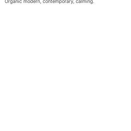
Organic modern, contemporary, calming.