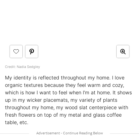
Credit: Nadia Sedgley
My identity is reflected throughout my home. I love
organic textures because they feel warm and cozy,
which is how I want to feel when I’m at home. It shows
up in my wicker placemats, my variety of plants
throughout my home, my wood slat centerpiece with
fresh flowers on top of my metal and glass coffee
table, etc.