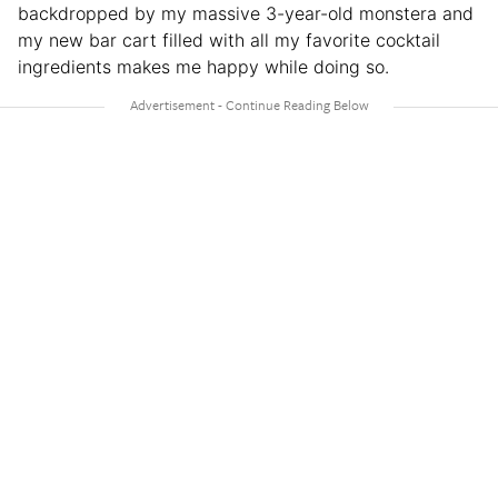
backdropped by my massive 3-year-old monstera and
my new bar cart filled with all my favorite cocktail
ingredients makes me happy while doing so.