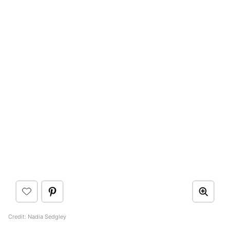
Credit: Nadia Sedgley