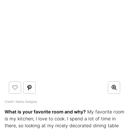
Credit: Nadia Sedgley
What is your favorite room and why?
My favorite room
is my kitchen; I love to cook. I spend a lot of time in
there, so looking at my nicely decorated dining table