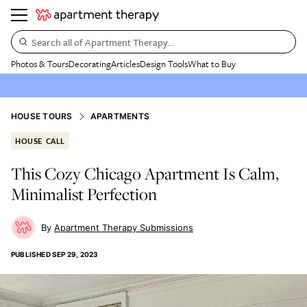
Search all of Apartment Therapy…
Photos & Tours
Decorating
Articles
Design Tools
What to Buy
HOUSE TOURS
APARTMENTS
HOUSE CALL
This Cozy Chicago Apartment Is Calm,
Minimalist Perfection
Apartment Therapy Submissions
PUBLISHED
SEP 29, 2023