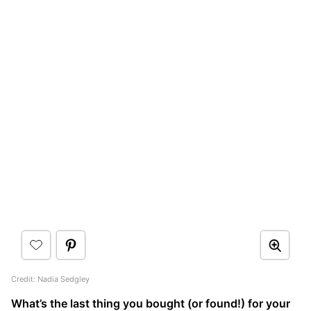
Credit: Nadia Sedgley
What’s the last thing you bought (or found!) for your