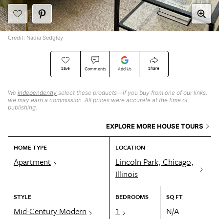
Credit: Nadia Sedgley
Save
Share
Comments
Add Us
We
independently
select these products—if you buy from one of our links,
we may earn a commission. All prices were accurate at the time of
publishing.
EXPLORE MORE HOUSE TOURS
HOME TYPE
LOCATION
Apartment
Lincoln Park, Chicago,
Illinois
STYLE
BEDROOMS
SQ FT
Mid-Century Modern
1
N/A