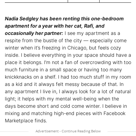
Nadia Sedgley has been renting this one-bedroom
apartment for a year with her cat, Rafi, and
occasionally her partner:
I see my apartment as a
respite from the bustle of the city — especially come
winter when it’s freezing in Chicago, but feels cozy
inside. I believe everything in your space should have a
place it belongs. I’m not a fan of overcrowding with too
much furniture in a small space or having too many
knickknacks on a shelf. I had too much stuff in my room
as a kid and it always felt messy because of that. In
any apartment I live in, I always look for a lot of natural
light; it helps with my mental well-being when the
days become short and cold come winter. I believe in
mixing and matching high-end pieces with Facebook
Marketplace finds.