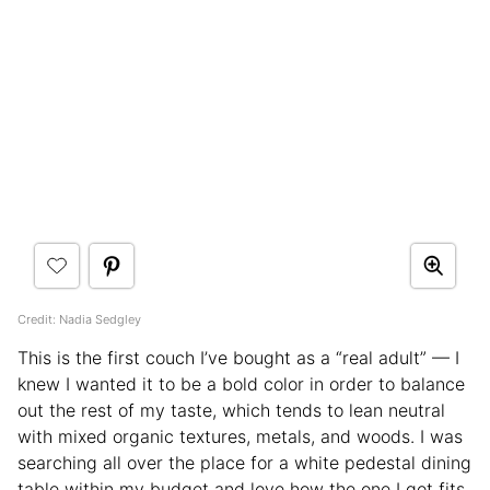
Credit: Nadia Sedgley
This is the first couch I’ve bought as a “real adult” — I
knew I wanted it to be a bold color in order to balance
out the rest of my taste, which tends to lean neutral
with mixed organic textures, metals, and woods. I was
searching all over the place for a white pedestal dining
table within my budget and love how the one I got fits