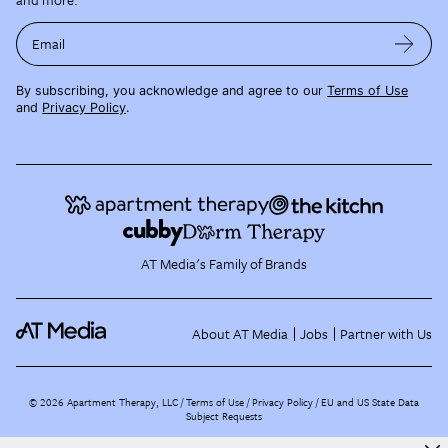
Email
By subscribing, you acknowledge and agree to our
Terms of Use
and
Privacy Policy
.
AT Media's Family of Brands
About AT Media
Jobs
Partner with Us
©
2026
Apartment Therapy, LLC /
Terms of Use
Privacy Policy
EU and US State Data
Subject Requests