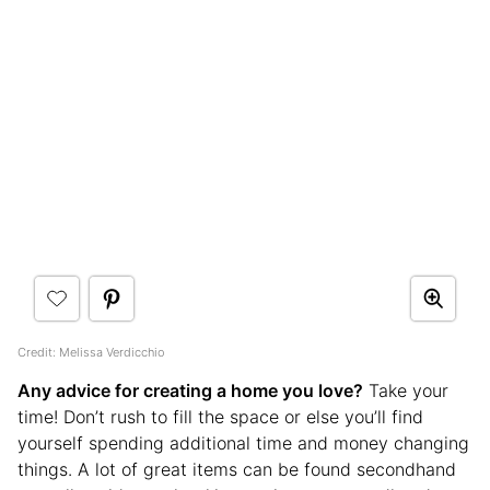
Credit: Melissa Verdicchio
Any advice for creating a home you love?
Take your
time! Don’t rush to fill the space or else you’ll find
yourself spending additional time and money changing
things. A lot of great items can be found secondhand