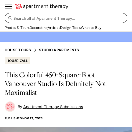
Search all of Apartment Therapy…
Photos & Tours
Decorating
Articles
Design Tools
What to Buy
HOUSE TOURS
STUDIO APARTMENTS
HOUSE CALL
This Colorful 450-Square-Foot
Vancouver Studio Is Definitely Not
Maximalist
Apartment Therapy Submissions
PUBLISHED
NOV 13, 2023