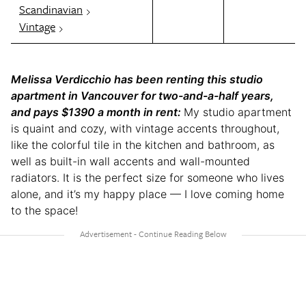
Scandinavian
Vintage
Melissa Verdicchio has been renting this studio
apartment in Vancouver for two-and-a-half years,
and pays $1390 a month in rent:
My studio apartment
is quaint and cozy, with vintage accents throughout,
like the colorful tile in the kitchen and bathroom, as
well as built-in wall accents and wall-mounted
radiators. It is the perfect size for someone who lives
alone, and it’s my happy place — I love coming home
to the space!