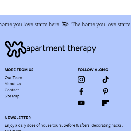
ome you love starts here
The home you love starts 
MORE FROM US
FOLLOW ALONG
Our Team
About Us
Contact
Site Map
NEWSLETTER
Enjoy a daily dose of house tours, before & afters, decorating hacks,
and more.