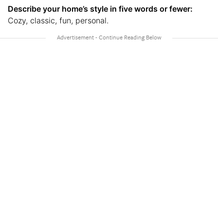
Describe your home’s style in five words or fewer:
Cozy, classic, fun, personal.