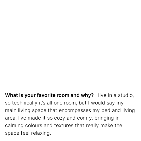
What is your favorite room and why?
I live in a studio,
so technically it’s all one room, but I would say my
main living space that encompasses my bed and living
area. I’ve made it so cozy and comfy, bringing in
calming colours and textures that really make the
space feel relaxing.