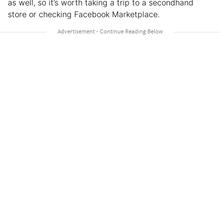
as well, so it’s worth taking a trip to a secondhand
store or checking Facebook Marketplace.