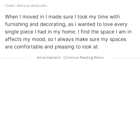
Credit: Melissa Verdicchio
When I moved in I made sure I took my time with
furnishing and decorating, as I wanted to love every
single piece I had in my home. I find the space I am in
affects my mood, so I always make sure my spaces
are comfortable and pleasing to look at.