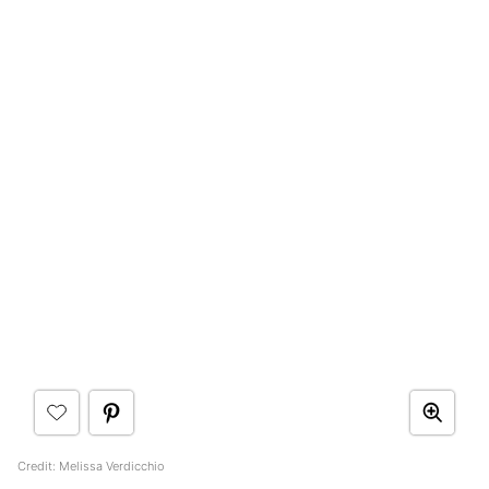
Credit: Melissa Verdicchio