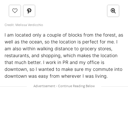
Credit: Melissa Verdicchio
I am located only a couple of blocks from the forest, as
well as the ocean, so the location is perfect for me. I
am also within walking distance to grocery stores,
restaurants, and shopping, which makes the location
that much better. I work in PR and my office is
downtown, so I wanted to make sure my commute into
downtown was easy from wherever I was living.