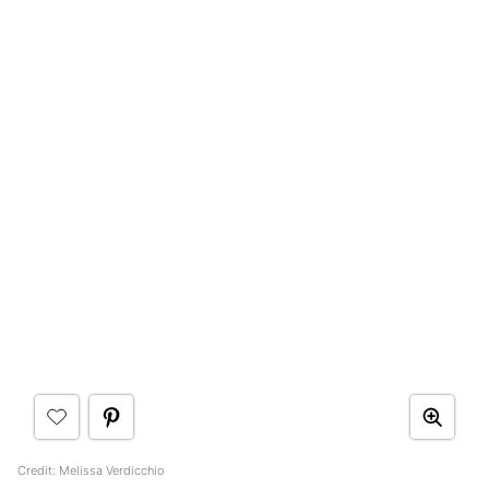
Credit: Melissa Verdicchio