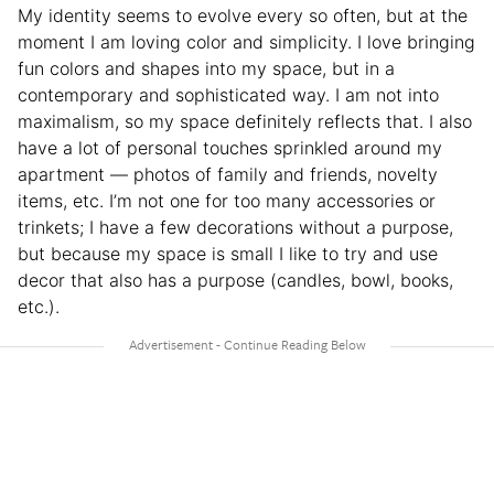
My identity seems to evolve every so often, but at the
moment I am loving color and simplicity. I love bringing
fun colors and shapes into my space, but in a
contemporary and sophisticated way. I am not into
maximalism, so my space definitely reflects that. I also
have a lot of personal touches sprinkled around my
apartment — photos of family and friends, novelty
items, etc. I’m not one for too many accessories or
trinkets; I have a few decorations without a purpose,
but because my space is small I like to try and use
decor that also has a purpose (candles, bowl, books,
etc.).