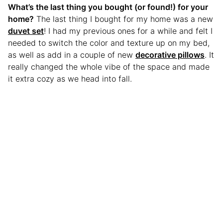
What’s the last thing you bought (or found!) for your
home?
The last thing I bought for my home was a new
duvet set
! I had my previous ones for a while and felt I
needed to switch the color and texture up on my bed,
as well as add in a couple of new
decorative pillows
. It
really changed the whole vibe of the space and made
it extra cozy as we head into fall.