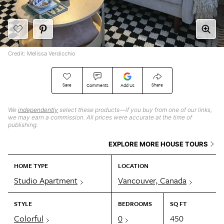
Credit: Melissa Verdicchio
Save
Share
Comments
Add Us
We
independently
select these products—if you buy from one of our links,
we may earn a commission. All prices were accurate at the time of
publishing.
EXPLORE MORE HOUSE TOURS
HOME TYPE
LOCATION
Studio Apartment
Vancouver, Canada
STYLE
BEDROOMS
SQ FT
Colorful
0
450