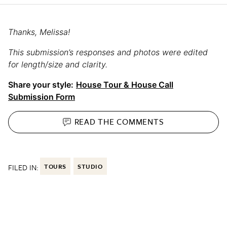
Thanks, Melissa!
This submission’s responses and photos were edited
for length/size and clarity.
Share your style:
House Tour & House Call
Submission Form
READ THE
COMMENTS
FILED IN:
TOURS
STUDIO