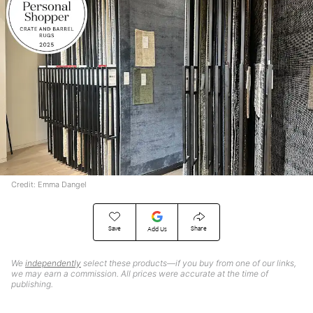
Credit: Emma Dangel
Save
Share
Add Us
We
independently
select these products—if you buy from one of our links,
we may earn a commission. All prices were accurate at the time of
publishing.