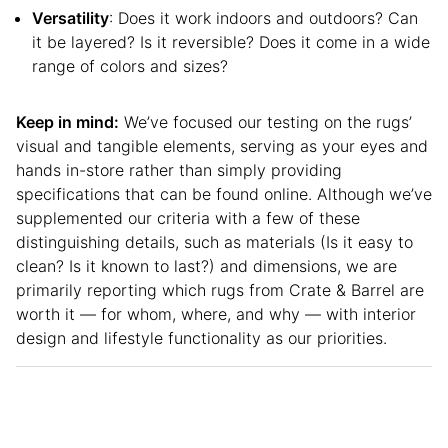
Versatility
: Does it work indoors and outdoors? Can
it be layered? Is it reversible? Does it come in a wide
range of colors and sizes?
Keep in mind:
We’ve focused our testing on the rugs’
visual and tangible elements, serving as your eyes and
hands in-store rather than simply providing
specifications that can be found online. Although we’ve
supplemented our criteria with a few of these
distinguishing details, such as materials (Is it easy to
clean? Is it known to last?) and dimensions, we are
primarily reporting which rugs from Crate & Barrel are
worth it — for whom, where, and why — with interior
design and lifestyle functionality as our priorities.