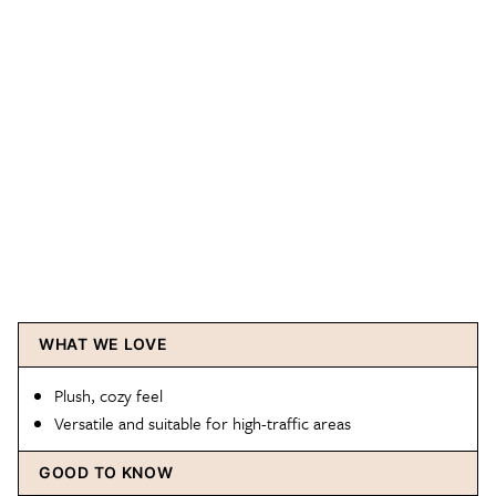
WHAT WE LOVE
Plush, cozy feel
Versatile and suitable for high-traffic areas
GOOD TO KNOW