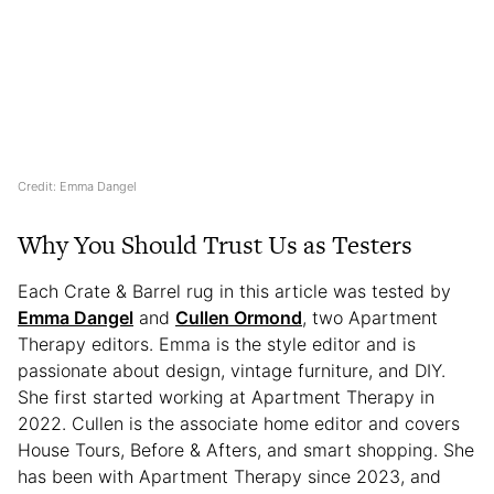
Credit: Emma Dangel
Why You Should Trust Us as Testers
Each Crate & Barrel rug in this article was tested by
Emma Dangel
and
Cullen Ormond
, two Apartment
Therapy editors. Emma is the style editor and is
passionate about design, vintage furniture, and DIY.
She first started working at Apartment Therapy in
2022. Cullen is the associate home editor and covers
House Tours, Before & Afters, and smart shopping. She
has been with Apartment Therapy since 2023, and