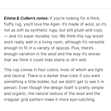
Emma & Cullen’s notes:
If you’re looking for a thick,
fluffy rug, you’ll love the Agen. It’s made of wool, so it’s
not as soft as synthetic rugs, but still plush and cozy
— and it’s super durable, too. We think this rug would
work really well in a living room, although it’s versatile
enough to fit in a variety of spaces. Plus, there’s
enough variation in the wool and the way it’s woven
that we think it could hide stains or dirt well.
This rug comes in four colors, most of which are light
and neutral. There is a darker blue color if you want
something a little bolder, but we didn’t get to see it in
person. Even though the design itself is pretty simple
and organic, the natural texture of the wool and the
irregular grid pattern make it more eye-catching.