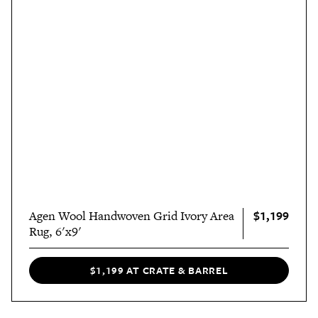
$1,199
Agen Wool Handwoven Grid Ivory Area
Rug, 6'x9'
$1,199 AT CRATE & BARREL