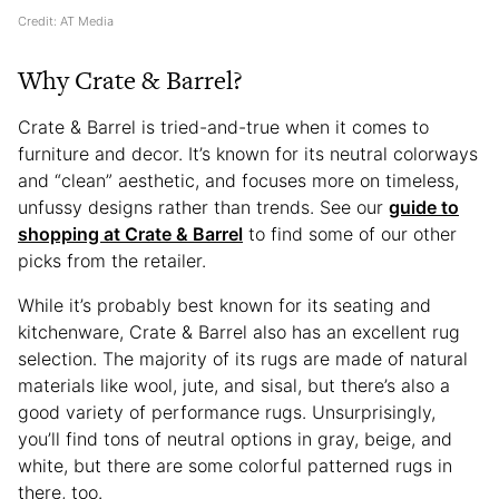
Credit: AT Media
Why Crate & Barrel?
Crate & Barrel is tried-and-true when it comes to
furniture and decor. It’s known for its neutral colorways
and “clean” aesthetic, and focuses more on timeless,
unfussy designs rather than trends. See our
guide to
shopping at Crate & Barrel
to find some of our other
picks from the retailer.
While it’s probably best known for its seating and
kitchenware, Crate & Barrel also has an excellent rug
selection. The majority of its rugs are made of natural
materials like wool, jute, and sisal, but there’s also a
good variety of performance rugs. Unsurprisingly,
you’ll find tons of neutral options in gray, beige, and
white, but there are some colorful patterned rugs in
there, too.