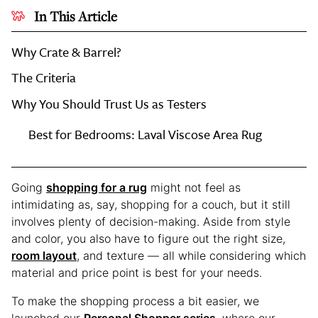
In This Article
Why Crate & Barrel?
The Criteria
Why You Should Trust Us as Testers
Every
Best for Bedrooms: Laval Viscose Area Rug
Editor-
Tested
Rug
Going
shopping for a rug
might not feel as
at
intimidating as, say, shopping for a couch, but it still
Crate
involves plenty of decision-making. Aside from style
&
and color, you also have to figure out the right size,
Barrel
room layout
, and texture — all while considering which
material and price point is best for your needs.
To make the shopping process a bit easier, we