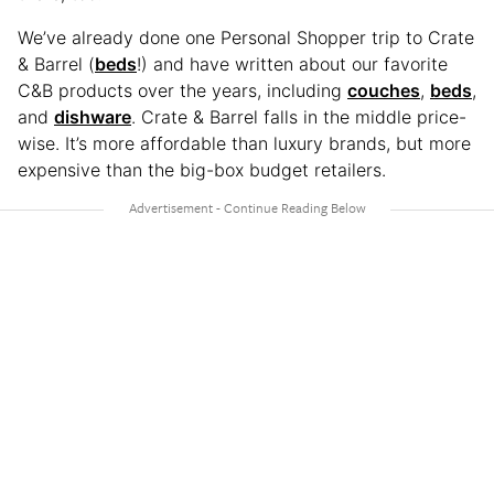
We’ve already done one Personal Shopper trip to Crate
& Barrel (
beds
!) and have written about our favorite
C&B products over the years, including
couches
,
beds
,
and
dishware
. Crate & Barrel falls in the middle price-
wise. It’s more affordable than luxury brands, but more
expensive than the big-box budget retailers.