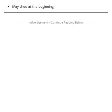
May shed at the beginning