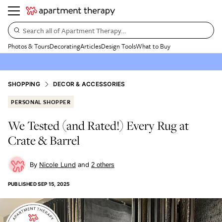
Search all of Apartment Therapy…
Photos & Tours
Decorating
Articles
Design Tools
What to Buy
SHOPPING
DECOR & ACCESSORIES
PERSONAL SHOPPER
We Tested (and Rated!) Every Rug at
Crate & Barrel
Nicole Lund
2
other
s
PUBLISHED
SEP 15, 2025