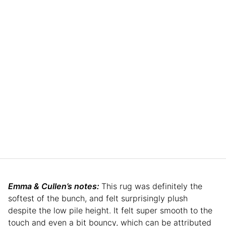
Emma & Cullen’s notes:
This rug was definitely the
softest of the bunch, and felt surprisingly plush
despite the low pile height. It felt super smooth to the
touch and even a bit bouncy, which can be attributed