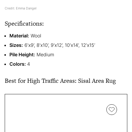
Credit: Emma Dangel
Specifications:
Material:
Wool
Sizes:
6’x9’, 8’x10’, 9’x12’, 10’x14’, 12’x15’
Pile Height:
Medium
Colors:
4
Best for High Traffic Areas: Sisal Area Rug