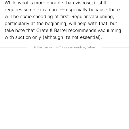
While wool is more durable than viscose, it still
requires some extra care — especially because there
will be
some
shedding at first. Regular vacuuming,
particularly at the beginning, will help with that, but
take note that Crate & Barrel recommends vacuuming
with suction only (although it’s not essential).