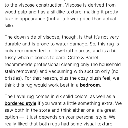
to the viscose construction. Viscose is derived from
wood pulp and has a silklike texture, making it pretty
luxe in appearance (but at a lower price than actual
silk).
The down side of viscose, though, is that it’s not very
durable and is prone to water damage. So, this rug is
only recommended for low-traffic areas, and is a bit
fussy when it comes to care. Crate & Barrel
recommends professional cleaning only (no household
stain removers) and vacuuming with suction only (no
bristles). For that reason, plus the cozy plush feel, we
think this rug would work best in a
bedroom
.
The Laval rug comes in six solid colors, as well as a
bordered style
if you want a little something extra. We
saw both in the store and think either one is a great
option — it just depends on your personal style. We
really liked that both rugs had some visual texture