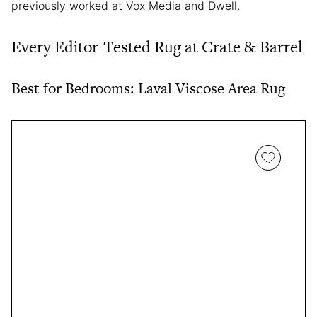
previously worked at Vox Media and Dwell.
Every Editor-Tested Rug at Crate & Barrel
Best for Bedrooms: Laval Viscose Area Rug