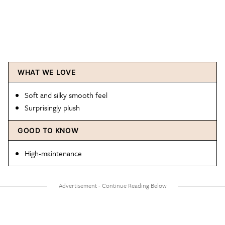
WHAT WE LOVE
Soft and silky smooth feel
Surprisingly plush
GOOD TO KNOW
High-maintenance