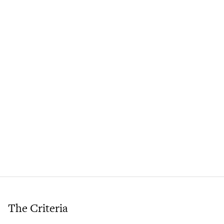
The Criteria