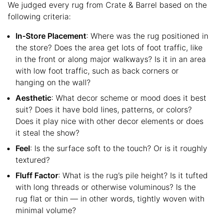
We judged every rug from Crate & Barrel based on the
following criteria:
In-Store Placement
: Where was the rug positioned in
the store? Does the area get lots of foot traffic, like
in the front or along major walkways? Is it in an area
with low foot traffic, such as back corners or
hanging on the wall?
Aesthetic
: What decor scheme or mood does it best
suit? Does it have bold lines, patterns, or colors?
Does it play nice with other decor elements or does
it steal the show?
Feel
: Is the surface soft to the touch? Or is it roughly
textured?
Fluff Factor
: What is the rug’s pile height? Is it tufted
with long threads or otherwise voluminous? Is the
rug flat or thin — in other words, tightly woven with
minimal volume?