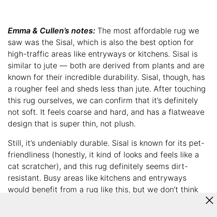
Emma & Cullen’s notes:
The most affordable rug we
saw was the Sisal, which is also the best option for
high-traffic areas like entryways or kitchens. Sisal is
similar to jute — both are derived from plants and are
known for their incredible durability. Sisal, though, has
a rougher feel and sheds less than jute. After touching
this rug ourselves, we can confirm that it’s definitely
not soft. It feels coarse and hard, and has a flatweave
design that is super thin, not plush.
Still, it’s undeniably durable. Sisal is known for its pet-
friendliness (honestly, it kind of looks and feels like a
cat scratcher), and this rug definitely seems dirt-
resistant. Busy areas like kitchens and entryways
would benefit from a rug like this, but we don’t think
we’d put it in a living room, bedroom, or anywhere we’d
prefer a cozy vibe.