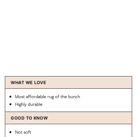
WHAT WE LOVE
Most affordable rug of the bunch
Highly durable
GOOD TO KNOW
Not soft