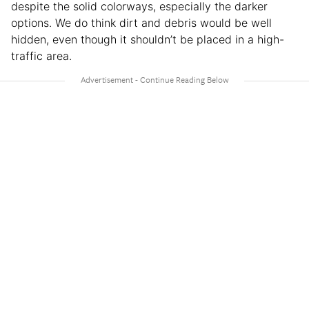
despite the solid colorways, especially the darker
options. We do think dirt and debris would be well
hidden, even though it shouldn’t be placed in a high-
traffic area.