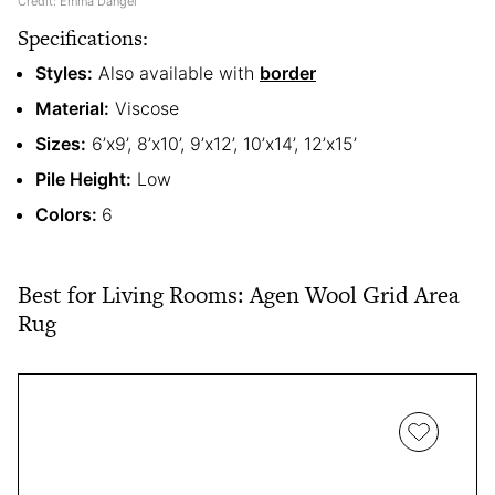
Credit: Emma Dangel
Specifications:
Styles:
Also available with
border
Material:
Viscose
Sizes:
6’x9’, 8’x10’, 9’x12’, 10’x14’, 12’x15’
Pile Height:
Low
Colors:
6
Best for Living Rooms: Agen Wool Grid Area
Rug