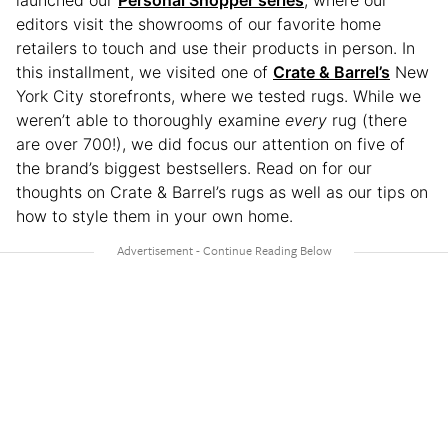
launched our
Personal Shopper series
, where our
editors visit the showrooms of our favorite home
retailers to touch and use their products in person. In
this installment, we visited one of
Crate & Barrel’s
New
York City storefronts, where we tested rugs. While we
weren’t able to thoroughly examine
every
rug (there
are over 700!), we did focus our attention on five of
the brand’s biggest bestsellers. Read on for our
thoughts on Crate & Barrel’s rugs as well as our tips on
how to style them in your own home.