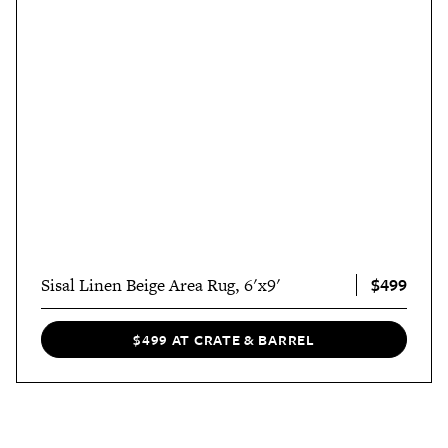
$499
Sisal Linen Beige Area Rug, 6'x9'
$499 AT CRATE & BARREL