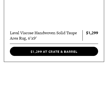
$1,299
Laval Viscose Handwoven Solid Taupe
Area Rug, 6'x9'
$1,299 AT CRATE & BARREL