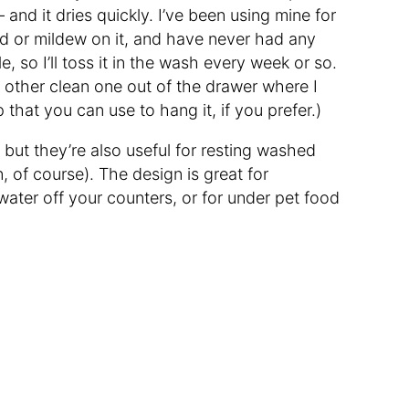
— and it dries quickly. I’ve been using mine for
d or mildew on it, and have never had any
, so I’ll toss it in the wash every week or so.
e other clean one out of the drawer where I
 that you can use to hang it, if you prefer.)
, but they’re also useful for resting washed
, of course). The design is great for
ater off your counters, or for under pet food