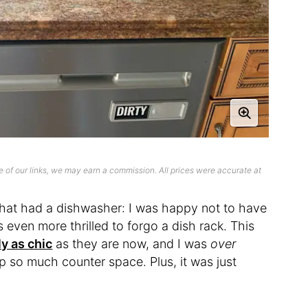
 of our links, we may earn a commission. All prices were accurate at
n that had a dishwasher: I was happy not to have
s even more thrilled to forgo a dish rack. This
y as chic
as they are now, and I was
over
p so much counter space. Plus, it was just