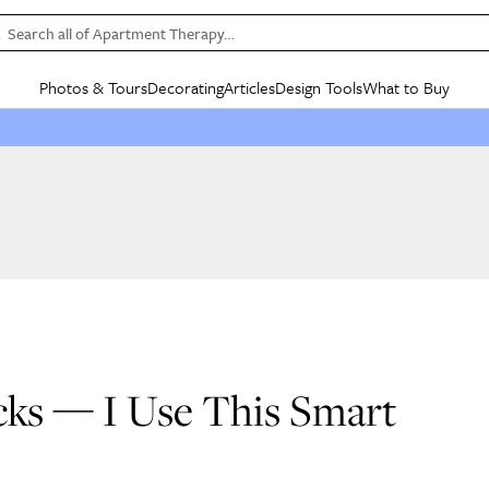
Search all of Apartment Therapy…
Photos & Tours
Decorating
Articles
Design Tools
What to Buy
in Articles
See all
in Decorating
See all
in Design Tools
See all
in What
Mood Board
IC
HOUSE TOURS
BY ROOM
SPECIAL FEATURES
BEFORE & AFTERS
SHOPPING INSP
BY TOP
ng
Apartment Tours
Living Room
The Cure
Daily Design Eye
Kitchen
Sales & Deals
Small S
ng
Studio Apartments
Bedroom
New/Next List
Gardening Genie (Partner)
Living Room
Gift Therapy
Styles &
Colorful Homes
Kitchen
State of Home Design
Bathroom
Organization Awar
Colors
ojects
Rental Homes
Bathroom
Design Changemakers
Dining Room
Cleaning Awards
Furnitur
 Yards
+ Submit Your Own Tour
+ Submit Your Own Proj
te
See All
See All
cks — I Use This Smart