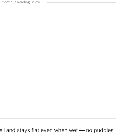
ell and stays flat even when wet — no puddles