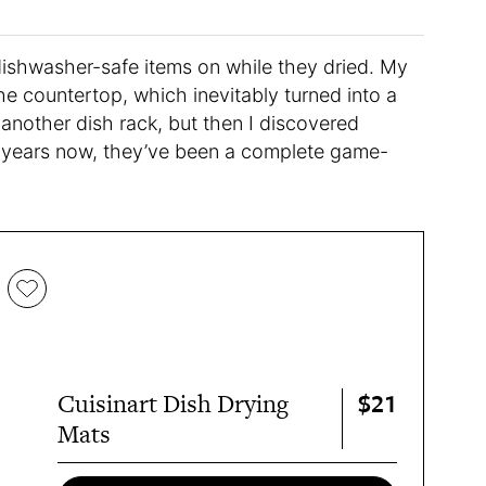
dishwasher-safe items on while they dried. My
the countertop, which inevitably turned into a
another dish rack, but then I discovered
 years now, they’ve been a complete game-
$21
Cuisinart Dish Drying
Mats