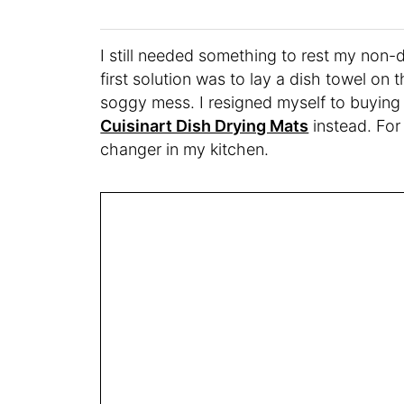
I still needed something to rest my non-
first solution was to lay a dish towel on 
soggy mess. I resigned myself to buying 
Cuisinart Dish Drying Mats
instead. For
changer in my kitchen.