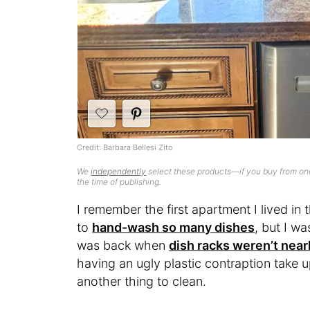
Credit: Barbara Bellesi Zito
We
independently
select these products—if you buy from one
the time of publishing.
I remember the first apartment I lived i
to
hand-wash so many dishes
, but I wa
was back when
dish racks weren’t nearl
having an ugly plastic contraption take u
another thing to clean.