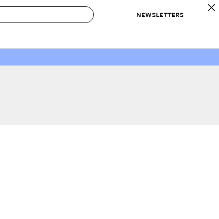
NEWSLETTERS
 to Buy
IRATION
IC
CONTESTS & AWARDS
OUR RECOMMENDATIONS
paces
Best in Home Awards
Best List
 Trends
Organization Awards
Personal Shopper
ds
Cleaning Awards
Product Reviews
e
Love Letters
ect