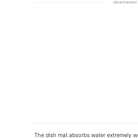
The dish mat absorbs water extremely w