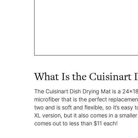
What Is the Cuisinart
The Cuisinart Dish Drying Mat is a 24×1
microfiber that is the perfect replacement
two and is soft and flexible, so it’s easy
XL version, but it also comes in a smaller
comes out to less than $11 each!