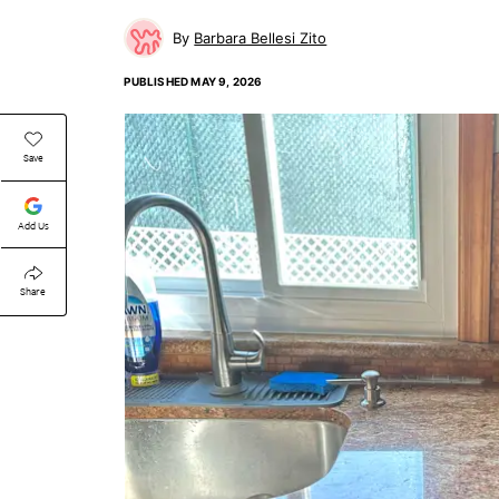
Barbara Bellesi Zito
PUBLISHED
MAY 9, 2026
Save
Add Us
Share