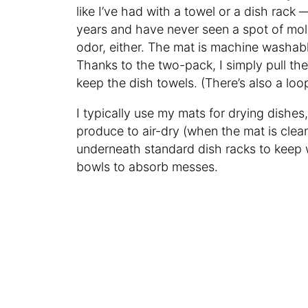
like I’ve had with a towel or a dish rack 
years and have never seen a spot of mol
odor, either. The mat is machine washable
Thanks to the two-pack, I simply pull th
keep the dish towels. (There’s also a loop
I typically use my mats for drying dishes
produce to air-dry (when the mat is clean
underneath standard dish racks to keep w
bowls to absorb messes.