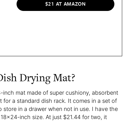
$21 AT AMAZON
 Dish Drying Mat?
8-inch mat made of super cushiony, absorbent
 for a standard dish rack. It comes in a set of
 to store in a drawer when not in use. I have the
 18×24-inch size. At just $21.44 for two, it