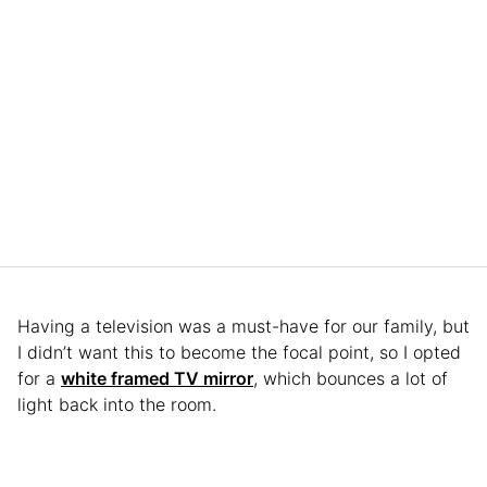
Having a television was a must-have for our family, but
I didn’t want this to become the focal point, so I opted
for a
white framed TV mirror
, which bounces a lot of
light back into the room.