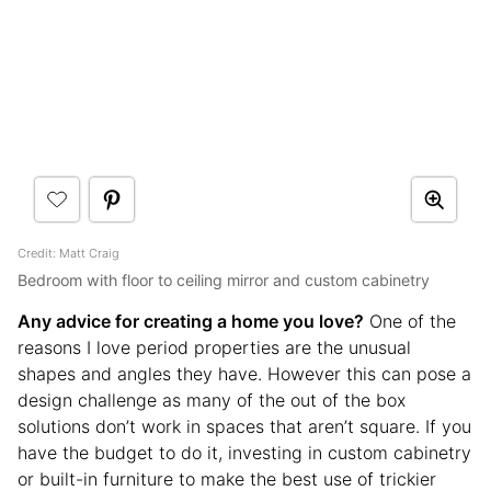
Credit: Matt Craig
Bedroom with floor to ceiling mirror and custom cabinetry
Any advice for creating a home you love?
One of the
reasons I love period properties are the unusual
shapes and angles they have. However this can pose a
design challenge as many of the out of the box
solutions don’t work in spaces that aren’t square. If you
have the budget to do it, investing in custom cabinetry
or built-in furniture to make the best use of trickier