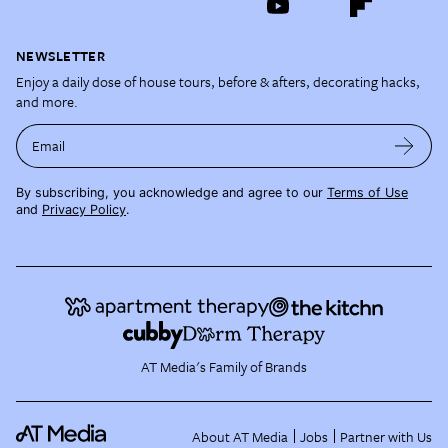
NEWSLETTER
Enjoy a daily dose of house tours, before & afters, decorating hacks,
and more.
Email
By subscribing, you acknowledge and agree to our
Terms of Use
and
Privacy Policy
.
AT Media's Family of Brands
About AT Media
Jobs
Partner with Us