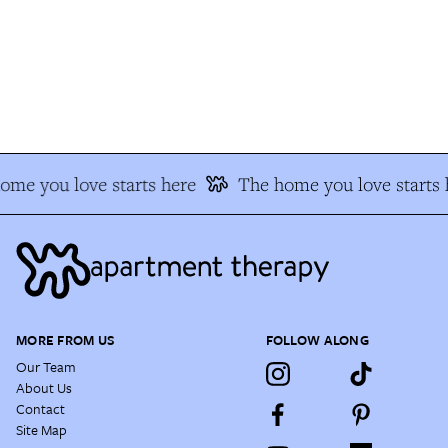
me you love starts here
The home you love starts h
MORE FROM US
FOLLOW ALONG
Our Team
About Us
Contact
Site Map