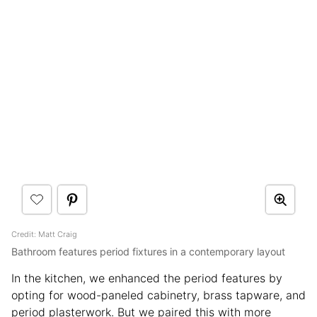
Credit: Matt Craig
Bathroom features period fixtures in a contemporary layout
In the kitchen, we enhanced the period features by
opting for wood-paneled cabinetry, brass tapware, and
period plasterwork. But we paired this with more