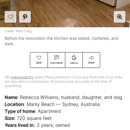
Credit: Matt Craig
Before the renovation the kitchen was dated, cluttered, and
dark.
Save
Share
Comments
Add Us
We
independently
select these products—if you buy from one of our links,
we may earn a commission. All prices were accurate at the time of
publishing.
Name
: Rebecca Williams, husband, daughter, and dog
Location
: Manly Beach — Sydney, Australia
Type of home
: Apartment
Size:
720 square feet
Years lived in:
3 years, owned