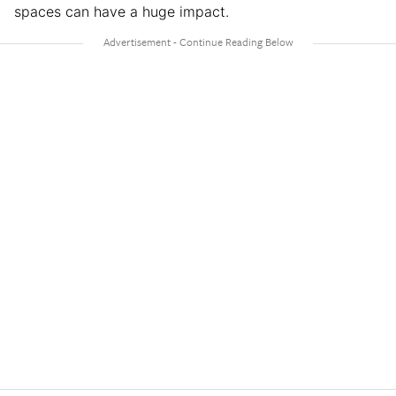
spaces can have a huge impact.