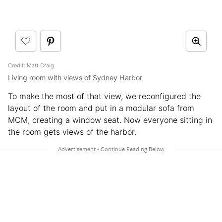
Credit: Matt Craig
Living room with views of Sydney Harbor
To make the most of that view, we reconfigured the
layout of the room and put in a modular sofa from
MCM, creating a window seat. Now everyone sitting in
the room gets views of the harbor.