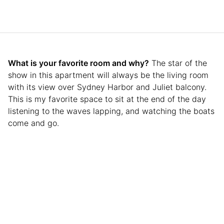
What is your favorite room and why?
The star of the
show in this apartment will always be the living room
with its view over Sydney Harbor and Juliet balcony.
This is my favorite space to sit at the end of the day
listening to the waves lapping, and watching the boats
come and go.