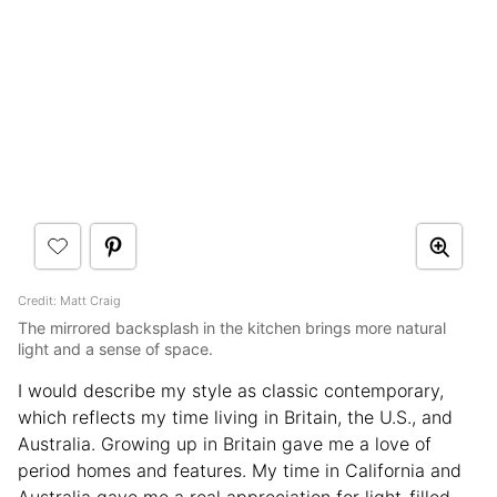
Credit: Matt Craig
The mirrored backsplash in the kitchen brings more natural
light and a sense of space.
I would describe my style as classic contemporary,
which reflects my time living in Britain, the U.S., and
Australia. Growing up in Britain gave me a love of
period homes and features. My time in California and