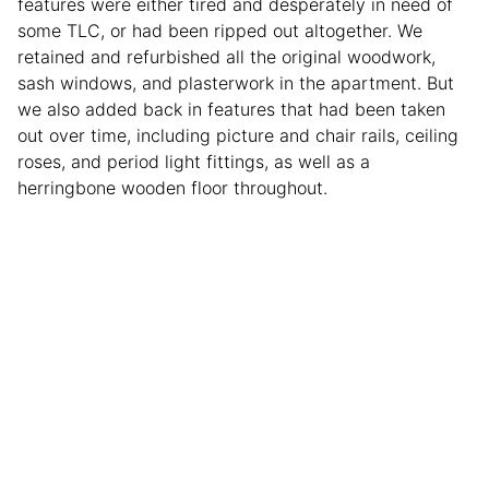
features were either tired and desperately in need of
some TLC, or had been ripped out altogether. We
retained and refurbished all the original woodwork,
sash windows, and plasterwork in the apartment. But
we also added back in features that had been taken
out over time, including picture and chair rails, ceiling
roses, and period light fittings, as well as a
herringbone wooden floor throughout.