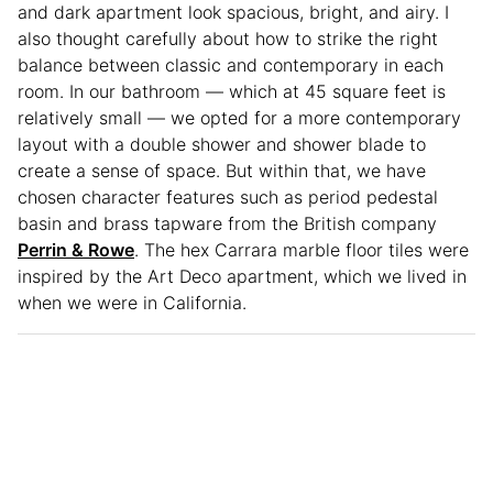
and dark apartment look spacious, bright, and airy. I
also thought carefully about how to strike the right
balance between classic and contemporary in each
room. In our bathroom — which at 45 square feet is
relatively small — we opted for a more contemporary
layout with a double shower and shower blade to
create a sense of space. But within that, we have
chosen character features such as period pedestal
basin and brass tapware from the British company
Perrin & Rowe
. The hex Carrara marble floor tiles were
inspired by the Art Deco apartment, which we lived in
when we were in California.