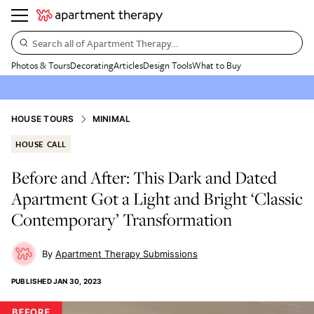
Search all of Apartment Therapy…
Photos & Tours
Decorating
Articles
Design Tools
What to Buy
HOUSE TOURS
MINIMAL
HOUSE CALL
Before and After: This Dark and Dated
Apartment Got a Light and Bright ‘Classic
Contemporary’ Transformation
Apartment Therapy Submissions
PUBLISHED
JAN 30, 2023