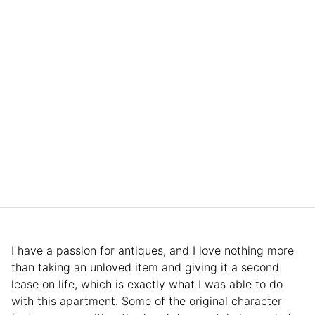
I have a passion for antiques, and I love nothing more
than taking an unloved item and giving it a second
lease on life, which is exactly what I was able to do
with this apartment. Some of the original character