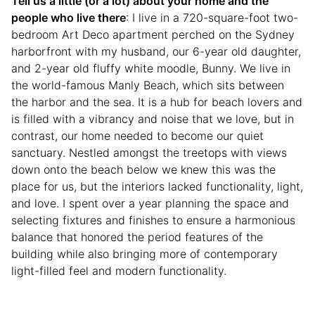
Tell us a little (or a lot) about your home and the
people who live there
: I live in a 720-square-foot two-
bedroom Art Deco apartment perched on the Sydney
harborfront with my husband, our 6-year old daughter,
and 2-year old fluffy white moodle, Bunny. We live in
the world-famous Manly Beach, which sits between
the harbor and the sea. It is a hub for beach lovers and
is filled with a vibrancy and noise that we love, but in
contrast, our home needed to become our quiet
sanctuary. Nestled amongst the treetops with views
down onto the beach below we knew this was the
place for us, but the interiors lacked functionality, light,
and love. I spent over a year planning the space and
selecting fixtures and finishes to ensure a harmonious
balance that honored the period features of the
building while also bringing more of contemporary
light-filled feel and modern functionality.