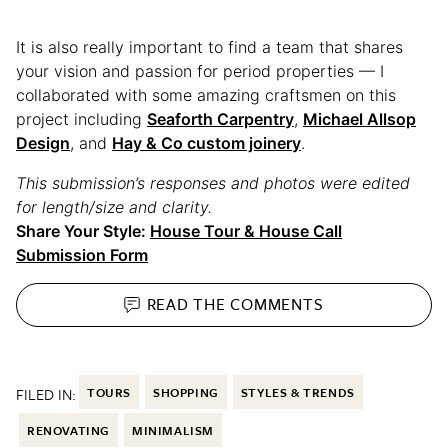
It is also really important to find a team that shares
your vision and passion for period properties — I
collaborated with some amazing craftsmen on this
project including
Seaforth Carpentry
,
Michael Allsop
Design
, and
Hay & Co custom joinery
.
This submission’s responses and photos were edited
for length/size and clarity.
Share Your Style:
House Tour & House Call
Submission Form
READ THE
COMMENTS
FILED IN:
TOURS
SHOPPING
STYLES & TRENDS
RENOVATING
MINIMALISM