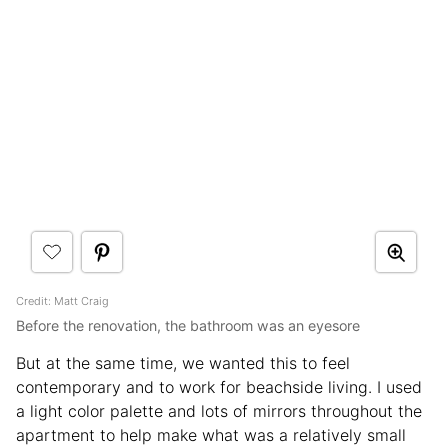
Credit: Matt Craig
Before the renovation, the bathroom was an eyesore
But at the same time, we wanted this to feel
contemporary and to work for beachside living. I used
a light color palette and lots of mirrors throughout the
apartment to help make what was a relatively small