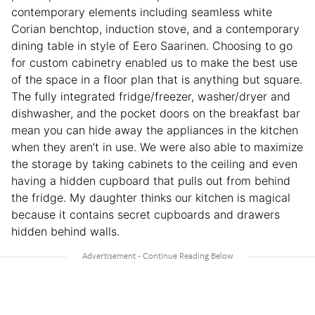
contemporary elements including seamless white
Corian benchtop, induction stove, and a contemporary
dining table in style of Eero Saarinen. Choosing to go
for custom cabinetry enabled us to make the best use
of the space in a floor plan that is anything but square.
The fully integrated fridge/freezer, washer/dryer and
dishwasher, and the pocket doors on the breakfast bar
mean you can hide away the appliances in the kitchen
when they aren’t in use. We were also able to maximize
the storage by taking cabinets to the ceiling and even
having a hidden cupboard that pulls out from behind
the fridge. My daughter thinks our kitchen is magical
because it contains secret cupboards and drawers
hidden behind walls.