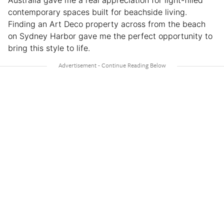
Australia gave me a real appreciation for light-filled
contemporary spaces built for beachside living.
Finding an Art Deco property across from the beach
on Sydney Harbor gave me the perfect opportunity to
bring this style to life.