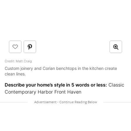
Credit: Matt Craig
Custom joinery and Corian benchtops in the kitchen create
clean lines.
Describe your home’s style in 5 words or less:
Classic
Contemporary Harbor Front Haven