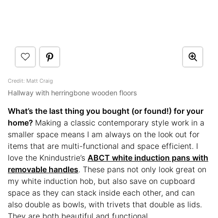
Credit: Matt Craig
Hallway with herringbone wooden floors
What’s the last thing you bought (or found!) for your
home?
Making a classic contemporary style work in a
smaller space means I am always on the look out for
items that are multi-functional and space efficient. I
love the Knindustrie’s
ABCT white induction pans with
removable handles
. These pans not only look great on
my white induction hob, but also save on cupboard
space as they can stack inside each other, and can
also double as bowls, with trivets that double as lids.
They are both beautiful and functional.