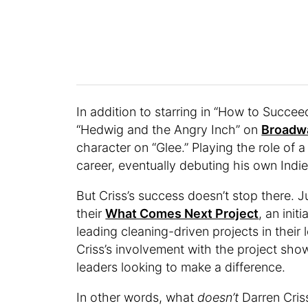
In addition to starring in “How to Succee
“Hedwig and the Angry Inch” on
Broadw
character on “Glee.” Playing the role of a
career, eventually debuting his own Ind
But Criss’s success doesn’t stop there. 
their
What Comes Next Project
, an ini
leading cleaning-driven projects in their 
Criss’s involvement with the project sh
leaders looking to make a difference.
In other words, what
doesn’t
Darren Cris