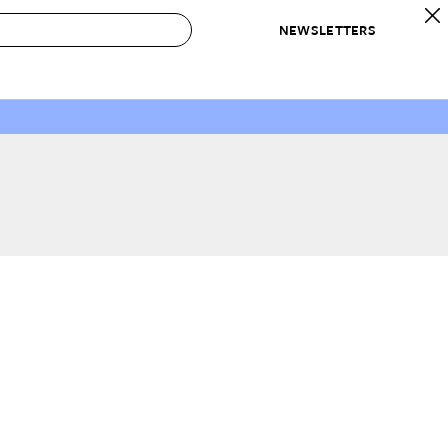
NEWSLETTERS
 to Buy
IRATION
IC
CONTESTS & AWARDS
OUR RECOMMENDATIONS
paces
Best in Home Awards
Best List
 Trends
Organization Awards
Personal Shopper
ds
Cleaning Awards
Product Reviews
e
Love Letters
ect