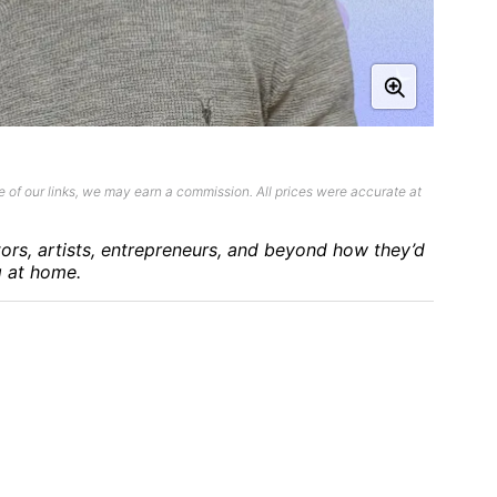
 of our links, we may earn a commission. All prices were accurate at
tors, artists, entrepreneurs, and beyond how they’d
g at home.