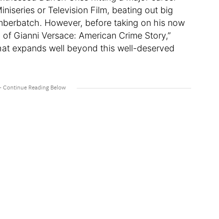
niseries or Television Film, beating out big
berbatch. However, before taking on his now
 of Gianni Versace: American Crime Story,”
that expands well beyond this well-deserved