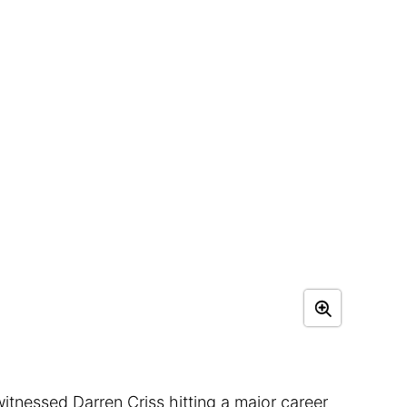
tnessed Darren Criss hitting a major career