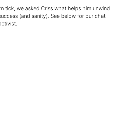
im tick, we asked Criss what helps him unwind
success (and sanity). See below for our chat
ctivist.