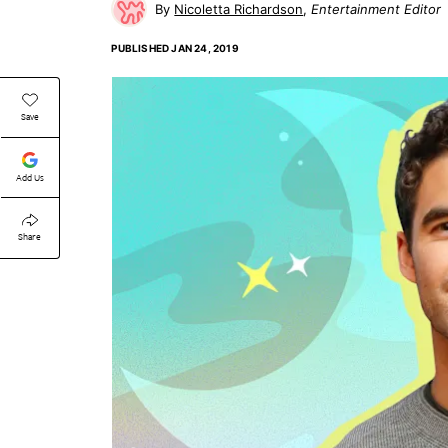
Nicoletta Richardson
Entertainment Editor
PUBLISHED
JAN 24, 2019
Save
Add Us
Share