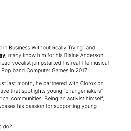
d in Business Without Really Trying” and
ay
, many know him for his Blaine Anderson
 lead vocalist jumpstarted his real-life musical
ie Pop band Computer Games in 2017.
Just last month, he partnered with Clorox on
tiative that spotlights young “changemakers”
local communities. Being an activist himself,
owcases his passion for supporting young
s do?