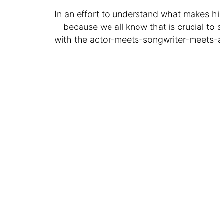
In an effort to understand what makes h
—because we all know that is crucial to 
with the actor-meets-songwriter-meets-a