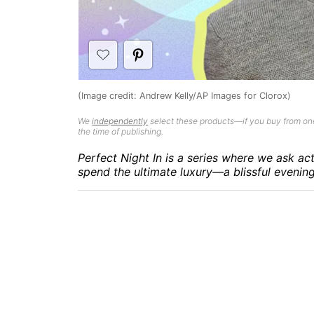
(Image credit: Andrew Kelly/AP Images for Clorox)
We
independently
select these products—if you buy from one
the time of publishing.
Perfect Night In is a series where we ask ac
spend the ultimate luxury—a blissful evenin