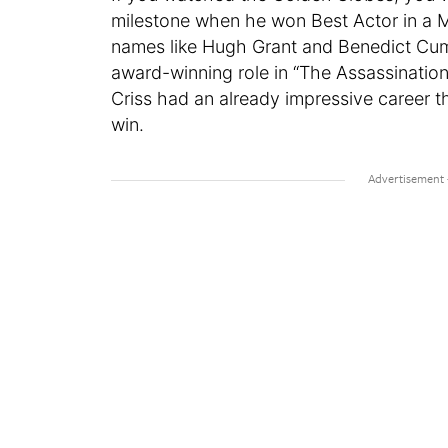
milestone when he won Best Actor in a Mi
names like Hugh Grant and Benedict Cum
award-winning role in “The Assassination
Criss had an already impressive career 
win.