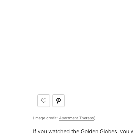
(Image credit:
Apartment Therapy
)
If you watched the Golden Globes, you wi