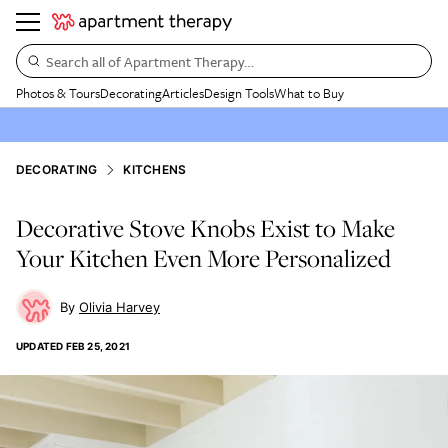
Search all of Apartment Therapy…
Photos & Tours
Decorating
Articles
Design Tools
What to Buy
DECORATING
KITCHENS
Decorative Stove Knobs Exist to Make
Your Kitchen Even More Personalized
Olivia Harvey
UPDATED
FEB 25, 2021