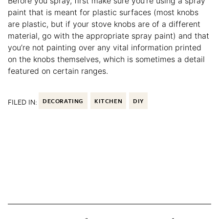
Before you spray, first make sure you’re using a spray
paint that is meant for plastic surfaces (most knobs
are plastic, but if your stove knobs are of a different
material, go with the appropriate spray paint) and that
you’re not painting over any vital information printed
on the knobs themselves, which is sometimes a detail
featured on certain ranges.
FILED IN:
DECORATING
KITCHEN
DIY