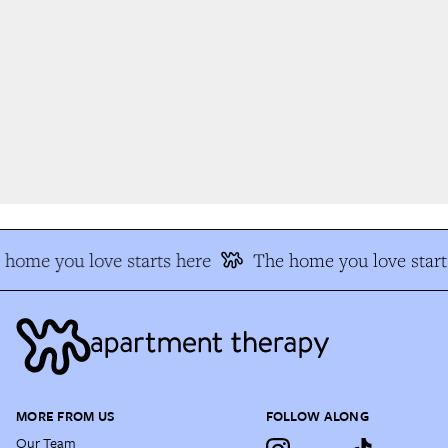
home you love starts here
The home you love starts
MORE FROM US
FOLLOW ALONG
Our Team