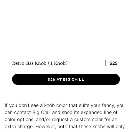
$25
Retro Gas Knob (1 Knob)
$25 AT BIG CHILL
If you don’t see a knob color that suits your fancy, you
can contact Big Chill and shop its expanded line of
color options, and/or request a custom color for an
extra charge. However, note that these knobs will only