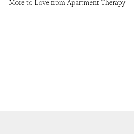
More to Love from Apartment Therapy