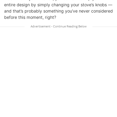
entire design by simply changing your stove’s knobs —
and that’s probably something you’ve never considered
before this moment, right?