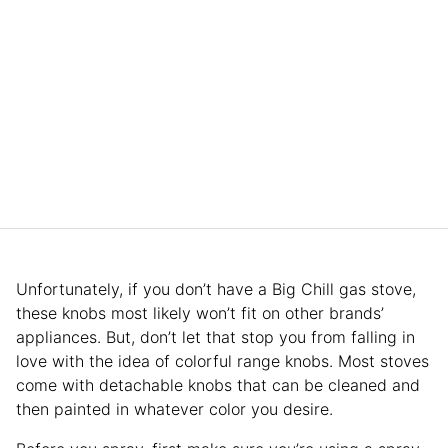
Unfortunately, if you don’t have a Big Chill gas stove,
these knobs most likely won’t fit on other brands’
appliances. But, don’t let that stop you from falling in
love with the idea of colorful range knobs. Most stoves
come with detachable knobs that can be cleaned and
then painted in whatever color you desire.