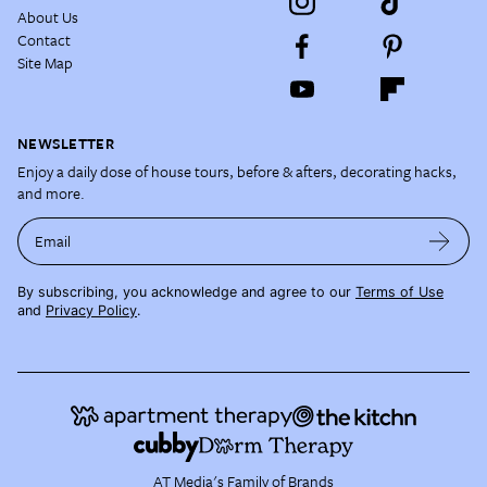
About Us
Contact
Site Map
NEWSLETTER
Enjoy a daily dose of house tours, before & afters, decorating hacks,
and more.
Email
By subscribing, you acknowledge and agree to our
Terms of Use
and
Privacy Policy
.
AT Media's Family of Brands