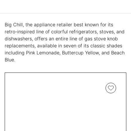
Big Chill, the appliance retailer best known for its
retro-inspired line of colorful refrigerators, stoves, and
dishwashers, offers an entire line of gas stove knob
replacements, available in seven of its classic shades
including Pink Lemonade, Buttercup Yellow, and Beach
Blue.