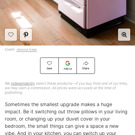
Credit:
Jessica Isaac
Save
Share
Add Us
We
independently
select these products—if you buy from one of our links,
we may earn a commission. All prices were accurate at the time of
publishing.
Sometimes the smallest upgrade makes a huge
impact. Be it switching out throw pillows in your living
room, or changing up your duvet cover in your
bedroom, the small things can give a space a new
vibe. And in your kitchen, you can switch up your