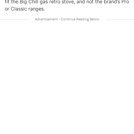
fit the Big Chill gas retro stove, and not the brand’s Pro
or Classic ranges.