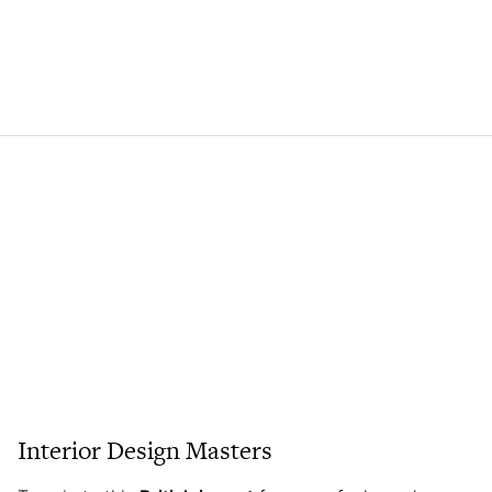
Interior Design Masters