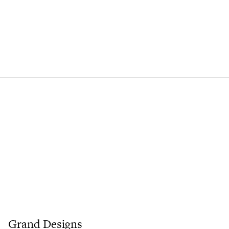
Grand Designs