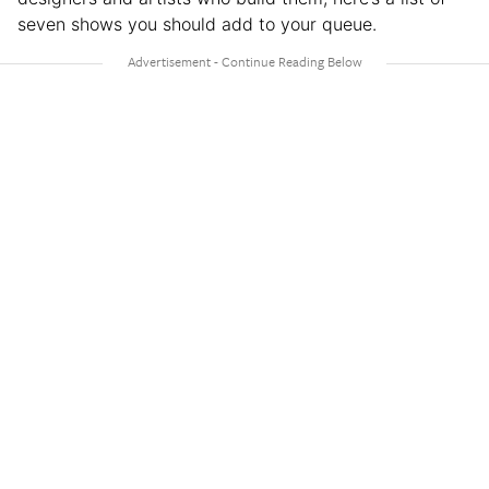
seven shows you should add to your queue.