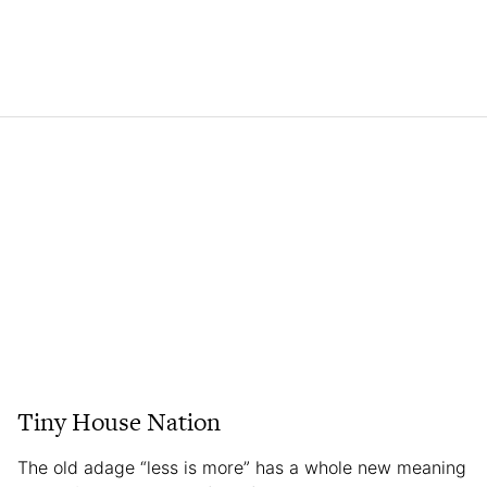
Tiny House Nation
The old adage “less is more” has a whole new meaning