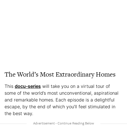
The World’s Most Extraordinary Homes
This
docu-series
will take you on a virtual tour of
some of the world’s most unconventional, aspirational
and remarkable homes. Each episode is a delightful
escape, by the end of which you’ll feel stimulated in
the best way.