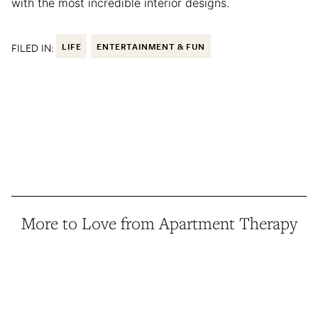
with the most incredible interior designs.
FILED IN:
LIFE
ENTERTAINMENT & FUN
More to Love from Apartment Therapy