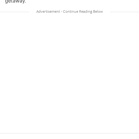
getaway.