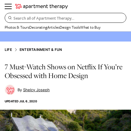
Search all of Apartment Therapy…
Photos & Tours
Decorating
Articles
Design Tools
What to Buy
LIFE
ENTERTAINMENT & FUN
7 Must-Watch Shows on Netflix If You’re
Obsessed with Home Design
Shelcy Joseph
UPDATED
JUL 6, 2020