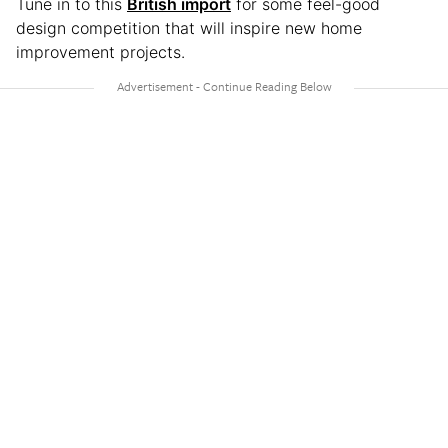
Tune in to this
British import
for some feel-good
design competition that will inspire new home
improvement projects.