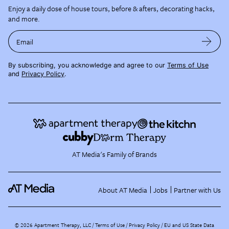
Enjoy a daily dose of house tours, before & afters, decorating hacks,
and more.
Email
By subscribing, you acknowledge and agree to our
Terms of Use
and
Privacy Policy
.
AT Media's Family of Brands
About AT Media
Jobs
Partner with Us
©
2026
Apartment Therapy, LLC /
Terms of Use
Privacy Policy
EU and US State Data