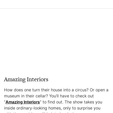
Amazing Interiors
How does one turn their house into a circus? Or open a
museum in their cellar? You’ll have to check out
“
Amazing Interiors
” to find out. The show takes you
inside ordinary-looking homes, only to surprise you