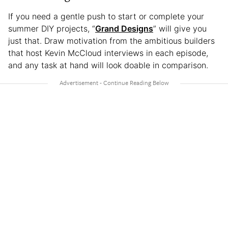
If you need a gentle push to start or complete your
summer DIY projects, “
Grand Designs
” will give you
just that. Draw motivation from the ambitious builders
that host Kevin McCloud interviews in each episode,
and any task at hand will look doable in comparison.