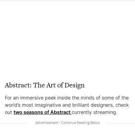
Abstract: The Art of Design
For an immersive peek inside the minds of some of the
world’s most imaginative and brilliant designers, check
out
two seasons of Abstract
currently streaming.