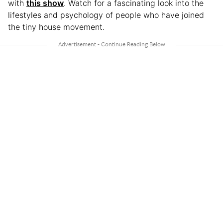
with
this show
. Watch for a fascinating look into the
lifestyles and psychology of people who have joined
the tiny house movement.