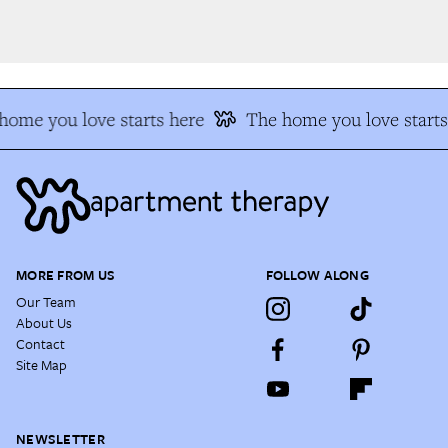
ome you love starts here
The home you love starts 
MORE FROM US
FOLLOW ALONG
Our Team
About Us
Contact
Site Map
NEWSLETTER