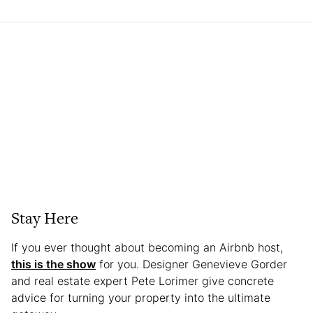
Stay Here
If you ever thought about becoming an Airbnb host,
this is the show
for you. Designer Genevieve Gorder
and real estate expert Pete Lorimer give concrete
advice for turning your property into the ultimate