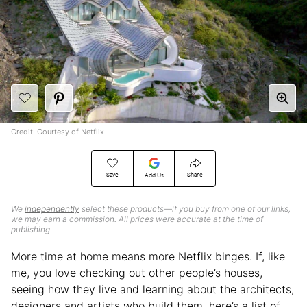
Credit: Courtesy of Netflix
Save
Share
Add Us
We
independently
select these products—if you buy from one of our links,
we may earn a commission. All prices were accurate at the time of
publishing.
More time at home means more Netflix binges. If, like
me, you love checking out other people’s houses,
seeing how they live and learning about the architects,
designers and artists who build them, here’s a list of