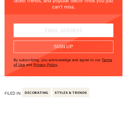
latest trends, and popular decor finds you just
can't miss.
EMAIL ADDRESS
SIGN UP
By subscribing, you acknowledge and agree to our
Terms
of Use
and
Privacy Policy
.
FILED IN:
DECORATING
STYLES & TRENDS