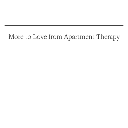
More to Love from Apartment Therapy