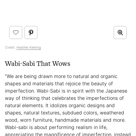
Credit:
Heather Keeling
Wabi-Sabi That Wows
“We are being drawn more to natural and organic
shapes and materials that rejoice the beauty of
imperfection. Wabi-Sabi is in spirit with the Japanese
way of thinking that celebrates the imperfections of
natural elements. It idolizes organic designs and
shapes, natural textures, subdued colors, weathered
wood, worn furniture, handmade materials and more.
Wabi-sabi is about performing realism in life,
appreciating the magnificence of imperfection, instead