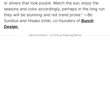
or silvers that look purple. Watch the sun, enjoy the
seasons and color accordingly, perhaps in the long run
they will be stunning and not trend prone.” —
Bo
Sundius and Hisako Ichiki, co-founders of
Bunch
Design.