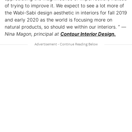
of trying to improve it. We expect to see a lot more of
the Wabi-Sabi design aesthetic in interiors for fall 2019
and early 2020 as the world is focusing more on
natural products, so should we within our interiors. ” —
Nina Magon, principal at
Contour Interior Design.