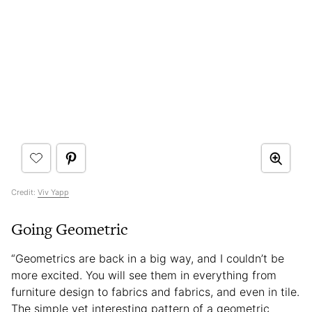
Credit:
Viv Yapp
Going Geometric
“Geometrics are back in a big way, and I couldn’t be
more excited. You will see them in everything from
furniture design to fabrics and fabrics, and even in tile.
The simple yet interesting pattern of a geometric