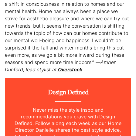
a shift in consciousness in relation to homes and our
mental health. Home has always been a place we
strive for aesthetic pleasure and where we can try out
new trends, but it seems the conversation is shifting
towards the topic of how can our homes contribute to
our mental well-being and happiness. I wouldn’t be
surprised if the fall and winter months bring this out
even more, as we go a bit more inward during these
seasons and spend more time indoors.” —
Amber
Dunford, lead stylist at
Overstock
Design Defined
Never miss the style inspo and
recommendations you crave with Design
Defined. Follow along each week as our Home
Director Danielle shares the best style advice,