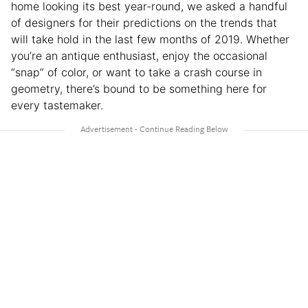
home looking its best year-round, we asked a handful
of designers for their predictions on the trends that
will take hold in the last few months of 2019. Whether
you’re an antique enthusiast, enjoy the occasional
“snap” of color, or want to take a crash course in
geometry, there’s bound to be something here for
every tastemaker.