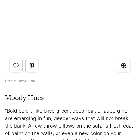
Credit:
Emma Fiala
Moody Hues
“Bold colors like olive green, deep teal, or aubergine
are emerging in fun, deeper ways that will not break
the bank. A few throw pillows on the sofa, a fresh coat
of paint on the walls, or even a new color on your