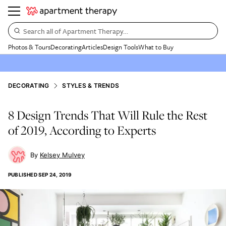
Search all of Apartment Therapy…
Photos & Tours
Decorating
Articles
Design Tools
What to Buy
DECORATING
STYLES & TRENDS
8 Design Trends That Will Rule the Rest
of 2019, According to Experts
Kelsey Mulvey
PUBLISHED
SEP 24, 2019