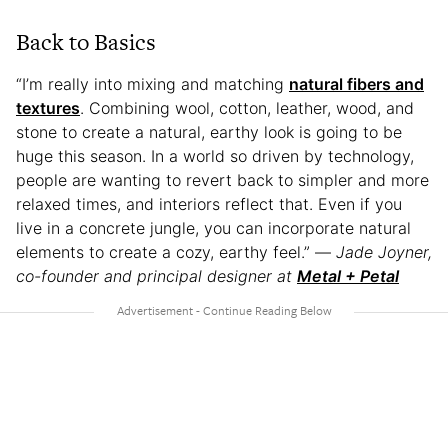
Back to Basics
“I’m really into mixing and matching
natural fibers and
textures
. Combining wool, cotton, leather, wood, and
stone to create a natural, earthy look is going to be
huge this season. In a world so driven by technology,
people are wanting to revert back to simpler and more
relaxed times, and interiors reflect that. Even if you
live in a concrete jungle, you can incorporate natural
elements to create a cozy, earthy feel.” —
Jade Joyner,
co-founder and principal designer at
Metal + Petal