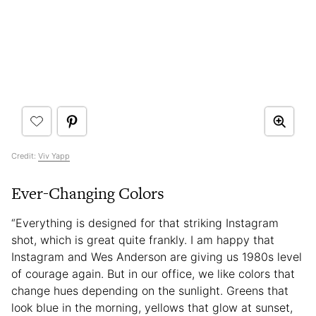
Credit:
Viv Yapp
Ever-Changing Colors
“Everything is designed for that striking Instagram
shot, which is great quite frankly. I am happy that
Instagram and Wes Anderson are giving us 1980s level
of courage again. But in our office, we like colors that
change hues depending on the sunlight. Greens that
look blue in the morning, yellows that glow at sunset,