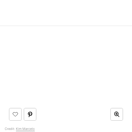
Credit:
Kim Marcelo