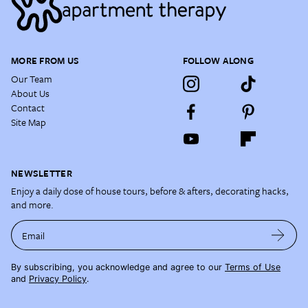
MORE FROM US
FOLLOW ALONG
Our Team
About Us
Contact
Site Map
NEWSLETTER
Enjoy a daily dose of house tours, before & afters, decorating hacks,
and more.
Email
By subscribing, you acknowledge and agree to our
Terms of Use
and
Privacy Policy
.