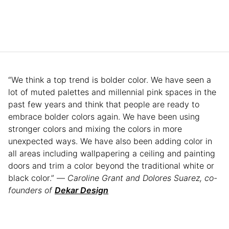
“We think a top trend is bolder color. We have seen a
lot of muted palettes and millennial pink spaces in the
past few years and think that people are ready to
embrace bolder colors again. We have been using
stronger colors and mixing the colors in more
unexpected ways. We have also been adding color in
all areas including wallpapering a ceiling and painting
doors and trim a color beyond the traditional white or
black color.” —
Caroline Grant and Dolores Suarez, co-
founders of
Dekar Design