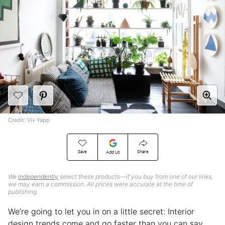
Credit: Viv Yapp
Save
Share
Add Us
We
independently
select these products—if you buy from one of our links,
we may earn a commission. All prices were accurate at the time of
publishing.
We’re going to let you in on a little secret: Interior
design trends come and go faster than you can say,