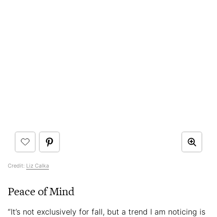
Credit:
Liz Calka
Peace of Mind
“It’s not exclusively for fall, but a trend I am noticing is