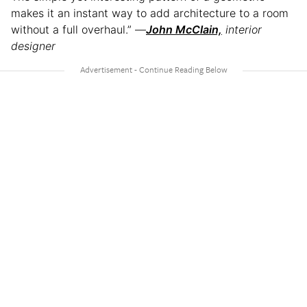
makes it an instant way to add architecture to a room
without a full overhaul.” —
Jo
hn McClain,
interior
designer