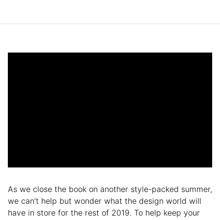
As we close the book on another style-packed summer,
we can’t help but wonder what the design world will
have in store for the rest of 2019. To help keep your