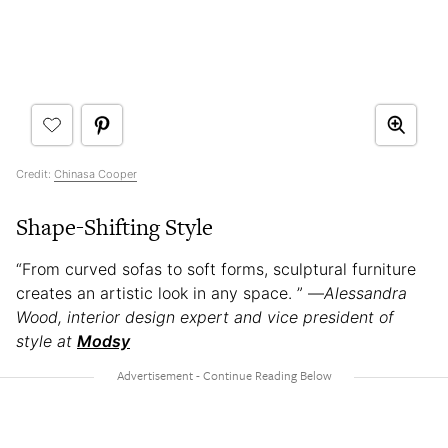
Credit:
Chinasa Cooper
Shape-Shifting Style
“From curved sofas to soft forms, sculptural furniture
creates an artistic look in any space. ” —
Alessandra
Wood, interior design expert and vice president of
style at
Modsy