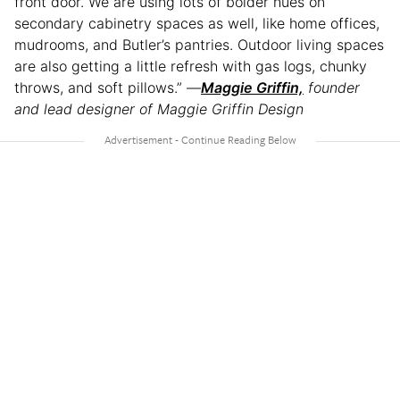
front door. We are using lots of bolder hues on
secondary cabinetry spaces as well, like home offices,
mudrooms, and Butler’s pantries. Outdoor living spaces
are also getting a little refresh with gas logs, chunky
throws, and soft pillows.” —
Maggie Griffin,
founder
and lead designer of Maggie Griffin Design