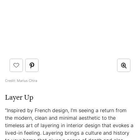
Credit: Marius Chira
Layer Up
“Inspired by French design, I’m seeing a return from
the modern, clean and minimal aesthetic to the
timeless art of layering in interior design that evokes a
lived-in feeling. Layering brings a culture and history