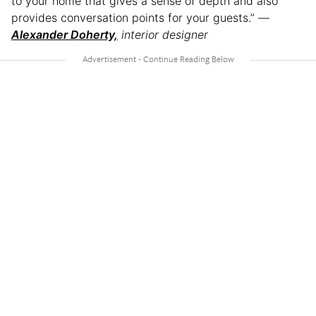
to your home that gives a sense of depth and also
provides conversation points for your guests.” —
Alexander Doherty,
interior designer