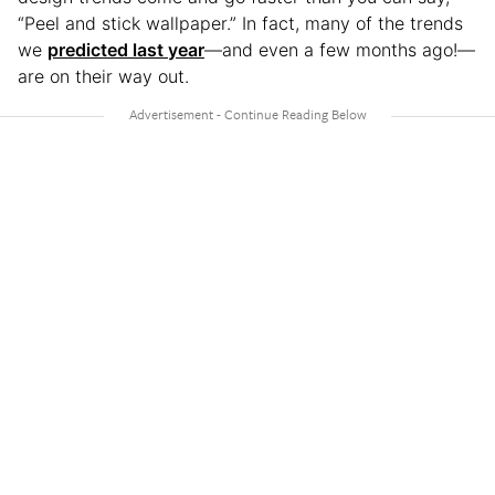
“Peel and stick wallpaper.” In fact, many of the trends
we
predicted last year
—and even a few months ago!—
are on their way out.