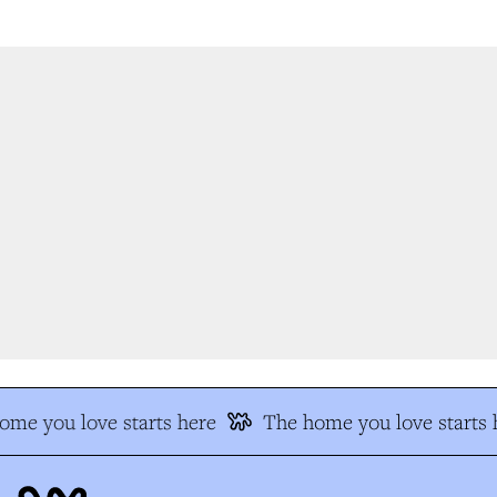
me you love starts here
The home you love starts h