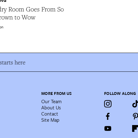
ING
dry Room Goes From So
rown to Wow
on
tarts here
MORE FROM US
FOLLOW ALONG
Our Team
About Us
Contact
Site Map