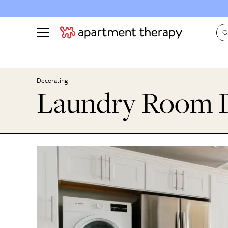
See all
in Photos & Tours
See all
Decorating
Laundry Room D
ROOM PHOTOS
BY TOP
Living Room
Decorati
Bedroom
Organizi
Bathroom
Cleaning
Kitchen
Home Pr
Office & Dens
Plants &
See All
Real Esta
Life
Money