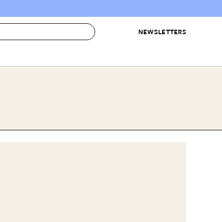
NEWSLETTERS
 to Buy
IRATION
IC
CONTESTS & AWARDS
OUR RECOMMENDATIONS
paces
Best in Home Awards
Best List
 Trends
Organization Awards
Personal Shopper
ds
Cleaning Awards
Product Reviews
e
Love Letters
ect