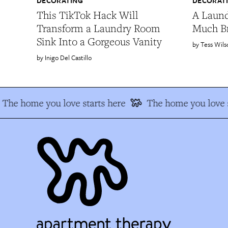
DECORATING
DECORAT
This TikTok Hack Will
A Laun
Transform a Laundry Room
Much B
Sink Into a Gorgeous Vanity
Tess Wils
Inigo Del Castillo
The home you love starts here
The home you love s