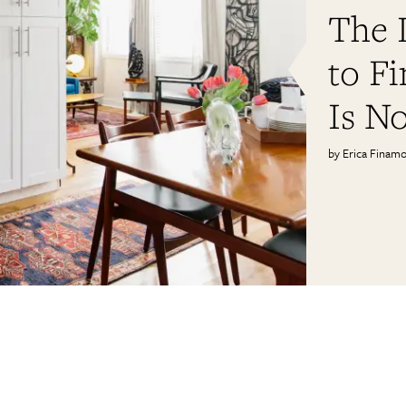
The L
to Fi
Is No
Erica Finam