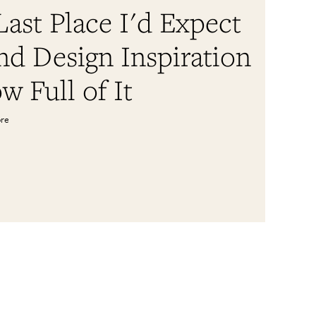
ast Place I'd Expect
nd Design Inspiration
w Full of It
ore