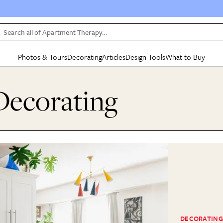
Search all of Apartment Therapy…
Photos & Tours
Decorating
Articles
Design Tools
What to Buy
in Articles
See all
in Decorating
See all
in Design Tools
See all
in What
ecorating
Mood Board
IC
HOUSE TOURS
BY ROOM
SPECIAL FEATURES
BEFORE & AFTERS
SHOPPING INSP
BY TOP
ng
Apartment Tours
Living Room
The Cure
Daily Design Eye
Kitchen
Sales & Deals
Small S
ng
Studio Apartments
Bedroom
New/Next List
Gardening Genie (Partner)
Living Room
Gift Therapy
Styles &
Colorful Homes
Kitchen
State of Home Design
Bathroom
Organization Awar
Colors
ojects
Rental Homes
Bathroom
Design Changemakers
Dining Room
Cleaning Awards
Furnitur
 Yards
+ Submit Your Own Tour
+ Submit Your Own Proj
te
See All
See All
DECORATING