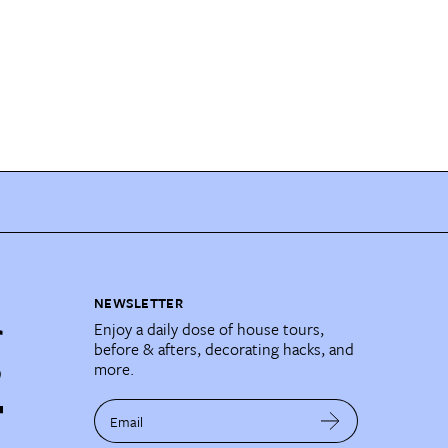
NEWSLETTER
Enjoy a daily dose of house tours,
before & afters, decorating hacks, and
more.
Email