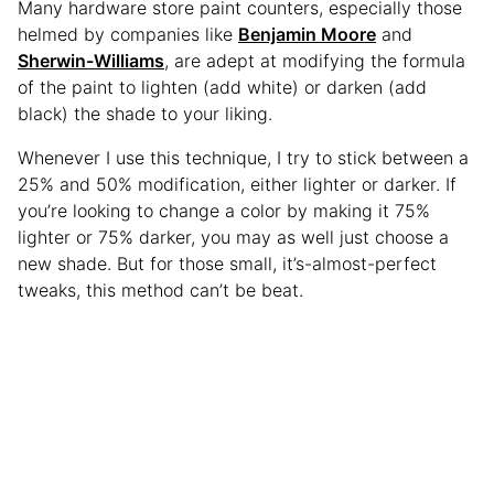
Many hardware store paint counters, especially those
helmed by companies like
Benjamin Moore
and
Sherwin-Williams
, are adept at modifying the formula
of the paint to lighten (add white) or darken (add
black) the shade to your liking.
Whenever I use this technique, I try to stick between a
25% and 50% modification, either lighter or darker. If
you’re looking to change a color by making it 75%
lighter or 75% darker, you may as well just choose a
new shade. But for those small, it’s-almost-perfect
tweaks, this method can’t be beat.