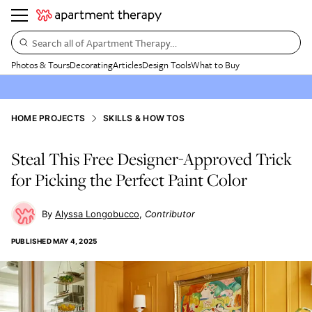
Search all of Apartment Therapy…
Photos & Tours
Decorating
Articles
Design Tools
What to Buy
HOME PROJECTS
SKILLS & HOW TOS
Steal This Free Designer-Approved Trick
for Picking the Perfect Paint Color
Alyssa Longobucco
Contributor
PUBLISHED
MAY 4, 2025