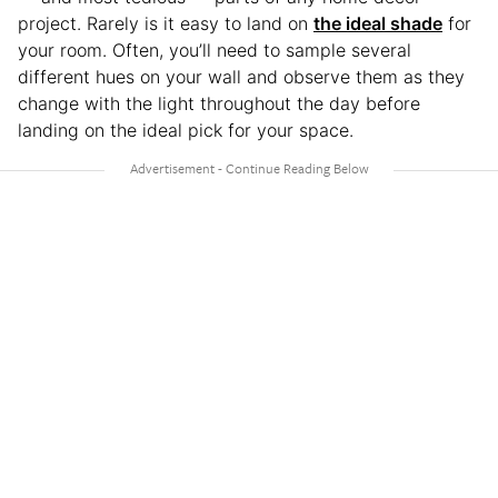
project. Rarely is it easy to land on
the ideal shade
for
your room. Often, you’ll need to sample several
different hues on your wall and observe them as they
change with the light throughout the day before
landing on the ideal pick for your space.