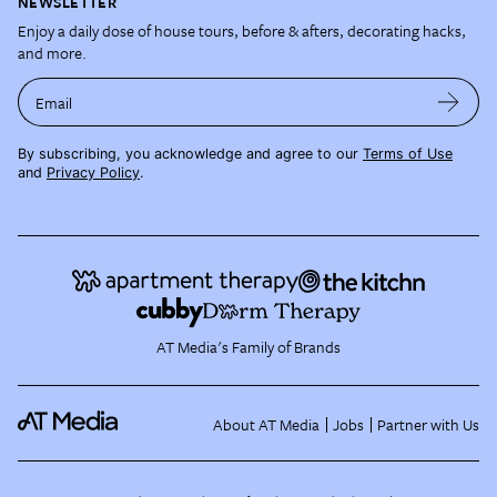
NEWSLETTER
Enjoy a daily dose of house tours, before & afters, decorating hacks,
and more.
Email
By subscribing, you acknowledge and agree to our
Terms of Use
and
Privacy Policy
.
AT Media's Family of Brands
About AT Media
Jobs
Partner with Us