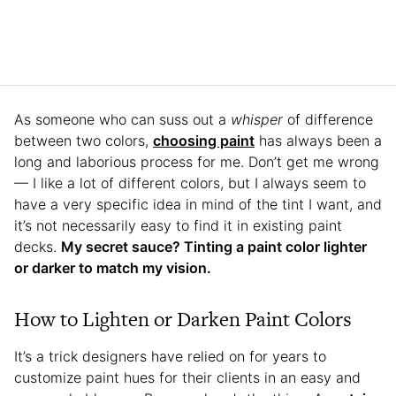
As someone who can suss out a
whisper
of difference
between two colors,
choosing paint
has always been a
long and laborious process for me. Don’t get me wrong
— I like a lot of different colors, but I always seem to
have a very specific idea in mind of the tint I want, and
it’s not necessarily easy to find it in existing paint
decks.
My secret sauce? Tinting a paint color lighter
or darker to match my vision.
How to Lighten or Darken Paint Colors
It’s a trick designers have relied on for years to
customize paint hues for their clients in an easy and