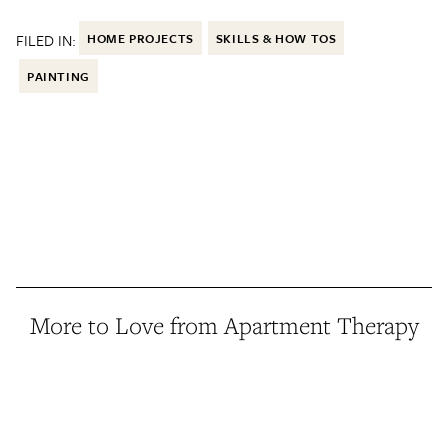
FILED IN:
HOME PROJECTS
SKILLS & HOW TOS
PAINTING
More to Love from Apartment Therapy