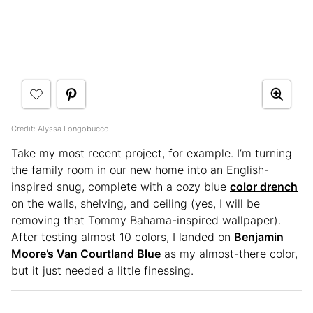
Credit: Alyssa Longobucco
Take my most recent project, for example. I’m turning
the family room in our new home into an English-
inspired snug, complete with a cozy blue
color drench
on the walls, shelving, and ceiling (yes, I will be
removing that Tommy Bahama-inspired wallpaper).
After testing almost 10 colors, I landed on
Benjamin
Moore’s Van Courtland Blue
as my almost-there color,
but it just needed a little finessing.