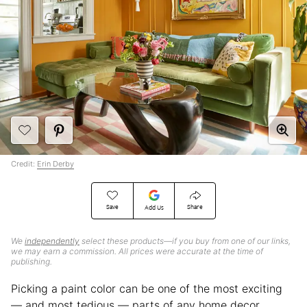
Credit:
Erin Derby
Save
Share
Add Us
We
independently
select these products—if you buy from one of our links,
we may earn a commission. All prices were accurate at the time of
publishing.
Picking a paint color can be one of the most exciting
— and most tedious — parts of any home decor