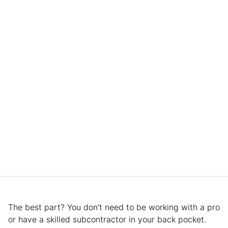
The best part? You don’t need to be working with a pro
or have a skilled subcontractor in your back pocket.