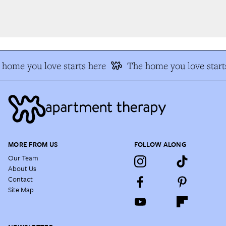
home you love starts here
The home you love starts
MORE FROM US
FOLLOW ALONG
Our Team
About Us
Contact
Site Map