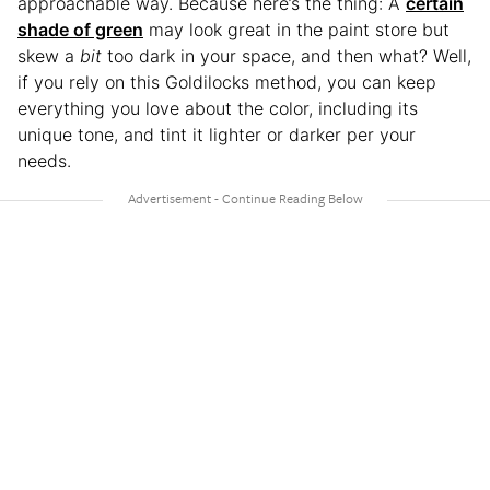
approachable way. Because here’s the thing: A
certain
shade of green
may look great in the paint store but
skew a
bit
too dark in your space, and then what? Well,
if you rely on this Goldilocks method, you can keep
everything you love about the color, including its
unique tone, and tint it lighter or darker per your
needs.