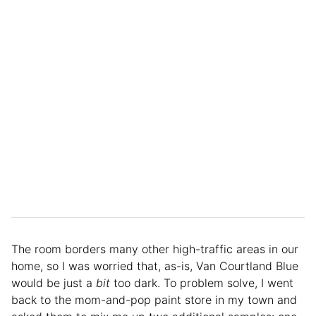
The room borders many other high-traffic areas in our
home, so I was worried that, as-is, Van Courtland Blue
would be just a
bit
too dark. To problem solve, I went
back to the mom-and-pop paint store in my town and