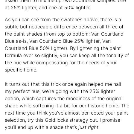
asked them to mix me up two additional samples: one
at 25% lighter, and one at 50% lighter.
As you can see from the swatches above, there is a
subtle but noticeable difference between all three of
the paint shades (from top to bottom: Van Courtland
Blue as-is, Van Courtland Blue 25% lighter, Van
Courtland Blue 50% lighter). By lightening the paint
formula ever so slightly, you can keep all the tonality of
the hue while compensating for the needs of your
specific home.
It turns out that this trick once again helped me nail
my perfect hue; we’re going with the 25% lighter
option, which captures the moodiness of the original
shade while softening it a bit for our historic home. The
next time you think you’ve almost perfected your paint
selection, try this Goldilocks strategy out. I promise
you’ll end up with a shade that’s
just right
.