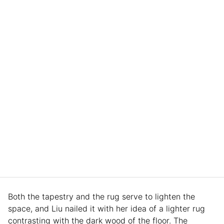
Both the tapestry and the rug serve to lighten the
space, and Liu nailed it with her idea of a lighter rug
contrasting with the dark wood of the floor. The