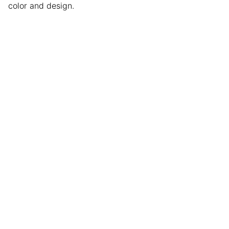
color and design.