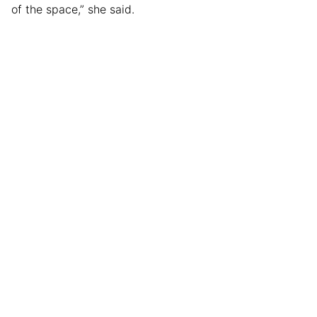
of the space,” she said.