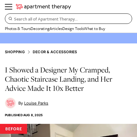
Search all of Apartment Therapy…
Photos & Tours
Decorating
Articles
Design Tools
What to Buy
SHOPPING
DECOR & ACCESSORIES
I Showed a Designer My Cramped,
Chaotic Staircase Landing, and Her
Advice Made It 10x Better
Louise Parks
PUBLISHED
AUG 8, 2025