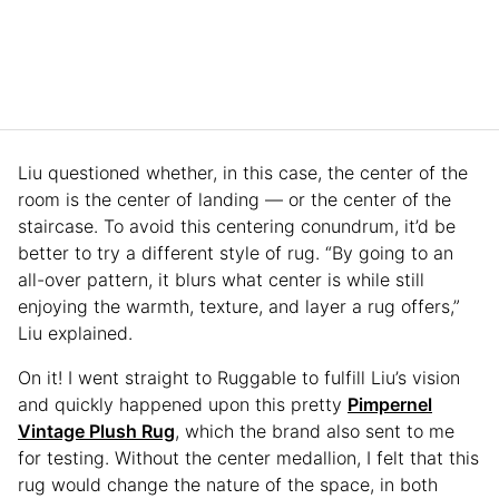
Liu questioned whether, in this case, the center of the
room is the center of landing — or the center of the
staircase. To avoid this centering conundrum, it’d be
better to try a different style of rug. “By going to an
all-over pattern, it blurs what center is while still
enjoying the warmth, texture, and layer a rug offers,”
Liu explained.
On it! I went straight to Ruggable to fulfill Liu’s vision
and quickly happened upon this pretty
Pimpernel
Vintage Plush Rug
, which the brand also sent to me
for testing. Without the center medallion, I felt that this
rug would change the nature of the space, in both