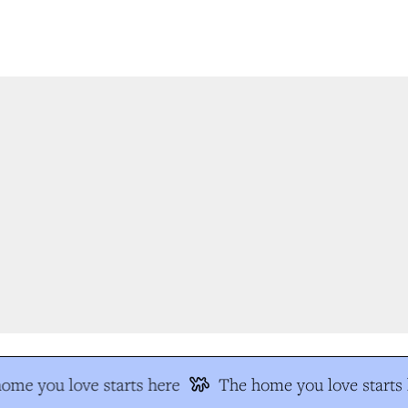
me you love starts here
The home you love starts h