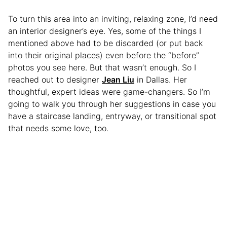
To turn this area into an inviting, relaxing zone, I’d need
an interior designer’s eye. Yes, some of the things I
mentioned above had to be discarded (or put back
into their original places) even before the “before”
photos you see here. But that wasn’t enough. So I
reached out to designer
Jean Liu
in Dallas. Her
thoughtful, expert ideas were game-changers. So I’m
going to walk you through her suggestions in case you
have a staircase landing, entryway, or transitional spot
that needs some love, too.