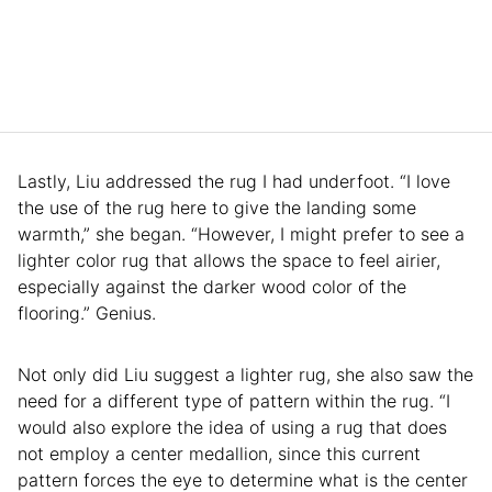
Lastly, Liu addressed the rug I had underfoot. “I love
the use of the rug here to give the landing some
warmth,” she began. “However, I might prefer to see a
lighter color rug that allows the space to feel airier,
especially against the darker wood color of the
flooring.” Genius.
Not only did Liu suggest a lighter rug, she also saw the
need for a different type of pattern within the rug. “I
would also explore the idea of using a rug that does
not employ a center medallion, since this current
pattern forces the eye to determine what is the center