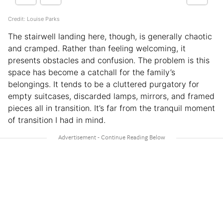
Credit: Louise Parks
The stairwell landing here, though, is generally chaotic
and cramped. Rather than feeling welcoming, it
presents obstacles and confusion. The problem is this
space has become a catchall for the family’s
belongings. It tends to be a cluttered purgatory for
empty suitcases, discarded lamps, mirrors, and framed
pieces all in transition. It’s far from the tranquil moment
of transition I had in mind.