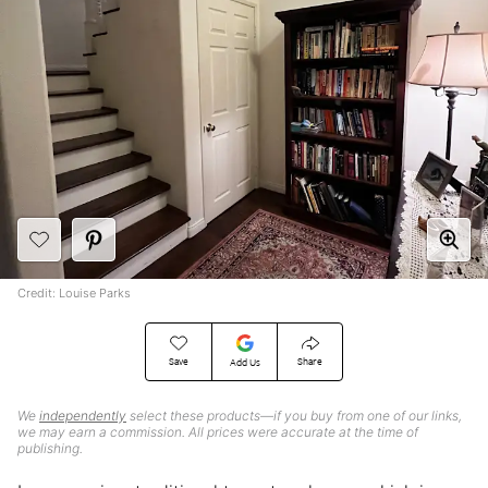
Credit: Louise Parks
Save
Share
Add Us
We
independently
select these products—if you buy from one of our links,
we may earn a commission. All prices were accurate at the time of
publishing.