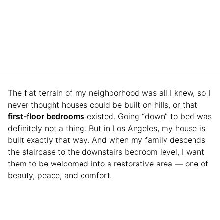
The flat terrain of my neighborhood was all I knew, so I
never thought houses could be built on hills, or that
first-floor bedrooms
existed. Going “down” to bed was
definitely not a thing. But in Los Angeles, my house is
built exactly that way. And when my family descends
the staircase to the downstairs bedroom level, I want
them to be welcomed into a restorative area — one of
beauty, peace, and comfort.