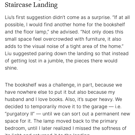
Staircase Landing
Liu’s first suggestion didn’t come as a surprise. “If at all
possible, I would find another home for the bookshelf
and the floor lamp,” she advised. “Not only does this
small space feel overcrowded with furniture, it also
adds to the visual noise of a tight area of the home.”
Liu suggested paring down the landing so that instead
of getting lost in a jumble, the pieces there would
shine.
The bookshelf was a challenge, in part, because we
have nowhere else to put it but also because my
husband and I love books. Also, it’s super heavy. We
decided to temporarily move it to the garage — i.e.
“purgatory II” — until we can sort out a permanent new
space for it. The lamp moved back to the primary
bedroom, until I later realized I missed the softness of