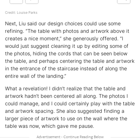
Credit: Louise Parks
Next, Liu said our design choices could use some
refining. “The table with photos and artwork above it
creates a nice moment,” she generously offered. “I
would just suggest cleaning it up by editing some of
the photos, hiding the cords that can be seen below
the table, and perhaps centering the table and artwork
in the entrance of the staircase instead of along the
entire wall of the landing.”
What a revelation! I didn’t realize that the table and
artwork hadn’t been centered all along. The photos I
could manage, and I could certainly play with the table
and artwork spacing. She also suggested finding a
larger piece of artwork to use on the wall where the
table was now, which gave me pause.