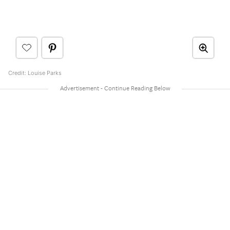
Credit: Louise Parks