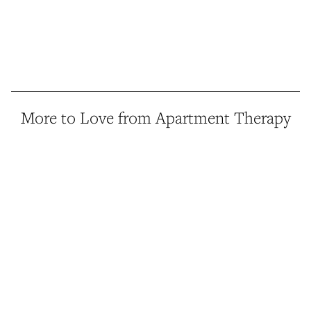
More to Love from Apartment Therapy