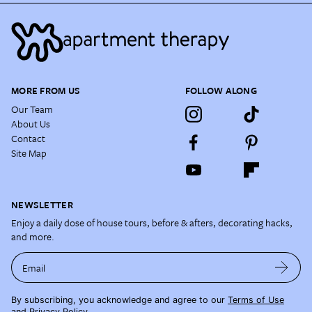
MORE FROM US
FOLLOW ALONG
Our Team
About Us
Contact
Site Map
NEWSLETTER
Enjoy a daily dose of house tours, before & afters, decorating hacks,
and more.
Email
By subscribing, you acknowledge and agree to our
Terms of Use
and
Privacy Policy
.