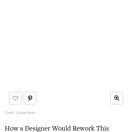
Credit: Louise Parks
How a Designer Would Rework This