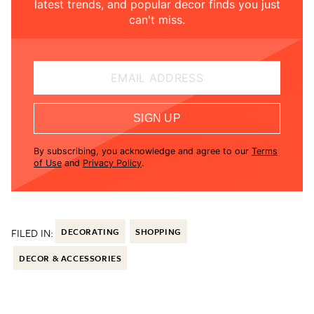
latest trends, and popular decor finds you just
can't miss.
EMAIL ADDRESS
SIGN UP
By subscribing, you acknowledge and agree to our
Terms
of Use
and
Privacy Policy
.
FILED IN:
DECORATING
SHOPPING
DECOR & ACCESSORIES