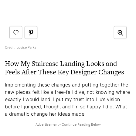
Credit: Louise Parks
How My Staircase Landing Looks and
Feels After These Key Designer Changes
Implementing these changes and putting together the
new pieces felt like a free-fall dive, not knowing where
exactly I would land. I put my trust into Liu’s vision
before I jumped, though, and I’m so happy I did. What
a dramatic change her ideas made!