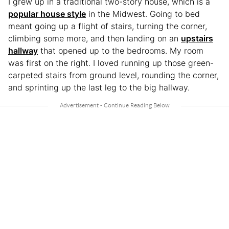
I grew up in a traditional two-story house, which is a
popular house style
in the Midwest. Going to bed
meant going up a flight of stairs, turning the corner,
climbing some more, and then landing on an
upstairs
hallway
that opened up to the bedrooms. My room
was first on the right. I loved running up those green-
carpeted stairs from ground level, rounding the corner,
and sprinting up the last leg to the big hallway.