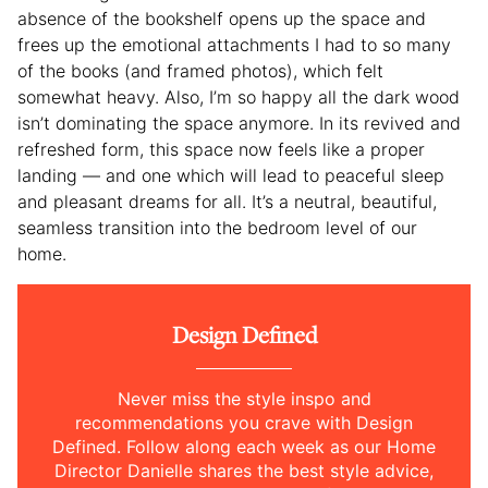
absence of the bookshelf opens up the space and
frees up the emotional attachments I had to so many
of the books (and framed photos), which felt
somewhat heavy. Also, I’m so happy all the dark wood
isn’t dominating the space anymore. In its revived and
refreshed form, this space now feels like a proper
landing — and one which will lead to peaceful sleep
and pleasant dreams for all. It’s a neutral, beautiful,
seamless transition into the bedroom level of our
home.
Design Defined
Never miss the style inspo and
recommendations you crave with Design
Defined. Follow along each week as our Home
Director Danielle shares the best style advice,