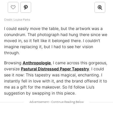
Credit: Louise Parks
I could easily move the table, but the artwork was a
conundrum. That photograph had hung there since we
moved in, so it felt like it belonged there. I couldn’t
imagine replacing it, but I had to see her vision
through.
Browsing
Anthropologie
, I came across this gorgeous,
oversize
Pastural Distressed Paper Tapestry
. I could
see it now: This tapestry was magical, enchanting. I
instantly fell in love with it, and the brand offered it to
me as a gift for the makeover. So I’d follow Liu’s
suggestion by swapping in this piece.