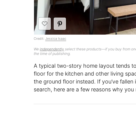
Credit:
Jessica Isaac
We
independently
select these products—if you buy from one
the time of publishing.
A typical two-story home layout tends to
floor for the kitchen and other living sp
the ground floor instead. If you’ve fallen
search, here are a few reasons why you