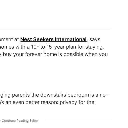
opment at
Nest Seekers International
, says
omes with a 10- to 15-year plan for staying.
lly buy your forever home is possible when you
aging parents the downstairs bedroom is a no-
re’s an even better reason: privacy for the