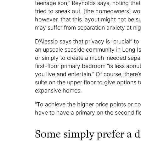
teenage son,” Reynolds says, noting that 
tried to sneak out, [the homeowners] woul
however, that this layout might not be s
may suffer from separation anxiety at nig
D’Alessio says that privacy is “crucial” t
an upscale seaside community in Long Isl
or simply to create a much-needed sepa
first-floor primary bedroom “is less abo
you live and entertain.” Of course, ther
suite on the upper floor to give options 
expansive homes.
“To achieve the higher price points or co
have to have a primary on the second floor
Some simply prefer a d