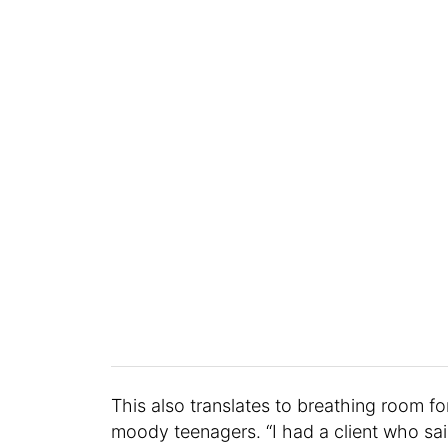
This also translates to breathing room f
moody teenagers. “I had a client who sai