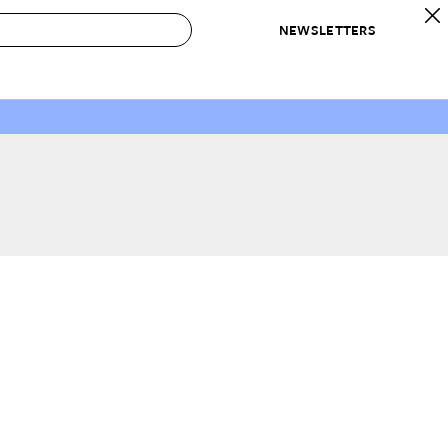
NEWSLETTERS
 to Buy
IRATION
IC
CONTESTS & AWARDS
OUR RECOMMENDATIONS
paces
Best in Home Awards
Best List
 Trends
Organization Awards
Personal Shopper
ds
Cleaning Awards
Product Reviews
e
Love Letters
ect