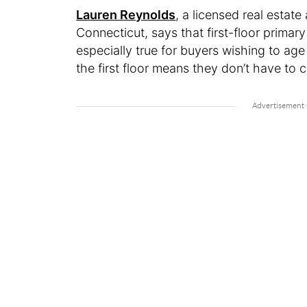
Lauren Reynolds
, a licensed real estat
Connecticut, says that first-floor primary
especially true for buyers wishing to ag
the first floor means they don’t have to 