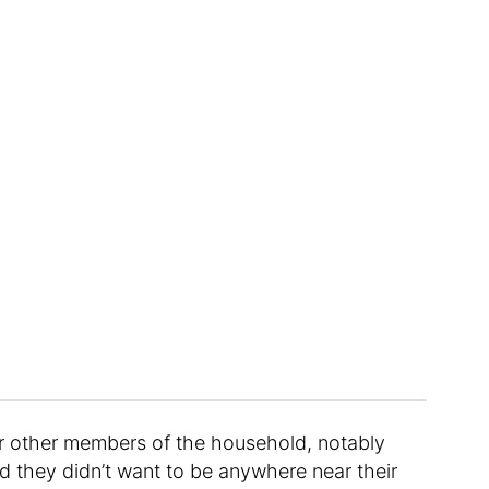
or other members of the household, notably
d they didn’t want to be anywhere near their