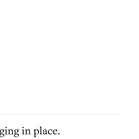
aging in place.