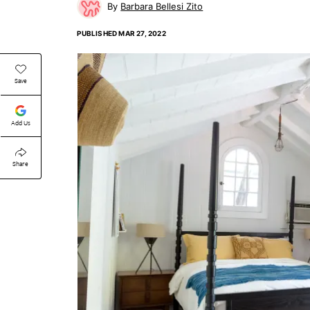
Barbara Bellesi Zito
PUBLISHED
MAR 27, 2022
Save
Add Us
Share