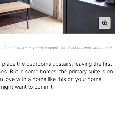
 of our links, we may earn a commission. All prices were accurate at
 place the bedrooms upstairs, leaving the first
aces. But in some homes, the primary suite is on
 in love with a home like this on your home
 might want to commit.