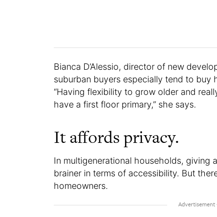
Bianca D’Alessio, director of new devel
suburban buyers especially tend to buy h
“Having flexibility to grow older and rea
have a first floor primary,” she says.
It affords privacy.
In multigenerational households, giving 
brainer in terms of accessibility. But the
homeowners.