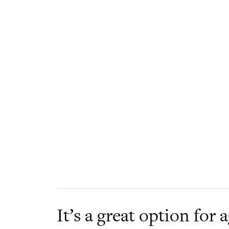
It’s a great option for 