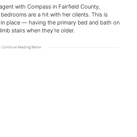
e agent with Compass in Fairfield County,
 bedrooms are a hit with her clients. This is
e in place — having the primary bed and bath on
climb stairs when they’re older.