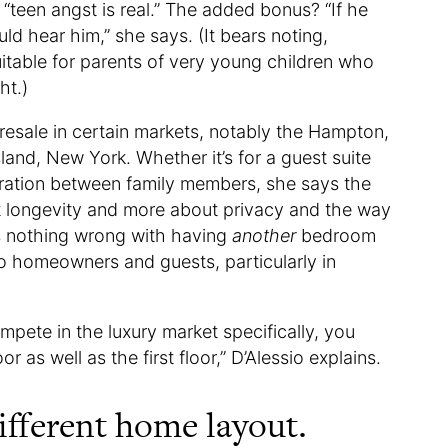
“teen angst is real.” The added bonus? “If he
d hear him,” she says. (It bears noting,
uitable for parents of very young children who
ht.)
o resale in certain markets, notably the Hampton,
and, New York. Whether it’s for a guest suite
ration between family members, she says the
ut longevity and more about privacy and the way
e’s nothing wrong with having
another
bedroom
to homeowners and guests, particularly in
mpete in the luxury market specifically, you
 as well as the first floor,” D’Alessio explains.
ifferent home layout.