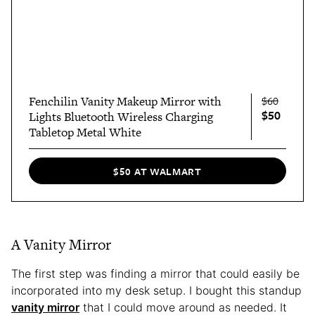
Fenchilin Vanity Makeup Mirror with
$60
$50
Lights Bluetooth Wireless Charging
Tabletop Metal White
$50 AT WALMART
A Vanity Mirror
The first step was finding a mirror that could easily be
incorporated into my desk setup. I bought this standup
vanity mirror
that I could move around as needed. It