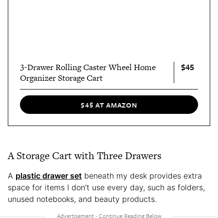
$45
3-Drawer Rolling Caster Wheel Home
Organizer Storage Cart
$45 AT AMAZON
A Storage Cart with Three Drawers
A
plastic drawer set
beneath my desk provides extra
space for items I don’t use every day, such as folders,
unused notebooks, and beauty products.