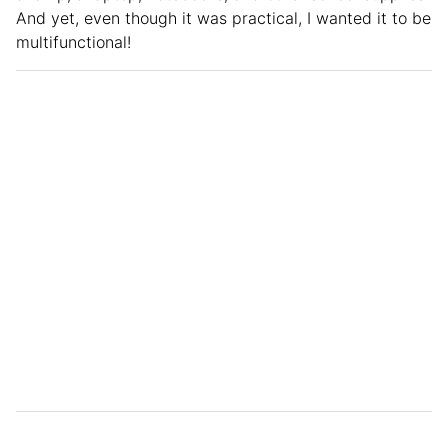
And yet, even though it was practical, I wanted it to be
multifunctional!