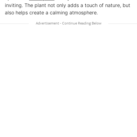
inviting. The plant not only adds a touch of nature, but
also helps create a calming atmosphere.