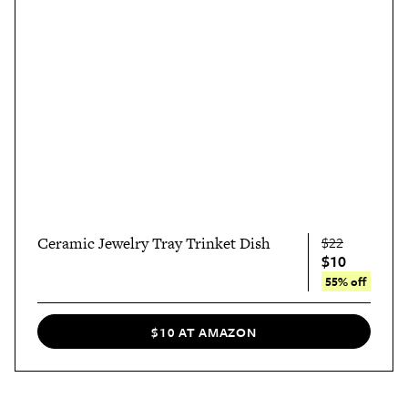
Ceramic Jewelry Tray Trinket Dish
$22
$10
55% off
$10 AT AMAZON