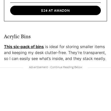
$26 AT AMAZON
Acrylic Bins
This six-pack of bins
is ideal for storing smaller items
and keeping my desk clutter-free. They’re transparent,
so I can easily see what’s inside, and they stack neatly.