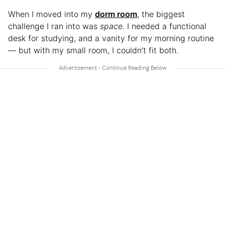
When I moved into my
dorm room
, the biggest
challenge I ran into was
space
. I needed a functional
desk for studying, and a vanity for my morning routine
— but with my small room, I couldn’t fit both.