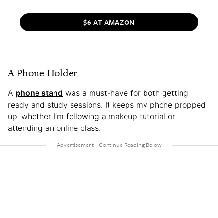
$6 AT AMAZON
A Phone Holder
A
phone stand
was a must-have for both getting
ready and study sessions. It keeps my phone propped
up, whether I’m following a makeup tutorial or
attending an online class.