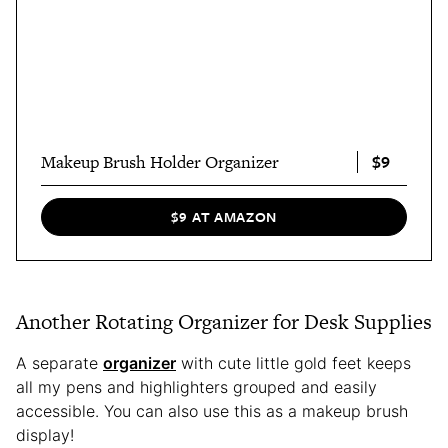
$9
Makeup Brush Holder Organizer
$9 AT AMAZON
Another Rotating Organizer for Desk Supplies
A separate
organizer
with cute little gold feet keeps
all my pens and highlighters grouped and easily
accessible. You can also use this as a makeup brush
display!