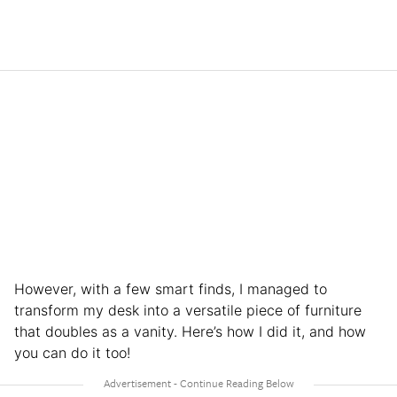
However, with a few smart finds, I managed to
transform my desk into a versatile piece of furniture
that doubles as a vanity. Here’s how I did it, and how
you can do it too!