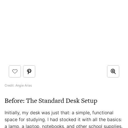
Credit: Angie Arias
Before: The Standard Desk Setup
Initially, my desk was just that: a simple, functional
space for studying. I had stocked it with all the basics:
a lamp, a laptop, notebooks, and other school supplies.