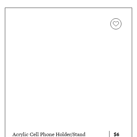
$6
Acrylic Cell Phone Holder/Stand