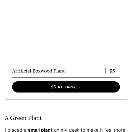
$5
Artificial Boxwood Plant
$5 AT TARGET
A Green Plant
I placed a
small plant
on my desk to make it feel more