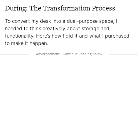
During: The Transformation Process
To convert my desk into a dual-purpose space, I
needed to think creatively about storage and
functionality. Here’s how I did it and what I purchased
to make it happen.