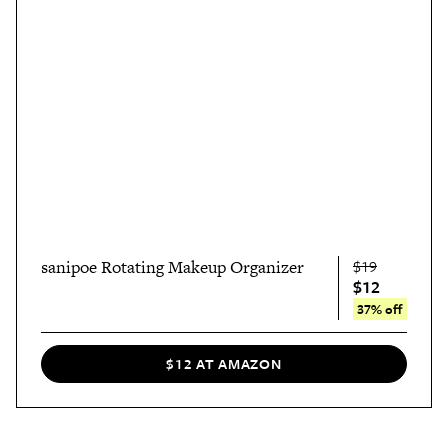
sanipoe Rotating Makeup Organizer
$19
$12
37% off
$12 AT AMAZON