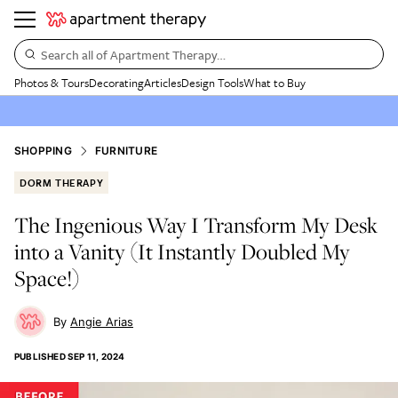
Search all of Apartment Therapy…
Photos & Tours
Decorating
Articles
Design Tools
What to Buy
SHOPPING
FURNITURE
DORM THERAPY
The Ingenious Way I Transform My Desk
into a Vanity (It Instantly Doubled My
Space!)
Angie Arias
PUBLISHED
SEP 11, 2024