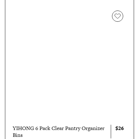
$26
YIHONG 6 Pack Clear Pantry Organizer
Bins