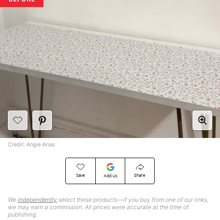
Credit: Angie Arias
Save
Share
Add Us
We
independently
select these products—if you buy from one of our links,
we may earn a commission. All prices were accurate at the time of
publishing.