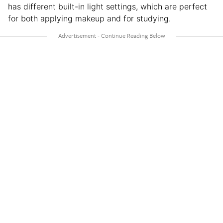
has different built-in light settings, which are perfect
for both applying makeup and for studying.