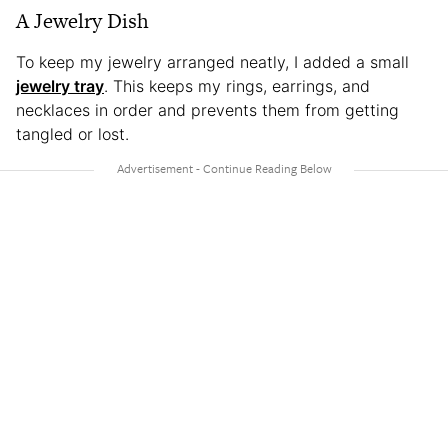
A Jewelry Dish
To keep my jewelry arranged neatly, I added a small
jewelry tray
. This keeps my rings, earrings, and
necklaces in order and prevents them from getting
tangled or lost.