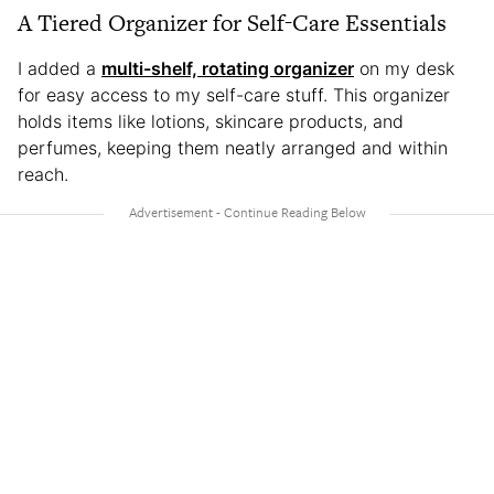
A Tiered Organizer for Self-Care Essentials
I added a
multi-shelf, rotating organizer
on my desk
for easy access to my self-care stuff. This organizer
holds items like lotions, skincare products, and
perfumes, keeping them neatly arranged and within
reach.