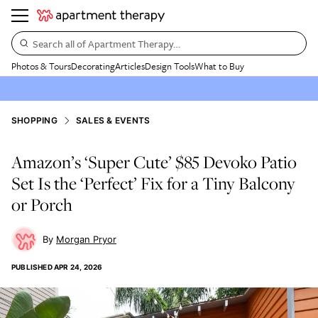
Search all of Apartment Therapy…
Photos & Tours
Decorating
Articles
Design Tools
What to Buy
SHOPPING
SALES & EVENTS
Amazon’s ‘Super Cute’ $85 Devoko Patio
Set Is the ‘Perfect’ Fix for a Tiny Balcony
or Porch
Morgan Pryor
PUBLISHED
APR 24, 2026