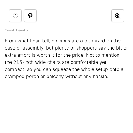
Credit: Devoko
From what I can tell, opinions are a bit mixed on the
ease of assembly, but plenty of shoppers say the bit of
extra effort is worth it for the price. Not to mention,
the 21.5-inch wide chairs are comfortable yet
compact, so you can squeeze the whole setup onto a
cramped porch or balcony without any hassle.