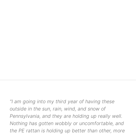
“I am going into my third year of having these
outside in the sun, rain, wind, and snow of
Pennsylvania, and they are holding up really well.
Nothing has gotten wobbly or uncomfortable, and
the PE rattan is holding up better than other, more