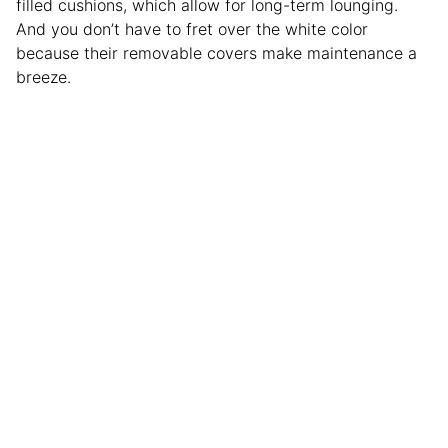
filled cushions, which allow for long-term lounging.
And you don’t have to fret over the white color
because their removable covers make maintenance a
breeze.