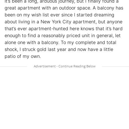
It’s been a long, arduous journey, but I finally found a
great apartment with an outdoor space. A balcony has
been on my wish list ever since I started dreaming
about living in a New York City apartment, but anyone
that’s ever apartment-hunted here knows that it’s hard
enough to find a reasonably priced unit in general, let
alone one with a balcony. To my complete and total
shock, I struck gold last year and now have a little
patio of my own.