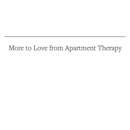
More to Love from Apartment Therapy