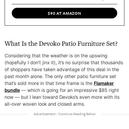
$90 AT AMAZON
What Is the Devoko Patio Furniture Set?
Considering that the weather is on the upswing
(hopefully I don’t jinx it), it’s no surprise that thousands
of shoppers have taken advantage of this deal in the
past month alone. The only other patio furniture set
that’s sold more in that time frame is the
Flamaker
bundle
— which is going for an impressive $85 right
now — but I lean toward Devoko’s even more with its
all-over woven look and closed arms.