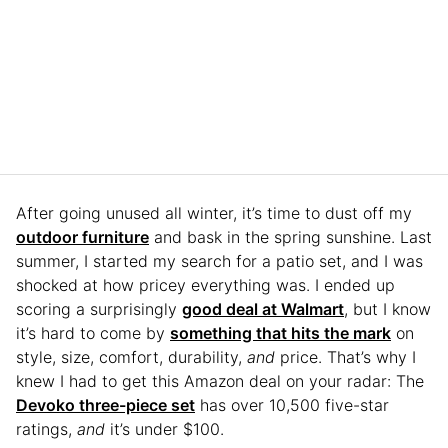
After going unused all winter, it’s time to dust off my
outdoor furniture
and bask in the spring sunshine. Last
summer, I started my search for a patio set, and I was
shocked at how pricey everything was. I ended up
scoring a surprisingly
good deal at Walmart
, but I know
it’s hard to come by
something that hits the mark
on
style, size, comfort, durability,
and
price. That’s why I
knew I had to get this Amazon deal on your radar: The
Devoko three-piece set
has over 10,500 five-star
ratings,
and
it’s under $100.