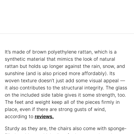
It’s made of brown polyethylene rattan, which is a
synthetic material that mimics the look of natural
rattan but holds up longer against the rain, snow, and
sunshine (and is also priced more affordably). Its
woven texture doesn’t just add some visual appeal —
it also contributes to the structural integrity. The glass
on the included side table gives it some strength, too.
The feet and weight keep all of the pieces firmly in
place, even if there are strong gusts of wind,
according to
reviews.
Sturdy as they are, the chairs also come with sponge-