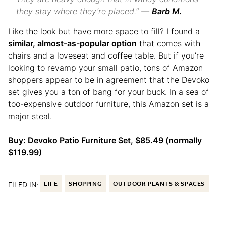
they stay where they’re placed.” —
Barb M.
Like the look but have more space to fill? I found a
similar, almost-as-popular option
that comes with
chairs and a loveseat and coffee table. But if you’re
looking to revamp your small patio, tons of Amazon
shoppers appear to be in agreement that the Devoko
set gives you a ton of bang for your buck. In a sea of
too-expensive outdoor furniture, this Amazon set is a
major steal.
Buy:
Devoko Patio Furniture Se
t, $85.49 (normally
$119.99)
FILED IN:
LIFE
SHOPPING
OUTDOOR PLANTS & SPACES