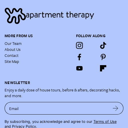
MORE FROM US
FOLLOW ALONG
Our Team
About Us
Contact
Site Map
NEWSLETTER
Enjoy a daily dose of house tours, before & afters, decorating hacks,
and more.
Email
By subscribing, you acknowledge and agree to our
Terms of Use
and
Privacy Policy
.