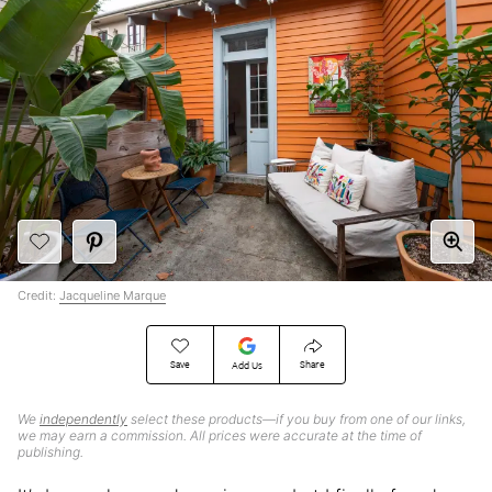
Credit:
Jacqueline Marque
Save
Share
Add Us
We
independently
select these products—if you buy from one of our links,
we may earn a commission. All prices were accurate at the time of
publishing.