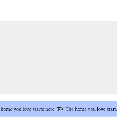
home you love starts here
The home you love starts