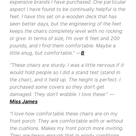
expensive brands I have purchased. One particular
aspect I have found to be continually helpful is the
feet. I have this set on a wooden deck that has
seen better days, but the engineering of the feet
keeps the chairs completely level with no rocking
or give. In terms of size, I’m over 6 feet and 200
pounds, and I find them comfortable. Maybe a
little snug, but comfortable.” —
B
“These chairs are sturdy. I was a little nervous if it
would hold people so I did a stand test (stand in
the chair), and it held up. The height is perfect. I
purchased some covers so they don’t get
damaged. They don’t wobble. I love these.” —
Miss James
“I love how comfortable these chairs are on my
front porch. They are comfortable with or without
the cushions. Makes my front porch more inviting.
They are heavy enough that in windy conditions