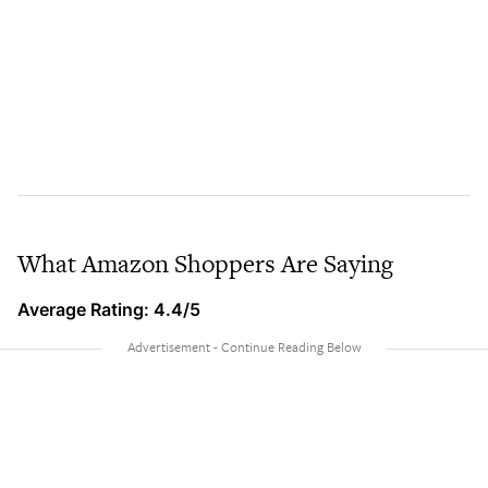
What Amazon Shoppers Are Saying
Average Rating: 4.4/5