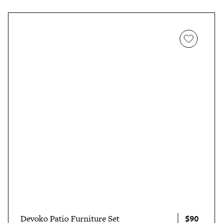
$90
Devoko Patio Furniture Set