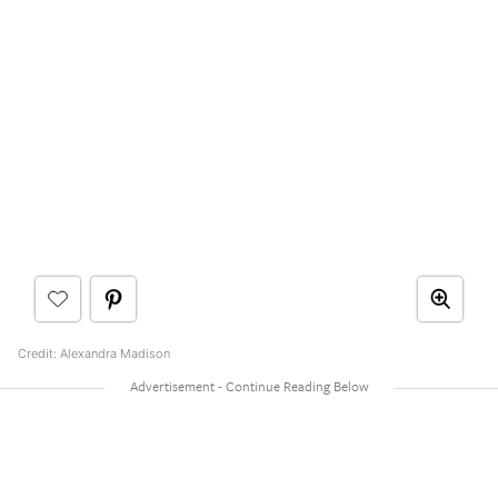
Credit: Alexandra Madison