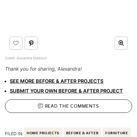
Credit: Alexandra Madison
Thank you for sharing, Alexandra!
SEE MORE BEFORE & AFTER PROJECTS
SUBMIT YOUR OWN BEFORE & AFTER PROJECT
READ THE
COMMENTS
FILED IN:
HOME PROJECTS
BEFORE & AFTER
FURNITURE