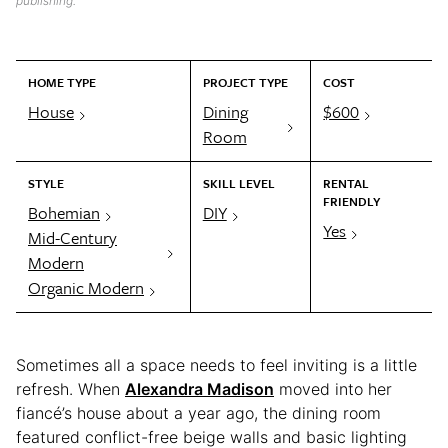
publishing.
HOME TYPE
PROJECT TYPE
COST
House
Dining
$600
Room
STYLE
SKILL LEVEL
RENTAL
FRIENDLY
Bohemian
DIY
Yes
Mid-Century
Modern
Organic Modern
Sometimes all a space needs to feel inviting is a little
refresh. When
Alexandra Madison
moved into her
fiancé’s house about a year ago, the dining room
featured conflict-free beige walls and basic lighting