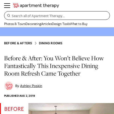
Search all of Apartment Therapy…
Photos & Tours
Decorating
Articles
Design Tools
What to Buy
BEFORE & AFTERS
DINING ROOMS
Before & After: You Won’t Believe How
Fantastically This Inexpensive Dining
Room Refresh Came Together
Ashley Poskin
PUBLISHED
AUG 2, 2019