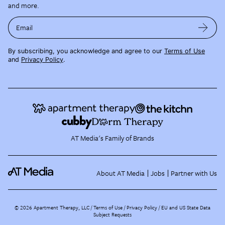
and more.
Email
By subscribing, you acknowledge and agree to our
Terms of Use
and
Privacy Policy
.
AT Media's Family of Brands
About AT Media
Jobs
Partner with Us
©
2026
Apartment Therapy, LLC /
Terms of Use
Privacy Policy
EU and US State Data
Subject Requests