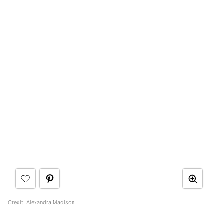
Credit: Alexandra Madison