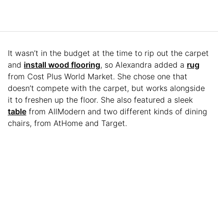
It wasn’t in the budget at the time to rip out the carpet
and
install wood flooring
, so Alexandra added a
rug
from Cost Plus World Market. She chose one that
doesn’t compete with the carpet, but works alongside
it to freshen up the floor. She also featured a sleek
table
from AllModern and two different kinds of dining
chairs, from AtHome and Target.