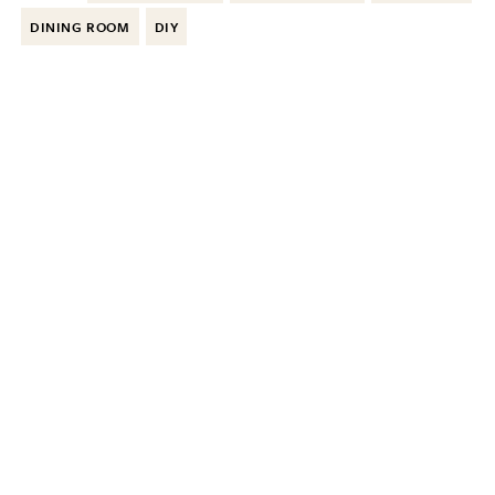
DINING ROOM
DIY