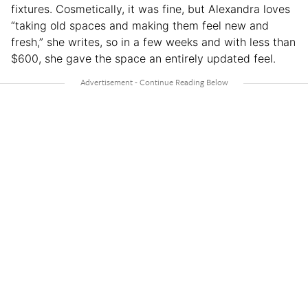
fixtures. Cosmetically, it was fine, but Alexandra loves
“taking old spaces and making them feel new and
fresh,” she writes, so in a few weeks and with less than
$600, she gave the space an entirely updated feel.