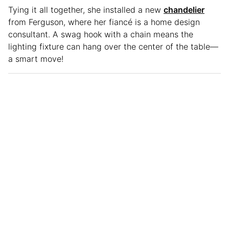
Tying it all together, she installed a new
chandelier
from Ferguson, where her fiancé is a home design
consultant. A swag hook with a chain means the
lighting fixture can hang over the center of the table—
a smart move!