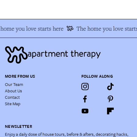
home you love starts here
The home you love starts
MORE FROM US
FOLLOW ALONG
Our Team
About Us
Contact
Site Map
NEWSLETTER
Enjoy a daily dose of house tours, before & afters, decorating hacks,