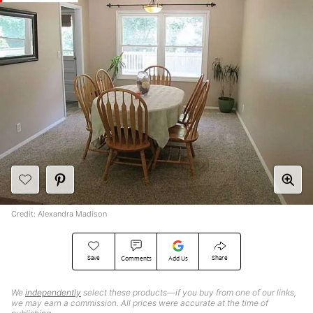
Credit: Alexandra Madison
Save
Share
Comments
Add Us
We
independently
select these products—if you buy from one of our links,
we may earn a commission. All prices were accurate at the time of