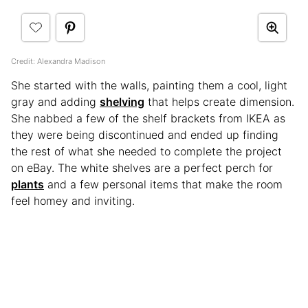
Credit: Alexandra Madison
She started with the walls, painting them a cool, light
gray and adding
shelving
that helps create dimension.
She nabbed a few of the shelf brackets from IKEA as
they were being discontinued and ended up finding
the rest of what she needed to complete the project
on eBay. The white shelves are a perfect perch for
plants
and a few personal items that make the room
feel homey and inviting.