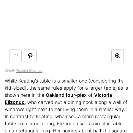
Credit:
Victoria Elizondo
While Keating’s table is a smaller one (considering it’s
kid-sized), the same rules apply for a larger table, as is
shown here in the
Oakland four-plex
of
Victoria
Elizondo
, who carved out a dining nook along a wall of
windows right next to her living room in a similar way.
In contrast to Keating, who used a more rectangular
table on a circular rug, Elizondo used a circular table
on a rectangular rug. Her home’s about half the square