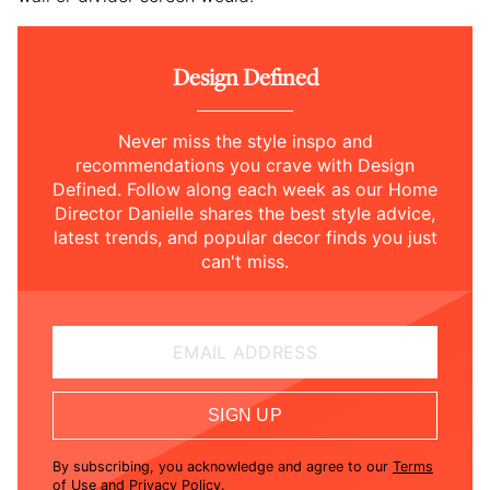
Design Defined
Never miss the style inspo and
recommendations you crave with Design
Defined. Follow along each week as our Home
Director Danielle shares the best style advice,
latest trends, and popular decor finds you just
can't miss.
EMAIL ADDRESS
SIGN UP
By subscribing, you acknowledge and agree to our
Terms
of Use
and
Privacy Policy
.