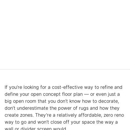
If you’re looking for a cost-effective way to refine and
define your open concept floor plan — or even just a
big open room that you don’t know how to decorate,
don’t underestimate the power of rugs and how they
create zones. They’re a relatively affordable, zero reno
way to go and won’t close off your space the way a
wall or divider screen would.