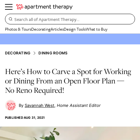
Search all of Apartment Therapy…
Photos & Tours
Decorating
Articles
Design Tools
What to Buy
DECORATING
DINING ROOMS
Here’s How to Carve a Spot for Working
or Dining From an Open Floor Plan —
No Reno Required!
Savannah West
Home Assistant Editor
PUBLISHED
AUG 31, 2021