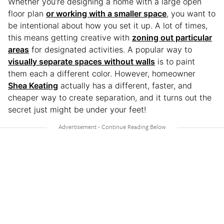
Whether you’re designing a home with a large open
floor plan
or working with a smaller space
, you want to
be intentional about how you set it up. A lot of times,
this means getting creative with
zoning out particular
areas
for designated activities. A popular way to
visually separate spaces without walls
is to paint
them each a different color. However, homeowner
Shea Keating
actually has a different, faster, and
cheaper way to create separation, and it turns out the
secret just might be under your feet!