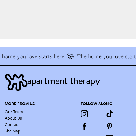
home you love starts here
The home you love start
MORE FROM US
FOLLOW ALONG
Our Team
About Us
Contact
Site Map