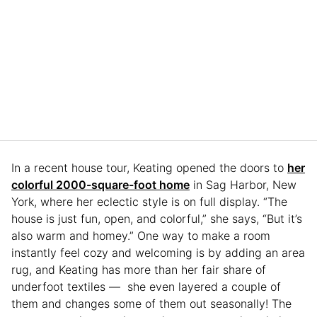
In a recent house tour, Keating opened the doors to
her
colorful 2000-square-foot home
in Sag Harbor, New
York, where her eclectic style is on full display. “The
house is just fun, open, and colorful,” she says, “But it’s
also warm and homey.” One way to make a room
instantly feel cozy and welcoming is by adding an area
rug, and Keating has more than her fair share of
underfoot textiles — she even layered a couple of
them and changes some of them out seasonally! The