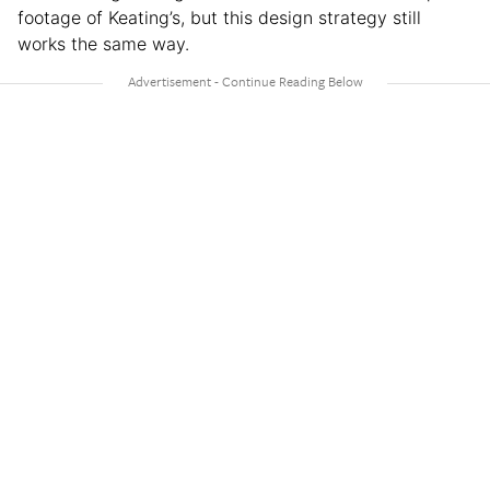
footage of Keating’s, but this design strategy still
works the same way.