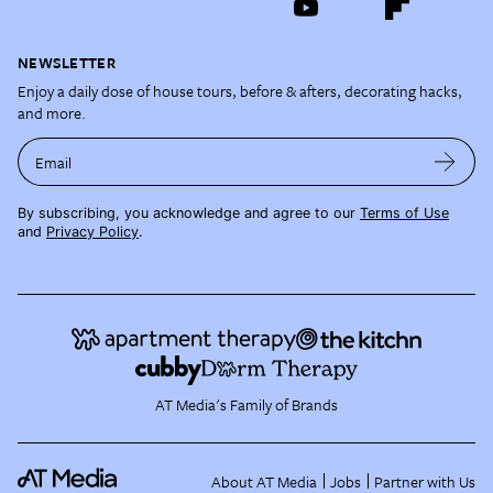
NEWSLETTER
Enjoy a daily dose of house tours, before & afters, decorating hacks,
and more.
Email
By subscribing, you acknowledge and agree to our
Terms of Use
and
Privacy Policy
.
AT Media's Family of Brands
About AT Media
Jobs
Partner with Us