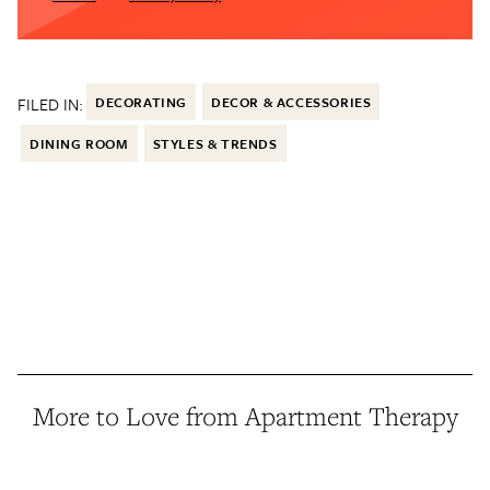
FILED IN:
DECORATING
DECOR & ACCESSORIES
DINING ROOM
STYLES & TRENDS
More to Love from Apartment Therapy