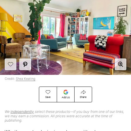
Credit:
Shea Keating
Save
Share
Add Us
We
independently
select these products—if you buy from one of our links,
we may earn a commission. All prices were accurate at the time of
publishing.