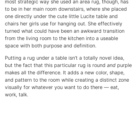
most strategic way she used an area rug, though, has
to be in her main room downstairs, where she placed
one directly under the cute little Lucite table and
chairs her girls use for hanging out. She effectively
turned what could have been an awkward transition
from the living room to the kitchen into a useable
space with both purpose and definition.
Putting a rug under a table isn’t a totally novel idea,
but the fact that this particular rug is round
and
purple
makes all the difference. It adds a new color, shape,
and pattern to the room while creating a distinct zone
visually for whatever you want to do there — eat,
work, talk.