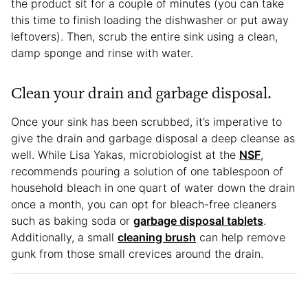
the product sit for a couple of minutes (you can take
this time to finish loading the dishwasher or put away
leftovers). Then, scrub the entire sink using a clean,
damp sponge and rinse with water.
Clean your drain and garbage disposal.
Once your sink has been scrubbed, it’s imperative to
give the drain and garbage disposal a deep cleanse as
well. While Lisa Yakas, microbiologist at the
NSF
,
recommends pouring a solution of one tablespoon of
household bleach in one quart of water down the drain
once a month, you can opt for bleach-free cleaners
such as baking soda or
garbage disposal tablets
.
Additionally, a small
cleaning brush
can help remove
gunk from those small crevices around the drain.