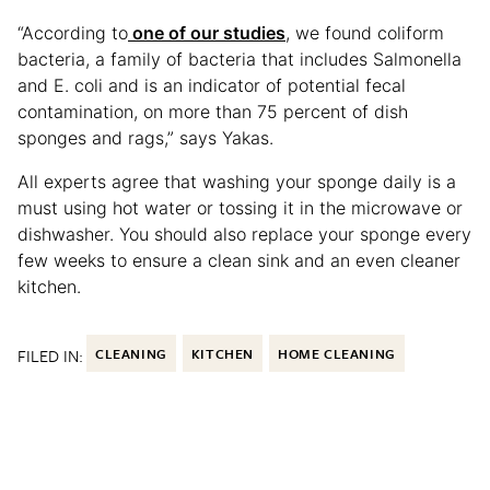
“According to
one of our studies
, we found coliform
bacteria, a family of bacteria that includes Salmonella
and E. coli and is an indicator of potential fecal
contamination, on more than 75 percent of dish
sponges and rags,” says Yakas.
All experts agree that washing your sponge daily is a
must using hot water or tossing it in the microwave or
dishwasher. You should also replace your sponge every
few weeks to ensure a clean sink and an even cleaner
kitchen.
FILED IN:
CLEANING
KITCHEN
HOME CLEANING