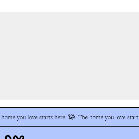
home you love starts here
The home you love starts