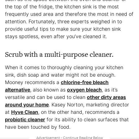
the top of the fridge, the kitchen sink is the most
frequently used area and therefore the most in need of
attention. Fortunately, three experts weighed in to
provide useful tips to make sure your kitchen sink
stays spotless, even after you’ve cleaned it.
Scrub with a multi-purpose cleaner.
When it comes to thoroughly cleaning your kitchen
sink, dish soap and water might not be enough.
Mooney recommends a
chlorine-free bleach
alternative
, also known as
oxygen bleach
, as it’s
versatile and can be used to clean
other dirty areas
around your home
. Kasey Norton, marketing director
at
Hyve Clean
, on the other hand, recommends a
probiotic cleaner
for its ability to clean surfaces that
have been touched by food.