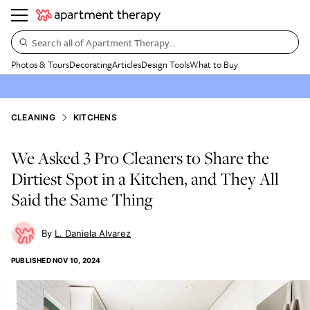
Search all of Apartment Therapy…
Photos & Tours
Decorating
Articles
Design Tools
What to Buy
CLEANING
KITCHENS
We Asked 3 Pro Cleaners to Share the
Dirtiest Spot in a Kitchen, and They All
Said the Same Thing
L. Daniela Alvarez
PUBLISHED
NOV 10, 2024