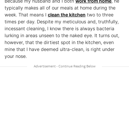
Because my husband and I both
work from home
, he
typically makes all of our meals at home during the
week. That means I
clean the kitchen
two to three
times per day. Despite my meticulous and, truthfully,
incessant cleaning, I know there is always bacteria
lurking in areas unseen to the naked eye. It turns out,
however, that the dirtiest spot in the kitchen, even
mine that I have deemed ultra-clean, is right under
your nose.