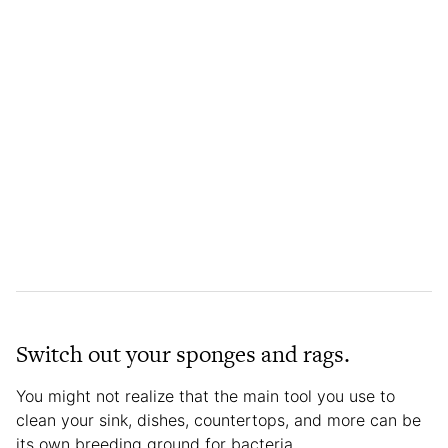
Switch out your sponges and rags.
You might not realize that the main tool you use to
clean your sink, dishes, countertops, and more can be
its own breeding ground for bacteria.