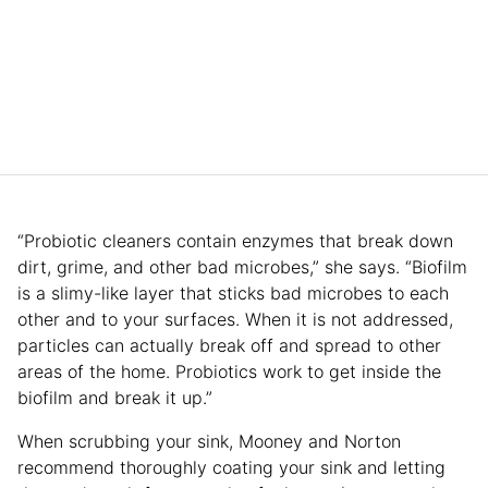
“Probiotic cleaners contain enzymes that break down
dirt, grime, and other bad microbes,” she says. “Biofilm
is a slimy-like layer that sticks bad microbes to each
other and to your surfaces. When it is not addressed,
particles can actually break off and spread to other
areas of the home. Probiotics work to get inside the
biofilm and break it up.”
When scrubbing your sink, Mooney and Norton
recommend thoroughly coating your sink and letting