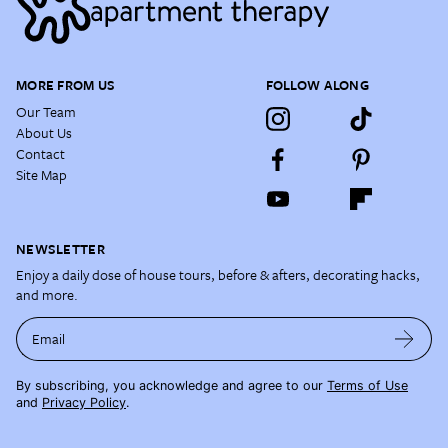
MORE FROM US
FOLLOW ALONG
Our Team
About Us
Contact
Site Map
NEWSLETTER
Enjoy a daily dose of house tours, before & afters, decorating hacks,
and more.
Email
By subscribing, you acknowledge and agree to our
Terms of Use
and
Privacy Policy
.