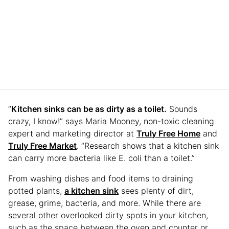
“
Kitchen sinks can be as dirty as a toilet.
Sounds
crazy, I know!” says Maria Mooney, non-toxic cleaning
expert and marketing director at
Truly Free Home
and
Truly Free Market
. “Research shows that a kitchen sink
can carry more bacteria like E. coli than a toilet.”
From washing dishes and food items to draining
potted plants,
a kitchen sink
sees plenty of dirt,
grease, grime, bacteria, and more. While there are
several other overlooked dirty spots in your kitchen,
such as the space between the oven and counter or