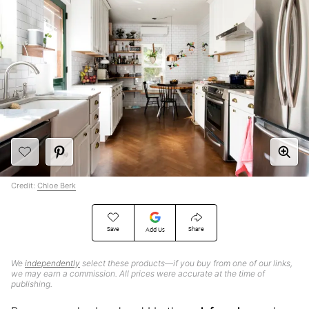
Credit:
Chloe Berk
Save
Share
Add Us
We
independently
select these products—if you buy from one of our links,
we may earn a commission. All prices were accurate at the time of
publishing.