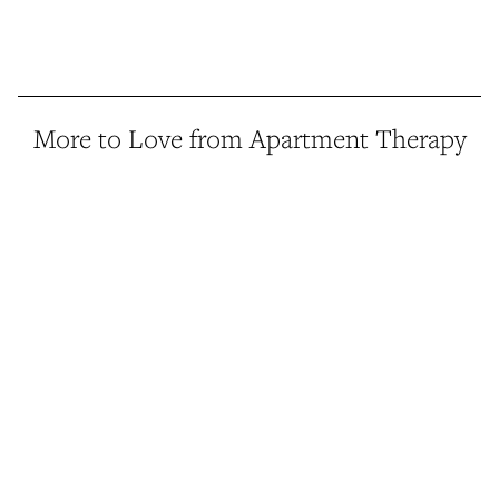
More to Love from Apartment Therapy