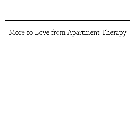
More to Love from Apartment Therapy