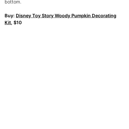
bottom.
Buy:
Disney Toy Story Woody Pumpkin Decorating
Kit
, $10