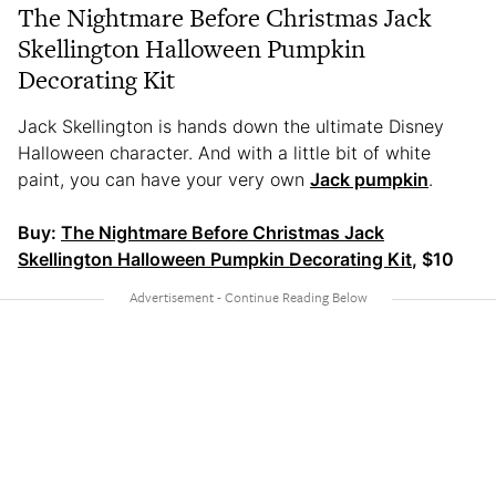
The Nightmare Before Christmas Jack
Skellington Halloween Pumpkin
Decorating Kit
Jack Skellington is hands down the ultimate Disney
Halloween character. And with a little bit of white
paint, you can have your very own
Jack pumpkin
.
Buy:
The Nightmare Before Christmas Jack
Skellington Halloween Pumpkin Decorating Kit
, $10