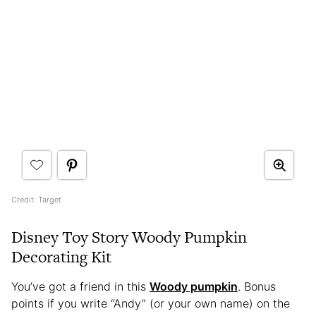
Credit: Target
Disney Toy Story Woody Pumpkin
Decorating Kit
You’ve got a friend in this
Woody pumpkin
. Bonus
points if you write “Andy” (or your own name) on the