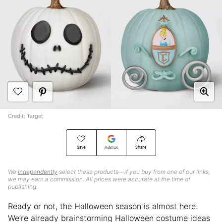
Credit: Target
Save
Share
Add Us
We
independently
select these products—if you buy from one of our links,
we may earn a commission. All prices were accurate at the time of
publishing.
Ready or not, the Halloween season is almost here.
We’re already brainstorming Halloween costume ideas