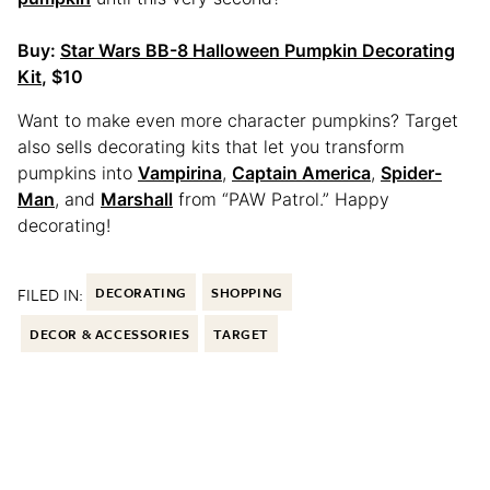
Buy:
Star Wars BB-8 Halloween Pumpkin Decorating
Kit
, $10
Want to make even more character pumpkins? Target
also sells decorating kits that let you transform
pumpkins into
Vampirina
,
Captain America
,
Spider-
Man
, and
Marshall
from “PAW Patrol.” Happy
decorating!
FILED IN:
DECORATING
SHOPPING
DECOR & ACCESSORIES
TARGET