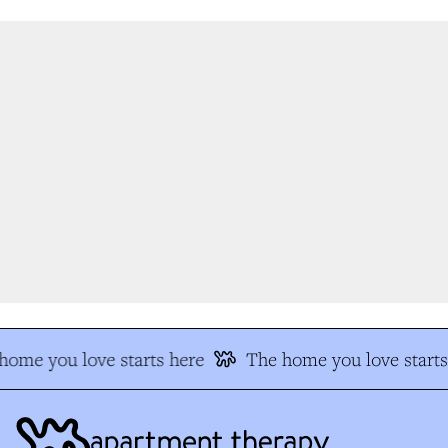
ome you love starts here
The home you love starts