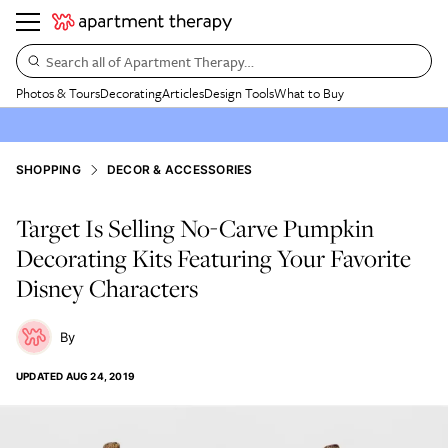
Search all of Apartment Therapy…
Photos & Tours
Decorating
Articles
Design Tools
What to Buy
SHOPPING
DECOR & ACCESSORIES
Target Is Selling No-Carve Pumpkin
Decorating Kits Featuring Your Favorite
Disney Characters
UPDATED
AUG 24, 2019