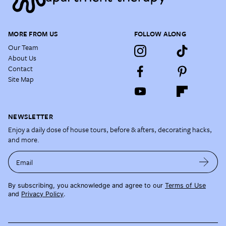
MORE FROM US
FOLLOW ALONG
Our Team
About Us
Contact
Site Map
NEWSLETTER
Enjoy a daily dose of house tours, before & afters, decorating hacks,
and more.
Email
By subscribing, you acknowledge and agree to our
Terms of Use
and
Privacy Policy
.