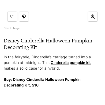
Credit: Target
Disney Cinderella Halloween Pumpkin
Decorating Kit
In the fairytale, Cinderella’s carriage turned into a
pumpkin at midnight. This
Cinderella pumpkin kit
makes a solid case for a hybrid.
Buy:
Disney Cinderella Halloween Pumpkin
Decorating Kit
, $10