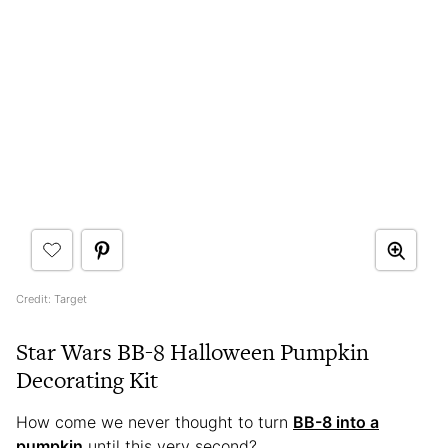
Credit: Target
Star Wars BB-8 Halloween Pumpkin
Decorating Kit
How come we never thought to turn
BB-8 into a
pumpkin
until this very second?