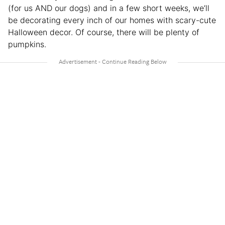
(for us AND our dogs) and in a few short weeks, we’ll
be decorating every inch of our homes with scary-cute
Halloween decor. Of course, there will be plenty of
pumpkins.