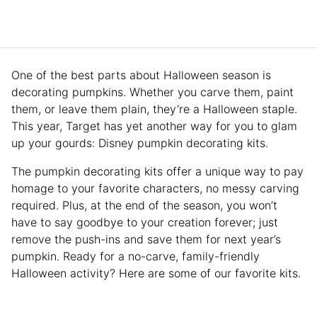
One of the best parts about Halloween season is
decorating pumpkins. Whether you carve them, paint
them, or leave them plain, they’re a Halloween staple.
This year, Target has yet another way for you to glam
up your gourds: Disney pumpkin decorating kits.
The pumpkin decorating kits offer a unique way to pay
homage to your favorite characters, no messy carving
required. Plus, at the end of the season, you won’t
have to say goodbye to your creation forever; just
remove the push-ins and save them for next year’s
pumpkin. Ready for a no-carve, family-friendly
Halloween activity? Here are some of our favorite kits.