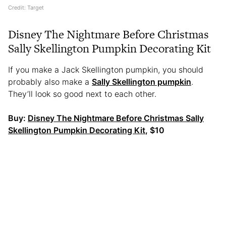
Credit: Target
Disney The Nightmare Before Christmas
Sally Skellington Pumpkin Decorating Kit
If you make a Jack Skellington pumpkin, you should
probably also make a
Sally Skellington pumpkin
.
They’ll look so good next to each other.
Buy:
Disney The Nightmare Before Christmas Sally
Skellington Pumpkin Decorating Kit
, $10