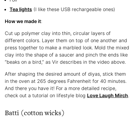
Tea
lights
(I like these USB rechargeable ones)
How we made it
:
Cut up polymer clay into thin, circular layers of
different colors. Layer them on top of one another and
press together to make a marbled look. Mold the mixed
clay into the shape of a saucer and pinch the ends like
“beaks on a bird,” as Vir describes in the video above.
After shaping the desired amount of diyas, stick them
in the oven at 265 degrees Fahrenheit for 40 minutes.
And there you have it! For a more detailed recipe,
check out a tutorial on lifestyle blog
Love Laugh Mirch
.
Batti (cotton wicks)