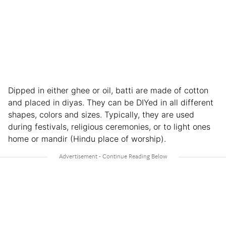
Dipped in either ghee or oil, batti are made of cotton
and placed in diyas. They can be DIYed in all different
shapes, colors and sizes. Typically, they are used
during festivals, religious ceremonies, or to light ones
home or mandir (Hindu place of worship).