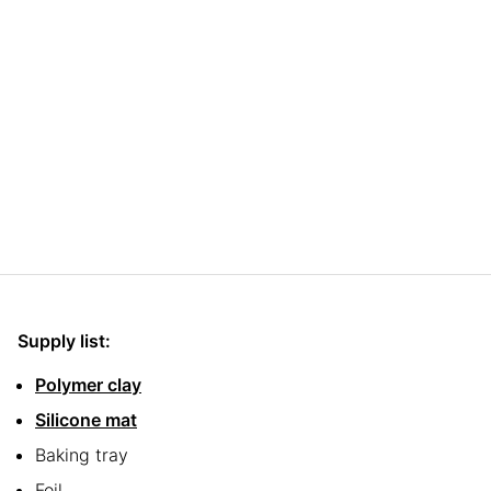
Supply list:
Polymer clay
Silicone mat
Baking tray
Foil