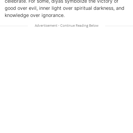
celebrate. For some, diyas symbolize the victory of
good over evil, inner light over spiritual darkness, and
knowledge over ignorance.