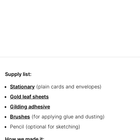
Supply list:
Stationary
(plain cards and envelopes)
Gold leaf sheets
Gilding adhesive
Brushes
(for applying glue and dusting)
Pencil (optional for sketching)
How we made it: