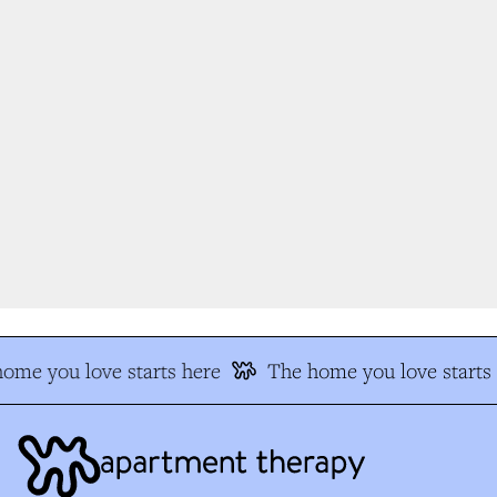
me you love starts here
The home you love starts h