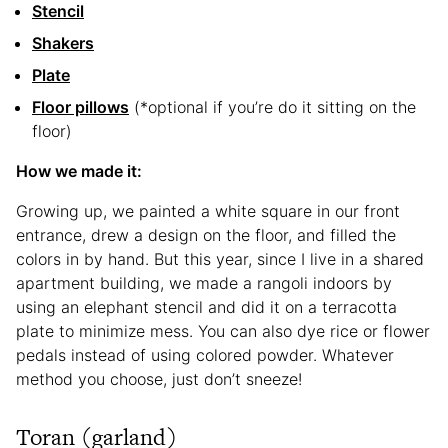
Stencil
Shakers
Plate
Floor pillows
(*optional if you’re do it sitting on the
floor)
How we made it:
Growing up, we painted a white square in our front
entrance, drew a design on the floor, and filled the
colors in by hand. But this year, since I live in a shared
apartment building, we made a rangoli indoors by
using an elephant stencil and did it on a terracotta
plate to minimize mess. You can also dye rice or flower
pedals instead of using colored powder. Whatever
method you choose, just don’t sneeze!
Toran (garland)