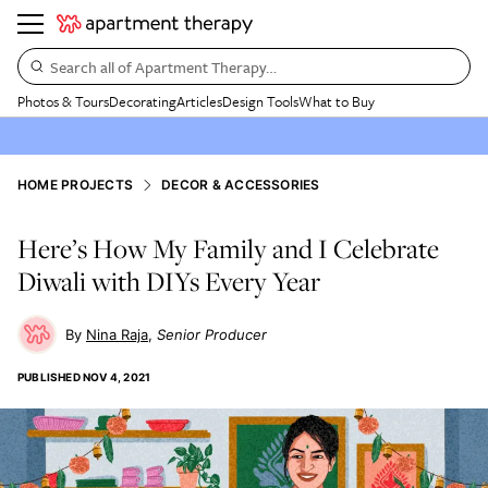
Search all of Apartment Therapy…
Photos & Tours
Decorating
Articles
Design Tools
What to Buy
HOME PROJECTS
DECOR & ACCESSORIES
Here’s How My Family and I Celebrate
Diwali with DIYs Every Year
Nina Raja
Senior Producer
PUBLISHED
NOV 4, 2021