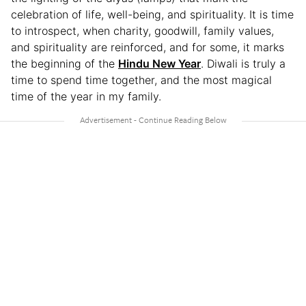
celebration of life, well-being, and spirituality. It is time
to introspect, when charity, goodwill, family values,
and spirituality are reinforced, and for some, it marks
the beginning of the
Hindu New Year
. Diwali is truly a
time to spend time together, and the most magical
time of the year in my family.