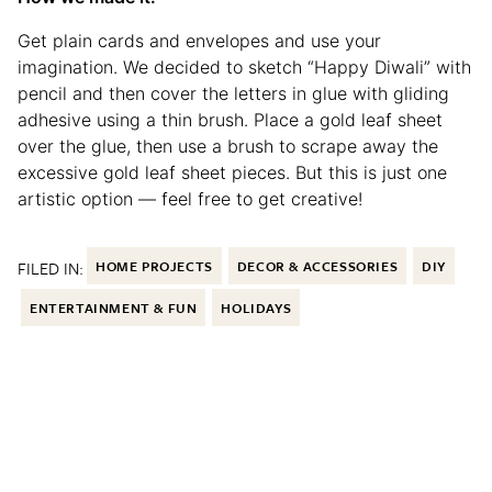
Get plain cards and envelopes and use your
imagination. We decided to sketch “Happy Diwali” with
pencil and then cover the letters in glue with gliding
adhesive using a thin brush. Place a gold leaf sheet
over the glue, then use a brush to scrape away the
excessive gold leaf sheet pieces. But this is just one
artistic option — feel free to get creative!
FILED IN:
HOME PROJECTS
DECOR & ACCESSORIES
DIY
ENTERTAINMENT & FUN
HOLIDAYS