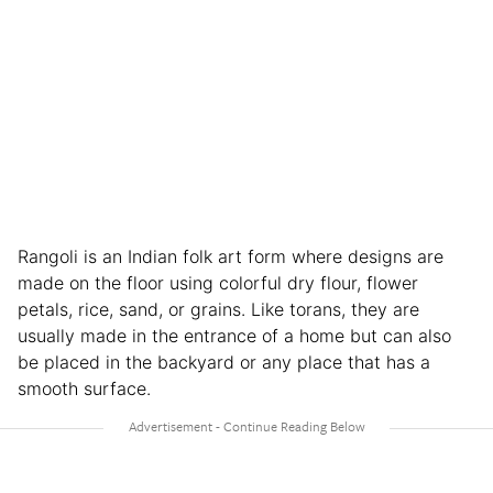
Rangoli is an Indian folk art form where designs are
made on the floor using colorful dry flour, flower
petals, rice, sand, or grains. Like torans, they are
usually made in the entrance of a home but can also
be placed in the backyard or any place that has a
smooth surface.