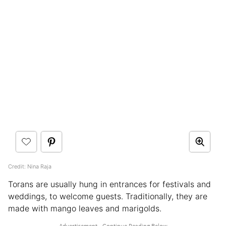
Credit: Nina Raja
Torans are usually hung in entrances for festivals and
weddings, to welcome guests. Traditionally, they are
made with mango leaves and marigolds.