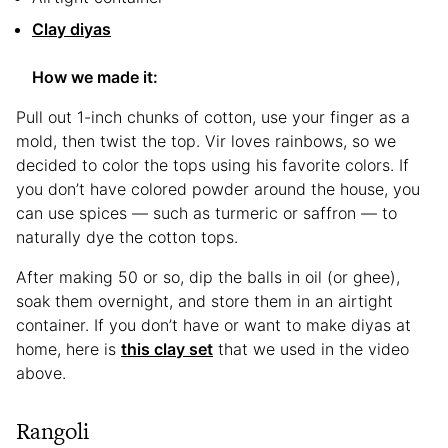
Clay diyas
How we made it:
Pull out 1-inch chunks of cotton, use your finger as a
mold, then twist the top. Vir loves rainbows, so we
decided to color the tops using his favorite colors. If
you don’t have colored powder around the house, you
can use spices — such as turmeric or saffron — to
naturally dye the cotton tops.
After making 50 or so, dip the balls in oil (or ghee),
soak them overnight, and store them in an airtight
container. If you don’t have or want to make diyas at
home, here is
this clay set
that we used in the video
above.
Rangoli