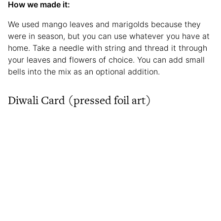
How we made it:
We used mango leaves and marigolds because they
were in season, but you can use whatever you have at
home. Take a needle with string and thread it through
your leaves and flowers of choice. You can add small
bells into the mix as an optional addition.
Diwali Card (pressed foil art)