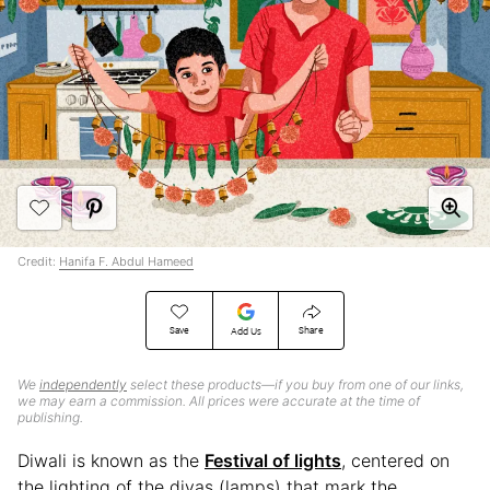
Credit:
Hanifa F. Abdul Hameed
Save
Share
Add Us
We
independently
select these products—if you buy from one of our links,
we may earn a commission. All prices were accurate at the time of
publishing.
Diwali is known as the
Festival of lights
, centered on
the lighting of the diyas (lamps) that mark the