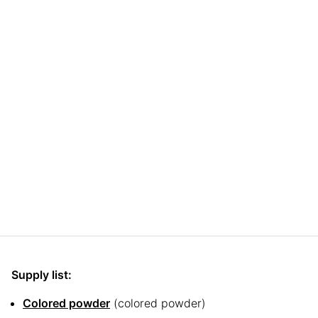
Supply list:
Colored powder
(colored powder)