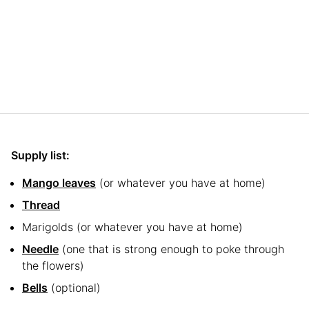
Supply list:
Mango leaves
(or whatever you have at home)
Thread
Marigolds (or whatever you have at home)
Needle
(one that is strong enough to poke through
the flowers)
Bells
(optional)