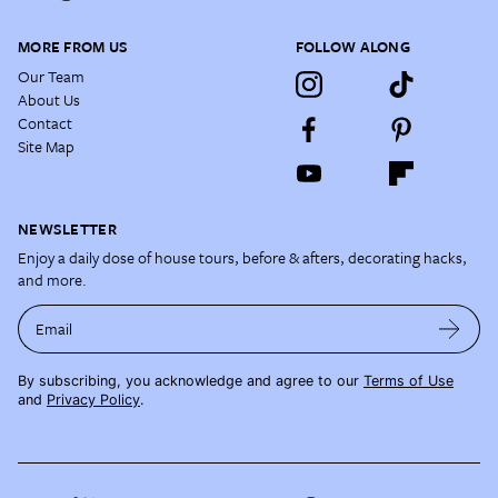
MORE FROM US
FOLLOW ALONG
Our Team
About Us
Contact
Site Map
NEWSLETTER
Enjoy a daily dose of house tours, before & afters, decorating hacks,
and more.
Email
By subscribing, you acknowledge and agree to our
Terms of Use
and
Privacy Policy
.