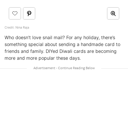
Credit: Nina Raja
Who doesn’t love snail mail? For any holiday, there’s
something special about sending a handmade card to
friends and family. DIYed Diwali cards are becoming
more and more popular these days.