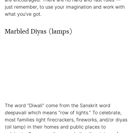
just remember, to use your imagination and work with
what you’ve got.
Marbled Diyas (lamps)
The word “Diwali” come from the Sanskrit word
deepavali
which means “row of lights.” To celebrate,
most families light firecrackers, fireworks, and/or diyas
(oil lamp) in their homes and public places to