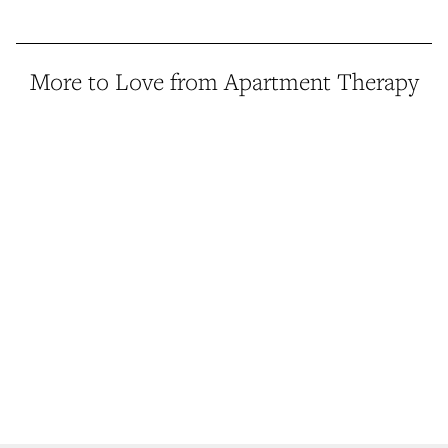
More to Love from Apartment Therapy