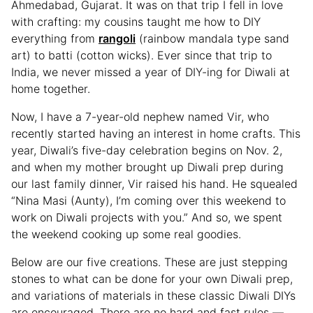
Ahmedabad, Gujarat. It was on that trip I fell in love
with crafting: my cousins taught me how to DIY
everything from
rangoli
(rainbow mandala type sand
art) to batti (cotton wicks). Ever since that trip to
India, we never missed a year of DIY-ing for Diwali at
home together.
Now, I have a 7-year-old nephew named Vir, who
recently started having an interest in home crafts. This
year, Diwali’s five-day celebration begins on Nov. 2,
and when my mother brought up Diwali prep during
our last family dinner, Vir raised his hand. He squealed
“Nina Masi (Aunty), I’m coming over this weekend to
work on Diwali projects with you.” And so, we spent
the weekend cooking up some real goodies.
Below are our five creations. These are just stepping
stones to what can be done for your own Diwali prep,
and variations of materials in these classic Diwali DIYs
are encouraged. There are no hard and fast rules —