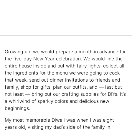
Growing up, we would prepare a month in advance for
the five-day New Year celebration. We would line the
entire house inside and out with fairy lights, collect all
the ingredients for the menu we were going to cook
that week, send out dinner invitations to friends and
family, shop for gifts, plan our outfits, and — last but
not least — bring out our crafting supplies for DIYs. It’s
a whirlwind of sparkly colors and delicious new
beginnings.
My most memorable Diwali was when I was eight
years old, visiting my dad’s side of the family in