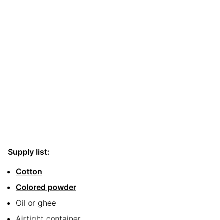
Supply list:
Cotton
Colored powder
Oil or ghee
Airtight container