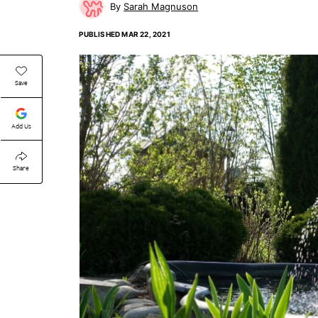
Sarah Magnuson
PUBLISHED
MAR 22, 2021
Save
Add Us
Share