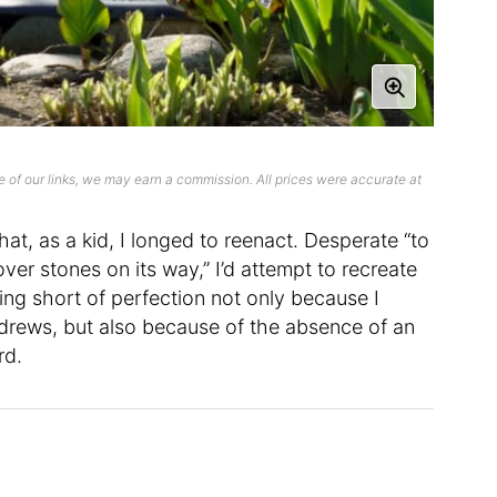
 of our links, we may earn a commission. All prices were accurate at
hat, as a kid, I longed to reenact. Desperate “to
 over stones on its way,” I’d attempt to recreate
ling short of perfection not only because I
Andrews, but also because of the absence of an
rd.