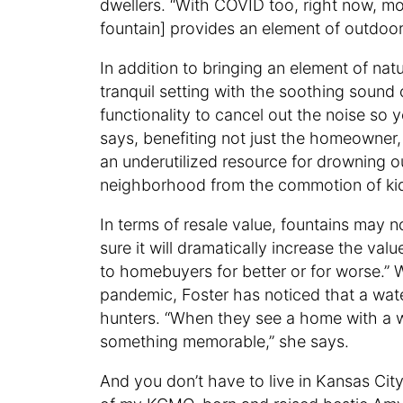
dwellers. “With COVID too, right now, m
fountain] provides an element of outdoor
In addition to bringing an element of nat
tranquil setting with the soothing sound 
functionality to cancel out the noise so
says, benefiting not just the homeowner, 
an underutilized resource for drowning ou
neighborhood from the commotion of kid
In terms of resale value, fountains may n
sure it will dramatically increase the valu
to homebuyers for better or for worse.
pandemic, Foster has noticed that a wa
hunters. “When they see a home with a wa
something memorable,” she says.
And you don’t have to live in Kansas Cit