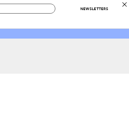
NEWSLETTERS
 to Buy
IRATION
IC
CONTESTS & AWARDS
OUR RECOMMENDATIONS
paces
Best in Home Awards
Best List
 Trends
Organization Awards
Personal Shopper
ds
Cleaning Awards
Product Reviews
e
Love Letters
ect