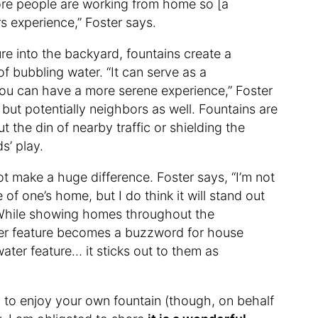
ore people are working from home so [a
s experience,” Foster says.
ure into the backyard, fountains create a
of bubbling water. “It can serve as a
 you can have a more serene experience,” Foster
but potentially neighbors as well. Fountains are
t the din of nearby traffic or shielding the
s’ play.
ot make a huge difference. Foster says, “I’m not
e of one’s home, but I do think it will stand out
” While showing homes throughout the
ter feature becomes a buzzword for house
ter feature… it sticks out to them as
y to enjoy your own fountain (though, on behalf