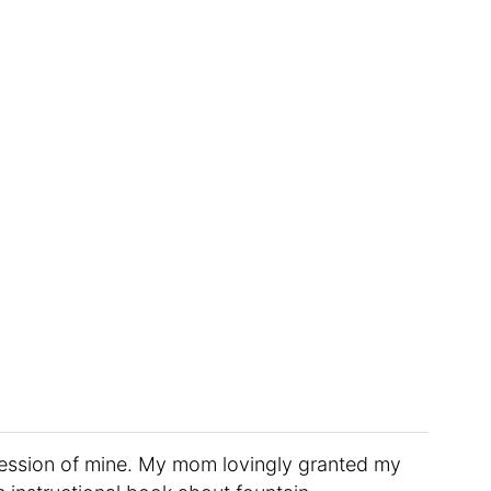
ession of mine. My mom lovingly granted my