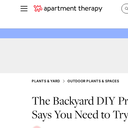
See all
in Photos & Tours
See all
ROOM PHOTOS
BY TOP
Living Room
Decorati
Bedroom
Organizi
Bathroom
Cleaning
Kitchen
Home Pr
PLANTS & YARD
OUTDOOR PLANTS & SPACES
Office & Dens
Plants &
The Backyard DIY Pr
See All
Real Esta
Life
Says You Need to Try
Money