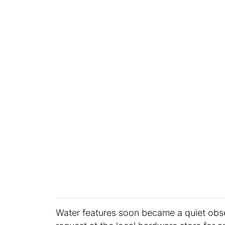
Water features soon became a quiet obs