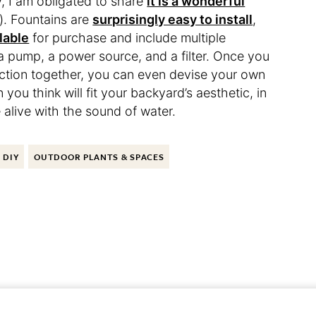
 I am obligated to share
it is a wonderful
. Fountains are
surprisingly easy to install
,
lable
for purchase and include multiple
 a pump, a power source, and a filter. Once you
nction together, you can even devise your own
you think will fit your backyard’s aesthetic, in
be alive with the sound of water.
DIY
OUTDOOR PLANTS & SPACES