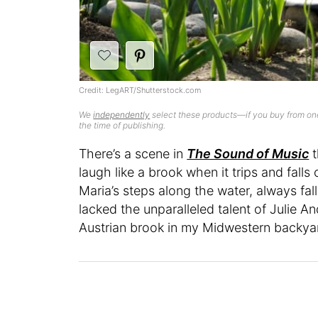
Credit: LegART/Shutterstock.com
We
independently
select these products—if you buy from one
the time of publishing.
There’s a scene in
The Sound of Music
t
laugh like a brook when it trips and falls
Maria’s steps along the water, always fal
lacked the unparalleled talent of Julie 
Austrian brook in my Midwestern backya