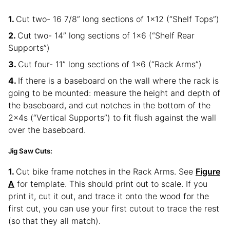
Cut two- 16 7/8” long sections of 1×12 (“Shelf Tops”)
Cut two- 14” long sections of 1×6 (“Shelf Rear
Supports”)
Cut four- 11” long sections of 1×6 (“Rack Arms”)
If there is a baseboard on the wall where the rack is
going to be mounted: measure the height and depth of
the baseboard, and cut notches in the bottom of the
2x4s (“Vertical Supports”) to fit flush against the wall
over the baseboard.
Jig Saw Cuts:
Cut bike frame notches in the Rack Arms. See
Figure
A
for template. This should print out to scale. If you
print it, cut it out, and trace it onto the wood for the
first cut, you can use your first cutout to trace the rest
(so that they all match).