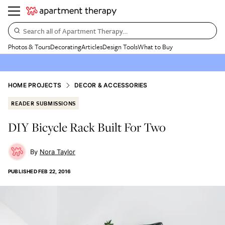
Search all of Apartment Therapy…
Photos & Tours
Decorating
Articles
Design Tools
What to Buy
HOME PROJECTS
DECOR & ACCESSORIES
READER SUBMISSIONS
DIY Bicycle Rack Built For Two
Nora Taylor
PUBLISHED
FEB 22, 2016