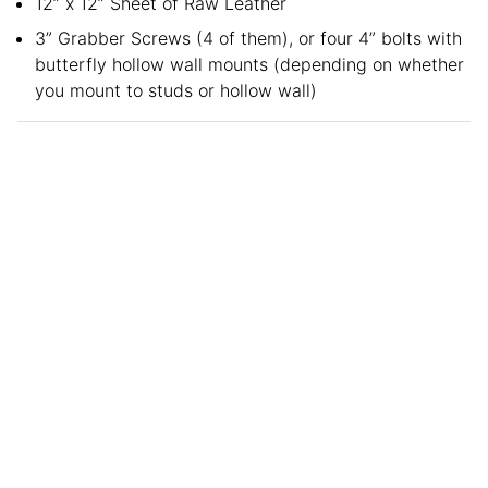
12” x 12” Sheet of Raw Leather
3” Grabber Screws (4 of them), or four 4” bolts with
butterfly hollow wall mounts (depending on whether
you mount to studs or hollow wall)