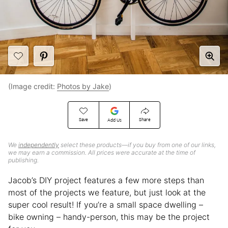
(Image credit:
Photos by Jake
)
Save
Share
Add Us
We
independently
select these products—if you buy from one of our links,
we may earn a commission. All prices were accurate at the time of
publishing.
Jacob’s DIY project features a few more steps than
most of the projects we feature, but just look at the
super cool result! If you’re a small space dwelling –
bike owning – handy-person, this may be the project