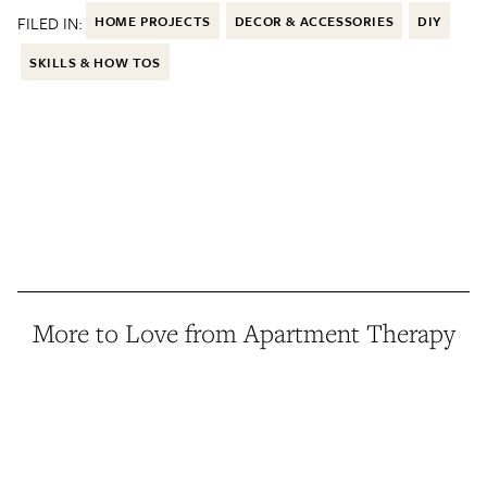
FILED IN:
HOME PROJECTS
DECOR & ACCESSORIES
DIY
SKILLS & HOW TOS
More to Love from Apartment Therapy