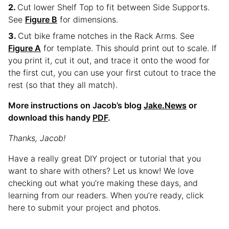
Cut lower Shelf Top to fit between Side Supports.
See
Figure B
for dimensions.
Cut bike frame notches in the Rack Arms. See
Figure A
for template. This should print out to scale. If
you print it, cut it out, and trace it onto the wood for
the first cut, you can use your first cutout to trace the
rest (so that they all match).
More instructions on Jacob’s blog
Jake.News
or
download this handy
PDF
.
Thanks, Jacob!
Have a really great DIY project or tutorial that you
want to share with others? Let us know! We love
checking out what you’re making these days, and
learning from our readers. When you’re ready, click
here to submit your project and photos.