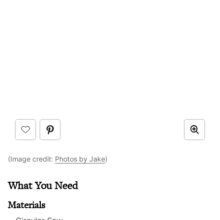
(Image credit:
Photos by Jake
)
What You Need
Materials