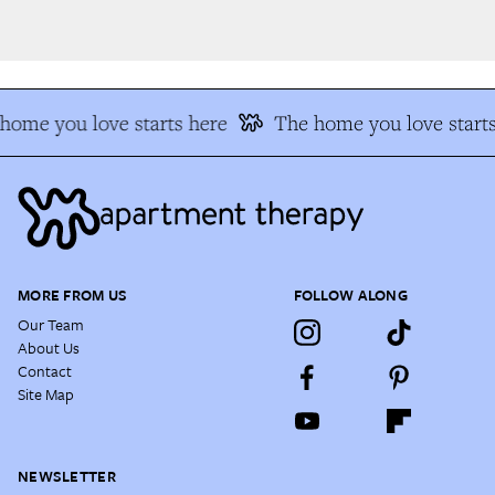
ome you love starts here
The home you love starts
MORE FROM US
FOLLOW ALONG
Our Team
About Us
Contact
Site Map
NEWSLETTER