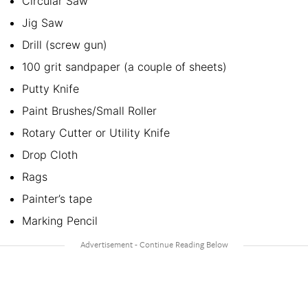
Circular Saw
Jig Saw
Drill (screw gun)
100 grit sandpaper (a couple of sheets)
Putty Knife
Paint Brushes/Small Roller
Rotary Cutter or Utility Knife
Drop Cloth
Rags
Painter’s tape
Marking Pencil