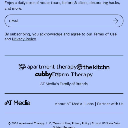
Enjoy a daily dose of house tours, before & afters, decorating hacks,
and more.
Email
By subscribing, you acknowledge and agree to our
Terms of Use
and
Privacy Policy
.
AT Media's Family of Brands
About AT Media
Jobs
Partner with Us
©
2026
Apartment Therapy, LLC /
Terms of Use
Privacy Policy
EU and US State Data
Subject Requests