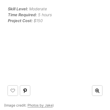
Skill Level:
Moderate
Time Required:
5 hours
Project Cost:
$150
(Image credit:
Photos by Jake
)