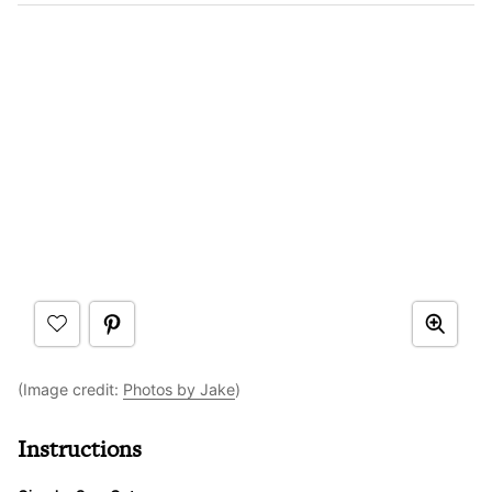
(Image credit:
Photos by Jake
)
Instructions