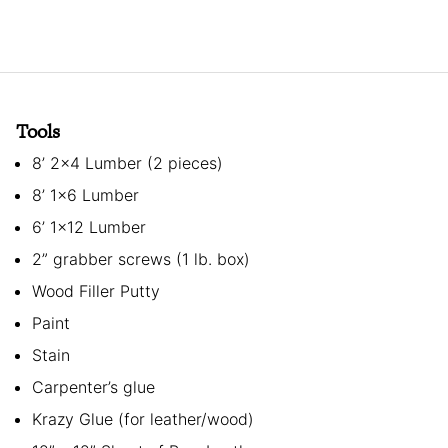
Tools
8’ 2×4 Lumber (2 pieces)
8’ 1×6 Lumber
6’ 1×12 Lumber
2” grabber screws (1 lb. box)
Wood Filler Putty
Paint
Stain
Carpenter’s glue
Krazy Glue (for leather/wood)