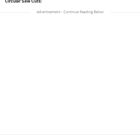
Circular Saw Cuts: