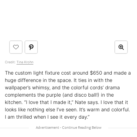
Credit:
Tina Krohn
The custom light fixture cost around $650 and made a
huge difference in the space. It ties in with the
wallpaper’s whimsy, and the colorful cords’ drama
complements the purple (and disco ball!) in the
kitchen. “I love that I made it,” Nate says. I love that it
looks like nothing else I’ve seen. It’s warm and colorful.
I am thrilled when I see it every day.”