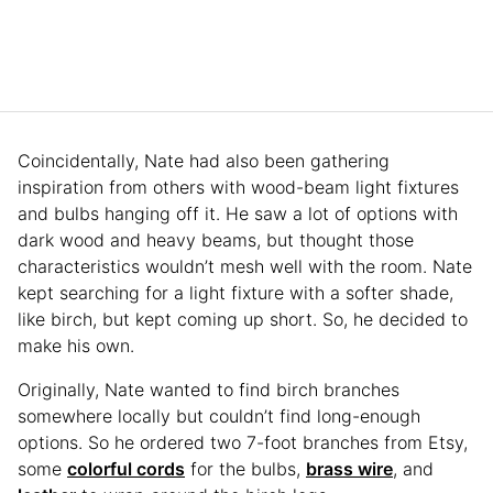
Coincidentally, Nate had also been gathering
inspiration from others with wood-beam light fixtures
and bulbs hanging off it. He saw a lot of options with
dark wood and heavy beams, but thought those
characteristics wouldn’t mesh well with the room. Nate
kept searching for a light fixture with a softer shade,
like birch, but kept coming up short. So, he decided to
make his own.
Originally, Nate wanted to find birch branches
somewhere locally but couldn’t find long-enough
options. So he ordered two 7-foot branches from Etsy,
some
colorful cords
for the bulbs,
brass wire
, and