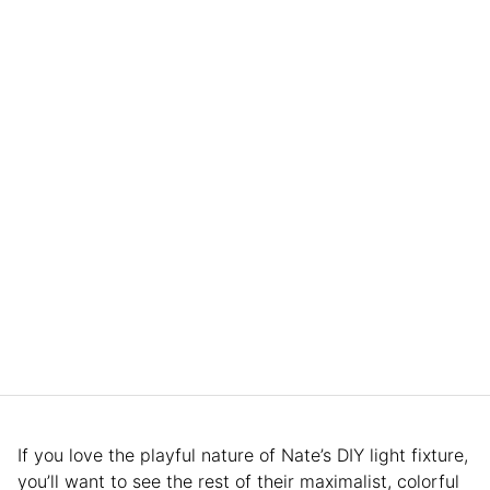
If you love the playful nature of Nate’s DIY light fixture,
you’ll want to see the rest of their maximalist, colorful