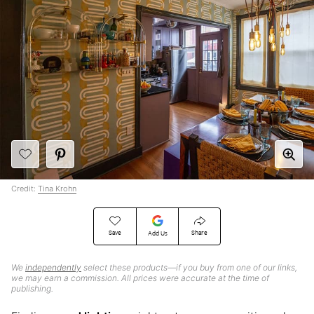
Credit:
Tina Krohn
Save
Share
Add Us
We
independently
select these products—if you buy from one of our links,
we may earn a commission. All prices were accurate at the time of
publishing.