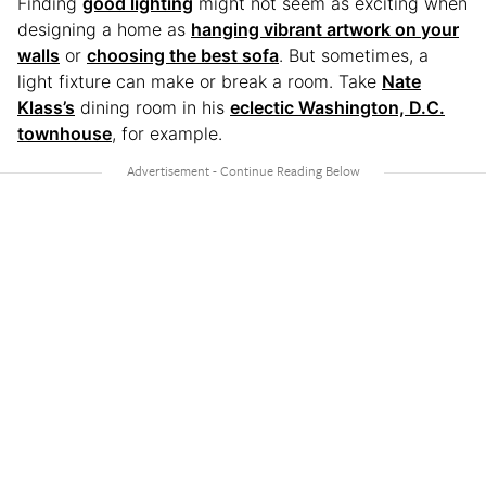
Finding
good lighting
might not seem as exciting when
designing a home as
hanging vibrant artwork on your
walls
or
choosing the best sofa
. But sometimes, a
light fixture can make or break a room. Take
Nate
Klass’s
dining room in his
eclectic Washington, D.C.
townhouse
, for example.