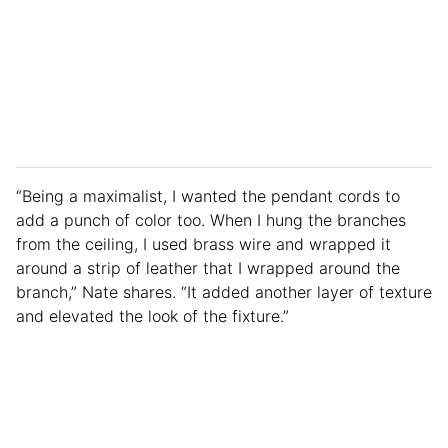
“Being a maximalist, I wanted the pendant cords to
add a punch of color too. When I hung the branches
from the ceiling, I used brass wire and wrapped it
around a strip of leather that I wrapped around the
branch,” Nate shares. “It added another layer of texture
and elevated the look of the fixture.”