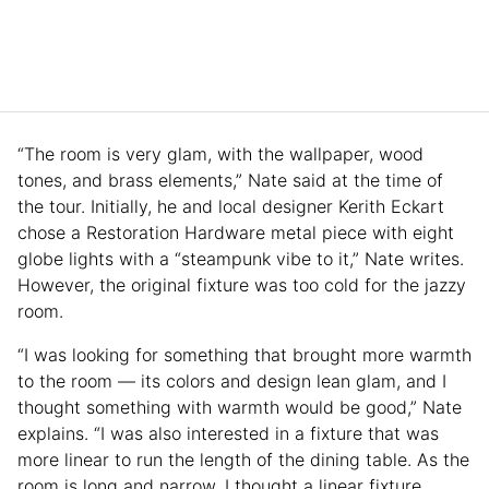
“The room is very glam, with the wallpaper, wood
tones, and brass elements,” Nate said at the time of
the tour. Initially, he and local designer Kerith Eckart
chose a Restoration Hardware metal piece with eight
globe lights with a “steampunk vibe to it,” Nate writes.
However, the original fixture was too cold for the jazzy
room.
“I was looking for something that brought more warmth
to the room — its colors and design lean glam, and I
thought something with warmth would be good,” Nate
explains. “I was also interested in a fixture that was
more linear to run the length of the dining table. As the
room is long and narrow, I thought a linear fixture