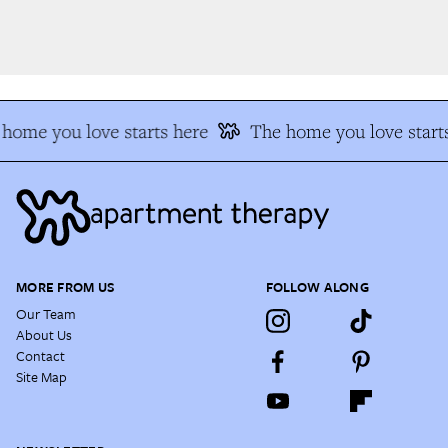
home you love starts here
The home you love starts
MORE FROM US
FOLLOW ALONG
Our Team
About Us
Contact
Site Map