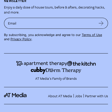
NEWSLETTER
Enjoy a daily dose of house tours, before & afters, decorating hacks,
and more.
Email
By subscribing, you acknowledge and agree to our
Terms of Use
and
Privacy Policy
.
AT Media's Family of Brands
About AT Media
Jobs
Partner with Us