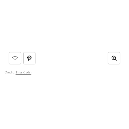
Credit:
Tina Krohn