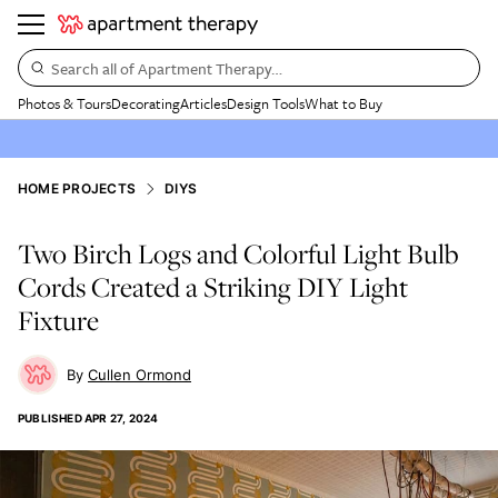
Search all of Apartment Therapy…
Photos & Tours
Decorating
Articles
Design Tools
What to Buy
HOME PROJECTS
DIYS
Two Birch Logs and Colorful Light Bulb
Cords Created a Striking DIY Light
Fixture
Cullen Ormond
PUBLISHED
APR 27, 2024