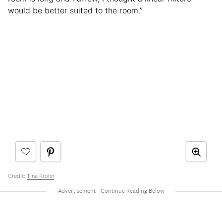
would be better suited to the room.”
Credit:
Tina Krohn