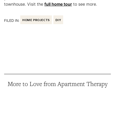
townhouse. Visit the
full home tour
to see more.
FILED IN:
HOME PROJECTS
DIY
More to Love from Apartment Therapy