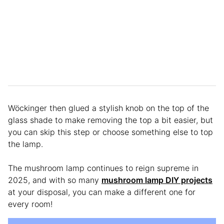
Wöckinger then glued a stylish knob on the top of the
glass shade to make removing the top a bit easier, but
you can skip this step or choose something else to top
the lamp.
The mushroom lamp continues to reign supreme in
2025, and with so many
mushroom lamp DIY projects
at your disposal, you can make a different one for
every room!