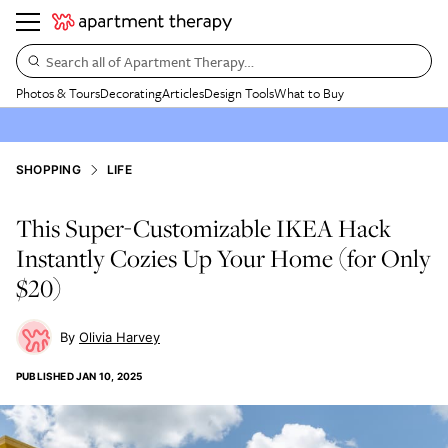
Search all of Apartment Therapy…
Photos & Tours
Decorating
Articles
Design Tools
What to Buy
SHOPPING
LIFE
This Super-Customizable IKEA Hack
Instantly Cozies Up Your Home (for Only
$20)
Olivia Harvey
PUBLISHED
JAN 10, 2025