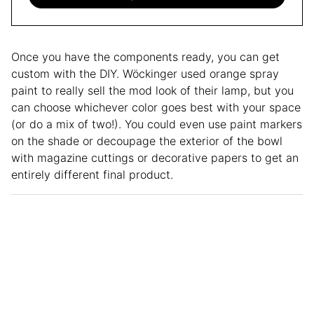
Once you have the components ready, you can get
custom with the DIY. Wöckinger used orange spray
paint to really sell the mod look of their lamp, but you
can choose whichever color goes best with your space
(or do a mix of two!). You could even use paint markers
on the shade or decoupage the exterior of the bowl
with magazine cuttings or decorative papers to get an
entirely different final product.