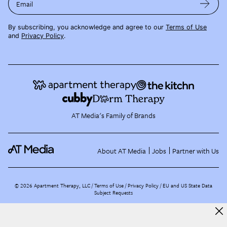
Email
By subscribing, you acknowledge and agree to our
Terms of Use
and
Privacy Policy
.
AT Media's Family of Brands
About AT Media
Jobs
Partner with Us
©
2026
Apartment Therapy, LLC /
Terms of Use
Privacy Policy
EU and US State Data
Subject Requests