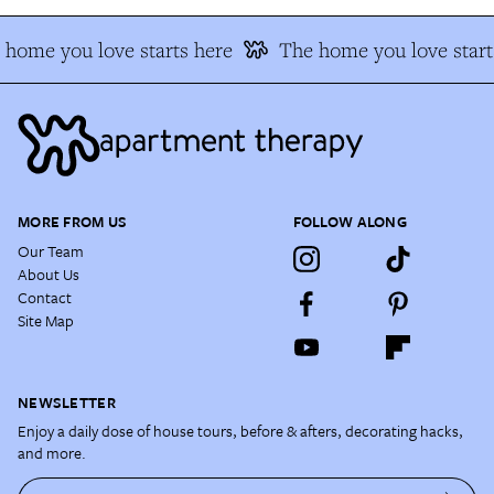
home you love starts here
The home you love starts
MORE FROM US
FOLLOW ALONG
Our Team
About Us
Contact
Site Map
NEWSLETTER
Enjoy a daily dose of house tours, before & afters, decorating hacks,
and more.