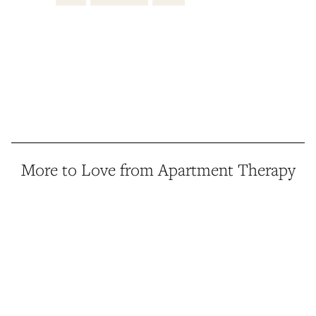
More to Love from Apartment Therapy