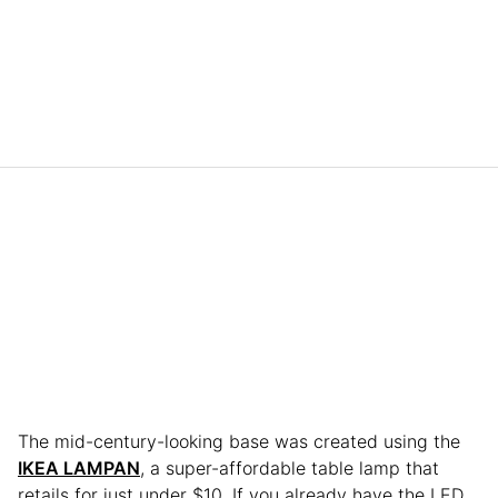
The mid-century-looking base was created using the
IKEA LAMPAN
, a super-affordable table lamp that
retails for just under $10. If you already have the LED