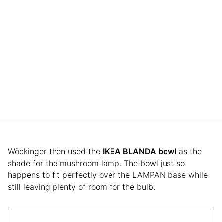
Wöckinger then used the
IKEA BLANDA bowl
as the
shade for the mushroom lamp. The bowl just so
happens to fit perfectly over the LAMPAN base while
still leaving plenty of room for the bulb.