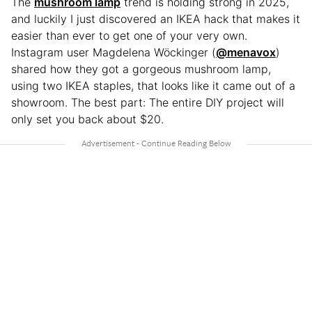
The
mushroom lamp
trend is holding strong in 2025,
and luckily I just discovered an IKEA hack that makes it
easier than ever to get one of your very own.
Instagram user Magdelena Wöckinger (
@menavox
)
shared how they got a gorgeous mushroom lamp,
using two IKEA staples, that looks like it came out of a
showroom. The best part: The entire DIY project will
only set you back about $20.