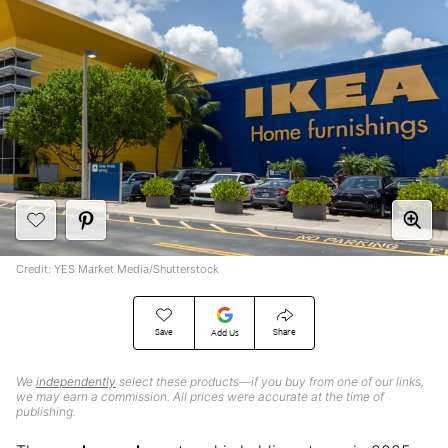
Credit: YES Market Media/Shutterstock
Save
Share
Add Us
We
independently
select these products—if you buy from one of our links,
we may earn a commission. All prices were accurate at the time of
publishing.