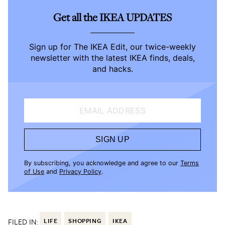
Get all the IKEA UPDATES
Sign up for The IKEA Edit, our twice-weekly
newsletter with the latest IKEA finds, deals,
and hacks.
EMAIL ADDRESS
SIGN UP
By subscribing, you acknowledge and agree to our
Terms
of Use
and
Privacy Policy
.
FILED IN:
LIFE
SHOPPING
IKEA