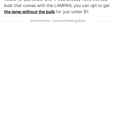
bulb that comes with the LAMPAN, you can opt to get
the lamp without the bulb
for just under $7.