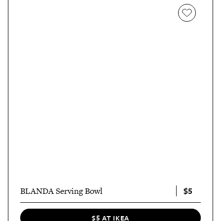
$5
BLANDA Serving Bowl
$5 AT IKEA