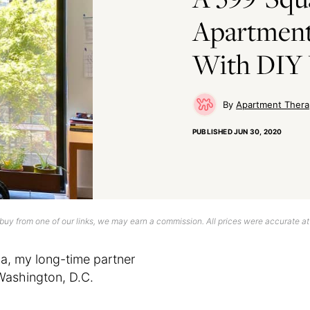
Apartment
With DIY 
Apartment Thera
PUBLISHED
JUN 30, 2020
uy from one of our links, we may earn a commission. All prices were accurate at
, my long-time partner
Washington, D.C.