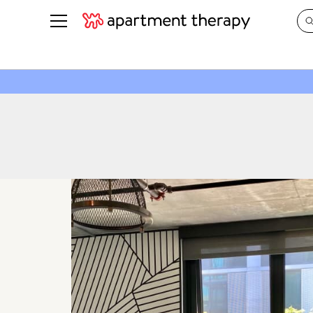
See all
in Photos & Tours
See all
ROOM PHOTOS
BY TOP
Living Room
Decorati
Bedroom
Organizi
Bathroom
Cleaning
Kitchen
Home Pr
Office & Dens
Plants &
See All
Real Esta
Life
Money