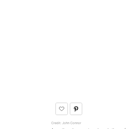
Credit: John Connor