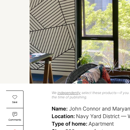
We
independently
select these products—if you b
the time of publishing.
Save
Name:
John Connor and Maryana
Location:
Navy Yard District — 
Comments
Type of home:
Apartment