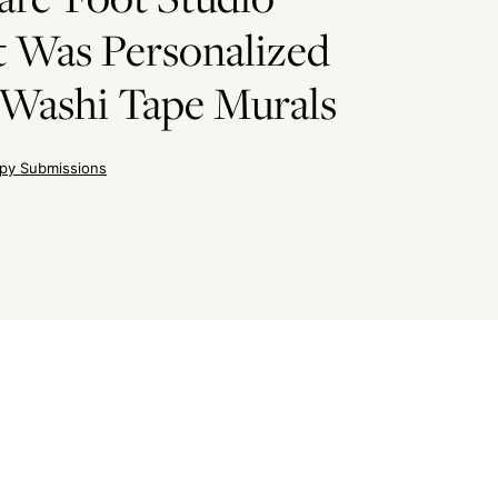
 Was Personalized
Washi Tape Murals
py Submissions