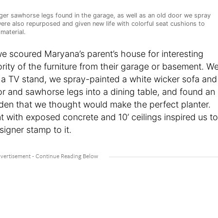
er sawhorse legs found in the garage, as well as an old door we spray
were also repurposed and given new life with colorful seat cushions to
material.
 we scoured Maryana’s parent’s house for interesting
rity of the furniture from their garage or basement. W
 a TV stand, we spray-painted a white wicker sofa and
r and sawhorse legs into a dining table, and found an
den that we thought would make the perfect planter.
nt with exposed concrete and 10’ ceilings inspired us to
igner stamp to it.