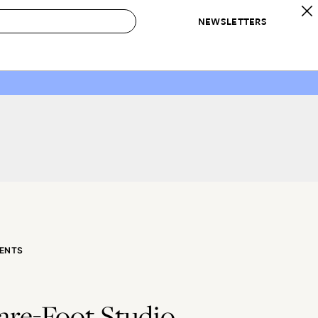
NEWSLETTERS
 to Buy
IRATION
IC
CONTESTS & AWARDS
OUR RECOMMENDATIONS
paces
Best in Home Awards
Best List
 Trends
Organization Awards
Personal Shopper
ds
Cleaning Awards
Product Reviews
e
Love Letters
ect
ENTS
are-Foot Studio