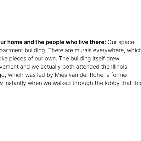
t your home and the people who live there:
Our space
partment building. There are murals everywhere, whic
ke pieces of our own. The building itself drew
ement and we actually both attended the Illinois
ago, which was led by Mies van der Rohe, a former
w instantly when we walked through the lobby that thi