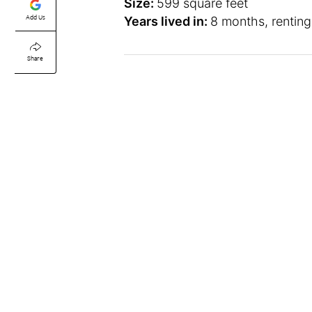
Size:
599 square feet
Add Us
Years lived in:
8 months, renting
Share