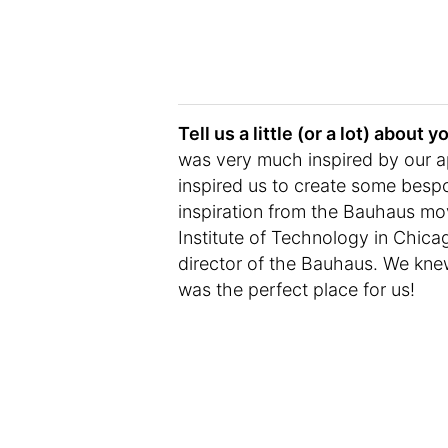
Tell us a little (or a lot) abou
was very much inspired by our a
inspired us to create some bespo
inspiration from the Bauhaus mov
Institute of Technology in Chic
director of the Bauhaus. We kne
was the perfect place for us!