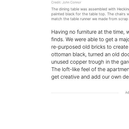
Credit: John Connor
The dining table was assembled with Hecking
painted black for the table top. The chairs 
match the table runner we made from scrap 
Having no furniture at the time,
finds. We were able to get a majo
re-purposed old bricks to create
ottoman black, turned an old doo
unused copper trough in the gar
The loft-like feel of the apartme
get creative and add our own des