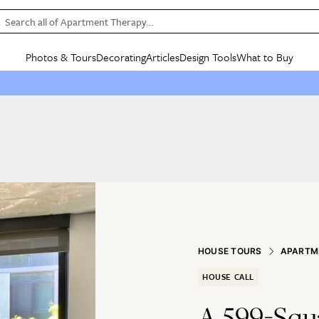
Search all of Apartment Therapy…
Photos & Tours
Decorating
Articles
Design Tools
What to Buy
in Articles
See all
in Decorating
See all
in Design Tools
See all
in What
Mood Board
IC
HOUSE TOURS
BY ROOM
SPECIAL FEATURES
BEFORE & AFTERS
SHOPPING INSP
BY TOP
ng
Apartment Tours
Living Room
The Cure
Daily Design Eye
Kitchen
Sales & Deals
Small S
ng
Studio Apartments
Bedroom
New/Next List
Gardening Genie (Partner)
Living Room
Gift Therapy
Styles &
Colorful Homes
Kitchen
State of Home Design
Bathroom
Organization Awar
Colors
ojects
Rental Homes
Bathroom
Design Changemakers
Dining Room
Cleaning Awards
Furnitur
 Yards
+ Submit Your Own Tour
+ Submit Your Own Proj
te
See All
See All
HOUSE TOURS
APARTM
HOUSE CALL
A 599-Squ