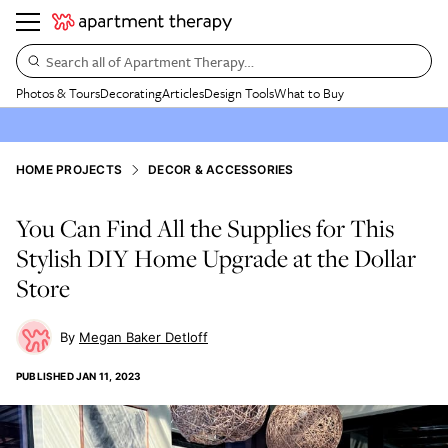
Search all of Apartment Therapy…
Photos & Tours
Decorating
Articles
Design Tools
What to Buy
HOME PROJECTS
DECOR & ACCESSORIES
You Can Find All the Supplies for This
Stylish DIY Home Upgrade at the Dollar
Store
Megan Baker Detloff
PUBLISHED
JAN 11, 2023