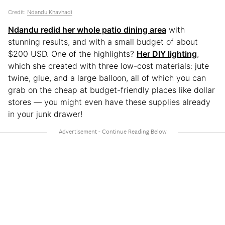
Credit:
Ndandu Khavhadi
Ndandu redid her whole patio dining area
with
stunning results, and with a small budget of about
$200 USD. One of the highlights?
Her DIY lighting
,
which she created with three low-cost materials: jute
twine, glue, and a large balloon, all of which you can
grab on the cheap at budget-friendly places like dollar
stores — you might even have these supplies already
in your junk drawer!