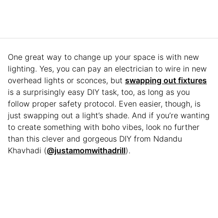
One great way to change up your space is with new
lighting. Yes, you can pay an electrician to wire in new
overhead lights or sconces, but
swapping out fixtures
is a surprisingly easy DIY task, too, as long as you
follow proper safety protocol. Even easier, though, is
just swapping out a light’s shade. And if you’re wanting
to create something with boho vibes, look no further
than this clever and gorgeous DIY from Ndandu
Khavhadi (
@justamomwithadrill
).