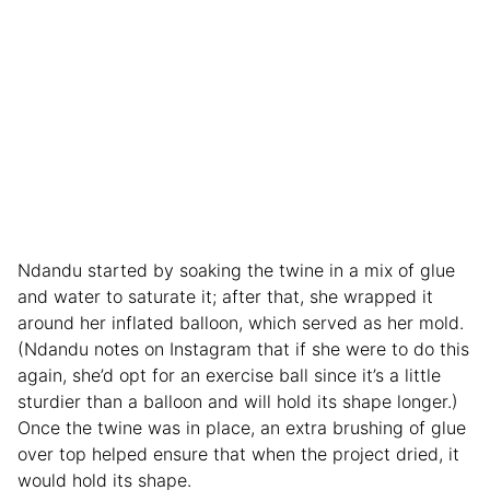
Ndandu started by soaking the twine in a mix of glue
and water to saturate it; after that, she wrapped it
around her inflated balloon, which served as her mold.
(Ndandu notes on Instagram that if she were to do this
again, she’d opt for an exercise ball since it’s a little
sturdier than a balloon and will hold its shape longer.)
Once the twine was in place, an extra brushing of glue
over top helped ensure that when the project dried, it
would hold its shape.