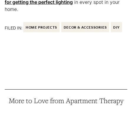
for getting the perfect lighting
in every spot in your
home.
FILED IN:
HOME PROJECTS
DECOR & ACCESSORIES
DIY
More to Love from Apartment Therapy