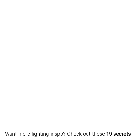
Want more lighting inspo? Check out these
19 secrets