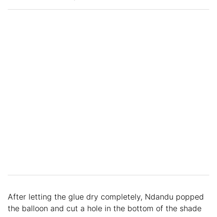
After letting the glue dry completely, Ndandu popped
the balloon and cut a hole in the bottom of the shade