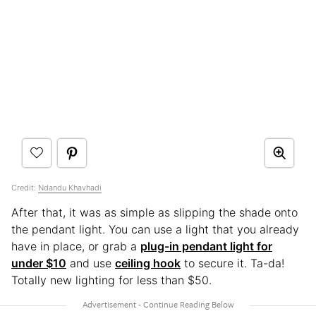
Credit:
Ndandu Khavhadi
After that, it was as simple as slipping the shade onto
the pendant light. You can use a light that you already
have in place, or grab a
plug-in pendant light for
under $10
and use
ceiling hook
to secure it. Ta-da!
Totally new lighting for less than $50.