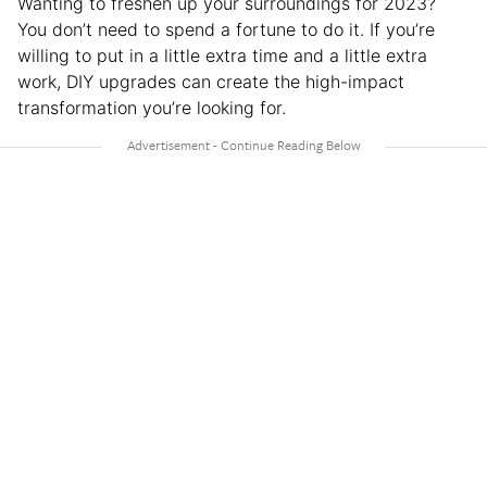
Wanting to freshen up your surroundings for 2023?
You don’t need to spend a fortune to do it. If you’re
willing to put in a little extra time and a little extra
work, DIY upgrades can create the high-impact
transformation you’re looking for.