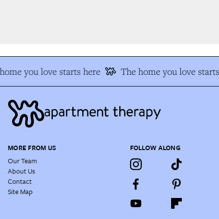
home you love starts here
The home you love starts
MORE FROM US
FOLLOW ALONG
Our Team
About Us
Contact
Site Map