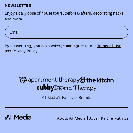
NEWSLETTER
Enjoy a daily dose of house tours, before & afters, decorating hacks,
and more.
Email
By subscribing, you acknowledge and agree to our
Terms of Use
and
Privacy Policy
.
AT Media's Family of Brands
About AT Media
Jobs
Partner with Us