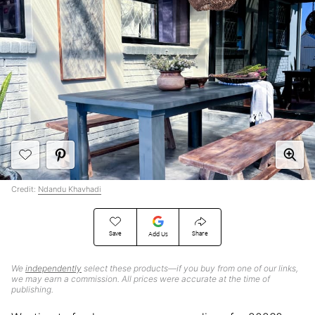
Credit:
Ndandu Khavhadi
Save
Share
Add Us
We
independently
select these products—if you buy from one of our links,
we may earn a commission. All prices were accurate at the time of
publishing.