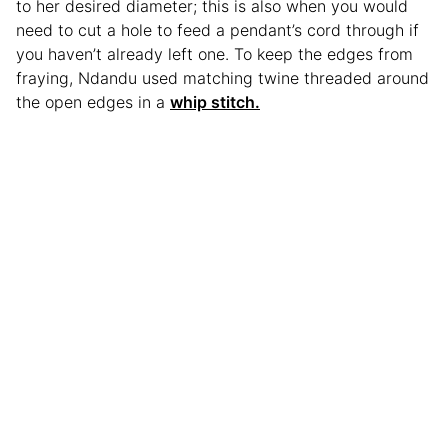
to her desired diameter; this is also when you would
need to cut a hole to feed a pendant’s cord through if
you haven’t already left one. To keep the edges from
fraying, Ndandu used matching twine threaded around
the open edges in a
whip stitch.