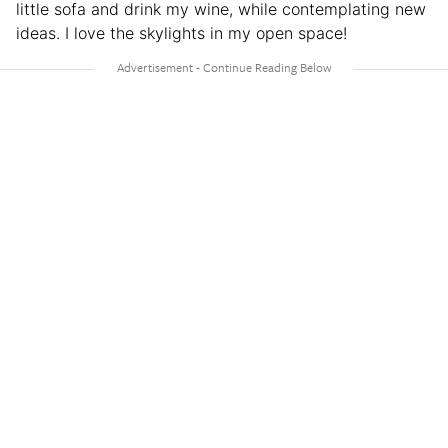
little sofa and drink my wine, while contemplating new
ideas. I love the skylights in my open space!