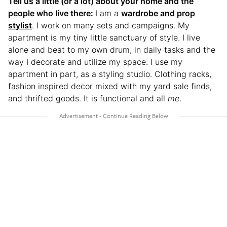
Tell us a little (or a lot) about your home and the
people who live there:
I am a
wardrobe and prop
stylist
. I work on many sets and campaigns. My
apartment is my tiny little sanctuary of style. I live
alone and beat to my own drum, in daily tasks and the
way I decorate and utilize my space. I use my
apartment in part, as a styling studio. Clothing racks,
fashion inspired decor mixed with my yard sale finds,
and thrifted goods. It is functional and all
me
.