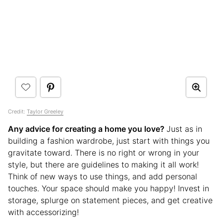
Credit:
Taylor Greeley
Any advice for creating a home you love?
Just as in
building a fashion wardrobe, just start with things you
gravitate toward. There is no right or wrong in your
style, but there are guidelines to making it all work!
Think of new ways to use things, and add personal
touches. Your space should make you happy! Invest in
storage, splurge on statement pieces, and get creative
with accessorizing!