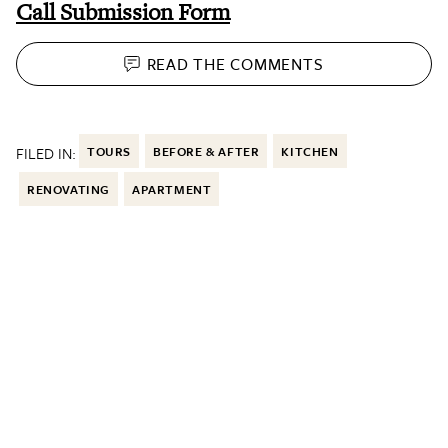
Call Submission Form
READ THE
COMMENTS
FILED IN:
TOURS
BEFORE & AFTER
KITCHEN
RENOVATING
APARTMENT