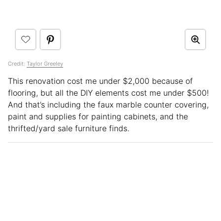
Credit:
Taylor Greeley
This renovation cost me under $2,000 because of
flooring, but all the DIY elements cost me under $500!
And that’s including the faux marble counter covering,
paint and supplies for painting cabinets, and the
thrifted/yard sale furniture finds.