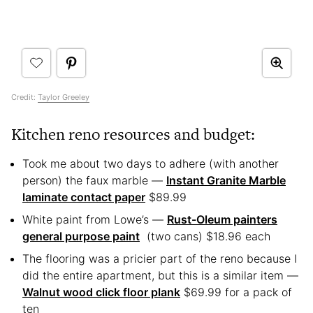
Credit:
Taylor Greeley
Kitchen reno resources and budget:
Took me about two days to adhere (with another
person) the faux marble —
Instant Granite Marble
laminate contact paper
$89.99
White paint from Lowe’s —
Rust-Oleum painters
general purpose paint
(two cans) $18.96 each
The flooring was a pricier part of the reno because I
did the entire apartment, but this is a similar item —
Walnut wood click floor plank
$69.99 for a pack of
ten