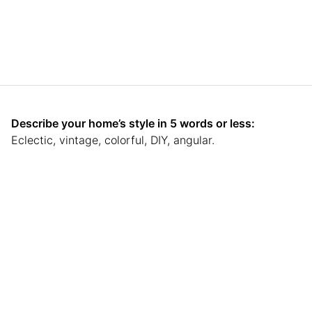
Describe your home’s style in 5 words or less:
Eclectic, vintage, colorful, DIY, angular.