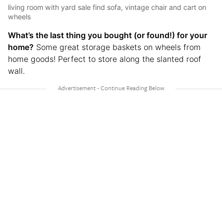
living room with yard sale find sofa, vintage chair and cart on
wheels
What’s the last thing you bought (or found!) for your
home?
Some great storage baskets on wheels from
home goods! Perfect to store along the slanted roof
wall.