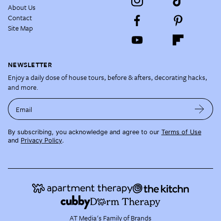
About Us
Contact
Site Map
NEWSLETTER
Enjoy a daily dose of house tours, before & afters, decorating hacks,
and more.
Email
By subscribing, you acknowledge and agree to our
Terms of Use
and
Privacy Policy
.
AT Media's Family of Brands