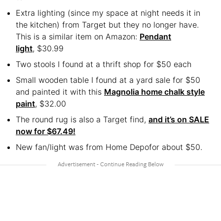
Extra lighting (since my space at night needs it in
the kitchen) from Target but they no longer have.
This is a similar item on Amazon:
Pendant
light
, $30.99
Two stools I found at a thrift shop for $50 each
Small wooden table I found at a yard sale for $50
and painted it with this
Magnolia home chalk style
paint
, $32.00
The round rug is also a Target find,
and it’s on SALE
now for $67.49!
New fan/light was from Home Depofor about $50.