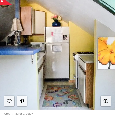
Credit:
Taylor Greeley