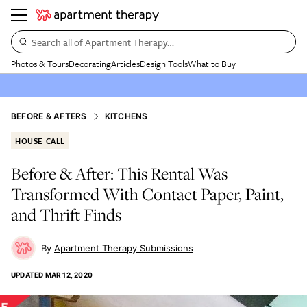
Search all of Apartment Therapy…
Photos & Tours
Decorating
Articles
Design Tools
What to Buy
BEFORE & AFTERS
KITCHENS
HOUSE CALL
Before & After: This Rental Was
Transformed With Contact Paper, Paint,
and Thrift Finds
Apartment Therapy Submissions
UPDATED
MAR 12, 2020