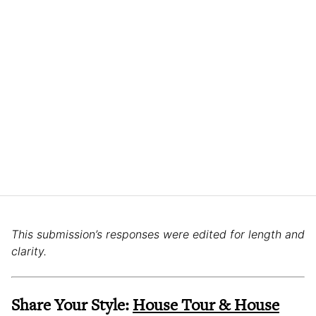
This submission’s responses were edited for length and
clarity.
Share Your Style:
House Tour & House