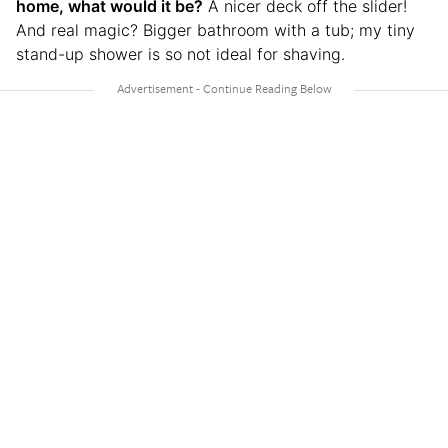
home, what would it be?
A nicer deck off the slider!
And real magic? Bigger bathroom with a tub; my tiny
stand-up shower is so not ideal for shaving.