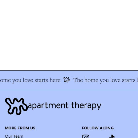
me you love starts here
The home you love starts h
MORE FROM US
FOLLOW ALONG
Our Team