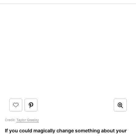
Credit:
Taylor Greeley
If you could magically change something about your