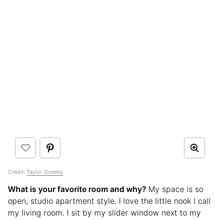
Credit:
Taylor Greeley
What is your favorite room and why?
My space is so
open, studio apartment style. I love the little nook I call
my living room. I sit by my slider window next to my