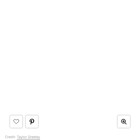
Credit:
Taylor Greeley