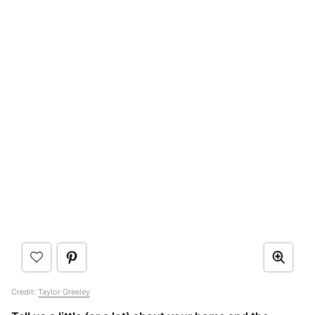
Credit:
Taylor Greeley