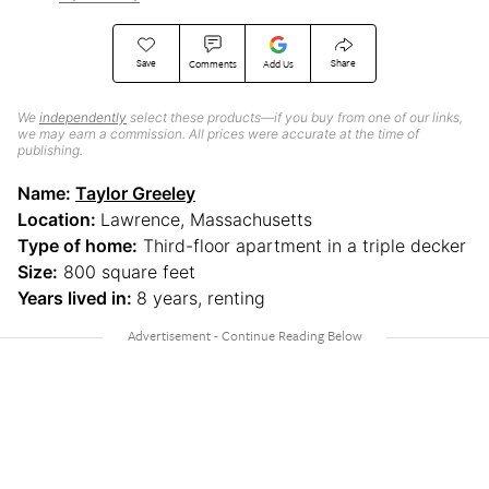
Save
Share
Comments
Add Us
We
independently
select these products—if you buy from one of our links,
we may earn a commission. All prices were accurate at the time of
publishing.
Name:
Taylor Greeley
Location:
Lawrence, Massachusetts
Type of home:
Third-floor apartment in a triple decker
Size:
800 square feet
Years lived in:
8 years, renting