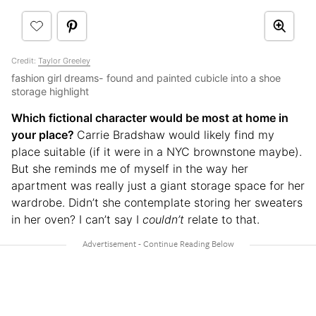
Credit:
Taylor Greeley
fashion girl dreams- found and painted cubicle into a shoe
storage highlight
Which fictional character would be most at home in
your place?
Carrie Bradshaw would likely find my
place suitable (if it were in a NYC brownstone maybe).
But she reminds me of myself in the way her
apartment was really just a giant storage space for her
wardrobe. Didn’t she contemplate storing her sweaters
in her oven? I can’t say I
couldn’t
relate to that.