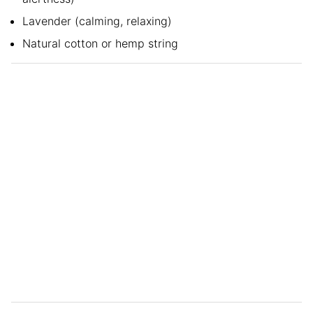
Lavender (calming, relaxing)
Natural cotton or hemp string