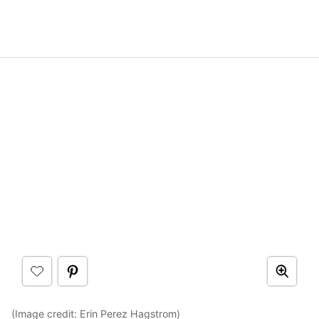
(Image credit:
Erin Perez Hagstrom
)