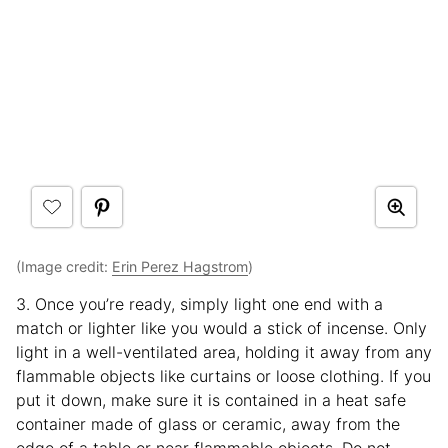
(Image credit:
Erin Perez Hagstrom
)
3. Once you’re ready, simply light one end with a
match or lighter like you would a stick of incense. Only
light in a well-ventilated area, holding it away from any
flammable objects like curtains or loose clothing. If you
put it down, make sure it is contained in a heat safe
container made of glass or ceramic, away from the
edge of a table or near flammable objects. Do not