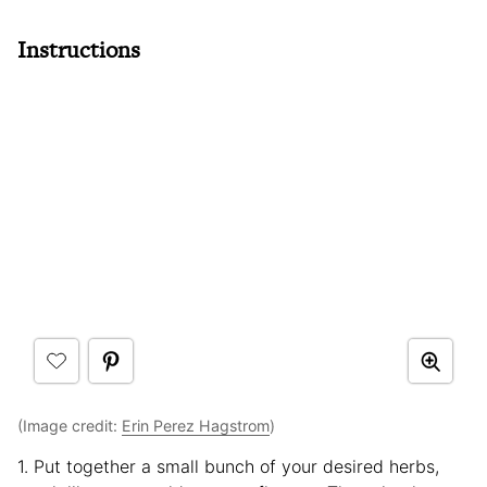
Instructions
(Image credit:
Erin Perez Hagstrom
)
1. Put together a small bunch of your desired herbs,