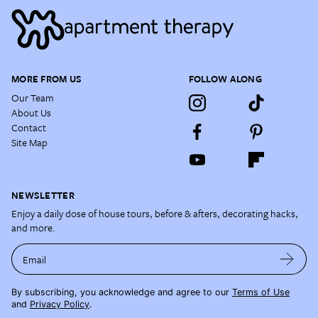
MORE FROM US
FOLLOW ALONG
Our Team
About Us
Contact
Site Map
NEWSLETTER
Enjoy a daily dose of house tours, before & afters, decorating hacks,
and more.
Email
By subscribing, you acknowledge and agree to our
Terms of Use
and
Privacy Policy
.