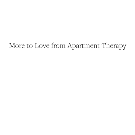
More to Love from Apartment Therapy