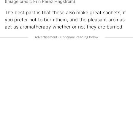
(Image credit:
Erin Perez Hagstrom
)
The best part is that these also make great sachets, if
you prefer not to burn them, and the pleasant aromas
act as aromatherapy whether or not they are burned.