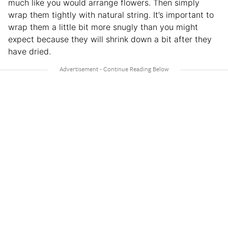
much like you would arrange flowers. Then simply
wrap them tightly with natural string. It’s important to
wrap them a little bit more snugly than you might
expect because they will shrink down a bit after they
have dried.