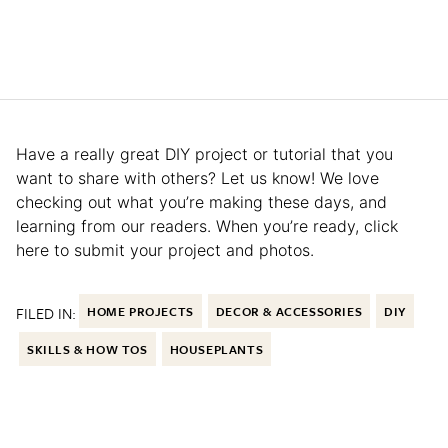
Have a really great DIY project or tutorial that you
want to share with others? Let us know! We love
checking out what you’re making these days, and
learning from our readers. When you’re ready, click
here to submit your project and photos.
FILED IN:
HOME PROJECTS
DECOR & ACCESSORIES
DIY
SKILLS & HOW TOS
HOUSEPLANTS