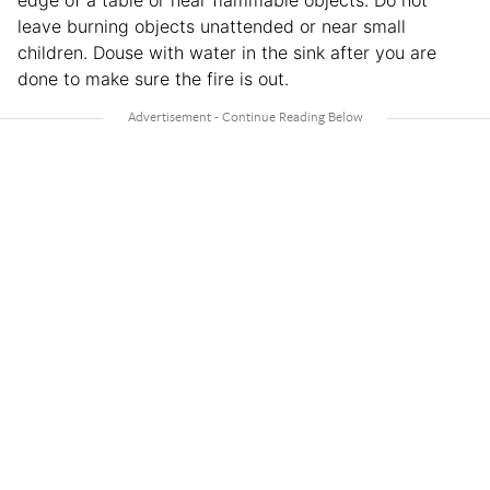
leave burning objects unattended or near small
children. Douse with water in the sink after you are
done to make sure the fire is out.