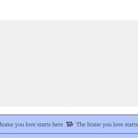
ome you love starts here
The home you love starts 