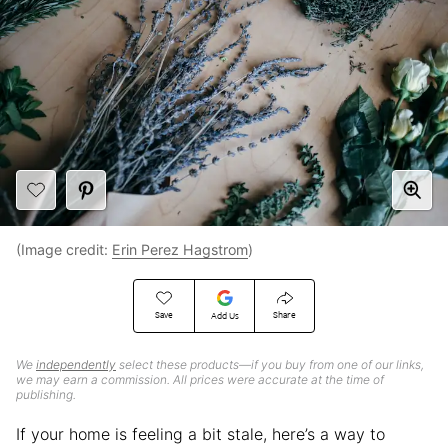
(Image credit:
Erin Perez Hagstrom
)
Save
Share
Add Us
We
independently
select these products—if you buy from one of our links,
we may earn a commission. All prices were accurate at the time of
publishing.
If your home is feeling a bit stale, here’s a way to