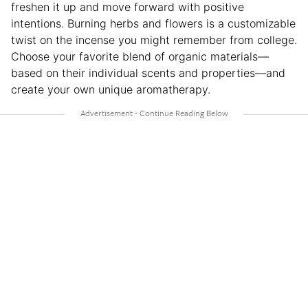
freshen it up and move forward with positive
intentions. Burning herbs and flowers is a customizable
twist on the incense you might remember from college.
Choose your favorite blend of organic materials—
based on their individual scents and properties—and
create your own unique aromatherapy.