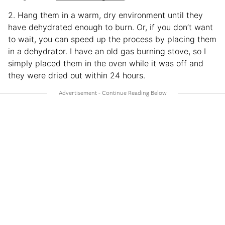
2. Hang them in a warm, dry environment until they
have dehydrated enough to burn. Or, if you don’t want
to wait, you can speed up the process by placing them
in a dehydrator. I have an old gas burning stove, so I
simply placed them in the oven while it was off and
they were dried out within 24 hours.