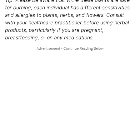
Tip: Please be aware that while these plants are safe
for burning, each individual has different sensitivities
and allergies to plants, herbs, and flowers. Consult
with your healthcare practitioner before using herbal
products, particularly if you are pregnant,
breastfeeding, or on any medications.