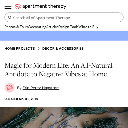
Search all of Apartment Therapy…
Photos & Tours
Decorating
Articles
Design Tools
What to Buy
HOME PROJECTS
DECOR & ACCESSORIES
Magic for Modern Life: An All-Natural
Antidote to Negative Vibes at Home
Erin Perez Hagstrom
UPDATED
APR 30, 2019