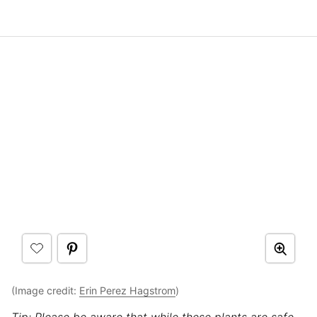
(Image credit:
Erin Perez Hagstrom
)