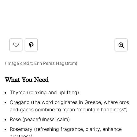
(Image credit:
Erin Perez Hagstrom
)
What You Need
Thyme (relaxing and uplifting)
Oregano (the word originates in Greece, where oros
and ganos combine to mean “mountain happiness”)
Rose (peacefulness, calm)
Rosemary (refreshing fragrance, clarity, enhance
alertness)