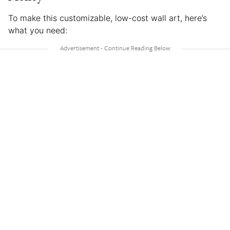
To make this customizable, low-cost wall art, here’s
what you need: