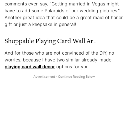
comments even say, “Getting married in Vegas might
have to add some Polaroids of our wedding pictures.”
Another great idea that could be a great maid of honor
gift or just a keepsake in general!
Shoppable Playing Card Wall Art
And for those who are not convinced of the DIY, no
worries, because I have two similar already-made
playing card wall decor
options for you.