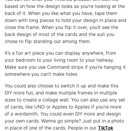
based on how the design looks as you’re looking at the
back of it. When you like what you have, tape them
down with long pieces to hold your design in place and
close the frame. When you flip it over, you’ll see the
back design of most of the cards and the suit you
chose to flip standing out among them.
It’s a fun art piece you can display anywhere, from
your bedroom to your living room to your hallway.
Make sure you use Command strips if you’re hanging it
somewhere you can’t make holes.
You could also choose to switch it up and make this
DIY more fun, and make multiple frames in multiple
sizes to create a collage wall. You can also use any set
of cards, like UNO or Apples to Apples if you’re more
of a wordsmith. You could even DIY more and design
your own cards. Wanna go simple? Just put in a photo
in place of one of the cards. People in our
TikTok