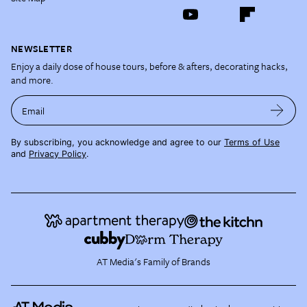
NEWSLETTER
Enjoy a daily dose of house tours, before & afters, decorating hacks,
and more.
Email
By subscribing, you acknowledge and agree to our
Terms of Use
and
Privacy Policy
.
AT Media's Family of Brands