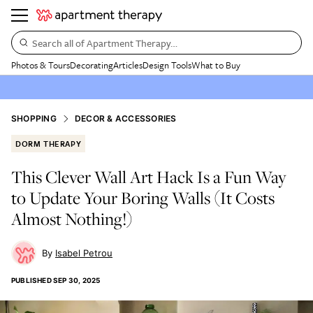
Search all of Apartment Therapy…
Photos & Tours
Decorating
Articles
Design Tools
What to Buy
SHOPPING
DECOR & ACCESSORIES
DORM THERAPY
This Clever Wall Art Hack Is a Fun Way
to Update Your Boring Walls (It Costs
Almost Nothing!)
Isabel Petrou
PUBLISHED
SEP 30, 2025