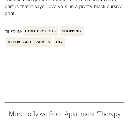
part is that it says “love ya x” in a pretty black cursive
print.
FILED IN:
HOME PROJECTS
SHOPPING
DECOR & ACCESSORIES
DIY
More to Love from Apartment Therapy