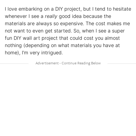
I love embarking on a DIY project, but I tend to hesitate
whenever I see a
really
good idea because the
materials are always so expensive. The cost makes me
not want to even get started. So, when I see a super
fun DIY wall art project that could cost you almost
nothing (depending on what materials you have at
home), I’m very intrigued.