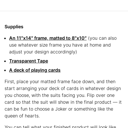
Supplies
An 11″x14″ frame, matted to 8″x10″
(you can also
use whatever size frame you have at home and
adjust your design accordingly)
Transparent Tape
A deck of playing cards
First, place your matted frame face down, and then
start arranging your deck of cards in whatever design
you choose, with the suits facing you. Flip over one
card so that the suit will show in the final product — it
can be fun to choose a Joker or something like the
queen of hearts.
You can tell what your finished product will look like