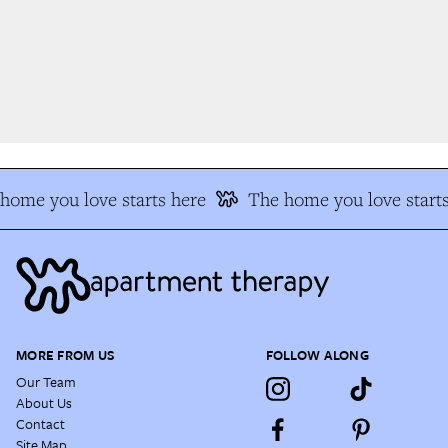
ome you love starts here
The home you love starts
MORE FROM US
FOLLOW ALONG
Our Team
About Us
Contact
Site Map