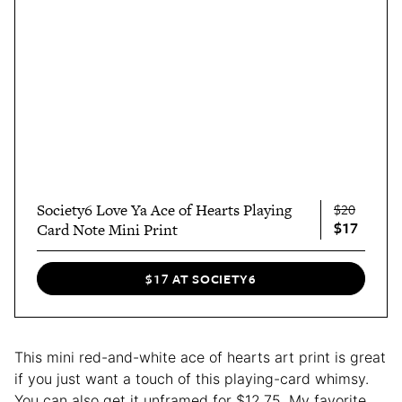
Society6 Love Ya Ace of Hearts Playing
$20
$17
Card Note Mini Print
$17 AT SOCIETY6
This mini red-and-white ace of hearts art print is great
if you just want a touch of this playing-card whimsy.
You can also get it unframed for $12.75. My favorite