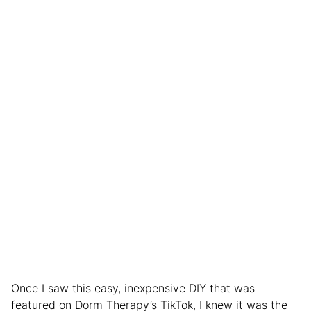
Once I saw this easy, inexpensive DIY that was
featured on Dorm Therapy’s TikTok, I knew it was the