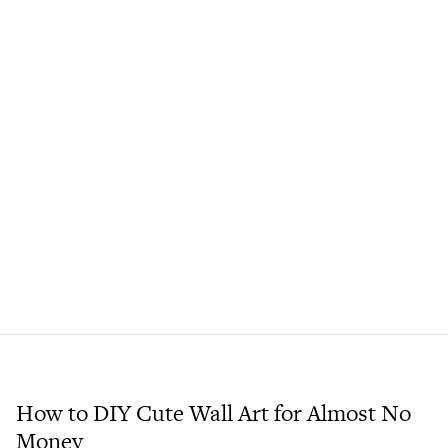
How to DIY Cute Wall Art for Almost No
Money