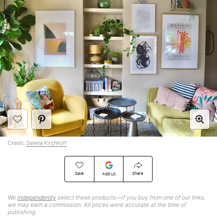
Credit:
Selena Kirchhoff
Save
Share
Add Us
We
independently
select these products—if you buy from one of our links,
we may earn a commission. All prices were accurate at the time of
publishing.