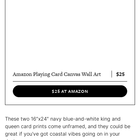
$25
Amazon Playing Card Canvas Wall Art
$25 AT AMAZON
These two 16″x24″ navy blue-and-white king and
queen card prints come unframed, and they could be
great if you’ve got coastal vibes going on in your