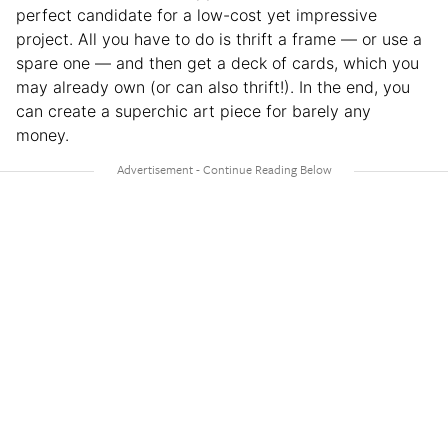
perfect candidate for a low-cost yet impressive
project. All you have to do is thrift a frame — or use a
spare one — and then get a deck of cards, which you
may already own (or can also thrift!). In the end, you
can create a superchic art piece for barely any
money.