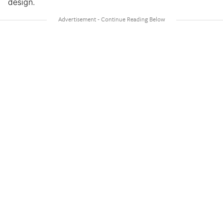
design.