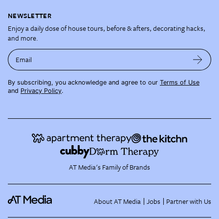
NEWSLETTER
Enjoy a daily dose of house tours, before & afters, decorating hacks,
and more.
Email
By subscribing, you acknowledge and agree to our
Terms of Use
and
Privacy Policy
.
AT Media's Family of Brands
About AT Media
Jobs
Partner with Us