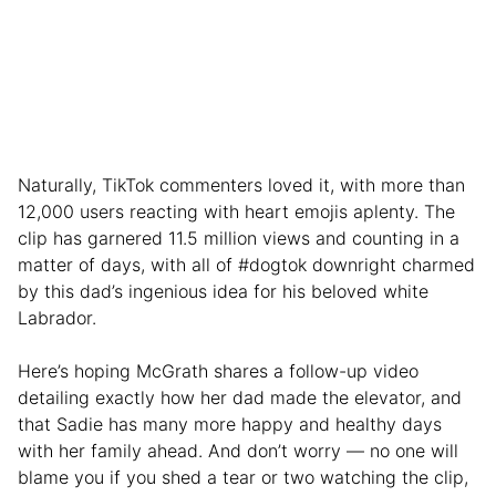
Naturally, TikTok commenters loved it, with more than
12,000 users reacting with heart emojis aplenty. The
clip has garnered 11.5 million views and counting in a
matter of days, with all of #dogtok downright charmed
by this dad’s ingenious idea for his beloved white
Labrador.
Here’s hoping McGrath shares a follow-up video
detailing exactly how her dad made the elevator, and
that Sadie has many more happy and healthy days
with her family ahead. And don’t worry — no one will
blame you if you shed a tear or two watching the clip,