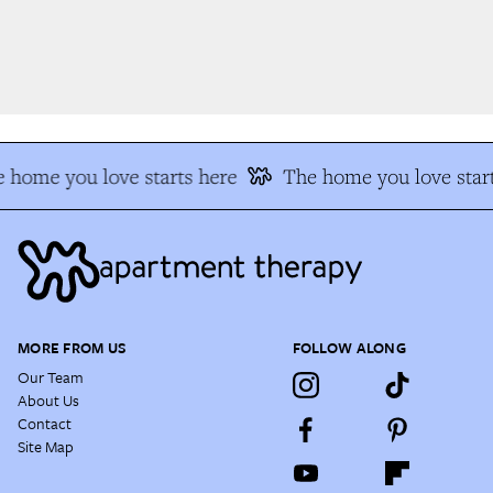
 home you love starts here
The home you love start
MORE FROM US
FOLLOW ALONG
Our Team
About Us
Contact
Site Map