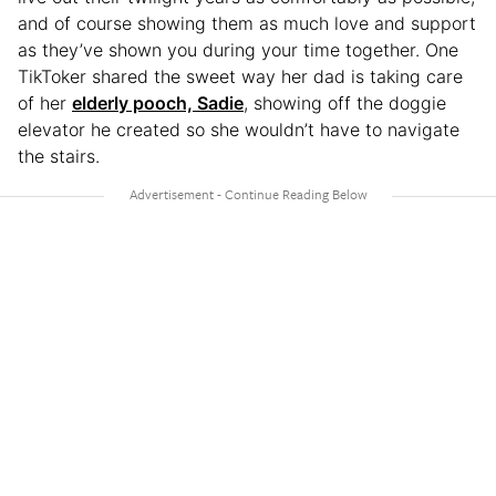
and of course showing them as much love and support
as they’ve shown you during your time together. One
TikToker shared the sweet way her dad is taking care
of her
elderly pooch, Sadie
, showing off the doggie
elevator he created so she wouldn’t have to navigate
the stairs.