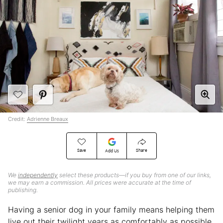
Credit:
Adrienne Breaux
Save
Share
Add Us
We
independently
select these products—if you buy from one of our links,
we may earn a commission. All prices were accurate at the time of
publishing.
Having a senior dog in your family means helping them
live out their twilight years as comfortably as possible,