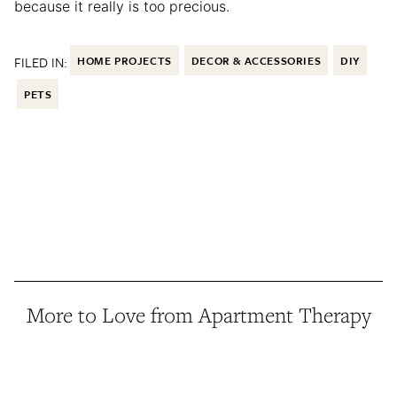
because it really is too precious.
FILED IN:
HOME PROJECTS
DECOR & ACCESSORIES
DIY
PETS
More to Love from Apartment Therapy