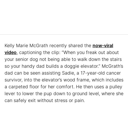
Kelly Marie McGrath recently shared the
now-viral
video
, captioning the clip: “When you freak out about
your senior dog not being able to walk down the stairs
so your handy dad builds a doggie elevator.” McGrath’s
dad can be seen assisting Sadie, a 17-year-old cancer
survivor, into the elevator’s wood frame, which includes
a carpeted floor for her comfort. He then uses a pulley
lever to lower the pup down to ground level, where she
can safely exit without stress or pain.