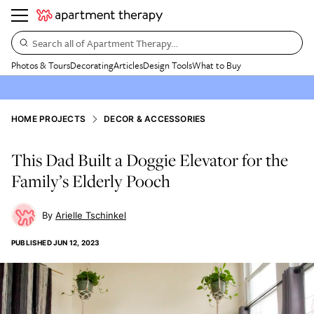
Search all of Apartment Therapy…
Photos & Tours
Decorating
Articles
Design Tools
What to Buy
HOME PROJECTS
DECOR & ACCESSORIES
This Dad Built a Doggie Elevator for the
Family’s Elderly Pooch
Arielle Tschinkel
PUBLISHED
JUN 12, 2023