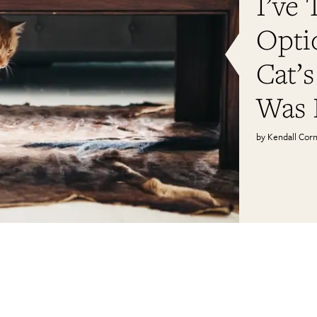
I’ve 
Opti
Cat’s
Was 
Kendall Corn