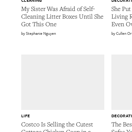
CLEANING
DECORAT
My Sister Was Afraid of Self-
She Put
Cleaning Litter Boxes Until She
Living
Got This One
Even O
Stephanie Nguyen
Cullen O
LIFE
DECORAT
Costco Is Selling the Cutest
The Bes
Cottage Chicken Coop in a
Sofas Y