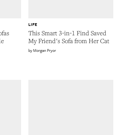
LIFE
ofas
This Smart 3-in-1 Find Saved
le
My Friend's Sofa from Her Cat
Morgan Pryor