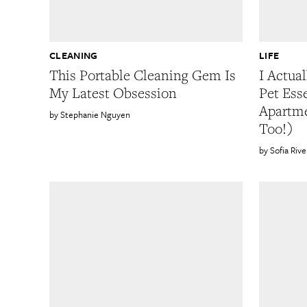
CLEANING
LIFE
This Portable Cleaning Gem Is
I Actua
My Latest Obsession
Pet Ess
Apartme
Stephanie Nguyen
Too!)
Sofia Rive