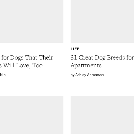
LIFE
s for Dogs That Their
31 Great Dog Breeds for
 Will Love, Too
Apartments
klin
Ashley Abramson