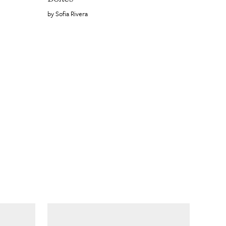
Sofia Rivera