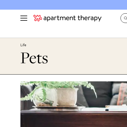
See all
in Photos & Tours
See all
Life
Pets
ROOM PHOTOS
BY TOP
Living Room
Decorati
Bedroom
Organizi
Bathroom
Cleaning
Kitchen
Home Pr
Office & Dens
Plants &
See All
Real Esta
Life
Money