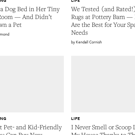
ING
LIFE
 a Dog Bed in Her Tiny
We Tested (and Rated!)
 Room — And Didn’t
Rugs at Pottery Barn —
wn a Pet
Are the Best for Your S
Needs
rmond
Kendall Cornish
ING
LIFE
t Pet- and Kid-Friendly
I Never Smell or Scoop L
ou Can Buy Now
My House Thanks to Th