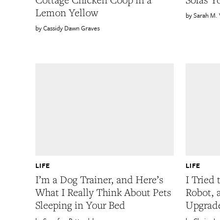
Lemon Yellow
Sarah M.
Cassidy Dawn Graves
LIFE
LIFE
I’m a Dog Trainer, and Here’s
I Tried
What I Really Think About Pets
Robot, a
Sleeping in Your Bed
Upgrade