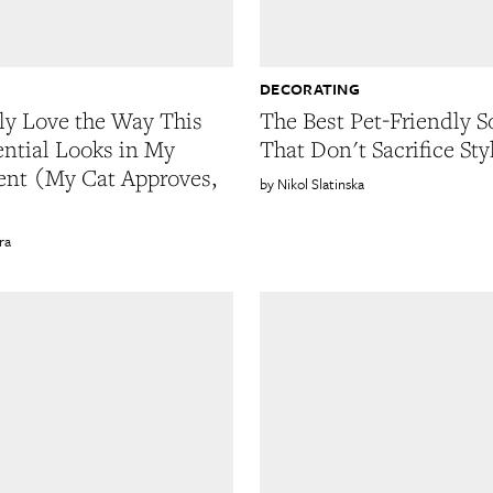
DECORATING
lly Love the Way This
The Best Pet-Friendly S
ential Looks in My
That Don't Sacrifice Sty
nt (My Cat Approves,
Nikol Slatinska
ra