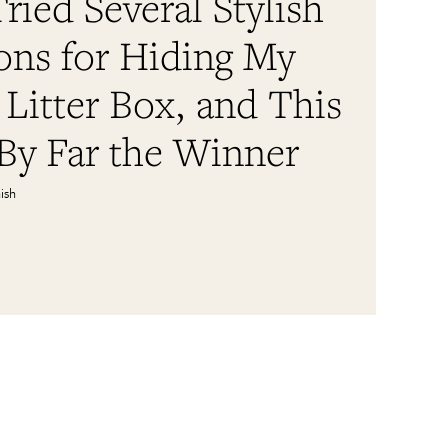
Tried Several Stylish
ons for Hiding My
 Litter Box, and This
By Far the Winner
ish