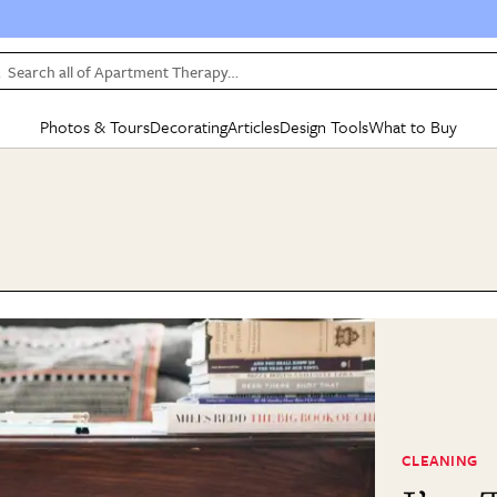
Search all of Apartment Therapy…
Photos & Tours
Decorating
Articles
Design Tools
What to Buy
in Articles
See all
in Decorating
See all
in Design Tools
See all
in What
Mood Board
IC
HOUSE TOURS
BY ROOM
SPECIAL FEATURES
BEFORE & AFTERS
SHOPPING INSP
BY TOP
ng
Apartment Tours
Living Room
The Cure
Daily Design Eye
Kitchen
Sales & Deals
Small S
ng
Studio Apartments
Bedroom
New/Next List
Gardening Genie (Partner)
Living Room
Gift Therapy
Styles &
Colorful Homes
Kitchen
State of Home Design
Bathroom
Organization Awar
Colors
ojects
Rental Homes
Bathroom
Design Changemakers
Dining Room
Cleaning Awards
Furnitur
 Yards
+ Submit Your Own Tour
+ Submit Your Own Proj
te
See All
See All
CLEANING