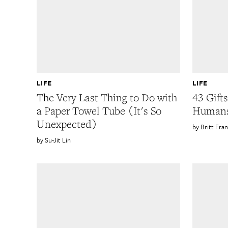
LIFE
LIFE
The Very Last Thing to Do with
43 Gift
a Paper Towel Tube (It's So
Humans
Unexpected)
Britt Fran
Su-Jit Lin