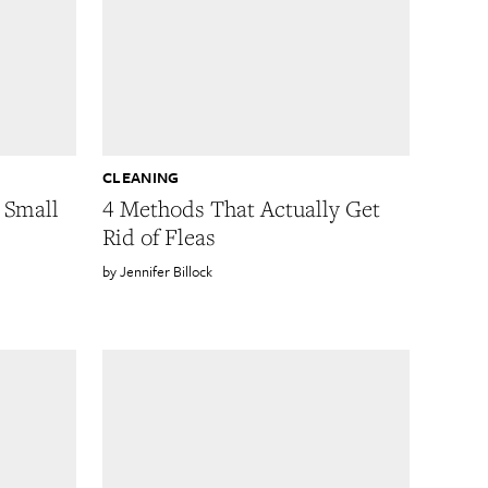
CLEANING
 Small
4 Methods That Actually Get
Rid of Fleas
Jennifer Billock