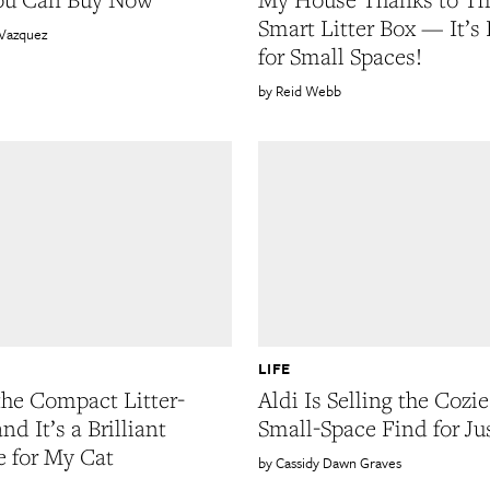
Smart Litter Box — It’s 
 Vazquez
for Small Spaces!
Reid Webb
LIFE
 the Compact Litter-
Aldi Is Selling the Cozie
nd It’s a Brilliant
Small-Space Find for Ju
 for My Cat
Cassidy Dawn Graves