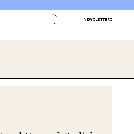
NEWSLETTERS
 to Buy
IRATION
IC
CONTESTS & AWARDS
OUR RECOMMENDATIONS
paces
Best in Home Awards
Best List
 Trends
Organization Awards
Personal Shopper
ds
Cleaning Awards
Product Reviews
e
Love Letters
ect