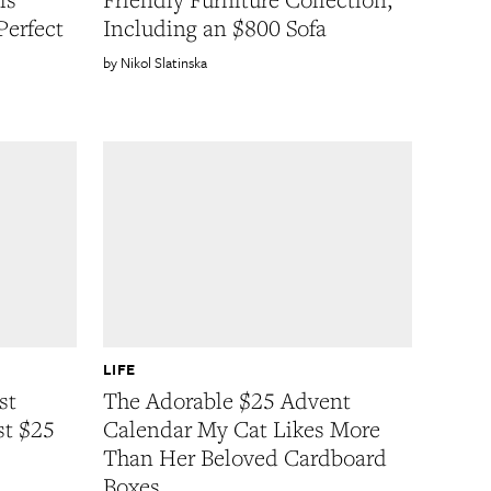
Perfect
Including an $800 Sofa
Nikol Slatinska
LIFE
st
The Adorable $25 Advent
st $25
Calendar My Cat Likes More
Than Her Beloved Cardboard
Boxes