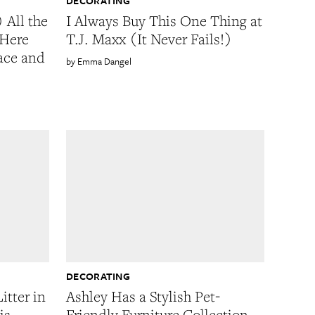
DECORATING
 All the
I Always Buy This One Thing at
 Here
T.J. Maxx (It Never Fails!)
pace and
Emma Dangel
DECORATING
itter in
Ashley Has a Stylish Pet-
is
Friendly Furniture Collection,